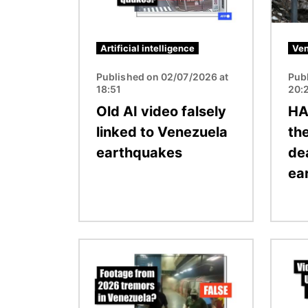
Artificial intelligence
Ven
Published on 02/07/2026 at
Pub
18:51
20:
Old AI video falsely
HA
linked to Venezuela
the
earthquakes
de
ea
Image
Image