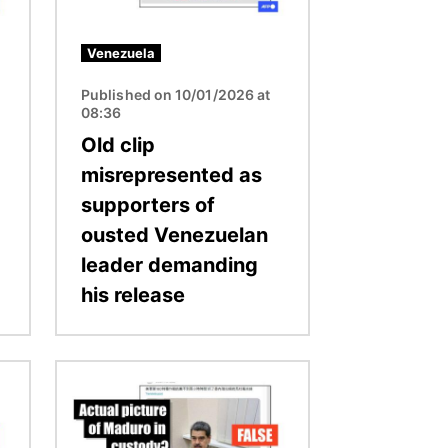
Venezuela
Published on 10/01/2026 at
08:36
Old clip
misrepresented as
supporters of
ousted Venezuelan
leader demanding
his release
Image