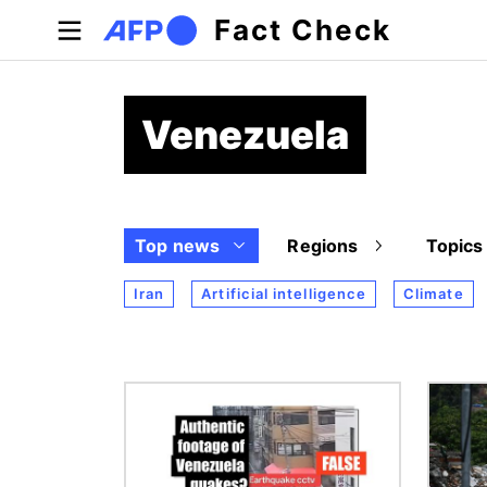
Skip to main content
Fact Check
Venezuela
Top news
Regions
Topics
Iran
Artificial intelligence
Climate
Image
Image