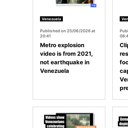
Venezuela
Ven
Published on 25/06/2026 at
Pub
20:41
08:
Metro explosion
Cl
video is from 2021,
res
not earthquake in
fo
Venezuela
ca
Ve
pr
Image
Image