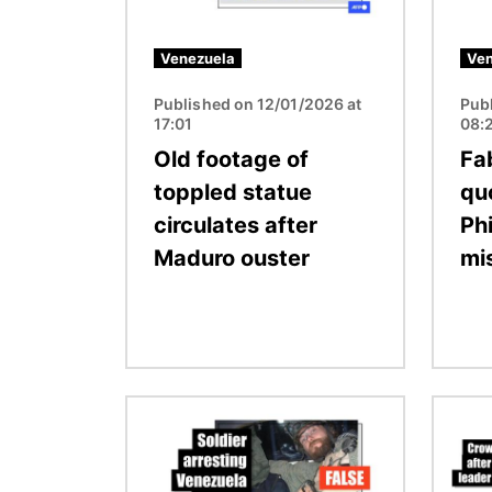
Venezuela
Ven
Published on 12/01/2026 at
Pub
17:01
08:
Old footage of
Fa
toppled statue
qu
circulates after
Ph
Maduro ouster
mi
Image
Image