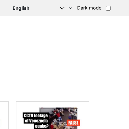
Dark mode
Image