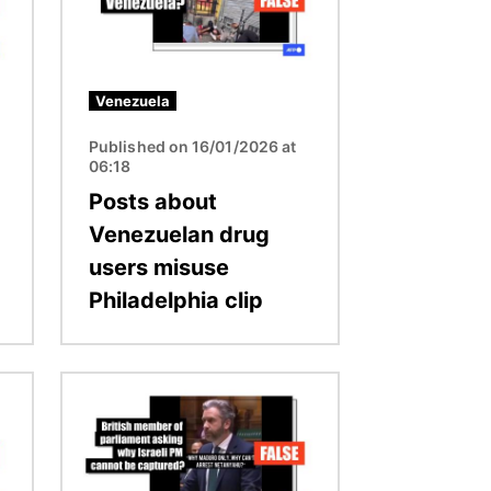
Venezuela
Published on 16/01/2026 at
06:18
Posts about
Venezuelan drug
users misuse
Philadelphia clip
Image