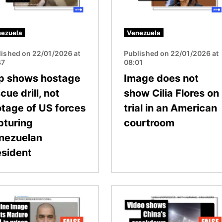
ezuela
Venezuela
lished on 22/01/2026 at
Published on 22/01/2026 at
47
08:01
ip shows hostage
Image does not
cue drill, not
show Cilia Flores on
otage of US forces
trial in an American
pturing
courtroom
nezuelan
esident
Image