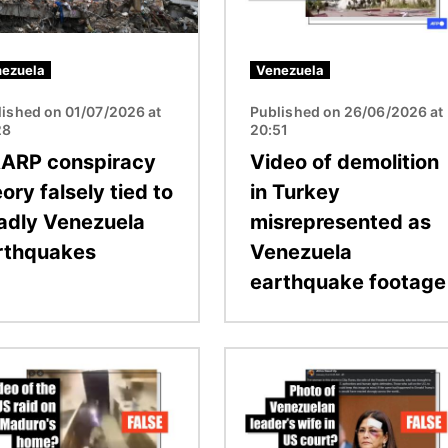
ezuela
Venezuela
lished on 01/07/2026 at
Published on 26/06/2026 at
28
20:51
ARP conspiracy
Video of demolition
ory falsely tied to
in Turkey
adly Venezuela
misrepresented as
rthquakes
Venezuela
earthquake footage
Image