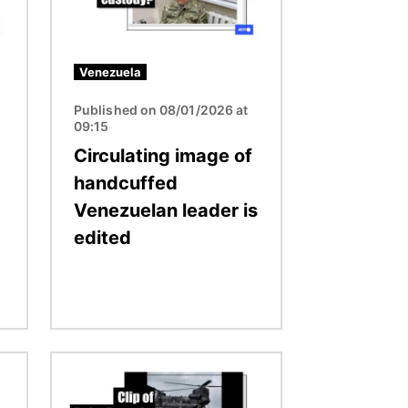
Venezuela
Published on 08/01/2026 at
09:15
Circulating image of
handcuffed
Venezuelan leader is
edited
Image