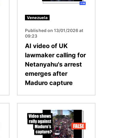
Venezuela
Published on 13/01/2026 at
09:23
AI video of UK
lawmaker calling for
Netanyahu's arrest
emerges after
Maduro capture
Image