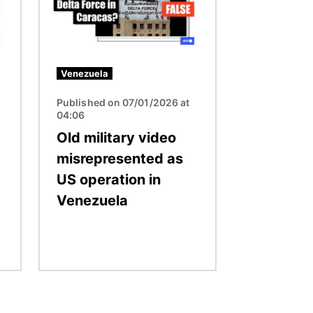
Venezuela
Published on 07/01/2026 at
04:06
Old military video
misrepresented as
US operation in
Venezuela