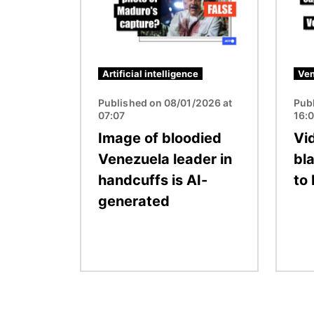
Artificial intelligence
Ven
Published on 08/01/2026 at
Pub
07:07
16:
Image of bloodied
Vid
Venezuela leader in
bla
handcuffs is AI-
to
generated