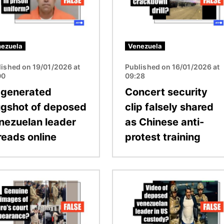
ezuela
Venezuela
lished on 19/01/2026 at
Published on 16/01/2026 at
00
09:28
-generated
Concert security
gshot of deposed
clip falsely shared
nezuelan leader
as Chinese anti-
reads online
protest training
Image