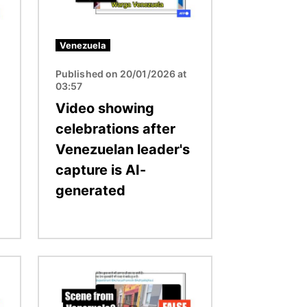
Venezuela
Published on 20/01/2026 at
03:57
Video showing
celebrations after
Venezuelan leader's
capture is AI-
generated
Image