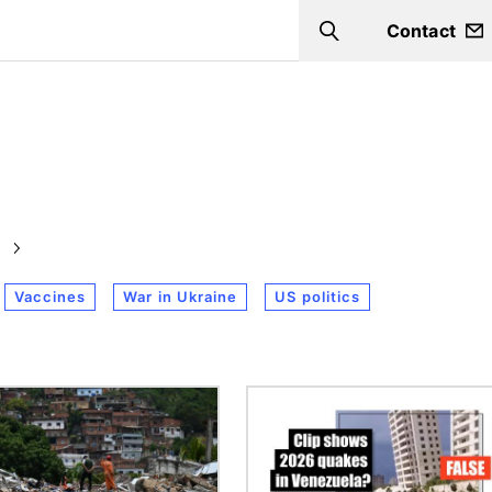
Contact
Search
Vaccines
War in Ukraine
US politics
Image