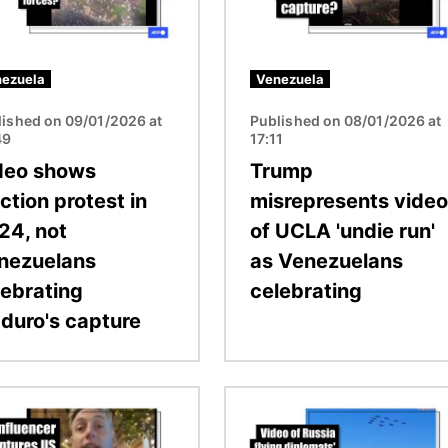
ezuela
Venezuela
lished on 09/01/2026 at
Published on 08/01/2026 at
49
17:11
deo shows
Trump
ction protest in
misrepresents video
24, not
of UCLA 'undie run'
nezuelans
as Venezuelans
lebrating
celebrating
duro's capture
Image