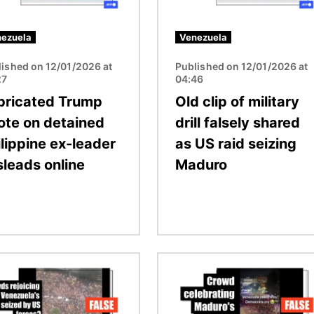
ezuela
Venezuela
lished on 12/01/2026 at
Published on 12/01/2026 at
27
04:46
bricated Trump
Old clip of military
ote on detained
drill falsely shared
ilippine ex-leader
as US raid seizing
sleads online
Maduro
Image