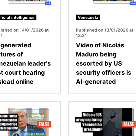
ificial intelligence
Venezuela
lished on 14/01/2026 at
Published on 13/01/2026 at
31
13:31
-generated
Video of Nicolás
tures of
Maduro being
nezuelan leader's
escorted by US
st court hearing
security officers is
slead online
AI-generated
Image