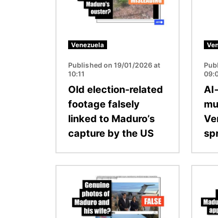
Venezuela
Ven
Published on 19/01/2026 at
Pub
10:11
09:
Old election-related
AI
footage falsely
mu
linked to Maduro’s
Ve
capture by the US
sp
Image
Image