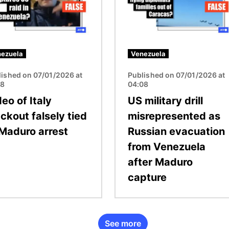
ezuela
Venezuela
lished on 07/01/2026 at
Published on 07/01/2026 at
08
04:08
eo of Italy
US military drill
ckout falsely tied
misrepresented as
 Maduro arrest
Russian evacuation
from Venezuela
after Maduro
capture
See more