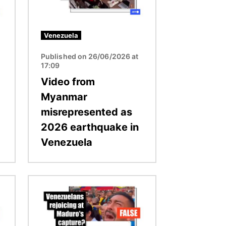
Venezuela
Published on 26/06/2026 at
17:09
Video from
Myanmar
misrepresented as
2026 earthquake in
Venezuela
Image