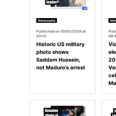
Venezuela
Ven
Published on 09/01/2026 at
Pub
20:10
08:
Historic US military
Vi
photo shows
ele
Saddam Hussein,
20
not Maduro's arrest
Ve
ce
Ma
Image
Image