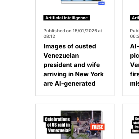
Artificial intelligence
Art
Published on 15/01/2026 at
Pub
08:12
06:
Images of ousted
AI
Venezuelan
pic
president and wife
Ve
arriving in New York
fir
are AI-generated
mi
Image
Image