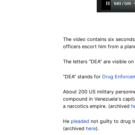
The video contains six seconds
officers escort him from a plan
The letters “DEA” are visible on 
“DEA” stands for
Drug Enforcem
About 200 US military personne
compound in Venezuela's capita
a narcotics empire. (archived
h
He
pleaded
not guilty to drug
(archived
here
).