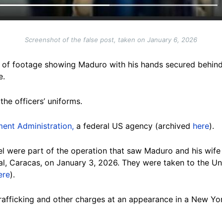
Screenshot of the false post, taken on January 6, 2026
 of footage showing Maduro with his hands secured behind
e.
the officers’ uniforms.
ent Administration,
a federal US agency (archived
here
).
l were part of the operation that saw Maduro and his wife 
l, Caracas, on January 3, 2026. They were taken to the Un
ere
).
 trafficking and other charges at an appearance in a New Y