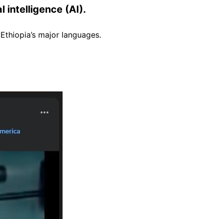
 intelligence (AI).
Ethiopia’s major languages.