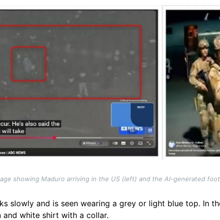
otage showing Maduro arriving in the US (left) and the AI-generated foo
ks slowly and is seen wearing a grey or light blue top. In t
and white shirt with a collar.