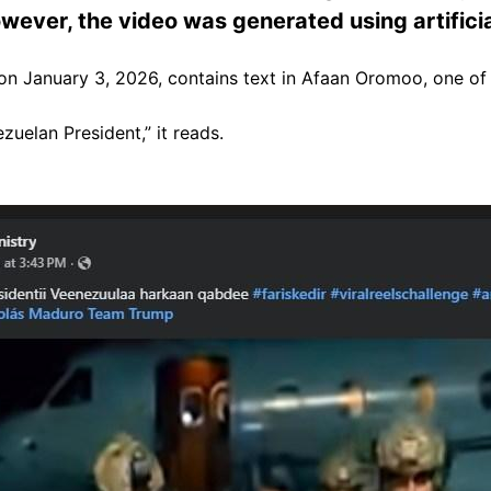
wever, the video was generated using artificial
n January 3, 2026, contains text in Afaan Oromoo, one of 
uelan President,” it reads.