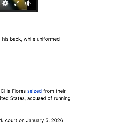
 his back, while uniformed
Cilia Flores
seized
from their
ited States, accused of running
ork court on January 5, 2026