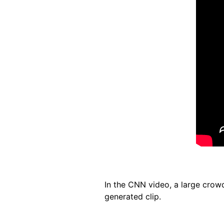
In the CNN video, a large crowd
generated clip.