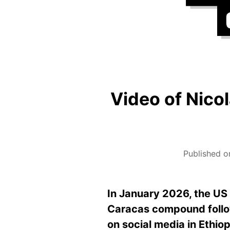
Video of Nico
Published o
In January 2026, the US
Caracas compound followi
on social media in Ethio