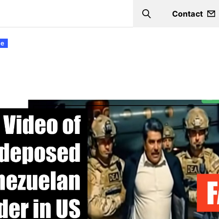
Contact
Search
ce