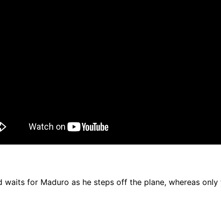
 waits for Maduro as he steps off the plane, whereas only f