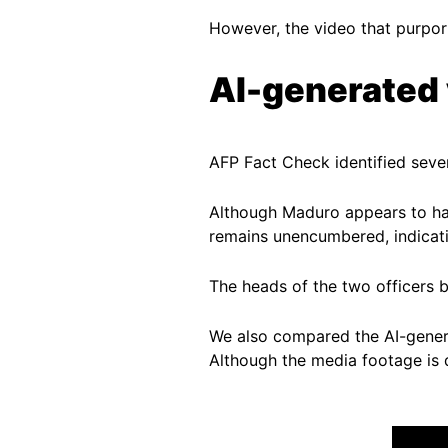
However, the video that purpor
AI-generated
AFP Fact Check identified sever
Although Maduro appears to hav
remains unencumbered, indicatin
The heads of the two officers 
We also compared the AI-gene
Although the media footage is da