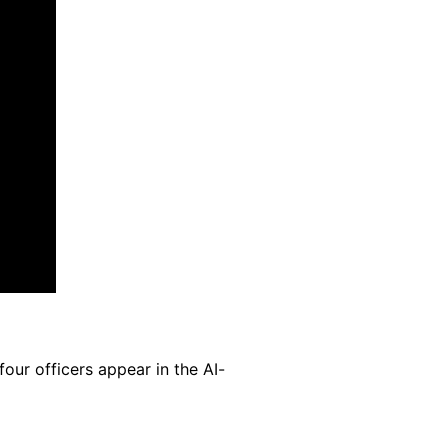
our officers appear in the AI-