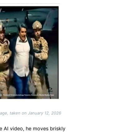
tage, taken on January 12, 2026
he AI video, he moves briskly