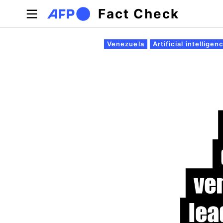
Skip to main content
Fact Check
Primary tabs
Venezuela
Artificial intelligen