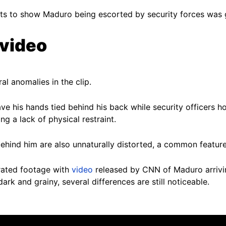
ts to show Maduro being escorted by security forces was g
 video
al anomalies in the clip.
e his hands tied behind his back while security officers h
g a lack of physical restraint.
behind him are also unnaturally distorted, a common featur
rated footage with
video
released by CNN of Maduro arrivin
rk and grainy, several differences are still noticeable.