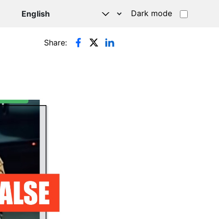
Dark mode
Share: