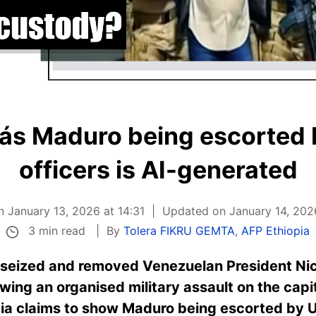
lás Maduro being escorted 
officers is AI-generated
n January 13, 2026 at 14:31
Updated on January 14, 202
3 min read
By
Tolera FIKRU GEMTA
,
AFP Ethiopia
 seized and removed Venezuelan President Nic
ng an organised military assault on the capita
pia claims to show Maduro being escorted by U