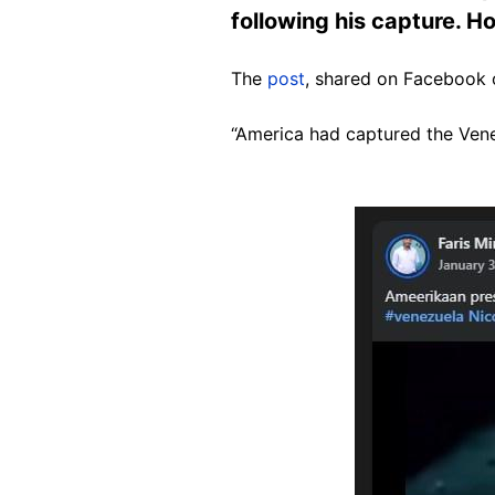
following his capture. Ho
The
post
, shared on Facebook o
“America had captured the Venez
Image