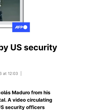
by US security
6 at 12:03
olás Maduro from his
l. A video circulating
S security officers