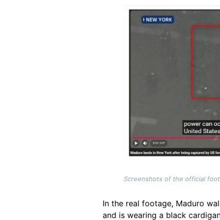
Image
Screenshots of the official fo
In the real footage, Maduro wal
and is wearing a black cardigan 