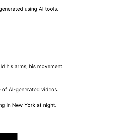
enerated using AI tools.
old his arms, his movement
e of AI-generated videos.
g in New York at night.