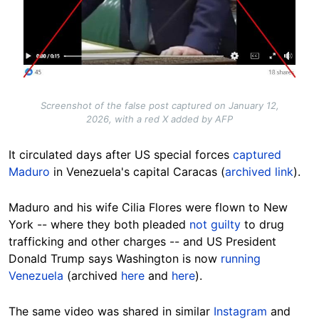
Screenshot of the false post captured on January 12,
2026, with a red X added by AFP
It circulated days after US special forces
captured
Maduro
in Venezuela's capital Caracas (
archived link
).
Maduro and his wife Cilia Flores were flown to New
York -- where they both pleaded
not guilty
to
drug
trafficking and other charges -- and US President
Donald Trump says Washington is now
running
Venezuela
(archived
here
and
here
).
The same video was shared in similar
Instagram
and