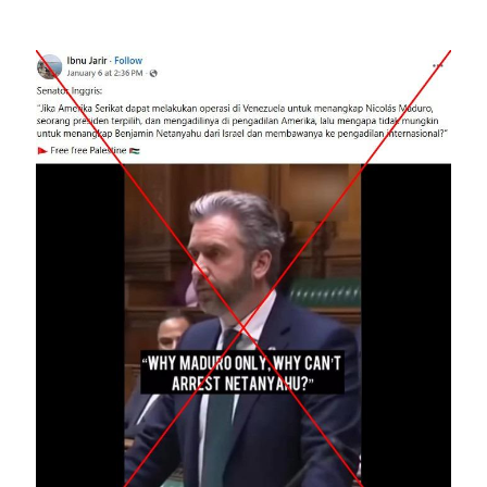
Image