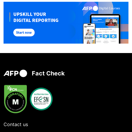
Fact Check
Contact us