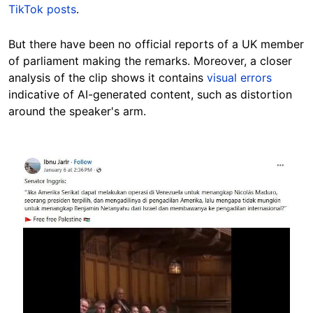
TikTok posts
.
But there have been no official reports of a UK member
of parliament making the remarks. Moreover, a closer
analysis of the clip shows it contains
visual errors
indicative of AI-generated content, such as distortion
around the speaker's arm.
Image