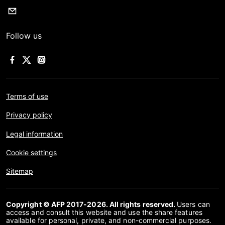
Follow us
Terms of use
Privacy policy
Legal information
Cookie settings
Sitemap
Copyright © AFP 2017-2026. All rights reserved.
Users can
access and consult this website and use the share features
available for personal, private, and non-commercial purposes.