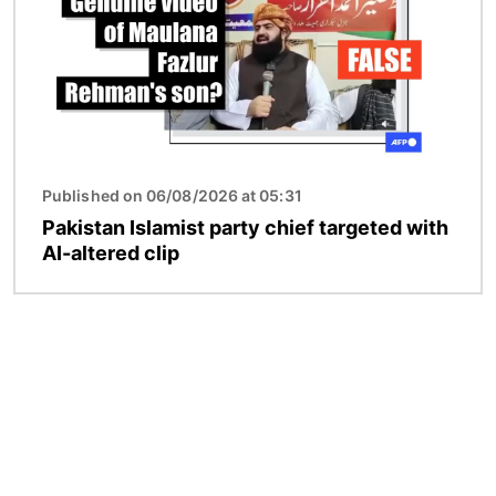
Published on 06/08/2026 at 05:31
Pakistan Islamist party chief targeted with
AI-altered clip