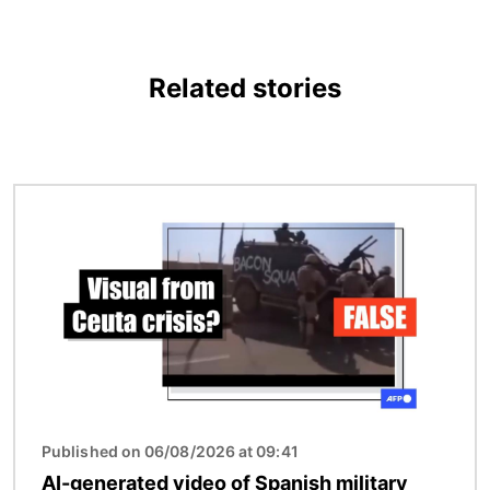
Related stories
Image
Published on 06/08/2026 at 09:41
AI-generated video of Spanish military