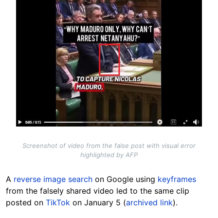
Screenshot of video from the false post with visual error
highlighted by AFP
A
reverse image search
on Google using
keyframes
from the falsely shared video led to the same clip
posted on
TikTok
on
January 5 (
archived link
)
.