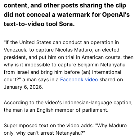
content, and other posts sharing the clip
did not conceal a watermark for OpenAI's
text-to-video tool Sora.
"If the United States can conduct an operation in
Venezuela to capture Nicolas Maduro, an elected
president, and put him on trial in American courts, then
why is it impossible to capture Benjamin Netanyahu
from Israel and bring him before (an) international
court?" a man says in a
Facebook video
shared on
January 6, 2026.
According to the video's Indonesian-language caption,
the man is an English member of parliament.
Superimposed text on the video adds: "Why Maduro
only, why can't arrest Netanyahu?"