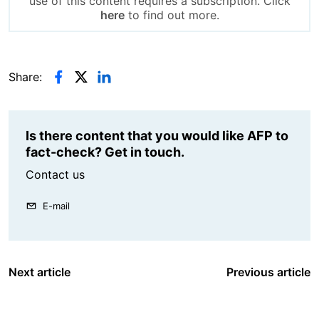
use of this content requires a subscription. Click
here
to find out more.
Share:
Is there content that you would like AFP to
fact-check? Get in touch.
Contact us
E-mail
Next article
Previous article