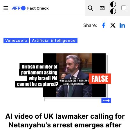
Skip to main content
Dark
Fact Check
Search
mode
Primary tabs
Share:
Venezuela
Artificial intelligence
AI video of UK lawmaker calling for
Netanyahu's arrest emerges after