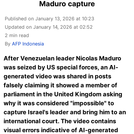
Maduro capture
Published on January 13, 2026 at 10:23
Updated on January 14, 2026 at 02:52
2 min read
By
AFP Indonesia
After
Venezuelan leader Nicolas Maduro
was seized by US special forces, an AI-
generated video was shared in posts
falsely claiming it showed a member of
parliament in the United Kingdom asking
why it was considered "impossible" to
capture Israel's leader and bring him to an
international court. The video contains
visual errors indicative of AI-generated