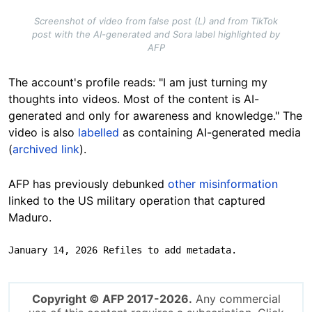
Screenshot of video from false post (L) and from TikTok
post with the AI-generated and Sora label highlighted by
AFP
The account's profile reads: "I am just turning my
thoughts into videos. Most of the content is AI-
generated and only for awareness and knowledge." The
video is also
labelled
as containing AI-generated media
(
archived link
).
AFP has previously debunked
other misinformation
linked to the US military operation that captured
Maduro.
January 14, 2026 Refiles to add metadata.
Copyright © AFP 2017-2026.
Any commercial