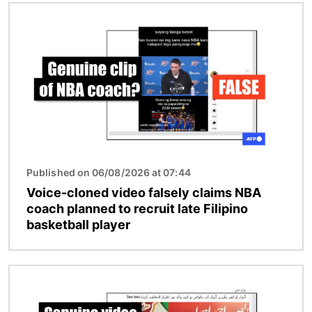
Image
Published on 06/08/2026 at 07:44
Voice-cloned video falsely claims NBA
coach planned to recruit late Filipino
basketball player
Image