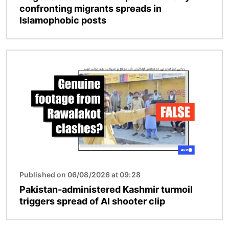
confronting migrants spreads in
Islamophobic posts
Image
Published on 06/08/2026 at 09:28
Pakistan-administered Kashmir turmoil
triggers spread of AI shooter clip