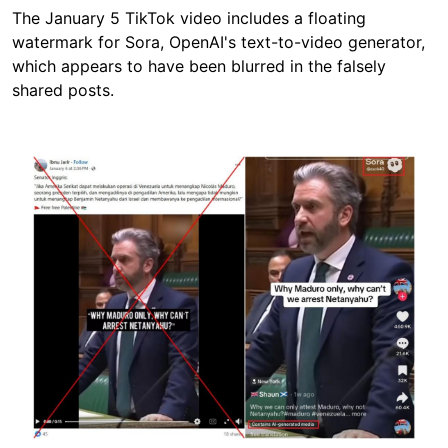
The January 5 TikTok video includes a floating
watermark for Sora, OpenAI's text-to-video generator,
which appears to have been blurred in the falsely
shared posts.
Image