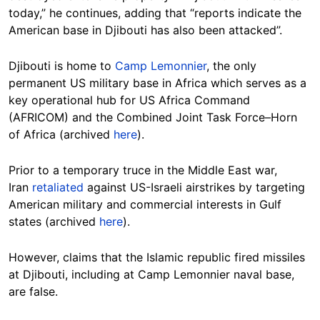
today,” he continues, adding that “reports indicate the
American base in Djibouti has also been attacked”.
Djibouti is home to
Camp Lemonnier
, the only
permanent US military base in Africa which serves as a
key operational hub for US Africa Command
(AFRICOM) and the Combined Joint Task Force–Horn
of Africa (archived
here
).
Prior to a temporary truce in the Middle East war,
Iran
retaliated
against US-Israeli airstrikes by targeting
American military and commercial interests in Gulf
states (archived
here
).
However, claims that the Islamic republic fired missiles
at Djibouti, including at Camp Lemonnier naval base,
are false.