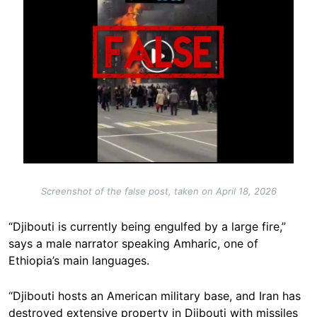
Screenshot of the false post, taken on April 18, 2026
“Djibouti is currently being engulfed by a large fire,”
says a male narrator speaking Amharic, one of
Ethiopia’s main languages.
“Djibouti hosts an American military base, and Iran has
destroyed extensive property in Djibouti with missiles