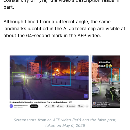
coastal city of Tyre,” the video's description reads in
part.
Although filmed from a different angle, the same
landmarks identified in the Al Jazeera clip are visible at
about the 64-second mark in the AFP video.
Image
Screenshots from an AFP video (left) and the false post,
taken on May 6, 2026