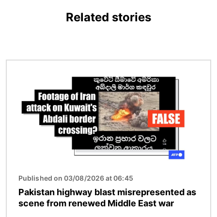
Related stories
Image
Published on 03/08/2026 at 06:45
Pakistan highway blast misrepresented as
scene from renewed Middle East war