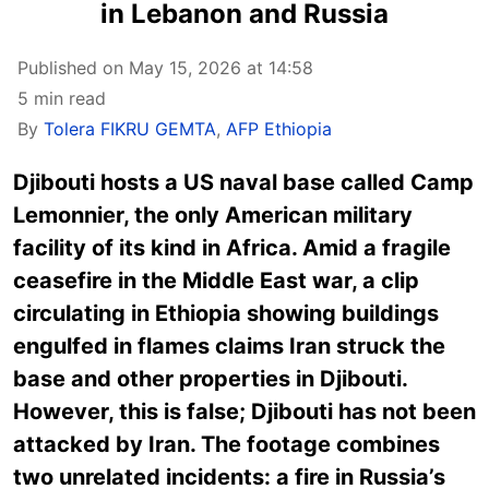
in Lebanon and Russia
Published on May 15, 2026 at 14:58
5 min read
By
Tolera FIKRU GEMTA
,
AFP Ethiopia
Djibouti hosts a US naval base called Camp
Lemonnier, the only American military
facility of its kind in Africa. Amid a fragile
ceasefire in the Middle East war, a clip
circulating in Ethiopia showing buildings
engulfed in flames claims Iran struck the
base and other properties in Djibouti.
However, this is false; Djibouti has not been
attacked by Iran. The footage combines
two unrelated incidents: a fire in Russia’s