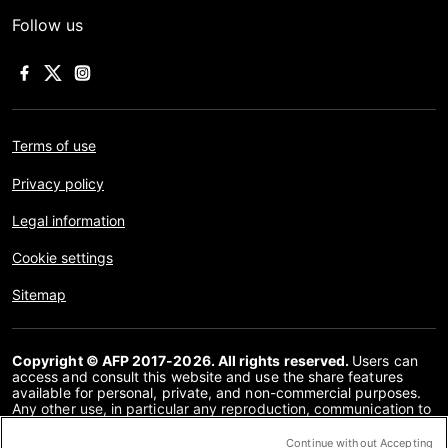
Follow us
Terms of use
Privacy policy
Legal information
Cookie settings
Sitemap
Copyright © AFP 2017-2026. All rights reserved.
Users can
access and consult this website and use the share features
available for personal, private, and non-commercial purposes.
Any other use, in particular any reproduction, communication to
the public or distribution of the content of this website, in whole
or in part, for any other purpose and/or by any other means,
Continue without Accepting