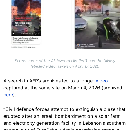
Screenshots of the Al Jazeera clip (left) and the falsely
labelled video, taken on April 17, 2026
A search in AFP’s archives led to a longer
video
captured at the same site on March 4, 2026 (archived
here
).
“Civil defence forces attempt to extinguish a blaze that
erupted after an Israeli bombardment on a solar farm
and electricity generation facility in Lebanon's southern