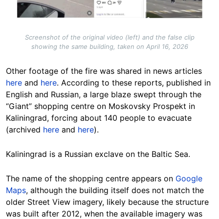
Screenshot of the original video (left) and the false clip
showing the same building, taken on April 16, 2026
Other footage of the fire was shared in news articles
here
and
here
. According to these reports, published in
English and Russian, a large blaze swept through the
“Giant” shopping centre on Moskovsky Prospekt in
Kaliningrad, forcing about 140 people to evacuate
(archived
here
and
here
).
Kaliningrad is a Russian exclave on the Baltic Sea.
The name of the shopping centre appears on
Google
Maps
, although the building itself does not match the
older Street View imagery, likely because the structure
was built after 2012, when the available imagery was