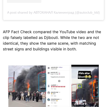
A post shared by АВТОКАНАЛ Калининград (@autoclub_kld)
AFP Fact Check compared the YouTube video and the
clip falsely labelled as Djibouti. While the two are not
identical, they show the same scene, with matching
street signs and buildings visible in both.
Image