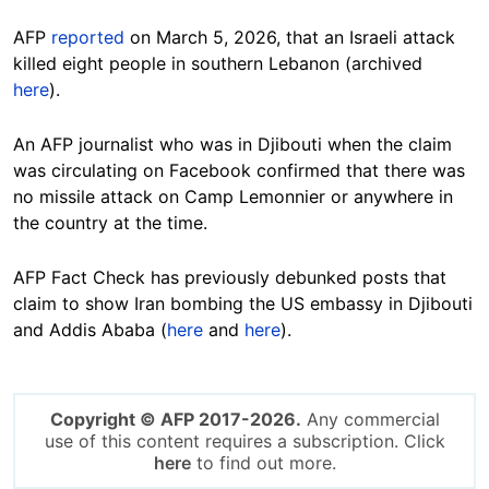
AFP
reported
on March 5, 2026, that an Israeli attack
killed eight people in southern Lebanon (archived
here
).
An AFP journalist who was in Djibouti when the claim
was circulating on Facebook confirmed that there was
no missile attack on Camp Lemonnier or anywhere in
the country at the time.
AFP Fact Check has previously debunked posts that
claim to show Iran bombing the US embassy in Djibouti
and Addis Ababa (
here
and
here
).
Copyright © AFP 2017-2026.
Any commercial
use of this content requires a subscription. Click
here
to find out more.