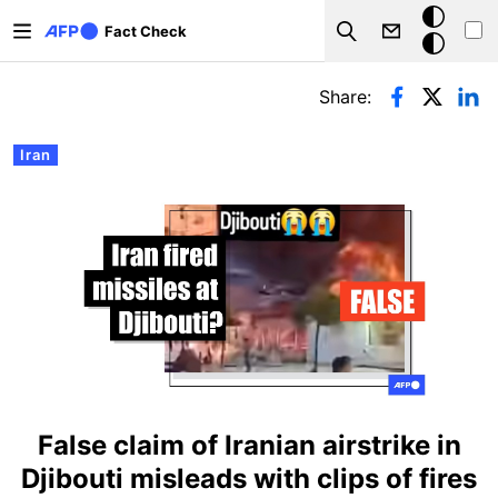
Skip to main content
Dark
Fact Check
Search
mode
Primary tabs
Share:
Iran
False claim of Iranian airstrike in
Djibouti misleads with clips of fires