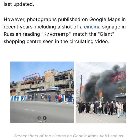
last updated.
However, photographs published on Google Maps in
recent years, including a shot of a
cinema
signage in
Russian reading "Кинотеатр", match the "Giant"
shopping centre seen in the circulating video.
Image
Screenshots of the cinema on Google Maps (left) and as