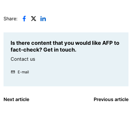
Share:
Is there content that you would like AFP to
fact-check? Get in touch.
Contact us
E-mail
Next article
Previous article