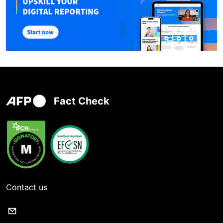
Fact Check
Contact us