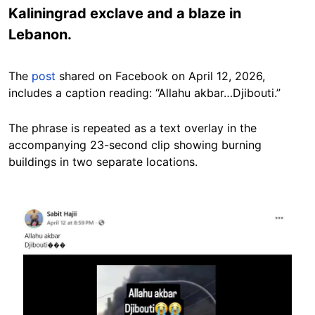
Kaliningrad exclave and a blaze in
Lebanon.
The
post
shared on Facebook on April 12, 2026,
includes a caption reading: “Allahu akbar…Djibouti.”
The phrase is repeated as a text overlay in the
accompanying 23-second clip showing burning
buildings in two separate locations.
Image