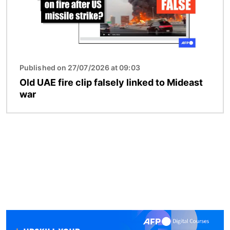
Published on 27/07/2026 at 09:03
Old UAE fire clip falsely linked to Mideast
war