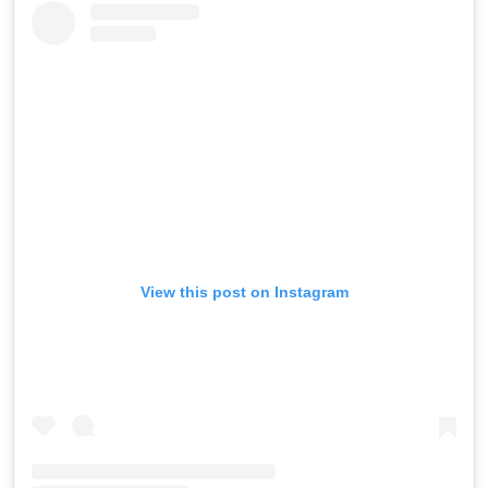
View this post on Instagram