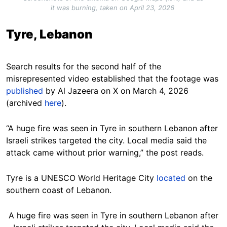
it was burning, taken on April 23, 2026
Tyre, Lebanon
Search results for the second half of the
misrepresented video established that the footage was
published
by Al Jazeera on X on March 4, 2026
(archived
here
).
“A huge fire was seen in Tyre in southern Lebanon after
Israeli strikes targeted the city. Local media said the
attack came without prior warning,” the post reads.
Tyre is a UNESCO World Heritage City
located
on the
southern coast of Lebanon.
A huge fire was seen in Tyre in southern Lebanon after