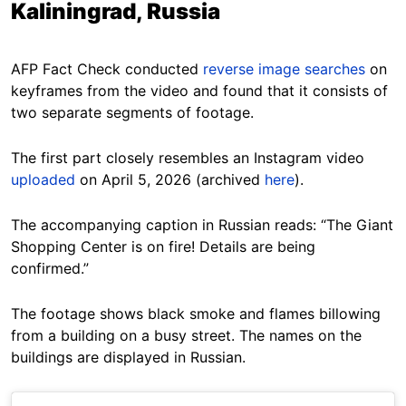
Kaliningrad, Russia
AFP Fact Check conducted
reverse image searches
on
keyframes from the video and found that it consists of
two separate segments of footage.
The first part closely resembles an Instagram video
uploaded
on April 5, 2026 (archived
here
).
The accompanying caption in Russian reads: “The Giant
Shopping Center is on fire! Details are being
confirmed.”
The footage shows black smoke and flames billowing
from a building on a busy street. The names on the
buildings are displayed in Russian.