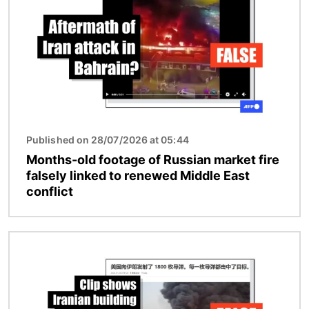
Published on 28/07/2026 at 05:44
Months-old footage of Russian market fire
falsely linked to renewed Middle East
conflict
Image