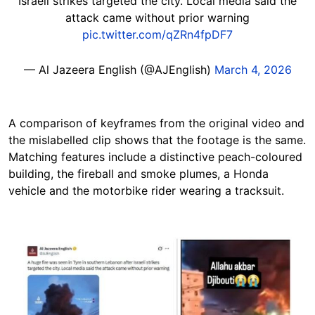
Israeli strikes targeted the city. Local media said the
attack came without prior warning
pic.twitter.com/qZRn4fpDF7
— Al Jazeera English (@AJEnglish)
March 4, 2026
A comparison of keyframes from the original video and
the mislabelled clip shows that the footage is the same.
Matching features include a distinctive peach-coloured
building, the fireball and smoke plumes, a Honda
vehicle and the motorbike rider wearing a tracksuit.
Image