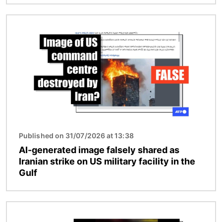
Image
Published on 31/07/2026 at 13:38
AI-generated image falsely shared as
Iranian strike on US military facility in the
Gulf
Image