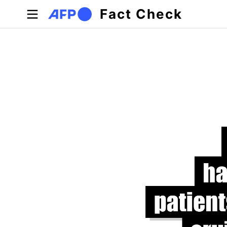
Skip to main content
Fact Check
Primary tabs