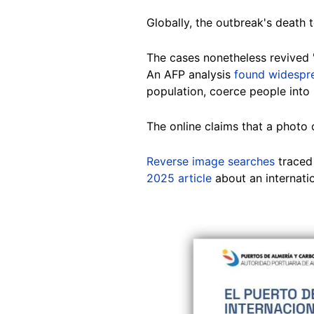
Globally, the outbreak's death t
The cases nonetheless revived 
An AFP analysis
found widespre
population, coerce people int
The online claims that a photo 
Reverse image searches
traced 
2025 article
about an internati
Image