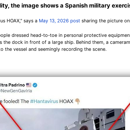
ity, the image shows a Spanish military exercis
rus HOAX," says a
May 13, 2026 post
sharing the picture on
ple dressed head-to-toe in personal protective equipment
 the dock in front of a large ship. Behind them, a cameram
o the vessel and seemingly recording the scene.