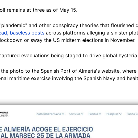
oll remains at three as of May 15.
"plandemic" and other conspiracy theories that flourished 
ad, baseless posts
across platforms alleging a sinister plo
o lockdown or sway the US midterm elections in November.
captured evacuations being staged to drive global hysteria 
the photo to the Spanish Port of Almería's website, where 
onal maritime exercise involving the Spanish Navy and heal