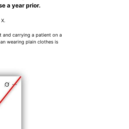
e a year prior.
 X.
 and carrying a patient on a
an wearing plain clothes is