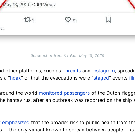
Screenshot from X taken May 15, 2026
d other platforms, such as
Threads
and
Instagram
, spread
s a "
hoax
" or that the evacuations were "
staged
" events
fi
 around the world
monitored passengers
of the Dutch-flagg
he hantavirus, after an outbreak was reported on the ship as
y emphasized
that the broader risk to public health from t
rus -- the only variant known to spread between people -- is