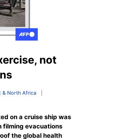
ercise, not
ons
 & North Africa
ed on a cruise ship was
 filming evacuations
oof the global health