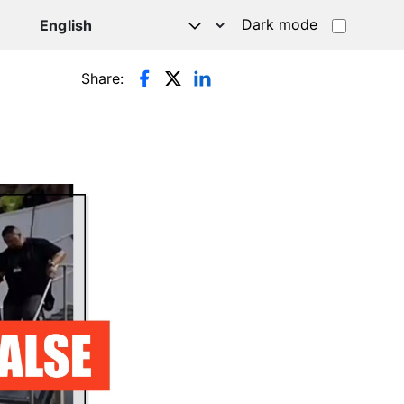
Dark mode
Share: