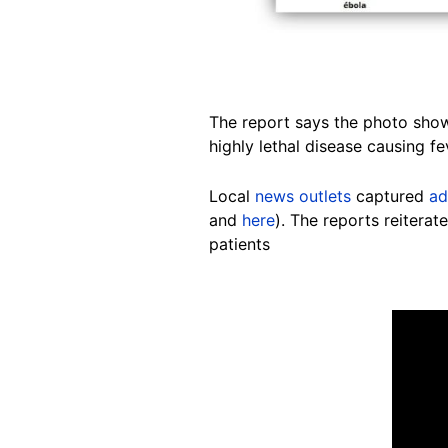
The report says the photo shows
highly lethal disease causing fe
Local
news outlets
captured
ad
and
here
). The reports reitera
patients