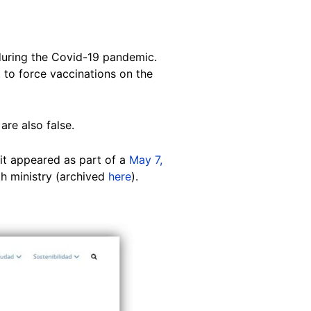
during the Covid-19 pandemic.
t to force vaccinations on the
are also false.
it appeared as part of a
May 7,
th ministry (archived
here
).