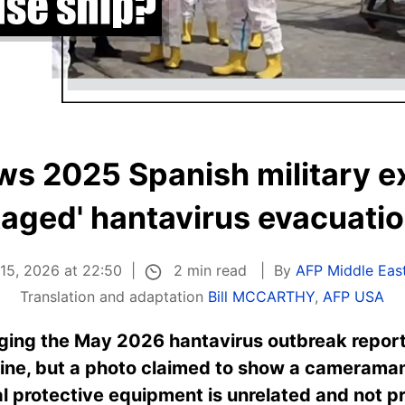
s 2025 Spanish military ex
taged' hantavirus evacuati
2 min read
15, 2026 at 22:50
By
AFP Middle East
Translation and adaptation
Bill MCCARTHY
,
AFP USA
eging the May 2026 hantavirus outbreak report
ine, but a photo claimed to show a cameraman
 protective equipment is unrelated and not pr