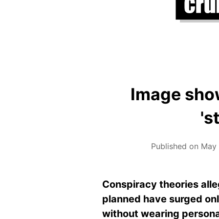
Image show
's
Published on May 
Conspiracy theories all
planned have surged onl
without wearing personal