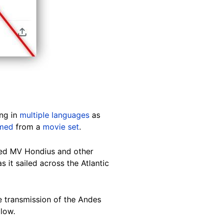
ing in
multiple languages
as
lmed
from a
movie set
.
ed MV Hondius and other
 it sailed across the Atlantic
he transmission of the Andes
 low.