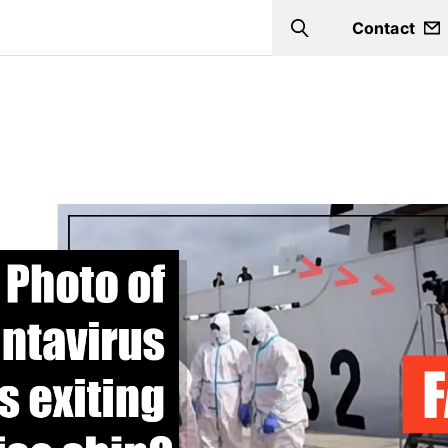
Contact
Search