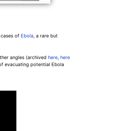
d cases of
Ebola
, a rare but
ther angles (archived
here
,
here
of evacuating potential Ebola