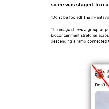
scare was staged. In real
"Don’t be fooled! The #Hantavi
The image shows a group of peo
biocontainment stretcher across
descending a ramp connected t
Image