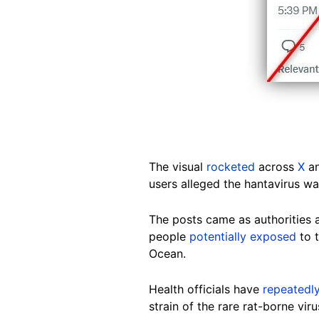
The visual
rocketed
across
X
an
users alleged the hantavirus wa
The posts came as authorities
people
potentially exposed
to t
Ocean.
Health officials have
repeatedl
strain of the rare rat-borne vi