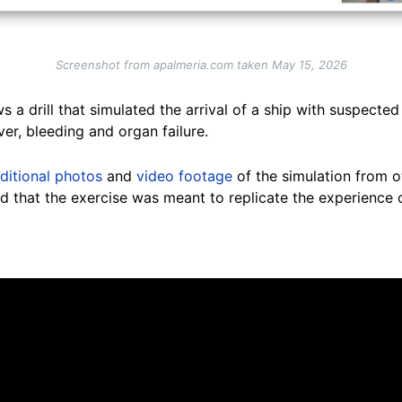
Screenshot from apalmeria.com taken May 15, 2026
 a drill that simulated the arrival of a ship with suspecte
ver, bleeding and organ failure.
ditional photos
and
video footage
of the simulation from o
ted that the exercise was meant to replicate the experience 