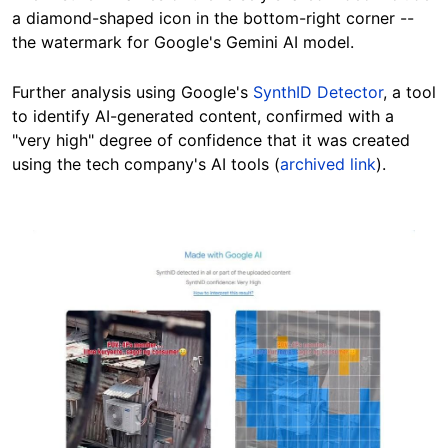
a diamond-shaped icon in the bottom-right corner --
the watermark for Google's Gemini AI model.
Further analysis using Google's
SynthID Detector
, a tool
to identify AI-generated content, confirmed with a
"very high" degree of confidence that it was created
using the tech company's AI tools (
archived link
).
Image