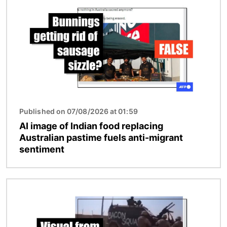
Published on 07/08/2026 at 01:59
AI image of Indian food replacing
Australian pastime fuels anti-migrant
sentiment
Image