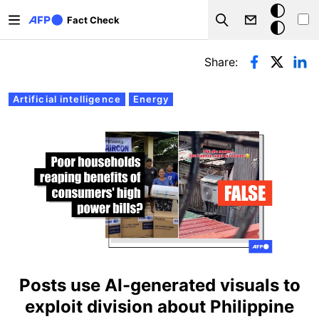
Skip to main content
Dark
Fact Check
Search
mode
Primary tabs
Share:
Artificial intelligence
Energy
Posts use AI-generated visuals to
exploit division about Philippine