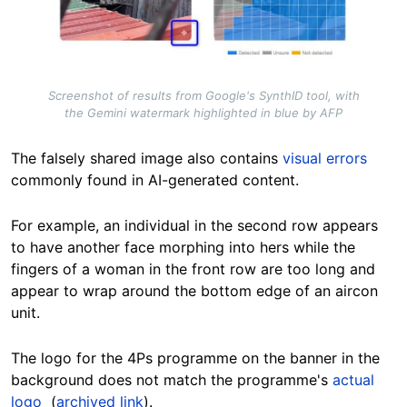
Screenshot of results from Google's SynthID tool, with
the Gemini watermark highlighted in blue by AFP
The falsely shared image also contains
visual errors
commonly found in AI-generated content.
For example, an individual in the second row appears
to have another face morphing into hers while the
fingers of a woman in the front row are too long and
appear to wrap around the bottom edge of an aircon
unit.
The logo for the 4Ps programme on the banner in the
background does not match the programme's
actual
logo
(
archived link
).