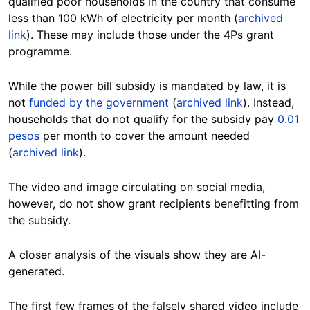
qualified poor households in the country that consume
less than 100 kWh of electricity per month (
archived
link
). These may include those under the 4Ps grant
programme.
While the power bill subsidy is mandated by law, it is
not
funded by the government
(
archived link
). Instead,
households that do not qualify for the subsidy pay
0.01
pesos
per month to cover the amount needed
(
archived link
).
The video and image circulating on social media,
however, do not show grant recipients benefitting from
the subsidy.
A closer analysis of the visuals show they are AI-
generated.
The first few frames of the falsely shared video include