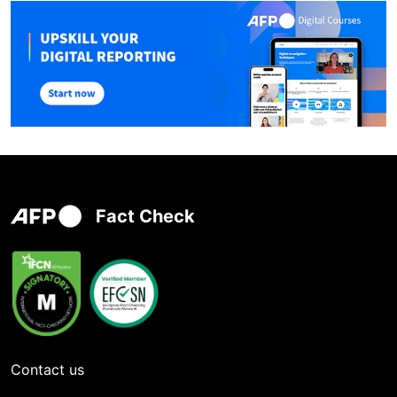
Fact Check
Contact us