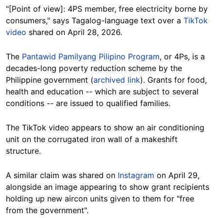
"[Point of view]: 4PS member, free electricity borne by
consumers," says Tagalog-language text over a
TikTok
video
shared on April 28, 2026.
The
Pantawid Pamilyang Pilipino Program
, or 4Ps, is a
decades-long poverty reduction scheme by the
Philippine government (
archived link
). Grants for food,
health and education -- which are subject to several
conditions -- are issued to qualified families.
The TikTok video appears to show an air conditioning
unit on the corrugated iron wall of a makeshift
structure.
A similar claim was shared on
Instagram
on April 29,
alongside an image appearing to show grant recipients
holding up new aircon units given to them for "free
from the government".