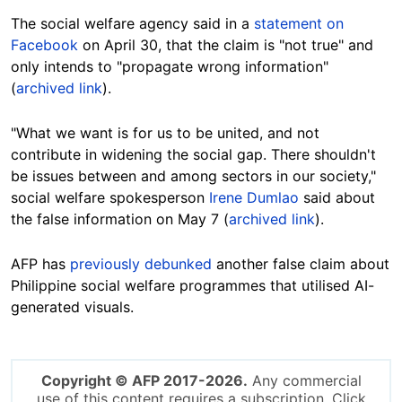
The social welfare agency said in a
statement on
Facebook
on April 30, that the claim is "not true" and
only intends to "propagate wrong information"
(
archived link
).
"What we want is for us to be united, and not
contribute in widening the social gap. There shouldn't
be issues between and among sectors in our society,"
social welfare spokesperson
Irene Dumlao
said about
the false information on May 7 (
archived link
).
AFP has
previously debunked
another false claim about
Philippine social welfare programmes that utilised AI-
generated visuals.
Copyright © AFP 2017-2026.
Any commercial
use of this content requires a subscription. Click