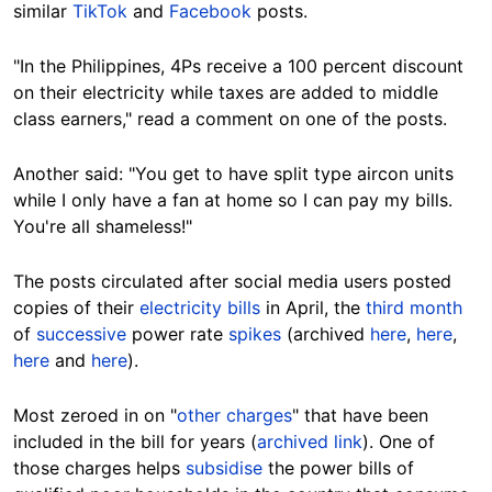
similar
TikTok
and
Facebook
posts.
"In the Philippines, 4Ps receive a 100 percent discount
on their electricity while taxes are added to middle
class earners," read a comment on one of the posts.
Another said: "You get to have split type aircon units
while I only have a fan at home so I can pay my bills.
You're all shameless!"
The posts circulated after social media users posted
copies of their
electricity bills
in April, the
third month
of
successive
power rate
spikes
(archived
here
,
here
,
here
and
here
).
Most zeroed in on "
other charges
" that have been
included in the bill for years (
archived link
). One of
those charges helps
subsidise
the power bills of