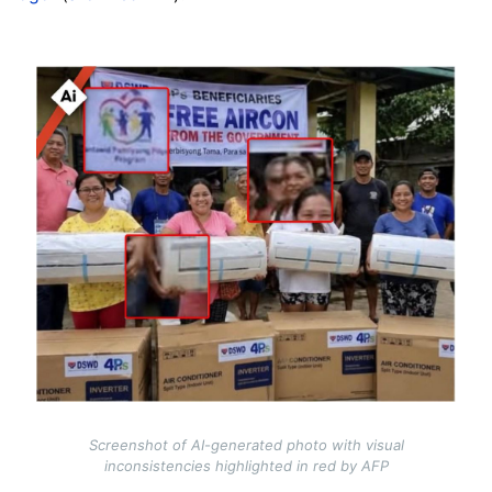
Image
Screenshot of AI-generated photo with visual
inconsistencies highlighted in red by AFP