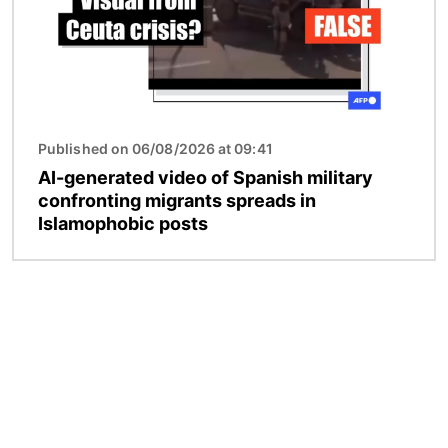
Published on 06/08/2026 at 09:41
AI-generated video of Spanish military
confronting migrants spreads in
Islamophobic posts