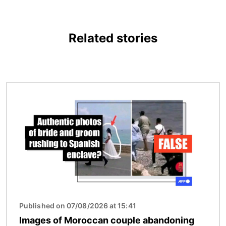
Related stories
Image
Published on 07/08/2026 at 15:41
Images of Moroccan couple abandoning