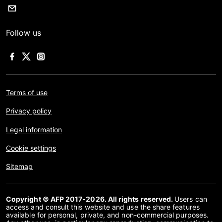
Follow us
Terms of use
Privacy policy
Legal information
Cookie settings
Sitemap
Copyright © AFP 2017-2026. All rights reserved.
Users can
access and consult this website and use the share features
available for personal, private, and non-commercial purposes.