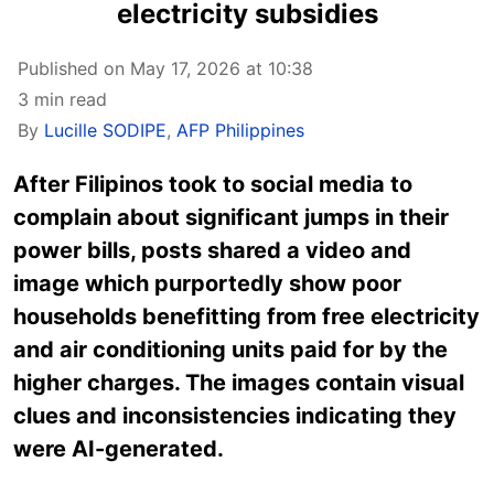
electricity subsidies
Published on May 17, 2026 at 10:38
3 min read
By
Lucille SODIPE
,
AFP Philippines
After Filipinos took to social media to
complain about significant jumps in their
power bills, posts shared a video and
image which purportedly show poor
households benefitting from free electricity
and air conditioning units paid for by the
higher charges. The images contain visual
clues and inconsistencies indicating they
were AI-generated.