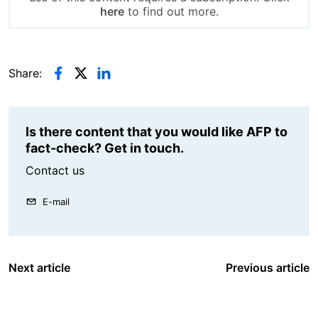
here
to find out more.
Share:
Is there content that you would like AFP to
fact-check? Get in touch.
Contact us
E-mail
Next article
Previous article