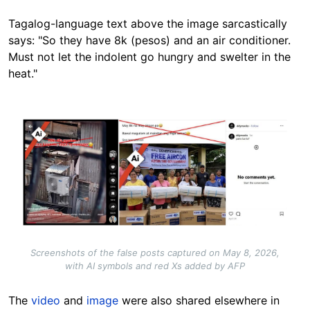
Tagalog-language text above the image sarcastically
says: "So they have 8k (pesos) and an air conditioner.
Must not let the indolent go hungry and swelter in the
heat."
Image
Screenshots of the false posts captured on May 8, 2026,
with AI symbols and red Xs added by AFP
The
video
and
image
were also shared elsewhere in