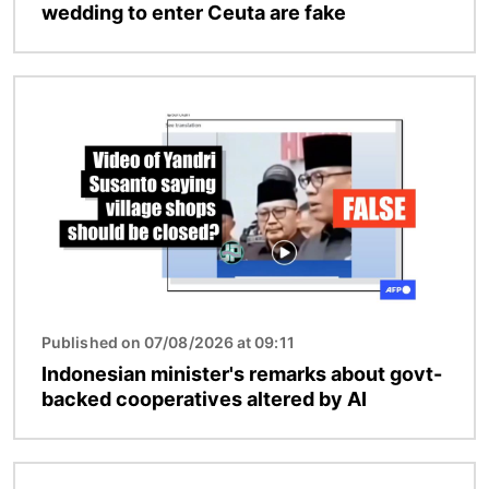
wedding to enter Ceuta are fake
Image
Published on 07/08/2026 at 09:11
Indonesian minister's remarks about govt-
backed cooperatives altered by AI
Image