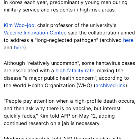
in Korea each year, predominantly young men during
military service and residents in high-risk areas.
Kim Woo-joo
, chair professor of the university's
Vaccine Innovation Center
, said the collaboration aimed
to address a "long-neglected pathogen" (archived
here
and
here
).
Although "relatively uncommon", some hantavirus cases
are associated with a
high fatality rate
, making the
disease "a major public health concern", according to
the World Health Organization (WHO)
(
archived link
).
"People pay attention when a high-profile death occurs,
and then ask why there is no vaccine, but interest
quickly fades," Kim told AFP on May 12, adding
continued research on a jab is necessary.
Moderna separately told AFP the partnership with