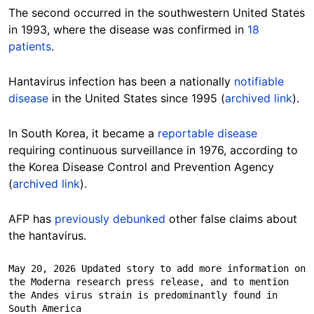
The second occurred in the southwestern United States
in 1993, where the disease was confirmed in
18
patients
.
Hantavirus infection has been a nationally
notifiable
disease
in the United States since 1995 (
archived link
).
In South Korea, it became a
reportable disease
requiring continuous surveillance in 1976, according to
the Korea Disease Control and Prevention Agency
(
archived link
).
AFP has
previously debunked
other false claims about
the hantavirus.
May 20, 2026 Updated story to add more information on 
the Moderna research press release, and to mention 
the Andes virus strain is predominantly found in 
South America