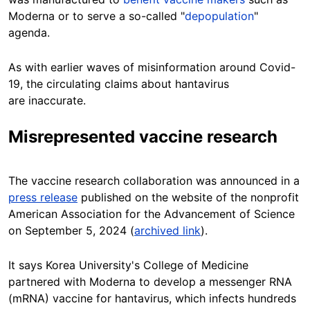
Moderna or to serve a so-called "
depopulation
"
agenda.
As with earlier waves of misinformation around Covid-
19, the circulating claims about hantavirus
are inaccurate.
Misrepresented vaccine research
The vaccine research collaboration was announced in a
press release
published on the website of the nonprofit
American Association for the Advancement of Science
on September 5, 2024 (
archived link
).
It says Korea University's College of Medicine
partnered with Moderna to develop a messenger RNA
(mRNA) vaccine for hantavirus, which infects hundreds