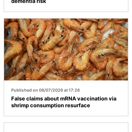
dementia risk
Image
Published on 06/07/2026 at 17:26
False claims about mRNA vaccination via
shrimp consumption resurface
Image