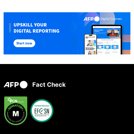
Fact Check