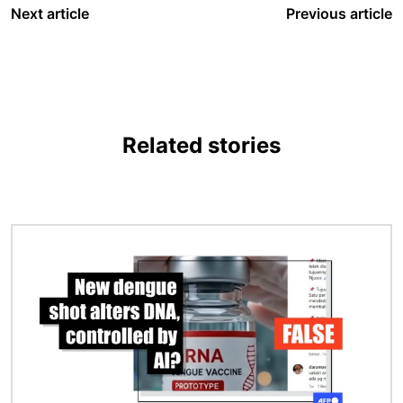
Next article
Previous article
Related stories
Image