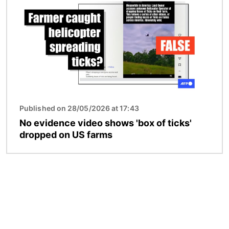
Published on 28/05/2026 at 17:43
No evidence video shows 'box of ticks'
dropped on US farms