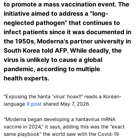
to promote a mass vaccination event. The
initiative aimed to address a "long-
neglected pathogen" that continues to
infect patients since it was documented in
the 1950s, Moderna's partner university in
South Korea told AFP. While deadly, the
virus is unlikely to cause a global
pandemic, according to multiple
health experts.
"Exposing the hanta 'virus' hoax!!" reads a Korean-
language
X post
shared May 7, 2026.
"Moderna began developing a hantavirus mRNA
vaccine in 2024," it says, adding this was the "exact
same playbook" the world saw with the Covid-19