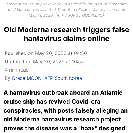
stricken cruise ship MV Hondius docked in the port of Granadilla
de Abona on the island of Tenerife in Spain's Canary Islands on
May 11, 2026. (AFP / JORGE GUERRERO)
Old Moderna research triggers false
hantavirus claims online
Published on May 20, 2026 at 04:50
Updated on May 20, 2026 at 10:55
4 min read
By
Grace MOON
,
AFP South Korea
A hantavirus outbreak aboard an Atlantic
cruise ship has revived Covid-era
conspiracies, with posts falsely alleging an
old Moderna hantavirus research project
proves the disease was a "hoax" designed