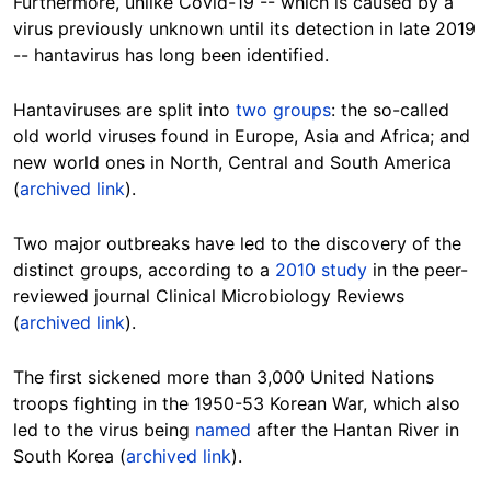
Furthermore, unlike Covid-19 -- which is caused by a
virus previously unknown until its detection in late 2019
-- hantavirus has long been identified.
Hantaviruses are split into
two groups
: the so-called
old world viruses found in Europe, Asia and Africa; and
new world ones in North, Central and South America
(
archived link
).
Two major outbreaks have led to the discovery of the
distinct groups, according to a
2010 study
in the peer-
reviewed journal Clinical Microbiology Reviews
(
archived link
).
The first sickened more than 3,000 United Nations
troops fighting in the 1950-53 Korean War, which also
led to the virus being
named
after the Hantan River in
South Korea (
archived link
).