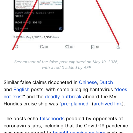
Screenshot of the false post captured on May 19, 2026,
with a red X added by AFP
Similar false claims ricocheted in
Chinese
,
Dutch
and
English
posts, with some alleging hantavirus "
does
not exist
" and the
deadly outbreak
aboard the MV
Hondius cruise ship was "
pre-planned
" (
archived link
).
The posts echo
falsehoods
peddled by opponents of
coronavirus jabs, including that the Covid-19 pandemic
was manufactured to
benefit vaccine makers
such as