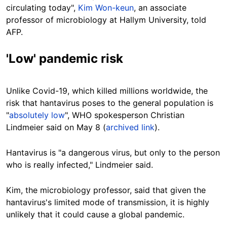
circulating today",
Kim Won-keun
, an associate
professor of microbiology at Hallym University, told
AFP.
'Low' pandemic risk
Unlike Covid-19, which killed millions worldwide, the
risk that hantavirus poses to the general population is
"
absolutely low
", WHO spokesperson Christian
Lindmeier said on May 8 (
archived link
).
Hantavirus is "a dangerous virus, but only to the person
who is really infected," Lindmeier said.
Kim, the microbiology professor, said that given the
hantavirus's limited mode of transmission, it is highly
unlikely that it could cause a global pandemic.