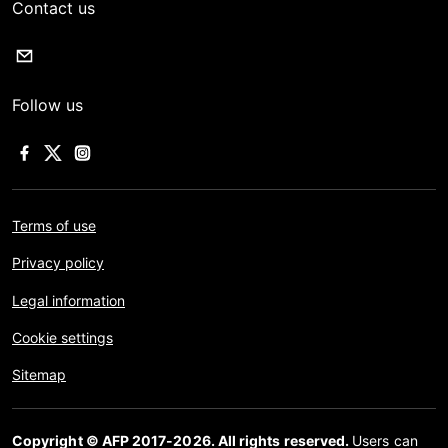
Contact us
Follow us
Terms of use
Privacy policy
Legal information
Cookie settings
Sitemap
Copyright © AFP 2017-2026. All rights reserved.
Users can