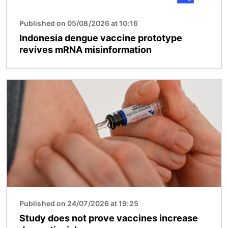
Published on 05/08/2026 at 10:16
Indonesia dengue vaccine prototype
revives mRNA misinformation
Image
Published on 24/07/2026 at 19:25
Study does not prove vaccines increase