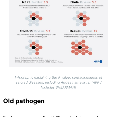
Infographic explaining the R value, contagiousness of
selcted diseases, including Andes hantavirus. (AFP /
Nicholas SHEARMAN)
Old pathogen