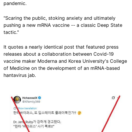
pandemic.
"Scaring the public, stoking anxiety and ultimately
pushing a new mRNA vaccine -- a classic Deep State
tactic."
It quotes a nearly identical post that featured press
releases about a collaboration between Covid-19
vaccine maker Moderna and Korea University's College
of Medicine on the development of an mRNA-based
hantavirus jab.
Image