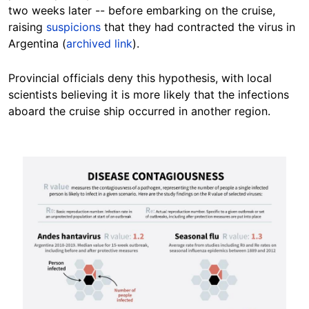
two weeks later -- before embarking on the cruise,
raising
suspicions
that they had contracted the virus in
Argentina (
archived link
).
Provincial officials deny this hypothesis, with local
scientists believing it is more likely that the infections
aboard the cruise ship occurred in another region.
Image