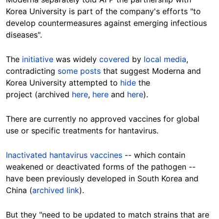
Korea University is part of the company's efforts "to
develop countermeasures against emerging infectious
diseases".
The
initiative
was widely
covered
by
local media
,
contradicting
some posts
that suggest Moderna and
Korea University attempted to
hide
the
project (archived
here
,
here
and
here
).
There are currently no approved vaccines for global
use or specific treatments for hantavirus.
Inactivated hantavirus vaccines
-- which contain
weakened or deactivated forms of the pathogen --
have been previously developed in South Korea and
China (
archived link
).
But they "need to be updated to match strains that are