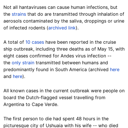
Not all hantaviruses can cause human infections, but
the
strains
that do are transmitted through inhalation of
aerosols contaminated by the saliva, droppings or urine
of infected rodents (
archived link
).
A total of
10 cases
have been reported in the cruise
ship outbreak, including three deaths as of May 15, with
eight cases confirmed for Andes virus infection --
the
only strain
transmitted between humans and
predominantly found in South America (archived
here
and
here
).
All known cases in the current outbreak were people on
board the Dutch-flagged vessel travelling from
Argentina to Cape Verde.
The first person to die had spent 48 hours in the
picturesque city of Ushuaia with his wife -- who died