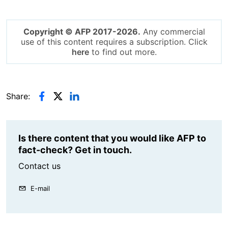
Copyright © AFP 2017-2026.
Any commercial
use of this content requires a subscription. Click
here
to find out more.
Share:
Is there content that you would like AFP to
fact-check? Get in touch.
Contact us
E-mail