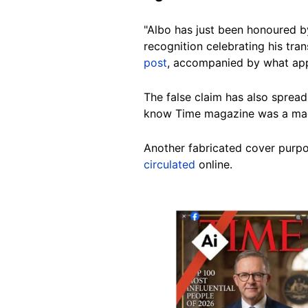
"Albo has just been honoured b
recognition celebrating his tra
post
, accompanied by what app
The false claim has also sprea
know Time magazine was a mad le
Another fabricated cover purpo
circulated
online.
Image