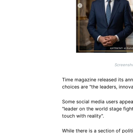
Screensho
Time magazine released its annu
choices are "the leaders, innov
Some social media users appear
"leader on the world stage fight
touch with reality".
While there is a section of pol