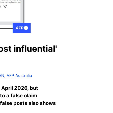
st influential'
EN
,
AFP Australia
 April 2026, but
o a false claim
 false posts also shows