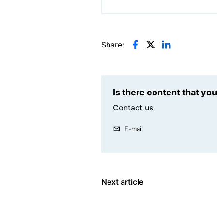
Share:
Is there content that yo
Contact us
E-mail
Next article