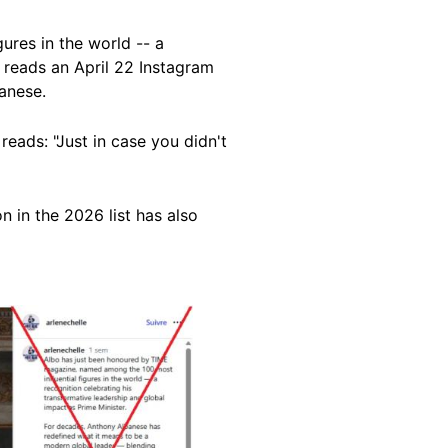
ures in the world -- a
" reads an April 22 Instagram
banese.
reads: "Just in case you didn't
 in the 2026 list has also