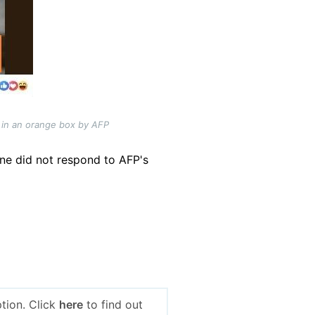
 in an orange box by AFP
ne did not respond to AFP's
tion. Click
here
to find out