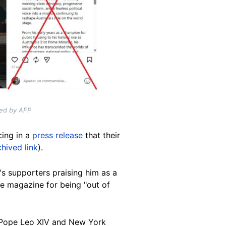
ded by AFP
cing in a
press release
that their
chived link
).
s supporters praising him as a
ime magazine for being "out of
g, Pope Leo XIV and New York