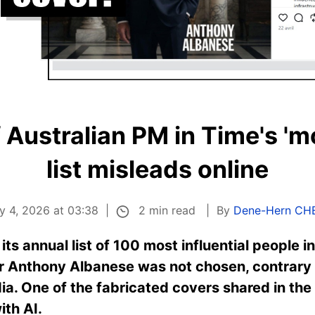
 Australian PM in Time's 'mo
list misleads online
2 min read
y 4, 2026 at 03:38
By
Dene-Hern CH
s annual list of 100 most influential people in
r Anthony Albanese was not chosen, contrary t
dia. One of the fabricated covers shared in the
ith AI.