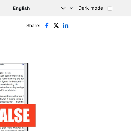
Dark mode
Share: