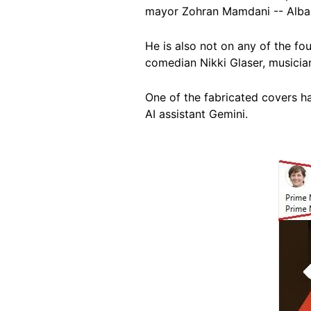
mayor Zohran Mamdani -- Alba
He is also not on any of the fou
comedian Nikki Glaser, musici
One of the fabricated covers h
AI assistant Gemini.
Image