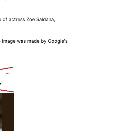
 of actress Zoe Saldana,
the image was made by Google's