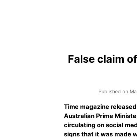
False claim of
Published on Ma
Time magazine released it
Australian Prime Ministe
circulating on social me
signs that it was made w