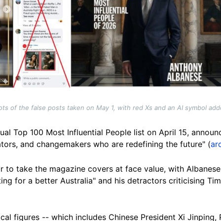
ts of the false posts taken on May 1, with red Xs and an AI symbol ad
al Top 100 Most Influential People list on April 15, announ
ators, and changemakers who are redefining the future" (
ar
 to take the magazine covers at face value, with Albanese'
ing for a better Australia" and his detractors criticising T
itical figures -- which includes Chinese President Xi Jinpin