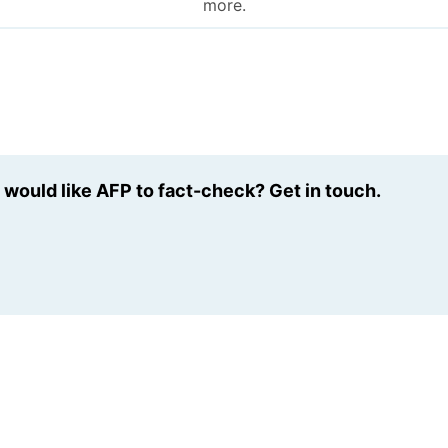
more.
u would like AFP to fact-check? Get in touch.