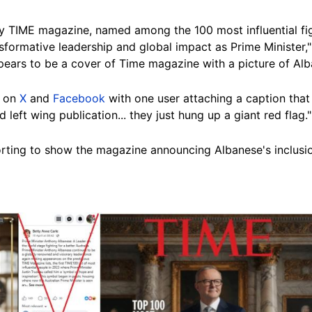
y TIME magazine, named among the 100 most influential fig
nsformative leadership and global impact as Prime Minister,
ears to be a cover of Time magazine with a picture of Al
d on
X
and
Facebook
with one user attaching a caption that 
ft wing publication... they just hung up a giant red flag."
rting to show the magazine announcing Albanese's inclusion