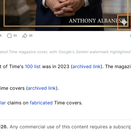
cated Time magazine cover, with Google's Gemini watermark highlighted
t of Time's
100 list
was in 2023 (
archived link
). The magazi
ime covers (
archived link
).
lar
claims on
fabricated
Time covers.
026.
Any commercial use of this content requires a subscrip