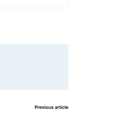
Previous article