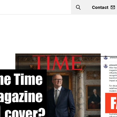
Contact
Search