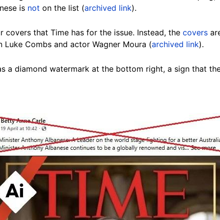
nese is
not
on the list (
archived link
).
r covers that Time has for the issue. Instead, the
covers
are
an Luke Combs and actor Wagner Moura (
archived link
).
as a diamond watermark at the bottom right, a sign that 