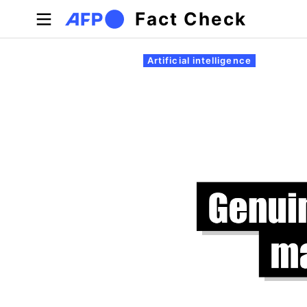
Skip to main content
Fact Check
Primary tabs
Artificial intelligence