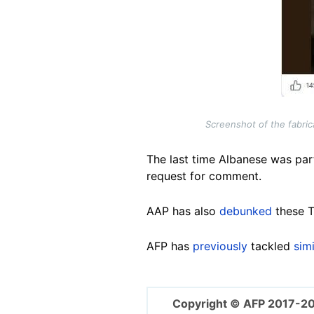
Screenshot of the fabri
The last time Albanese was par
request for comment.
AAP has also
debunked
these T
AFP has
previously
tackled
simi
Copyright © AFP 2017-2