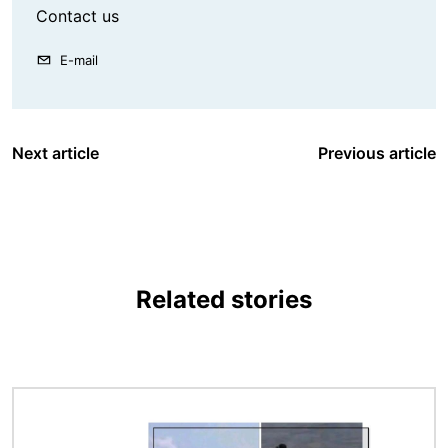
Contact us
E-mail
Next article
Previous article
Related stories
Image