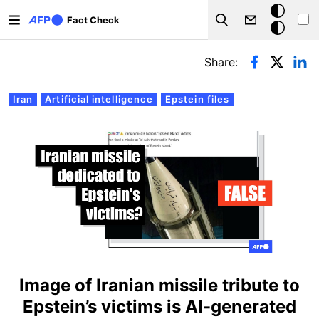
Skip to main content
Dark
Fact Check
Search
mode
Primary tabs
Share:
Iran
Artificial intelligence
Epstein files
Image of Iranian missile tribute to
Epstein’s victims is AI-generated