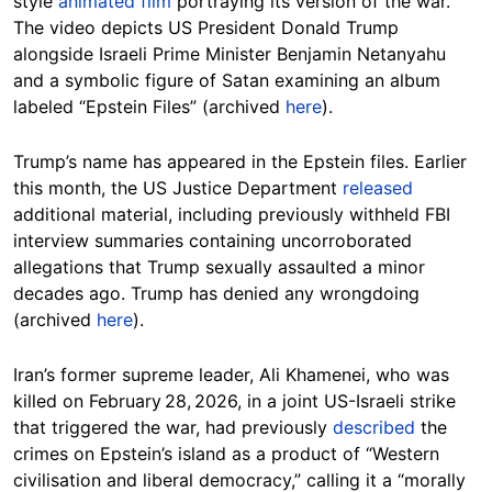
style
animated film
portraying its version of the war.
The video depicts US President Donald Trump
alongside Israeli Prime Minister Benjamin Netanyahu
and a symbolic figure of Satan examining an album
labeled “Epstein Files” (archived
here
).
Trump’s name has appeared in the Epstein files. Earlier
this month, the US Justice Department
released
additional material, including previously withheld FBI
interview summaries containing uncorroborated
allegations that Trump sexually assaulted a minor
decades ago. Trump has denied any wrongdoing
(archived
here
).
Iran’s former supreme leader, Ali Khamenei, who was
killed on February 28, 2026, in a joint US-Israeli strike
that triggered the war, had previously
described
the
crimes on Epstein’s island as a product of “Western
civilisation and liberal democracy,” calling it a “morally