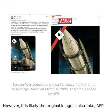
Image
Screenshots comparing the earlier image (left) and the
false image, taken on March 17, 2026. AI symbols added
by AFP.
However, it is likely the original image is also fake; AFP