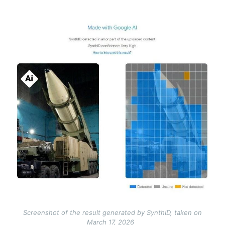
Image
Screenshot of the result generated by SynthID, taken on
March 17, 2026