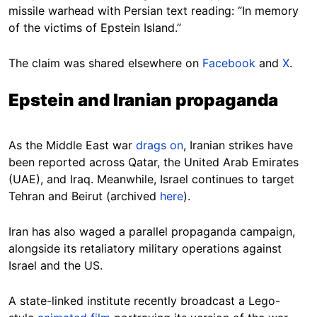
missile warhead with Persian text reading: “In memory
of the victims of Epstein Island.”
The claim was shared elsewhere on
Facebook
and
X
.
Epstein and Iranian propaganda
As the Middle East war
drags on
, Iranian strikes have
been reported across Qatar, the United Arab Emirates
(UAE), and Iraq. Meanwhile, Israel continues to target
Tehran and Beirut (archived
here
).
Iran has also waged a parallel propaganda campaign,
alongside its retaliatory military operations against
Israel and the US.
A state-linked institute recently broadcast a Lego-