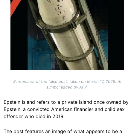
Screenshot of the false post, taken on March 17, 2026. AI
symbol added by AFP
Epstein Island refers to a private island once owned by
Epstein, a convicted American financier and child sex
offender who died in 2019.
The post features an image of what appears to be a