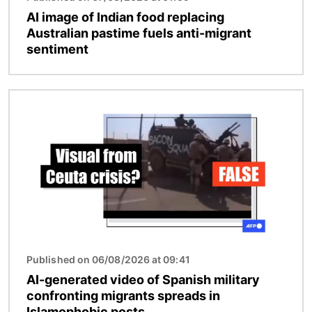
AI image of Indian food replacing
Australian pastime fuels anti-migrant
sentiment
Image
Published on 06/08/2026 at 09:41
AI-generated video of Spanish military
confronting migrants spreads in
Islamophobic posts