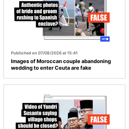
Published on 07/08/2026 at 15:41
Images of Moroccan couple abandoning
wedding to enter Ceuta are fake
Image