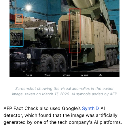
Screenshot showing the visual anomalies in the earlier
image, taken on March 17, 2026. AI symbols added by AFP
AFP Fact Check also used Google’s
SynthID
AI
detector, which found that the image was artificially
generated by one of the tech company's AI platforms.