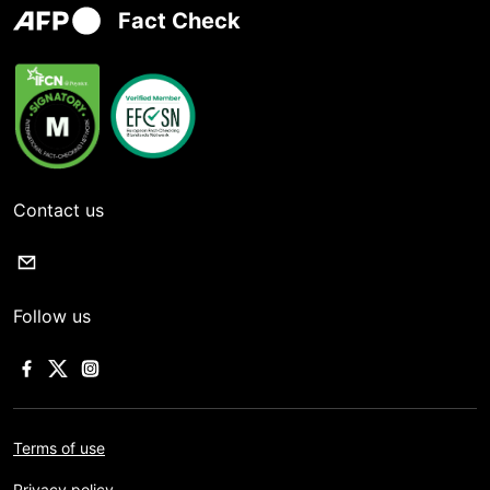
Fact Check
Contact us
Follow us
Terms of use
Privacy policy