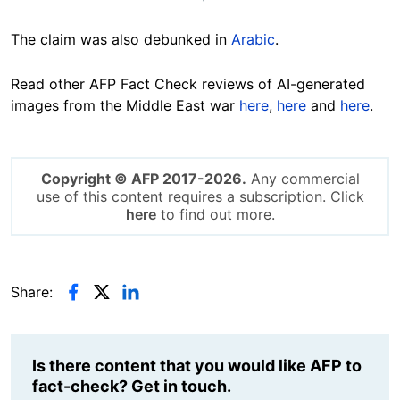
The claim was also debunked in
Arabic
.
Read other AFP Fact Check reviews of AI-generated
images from the Middle East war
here
,
here
and
here
.
Copyright © AFP 2017-2026.
Any commercial
use of this content requires a subscription. Click
here
to find out more.
Share:
Is there content that you would like AFP to
fact-check? Get in touch.