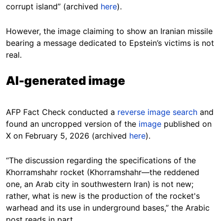
corrupt island” (archived
here
).
However, the image claiming to show an Iranian missile
bearing a message dedicated to Epstein’s victims is not
real.
AI-generated image
AFP Fact Check conducted a
reverse image search
and
found an uncropped version of the
image
published on
X on February 5, 2026 (archived
here
).
“The discussion regarding the specifications of the
Khorramshahr rocket (Khorramshahr—the reddened
one, an Arab city in southwestern Iran) is not new;
rather, what is new is the production of the rocket's
warhead and its use in underground bases,” the Arabic
post reads in part.