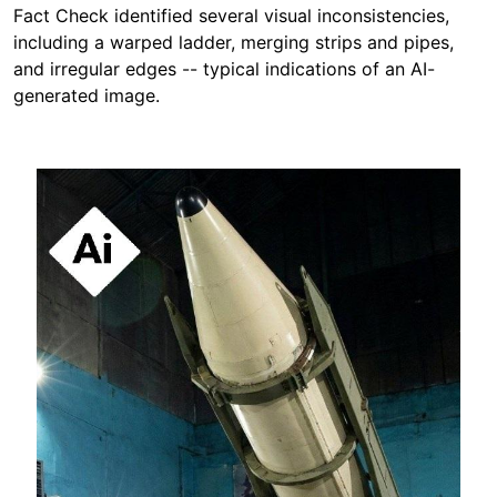
Fact Check identified several visual inconsistencies,
including a warped ladder, merging strips and pipes,
and irregular edges -- typical indications of an AI-
generated image.
Image