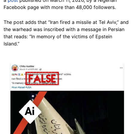
a
post
published on March 11, 2026, by a Nigerian
Facebook page with more than 48,000 followers.
The post adds that “Iran fired a missile at Tel Aviv,” and
the warhead was inscribed with a message in Persian
that reads: “In memory of the victims of Epstein
Island.”
Image