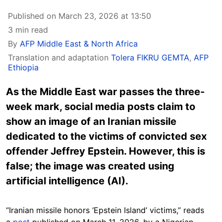
Published on March 23, 2026 at 13:50
3 min read
By
AFP Middle East & North Africa
Translation and adaptation
Tolera FIKRU GEMTA
,
AFP
Ethiopia
As the Middle East war passes the three-
week mark, social media posts claim to
show an image of an Iranian missile
dedicated to the victims of convicted sex
offender Jeffrey Epstein. However, this is
false; the image was created using
artificial intelligence (AI).
“Iranian missile honors ‘Epstein Island’ victims,” reads