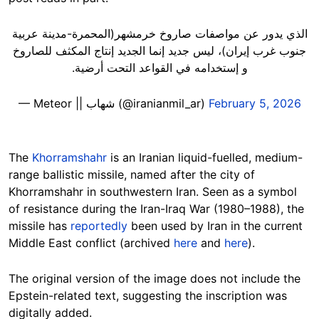
الذي يدور عن مواصفات صاروخ خرمشهر(المحمرة-مدينة عربية
جنوب غرب إيران)، ليس جديد إنما الجديد إنتاج المكثف للصاروخ
و إستخدامه في القواعد التحت أرضية.
— Meteor || شهاب (@iranianmil_ar)
February 5, 2026
The
Khorramshahr
is an Iranian liquid-fuelled, medium-
range ballistic missile, named after the city of
Khorramshahr in southwestern Iran. Seen as a symbol
of resistance during the Iran-Iraq War (1980–1988), the
missile has
reportedly
been used by Iran in the current
Middle East conflict (archived
here
and
here
).
The original version of the image does not include the
Epstein-related text, suggesting the inscription was
digitally added.