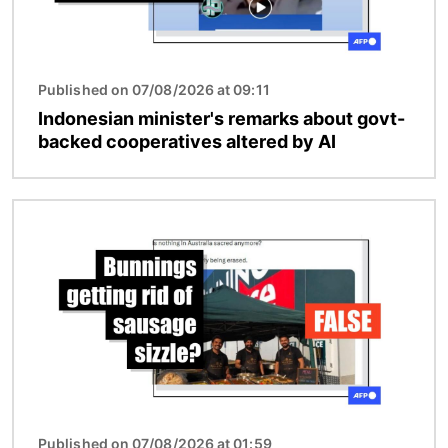
Published on 07/08/2026 at 09:11
Indonesian minister's remarks about govt-
backed cooperatives altered by AI
Image
Published on 07/08/2026 at 01:59