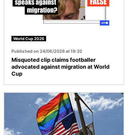
World Cup 2026
Published on 24/06/2026 at 19:32
Misquoted clip claims footballer
advocated against migration at World
Cup
Image