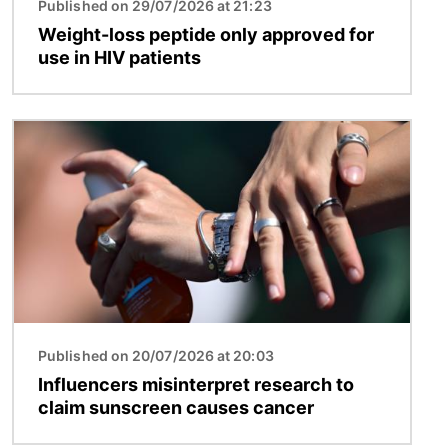
Published on 29/07/2026 at 21:23
Weight-loss peptide only approved for
use in HIV patients
Image
Published on 20/07/2026 at 20:03
Influencers misinterpret research to
claim sunscreen causes cancer