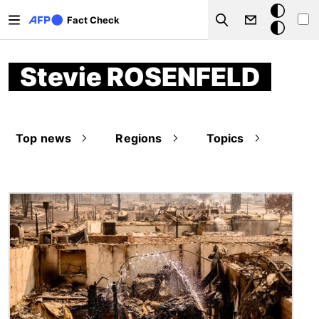
Skip to main content
Dark
Fact Check
Search
mode
Stevie ROSENFELD
Top news
Regions
Topics
Image