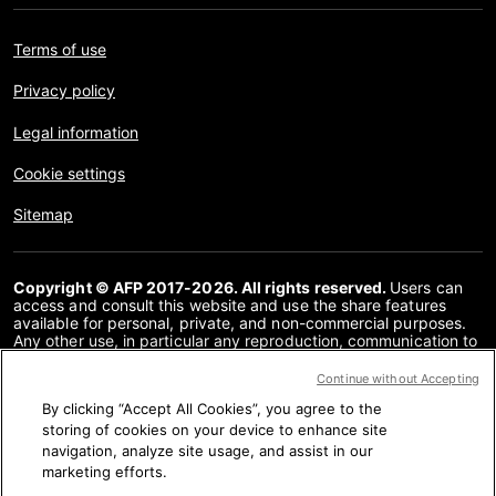
Terms of use
Privacy policy
Legal information
Cookie settings
Sitemap
Copyright © AFP 2017-2026. All rights reserved.
Users can
access and consult this website and use the share features
available for personal, private, and non-commercial purposes.
Any other use, in particular any reproduction, communication to
the public or distribution of the content of this website, in whole
or in part, for any other purpose and/or by any other means,
Continue without Accepting
without a specific licence agreement signed with AFP, is strictly
By clicking “Accept All Cookies”, you agree to the
prohibited. The subject matter depicted or included via links
within the Fact Checking content is provided to the extent
storing of cookies on your device to enhance site
necessary for correct understanding of the verification of the
navigation, analyze site usage, and assist in our
information concerned. AFP has not obtained any rights from
marketing efforts.
the authors or copyright owners of this third party content and