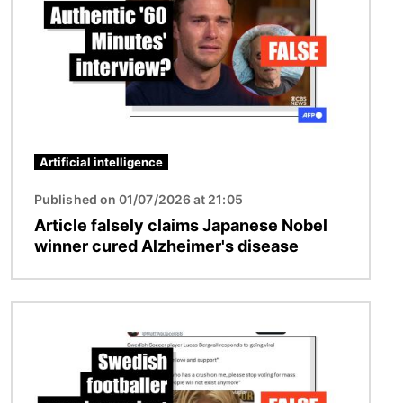
Artificial intelligence
Published on 01/07/2026 at 21:05
Article falsely claims Japanese Nobel
winner cured Alzheimer's disease
Image