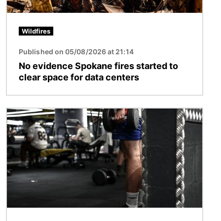
Wildfires
Published on 05/08/2026 at 21:14
No evidence Spokane fires started to
clear space for data centers
Image