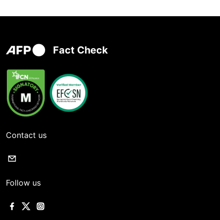
Fact Check
Contact us
Follow us