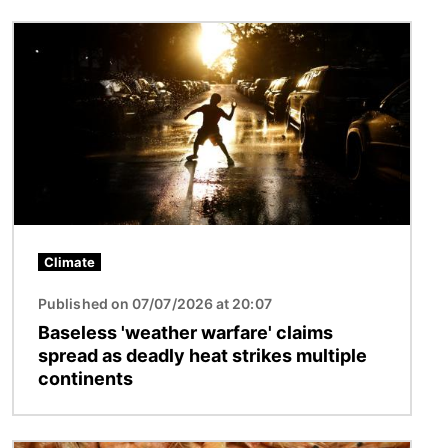
Image
Climate
Published on 07/07/2026 at 20:07
Baseless 'weather warfare' claims
spread as deadly heat strikes multiple
continents