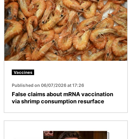
Image
Vaccines
Published on 06/07/2026 at 17:26
False claims about mRNA vaccination
via shrimp consumption resurface
Image