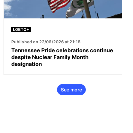
LGBTQ+
Published on 22/06/2026 at 21:18
Tennessee Pride celebrations continue
despite Nuclear Family Month
designation
See more