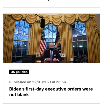
Image
US politics
Published on 22/01/2021 at 23:56
Biden’s first-day executive orders were
not blank