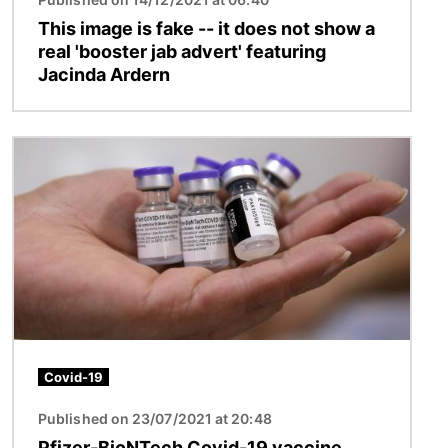
This image is fake -- it does not show a
real 'booster jab advert' featuring
Jacinda Ardern
Image
Covid-19
Published on 23/07/2021 at 20:48
Pfizer-BioNTech Covid-19 vaccine