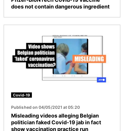
does not contain dangerous ingredient
Image
Covid-19
Published on 04/05/2021 at 05:20
Misleading videos alleging Belgian
politician faked Covid-19 jab in fact
show vaccination practice run