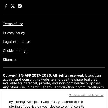
Terms of use
Privacy policy
Legal information
Cookie settings
Sitemap
Copyright © AFP 2017-2026. All rights reserved.
Users can
access and consult this website and use the share features
available for personal, private, and non-commercial purposes.
Any other use, in particular any reproduction, communication to
the public or distribution of the content of this website, in whole
or in part, for any other purpose and/or by any other means,
Continue without Accepting
without a specific licence agreement signed with AFP, is strictly
By clicking “Accept All Cookies”, you agree to the
prohibited. The subject matter depicted or included via links
within the Fact Checking content is provided to the extent
storing of cookies on your device to enhance site