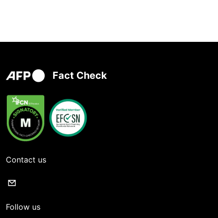
Fact Check
Contact us
Follow us