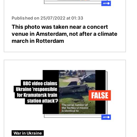
Published on 25/07/2022 at 01:33
This photo was taken near a concert
venue in Amsterdam, not after a climate
march in Rotterdam
Image
War in Ukraine