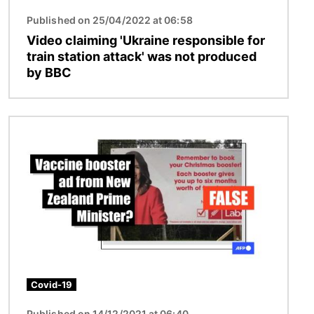
Published on 25/04/2022 at 06:58
Video claiming 'Ukraine responsible for
train station attack' was not produced
by BBC
Image
Covid-19
Published on 14/12/2021 at 06:40