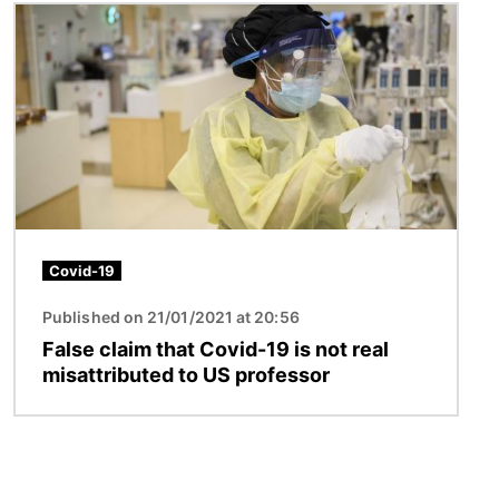
Image
Covid-19
Published on 21/01/2021 at 20:56
False claim that Covid-19 is not real
misattributed to US professor