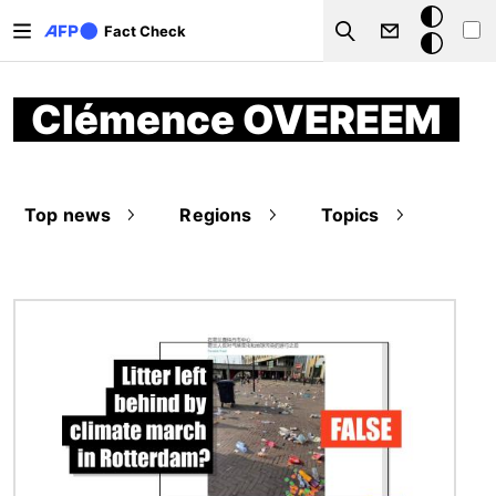
Skip to main content
Dark
Fact Check
Search
mode
Clémence OVEREEM
Top news
Regions
Topics
Image