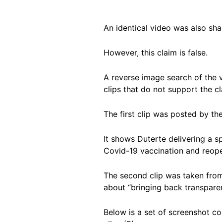
An identical video was also sh
However, this claim is false.
A reverse image search of the 
clips that do not support the c
The first clip was posted by th
It shows Duterte delivering a s
Covid-19 vaccination and reope
The second clip was taken fro
about “bringing back transparen
Below is a set of screenshot c