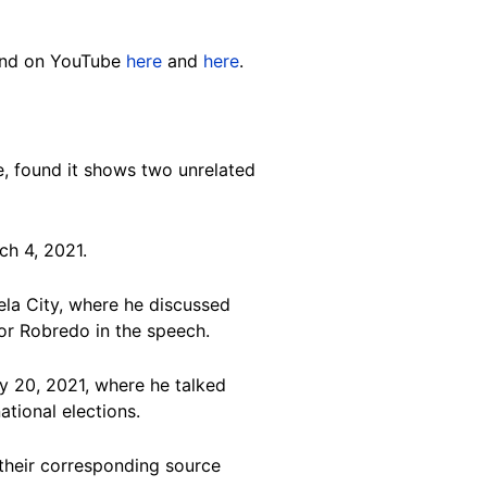
and on YouTube
here
and
here
.
, found it shows two unrelated
h 4, 2021.
ela City, where he discussed
or Robredo in the speech.
 20, 2021, where he talked
ational elections.
 their corresponding source