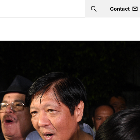
Contact
Search