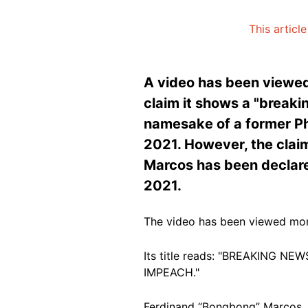
This articl
A video has been viewed
claim it shows a "break
namesake of a former Phi
2021. However, the claim 
Marcos has been declared
2021.
The video has been viewed mor
Its title reads: "BREAKING
IMPEACH."
Ferdinand “Bongbong” Marcos Jr