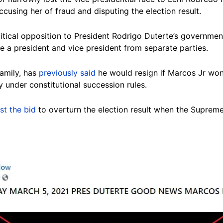
ccusing her of fraud and disputing the election result.
itical opposition to President Rodrigo Duterte’s government
e a president and vice president from separate parties.
family, has
previously said
he would resign if Marcos Jr won 
y under constitutional succession rules.
ost the bid
to overturn the election result when the Suprem