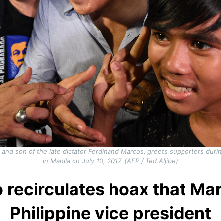
nd son of the late dictator Ferdinand Marcos, greets supporters during
in Manila on July 10, 2017. (AFP / Ted Aljibe)
o recirculates hoax that Mar
Philippine vice president