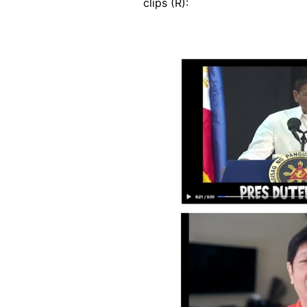
clips (R):
Image