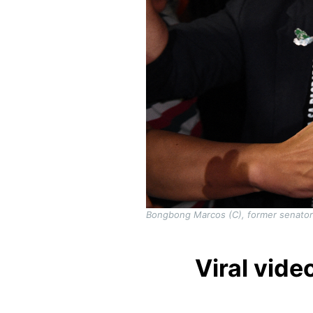
Bongbong Marcos (C), former senator a
Viral vide