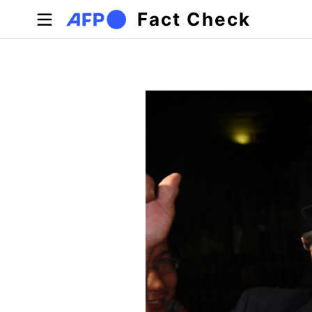
Skip to main content
Fact Check
Primary tabs