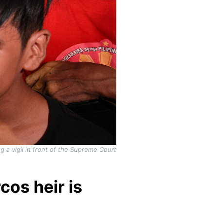
 a vigil in front of the Supreme Court
cos heir is