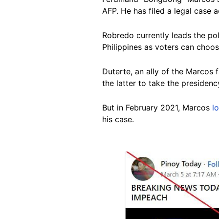
AFP. He has filed a legal case a
Robredo currently leads the pol
Philippines as voters can choos
Duterte, an ally of the Marcos 
the latter to take the presidenc
But in February 2021, Marcos
l
his case.
Image