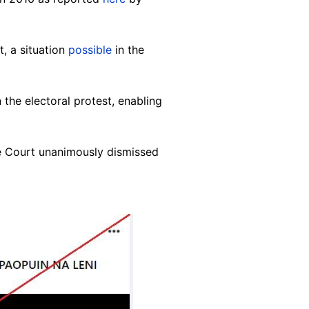
, a situation
possible
in the
the electoral protest, enabling
e Court unanimously dismissed