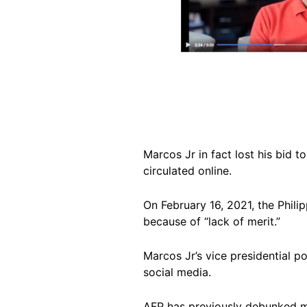
Marcos Jr in fact lost his bid 
circulated online.
On February 16, 2021, the Phil
because of “lack of merit.”
Marcos Jr’s vice presidential p
social media.
AFP has previously debunked mu