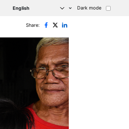
Dark mode
Share: