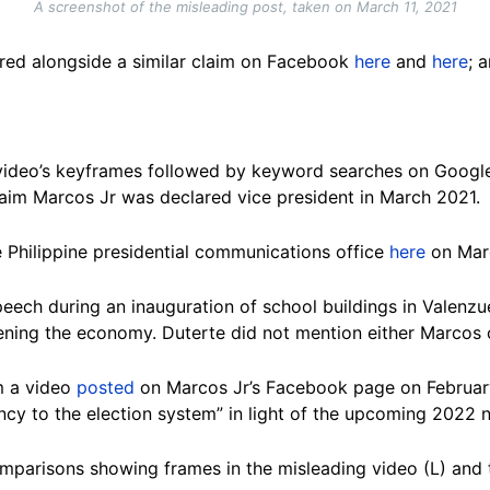
A screenshot of the misleading post, taken on March 11, 2021
ared alongside a similar claim on Facebook
here
and
here
; 
video’s keyframes followed by keyword searches on Google
laim Marcos Jr was declared vice president in March 2021.
e Philippine presidential communications office
here
on Marc
peech during an inauguration of school buildings in Valenzu
ning the economy. Duterte did not mention either Marcos 
m a video
posted
on Marcos Jr’s Facebook page on February
cy to the election system” in light of the upcoming 2022 n
omparisons showing frames in the misleading video (L) and