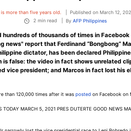
e is more than five years old.
Published on March 12, 2021
2 min read
By
AFP Philippines
 hundreds of thousands of times in Facebook
ing news" report that Ferdinand “Bongbong” Ma
lippine dictator, has been declared Philippine
is false: the video in fact shows unrelated cli
 vice president; and Marcos in fact lost his e
e than 120,000 times after it was
posted
on Facebook on 
 NEWS TODAY MARCH 5, 2021 PRES DUTERTE GOOD NEWS M
 narrowly lost the vice presidential race to Leni Robredo