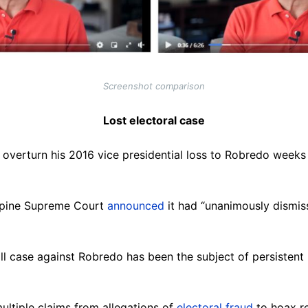
Screenshot comparison
Lost electoral case
to overturn his 2016 vice presidential loss to Robredo week
ippine Supreme Court
announced
it had “unanimously dismiss
oll case against Robredo has been the subject of persistent
ltiple claims from allegations of
electoral fraud
to hoax r