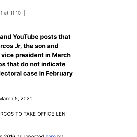
 at 11:10
 and YouTube posts that
rcos Jr, the son and
 vice president in March
ps that do not indicate
lectoral case in February
March 5, 2021.
ARCOS TO TAKE OFFICE LENI
 in 2016 as reported
here
by