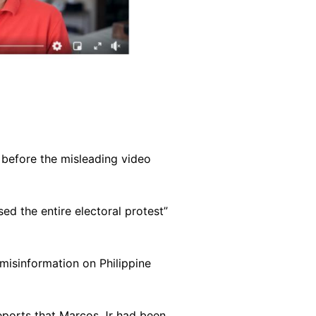
s before the misleading video
ed the entire electoral protest”
 misinformation on Philippine
eports that Marcos Jr had been