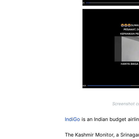
Screenshot co
IndiGo
is an Indian budget airlin
The Kashmir Monitor, a Srinaga