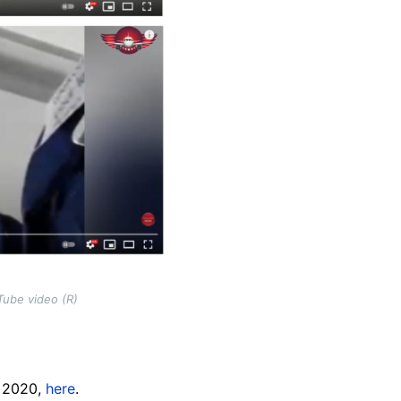
Tube video (R)
, 2020,
here
.