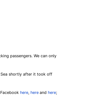
icking passengers. We can only
Sea shortly after it took off
on Facebook
here
,
here
and
here
;