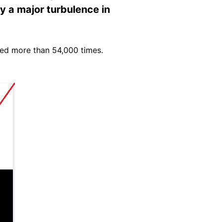
by a major turbulence in
wed more than 54,000 times.