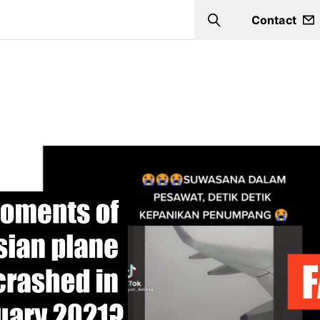
Contact
Search