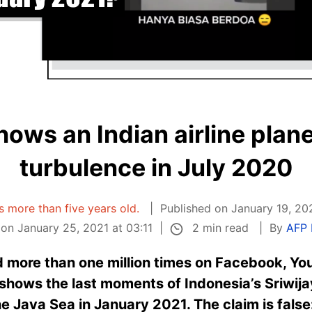
hows an Indian airline plane
turbulence in July 2020
is more than five years old.
Published on January 19, 20
2 min read
on January 25, 2021 at 03:11
By
AFP 
 more than one million times on Facebook, Yo
 shows the last moments of Indonesia’s Sriwijay
he Java Sea in January 2021. The claim is fals