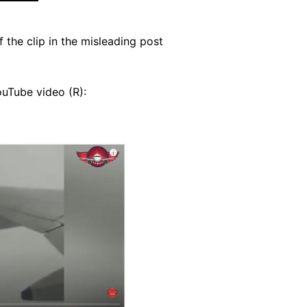
the clip in the misleading post
ouTube video (R):