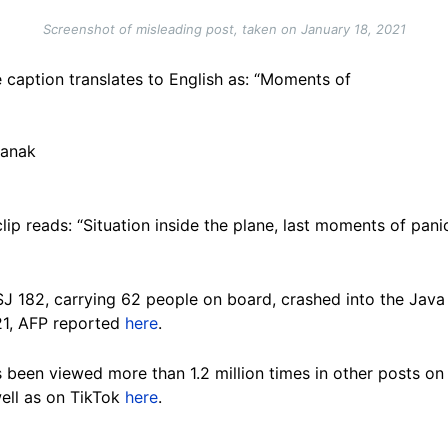
Screenshot of misleading post, taken on January 18, 2021
 caption translates to English as: “Moments of
ianak
ip reads: “Situation inside the plane, last moments of pan
 SJ 182, carrying 62 people on board, crashed into the Java 
21, AFP reported
here
.
as been viewed more than 1.2 million times in other posts 
well as on TikTok
here
.