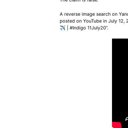
A reverse image search on Ya
posted on YouTube in July 12, 20
✈ | #Indigo 11July20”.