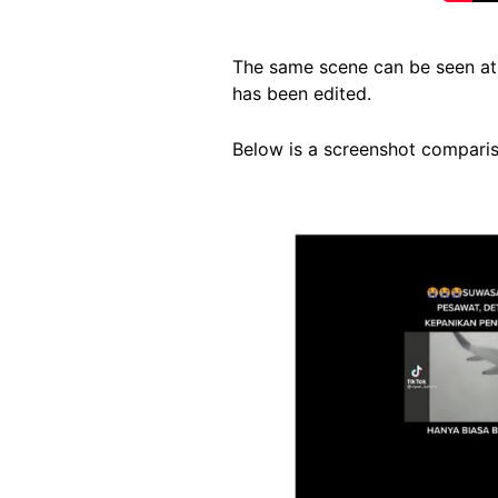
The same scene can be seen at 
has been edited.
Below is a screenshot compariso
Image