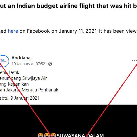
ut an Indian budget airline flight that was hit 
shed
here
on Facebook on January 11, 2021. It has been vie