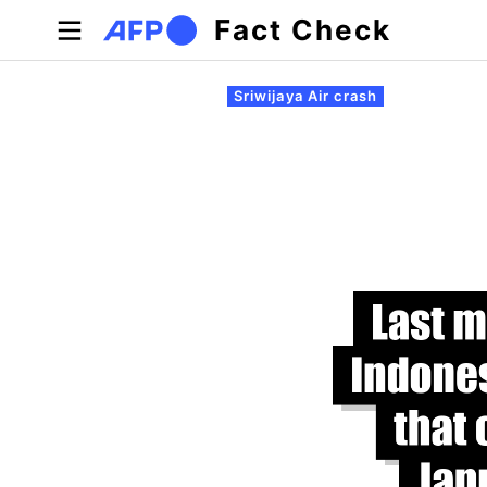
Skip to main content
Fact Check
Primary tabs
Sriwijaya Air crash