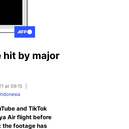
 hit by major
21 at 09:15
Indonesia
uTube and TikTok
a Air flight before
e: the footage has