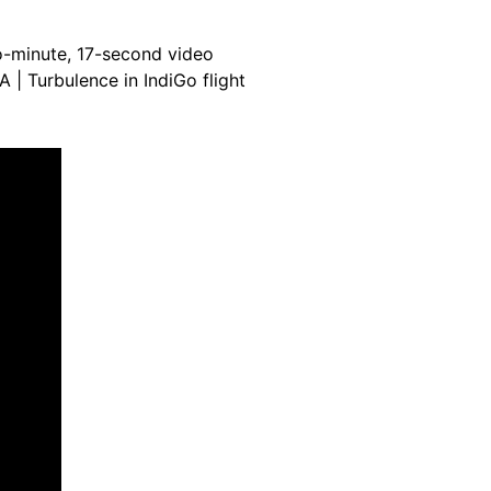
-minute, 17-second video
A | Turbulence in IndiGo flight