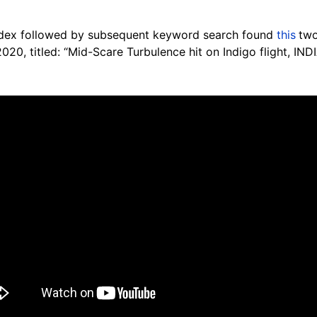
ndex followed by subsequent keyword search found
this
two
20, titled: “Mid-Scare Turbulence hit on Indigo flight, INDI