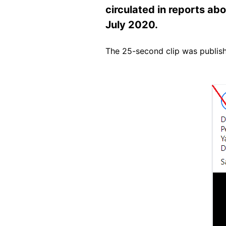
circulated in reports abo
July 2020.
The 25-second clip was publi
Image