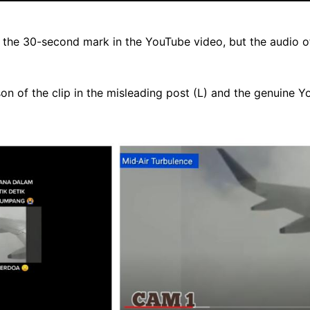
the 30-second mark in the YouTube video, but the audio of 
n of the clip in the misleading post (L) and the genuine Y