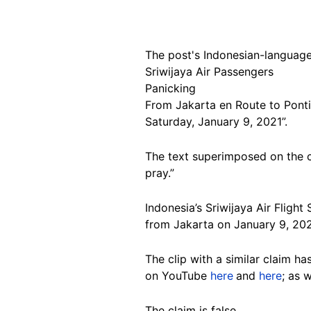
The post's Indonesian-language
Sriwijaya Air Passengers
Panicking
From Jakarta en Route to Pont
Saturday, January 9, 2021”.
The text superimposed on the cl
pray.”
Indonesia’s Sriwijaya Air Flight
from Jakarta on January 9, 20
The clip with a similar claim h
on YouTube
here
and
here
; as 
The claim is false.