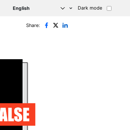
Dark mode
Share: