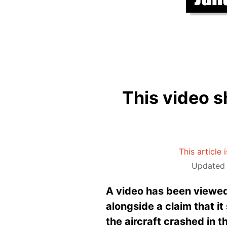
This video s
This article 
Updated 
A video has been viewed
alongside a claim that it
the aircraft crashed in t