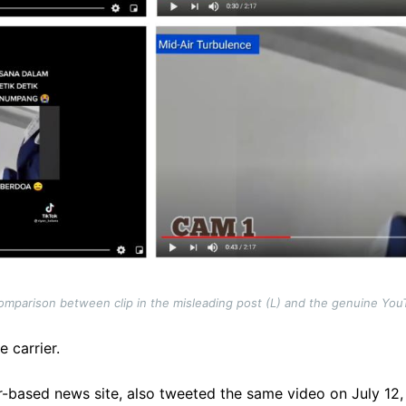
mparison between clip in the misleading post (L) and the genuine You
e carrier.
r-based news site, also tweeted the same video on July 12