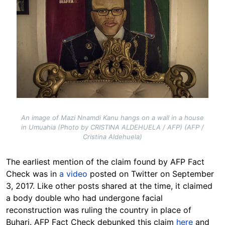
An image of Mazi Nnamdi Kanu hangs on a wall in a house
in Umuahia (Photo by CRISTINA ALDEHUELA / AFP) (AFP /
Cristina Aldehuela)
The earliest mention of the claim found by AFP Fact
Check was in
a video
posted on Twitter on September
3, 2017. Like other posts shared at the time, it claimed
a body double who had undergone facial
reconstruction was ruling the country in place of
Buhari. AFP Fact Check debunked this claim
here
and