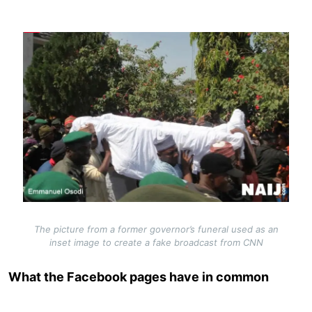
Image
The picture from a former governor’s funeral used as an
inset image to create a fake broadcast from CNN
What the Facebook pages have in common