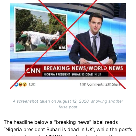
A screenshot taken on August 12, 2020, showing another
false post
The headline below a “breaking news” label reads
“Nigeria president Buhari is dead in UK”, while the post’s