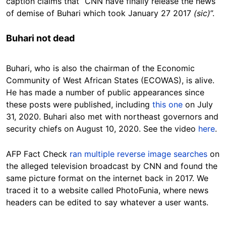
caption claims that “CNN have finally release the news
of demise of Buhari which took January 27 2017
(sic)
”.
Buhari not dead
Buhari, who is also the chairman of the Economic
Community of West African States (ECOWAS), is alive.
He has made a number of public appearances since
these posts were published, including
this one
on July
31, 2020. Buhari also met with northeast governors and
security chiefs on August 10, 2020. See the video
here
.
AFP Fact Check
ran multiple reverse image searches
on
the alleged television broadcast by CNN and found the
same picture format on the internet back in 2017. We
traced it to a website called PhotoFunia, where news
headers can be edited to say whatever a user wants.