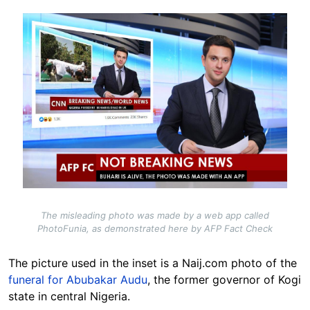
Image
The misleading photo was made by a web app called
PhotoFunia, as demonstrated here by AFP Fact Check
The picture used in the inset is a Naij.com photo of the
funeral for Abubakar Audu
, the former governor of Kogi
state in central Nigeria.