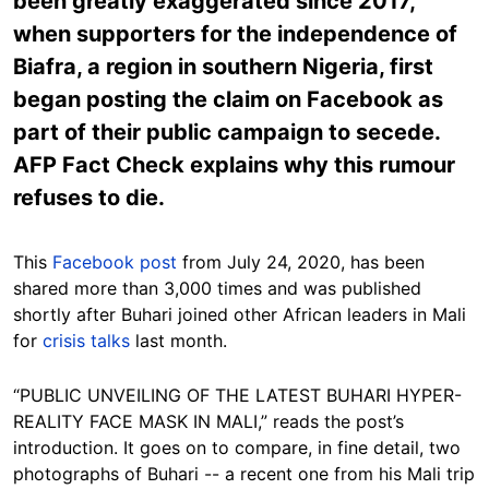
been greatly exaggerated since 2017,
when supporters for the independence of
Biafra, a region in southern Nigeria, first
began posting the claim on Facebook as
part of their public campaign to secede.
AFP Fact Check explains why this rumour
refuses to die.
This
Facebook post
from July 24, 2020, has been
shared more than 3,000 times and was published
shortly after Buhari joined other African leaders in Mali
for
crisis talks
last month.
“PUBLIC UNVEILING OF THE LATEST BUHARI HYPER-
REALITY FACE MASK IN MALI,” reads the post’s
introduction. It goes on to compare, in fine detail, two
photographs of Buhari -- a recent one from his Mali trip