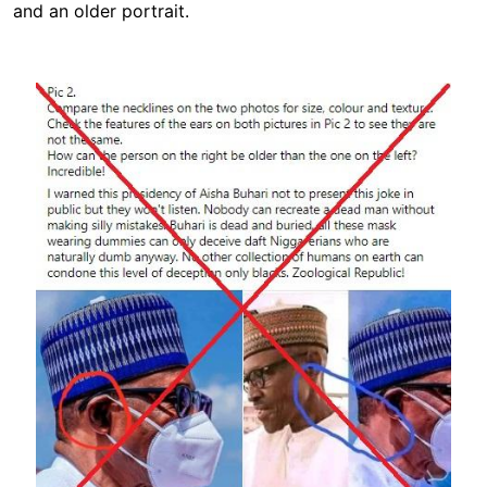
and an older portrait.
Image