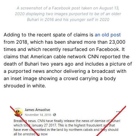
A screenshot of a Facebook post taken on August 13,
2020 displaying two images purported to be of an older
Buhari in 2016 and his younger self in 2020
Adding to the recent spate of claims is
an old post
from 2018, which has been shared more than 23,000
times and which recently resurfaced on Facebook. It
claims that American cable network CNN reported the
death of Buhari two years ago and includes a picture of
a purported news anchor delivering a broadcast with
an inset image showing a crowd carrying a body
shrouded in white.
Image