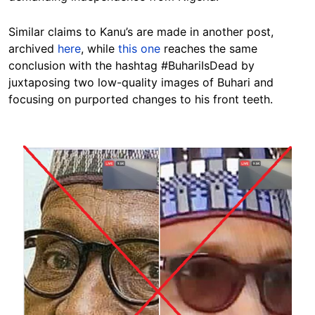
Similar claims to Kanu’s are made in another post,
archived
here
, while
this one
reaches the same
conclusion with the hashtag #BuhariIsDead by
juxtaposing two low-quality images of Buhari and
focusing on purported changes to his front teeth.
Image