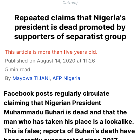
Cattani)
Repeated claims that Nigeria's
president is dead promoted by
supporters of separatist group
This article is more than five years old.
Published on August 14, 2020 at 11:26
5 min read
By
Mayowa TIJANI
,
AFP Nigeria
Facebook posts regularly circulate
claiming that Nigerian President
Muhammadu Buhari is dead and that the
man who has taken his place is a lookalike.
This is false; reports of Buhari’s death have