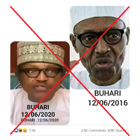
Image