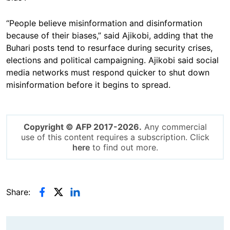
“People believe misinformation and disinformation
because of their biases,” said Ajikobi, adding that the
Buhari posts tend to resurface during security crises,
elections and political campaigning. Ajikobi said social
media networks must respond quicker to shut down
misinformation before it begins to spread.
Copyright © AFP 2017-2026.
Any commercial
use of this content requires a subscription. Click
here
to find out more.
Share: