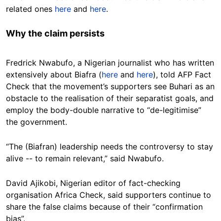
related ones
here
and
here
.
Why the claim persists
Fredrick Nwabufo, a Nigerian journalist who has written
extensively about Biafra (
here
and
here
), told AFP Fact
Check that the movement’s supporters see Buhari as an
obstacle to the realisation of their separatist goals, and
employ the body-double narrative to “de-legitimise”
the government.
“The (Biafran) leadership needs the controversy to stay
alive -- to remain relevant,” said Nwabufo.
David Ajikobi, Nigerian editor of fact-checking
organisation Africa Check, said supporters continue to
share the false claims because of their “confirmation
bias”.