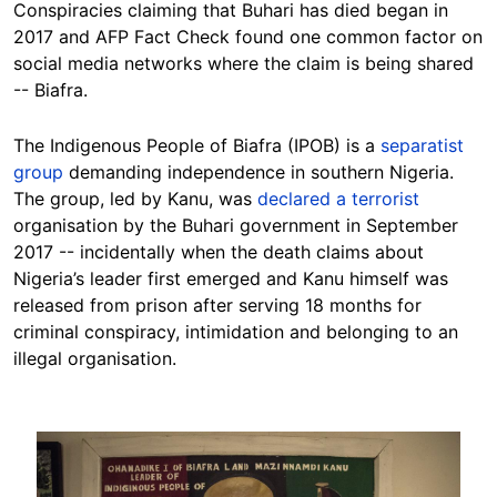
Conspiracies claiming that Buhari has died began in
2017 and AFP Fact Check found one common factor on
social media networks where the claim is being shared
-- Biafra.
The Indigenous People of Biafra (IPOB) is a
separatist
group
demanding independence in southern Nigeria.
The group, led by Kanu, was
declared a terrorist
organisation by the Buhari government in September
2017 -- incidentally when the death claims about
Nigeria’s leader first emerged and Kanu himself was
released from prison after serving 18 months for
criminal conspiracy, intimidation and belonging to an
illegal organisation.
Image