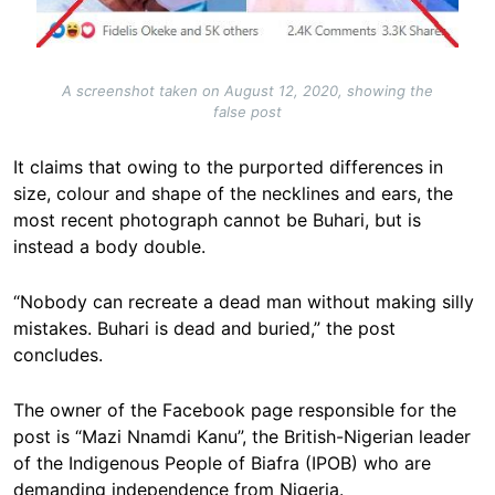
A screenshot taken on August 12, 2020, showing the
false post
It claims that owing to the purported differences in
size, colour and shape of the necklines and ears, the
most recent photograph cannot be Buhari, but is
instead a body double.
“Nobody can recreate a dead man without making silly
mistakes. Buhari is dead and buried,” the post
concludes.
The owner of the Facebook page responsible for the
post is “Mazi Nnamdi Kanu”, the British-Nigerian leader
of the Indigenous People of Biafra (IPOB) who are
demanding independence from Nigeria.