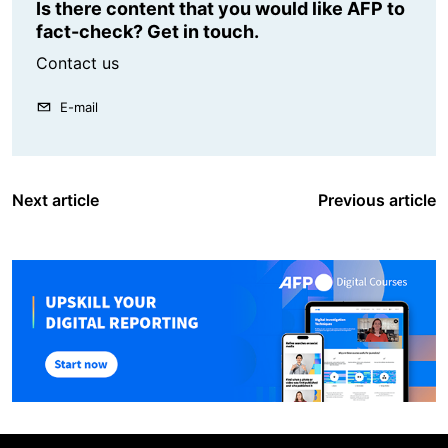
Is there content that you would like AFP to
fact-check? Get in touch.
Contact us
E-mail
Next article
Previous article