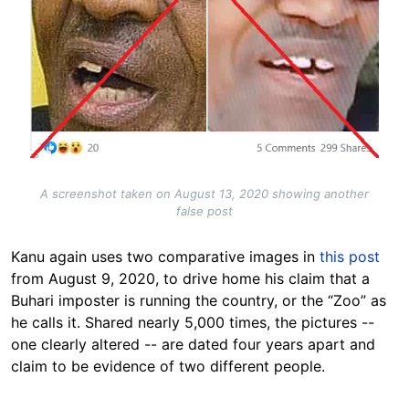
A screenshot taken on August 13, 2020 showing another
false post
Kanu again uses two comparative images in
this post
from August 9, 2020, to drive home his claim that a
Buhari imposter is running the country, or the “Zoo” as
he calls it. Shared nearly 5,000 times, the pictures --
one clearly altered -- are dated four years apart and
claim to be evidence of two different people.