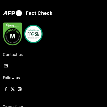
Fact Check
Contact us
Follow us
Terms of use