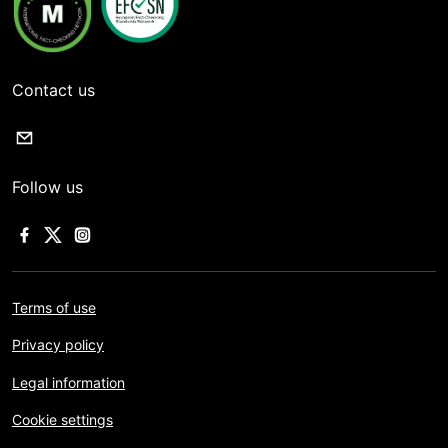
Contact us
Follow us
Terms of use
Privacy policy
Legal information
Cookie settings