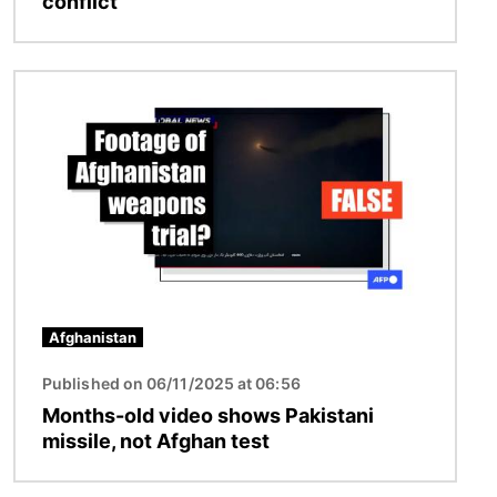
conflict
Image
Afghanistan
Published on 06/11/2025 at 06:56
Months-old video shows Pakistani
missile, not Afghan test