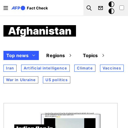
Skip to main content
Dark
Fact Check
Search
mode
Afghanistan
Top news
Regions
Topics
Iran
Artificial intelligence
Climate
Vaccines
War in Ukraine
US politics
Image