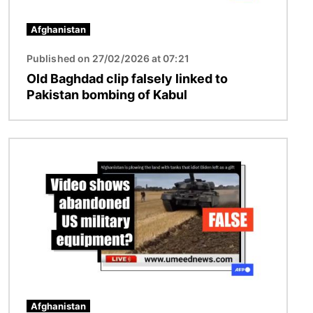
Afghanistan
Published on 27/02/2026 at 07:21
Old Baghdad clip falsely linked to
Pakistan bombing of Kabul
Image
Afghanistan