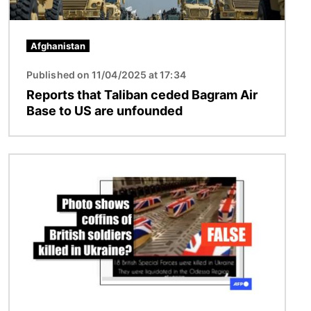
Afghanistan
Published on 11/04/2025 at 17:34
Reports that Taliban ceded Bagram Air
Base to US are unfounded
Image