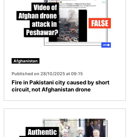
Afghanistan
Published on 28/10/2025 at 09:15
Fire in Pakistani city caused by short
circuit, not Afghanistan drone
Image