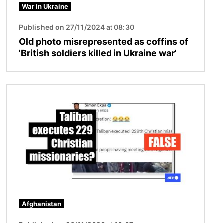
War in Ukraine
Published on 27/11/2024 at 08:30
Old photo misrepresented as coffins of
'British soldiers killed in Ukraine war'
Image
Afghanistan