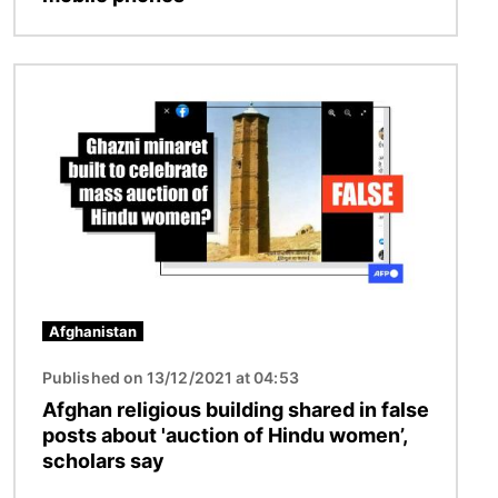
Image
Afghanistan
Published on 13/12/2021 at 04:53
Afghan religious building shared in false
posts about 'auction of Hindu women’,
scholars say