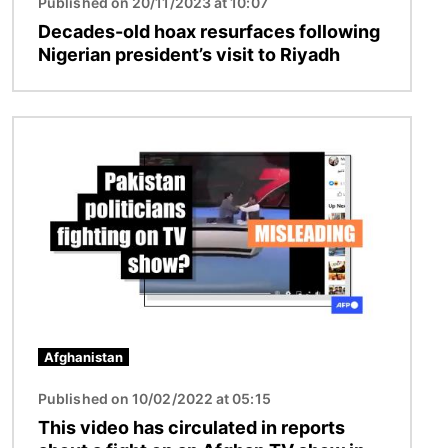
Published on 20/11/2023 at 10:07
Decades-old hoax resurfaces following
Nigerian president’s visit to Riyadh
Image
Afghanistan
Published on 10/02/2022 at 05:15
This video has circulated in reports