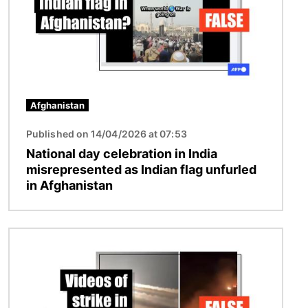
Afghanistan
Published on 14/04/2026 at 07:53
National day celebration in India
misrepresented as Indian flag unfurled
in Afghanistan
Image