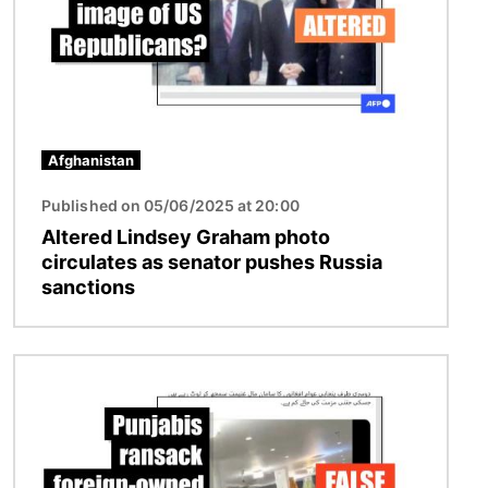
Afghanistan
Published on 05/06/2025 at 20:00
Altered Lindsey Graham photo
circulates as senator pushes Russia
sanctions
Image