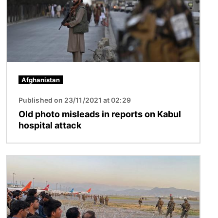
Afghanistan
Published on 23/11/2021 at 02:29
Old photo misleads in reports on Kabul
hospital attack
Image