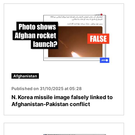
Image
Afghanistan
Published on 31/10/2025 at 05:28
N. Korea missile image falsely linked to
Afghanistan-Pakistan conflict
Image