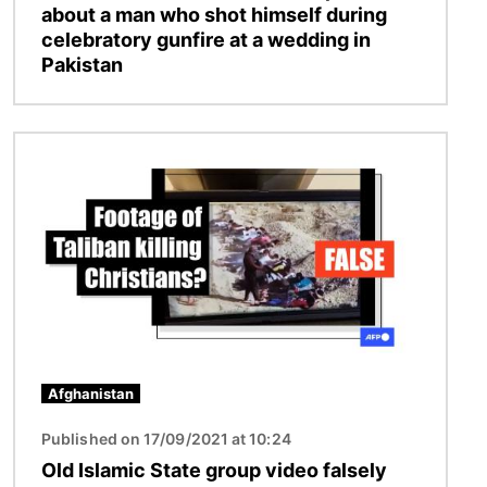
about a man who shot himself during
celebratory gunfire at a wedding in
Pakistan
Image
Afghanistan
Published on 17/09/2021 at 10:24
Old Islamic State group video falsely