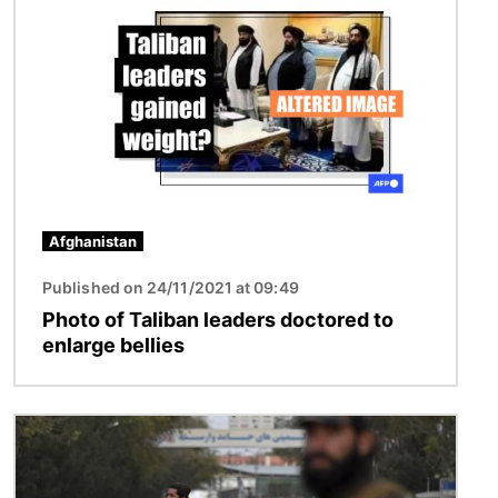
Afghanistan
Published on 24/11/2021 at 09:49
Photo of Taliban leaders doctored to
enlarge bellies
Image