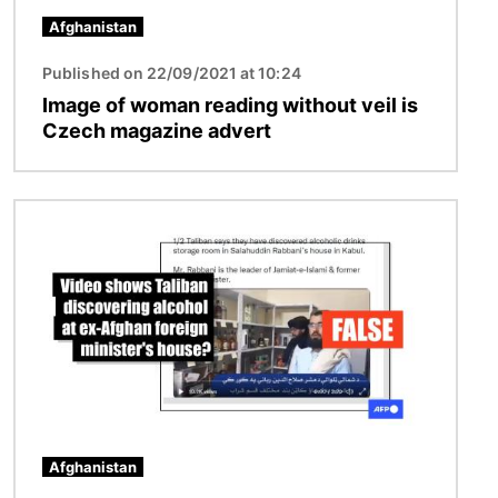
Afghanistan
Published on 22/09/2021 at 10:24
Image of woman reading without veil is
Czech magazine advert
Image
Afghanistan