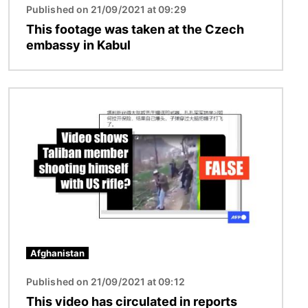
Published on 21/09/2021 at 09:29
This footage was taken at the Czech
embassy in Kabul
Image
Afghanistan
Published on 21/09/2021 at 09:12
This video has circulated in reports