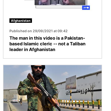
Afghanistan
Published on 29/09/2021 at 09:42
The man in this video is a Pakistan-
based Islamic cleric -- not a Taliban
leader in Afghanistan
Image