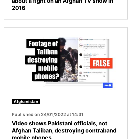
about a fight on an Afghan TV show in
2016
Image
Afghanistan
Published on 24/01/2022 at 14:31
Video shows Pakistani officials, not
Afghan Taliban, destroying contraband
mobile phones