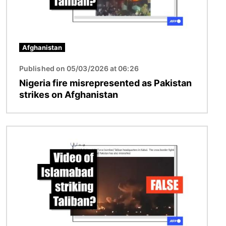
Afghanistan
Published on 05/03/2026 at 06:26
Nigeria fire misrepresented as Pakistan
strikes on Afghanistan
Image