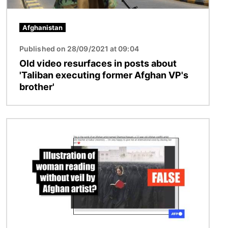
Afghanistan
Published on 28/09/2021 at 09:04
Old video resurfaces in posts about
'Taliban executing former Afghan VP's
brother'
Image