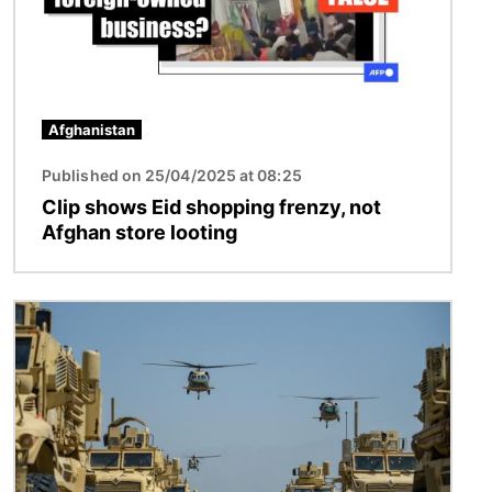
Afghanistan
Published on 25/04/2025 at 08:25
Clip shows Eid shopping frenzy, not
Afghan store looting
Image