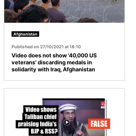
Afghanistan
Published on 27/10/2021 at 18:10
Video does not show '40,000 US
veterans' discarding medals in
solidarity with Iraq, Afghanistan
Image