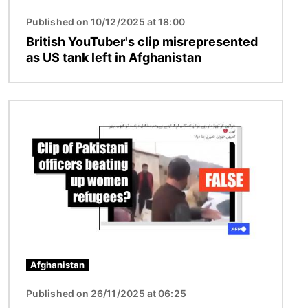
Published on 10/12/2025 at 18:00
British YouTuber's clip misrepresented
as US tank left in Afghanistan
Image
Afghanistan
Published on 26/11/2025 at 06:25