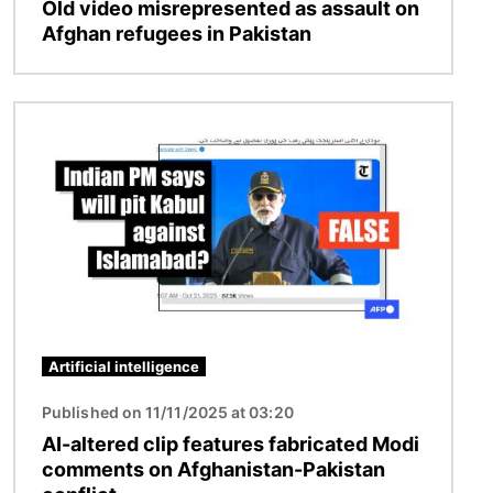
Old video misrepresented as assault on
Afghan refugees in Pakistan
Image
Artificial intelligence
Published on 11/11/2025 at 03:20
AI-altered clip features fabricated Modi
comments on Afghanistan-Pakistan