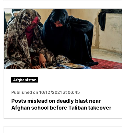
Image
Afghanistan
Published on 10/12/2021 at 06:45
Posts mislead on deadly blast near
Afghan school before Taliban takeover
Image