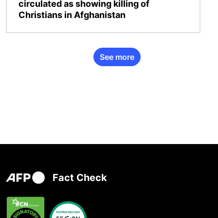
circulated as showing killing of
Christians in Afghanistan
See more
Fact Check