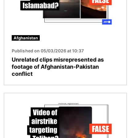
Afghanistan
Published on 05/03/2026 at 10:37
Unrelated clips misrepresented as
footage of Afghanistan-Pakistan
conflict
Image