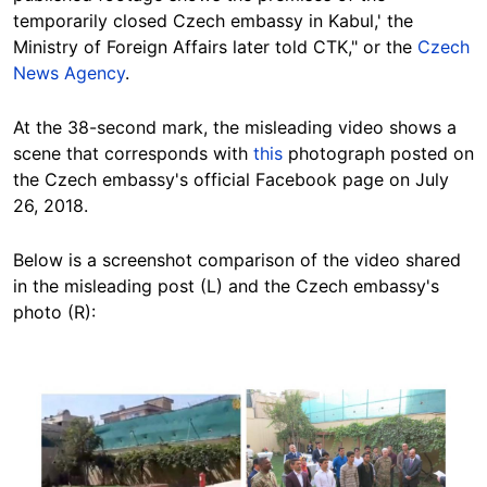
temporarily closed Czech embassy in Kabul,' the
Ministry of Foreign Affairs later told CTK," or the
Czech
News Agency
.
At the 38-second mark, the misleading video shows a
scene that corresponds with
this
photograph posted on
the Czech embassy's official Facebook page on July
26, 2018.
Below is a screenshot comparison of the video shared
in the misleading post (L) and the Czech embassy's
photo (R):
Image