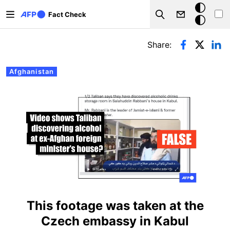
Skip to main content
Dark
Fact Check
Search
mode
Primary tabs
Share:
Afghanistan
This footage was taken at the
Czech embassy in Kabul