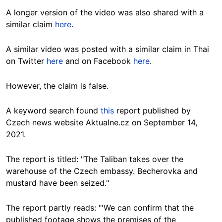
A longer version of the video was also shared with a
similar claim
here
.
A similar video was posted with a similar claim in Thai
on Twitter
here
and on Facebook
here
.
However, the claim is false.
A keyword search found
this
report published by
Czech news website Aktualne.cz on September 14,
2021.
The report is titled: "The Taliban takes over the
warehouse of the Czech embassy. Becherovka and
mustard have been seized."
The report partly reads: "'We can confirm that the
published footage shows the premises of the