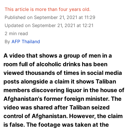
This article is more than four years old.
Published on September 21, 2021 at 11:29
Updated on September 21, 2021 at 12:21
2 min read
By
AFP Thailand
A video that shows a group of men in a
room full of alcoholic drinks has been
viewed thousands of times in social media
posts alongside a claim it shows Taliban
members discovering liquor in the house of
Afghanistan's former foreign minister. The
video was shared after Taliban seized
control of Afghanistan. However, the claim
is false. The footage was taken at the