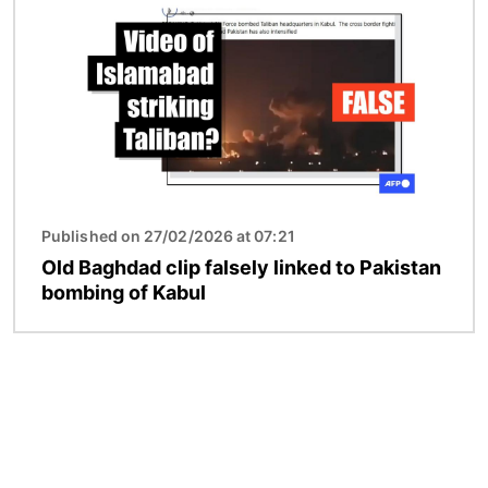
Published on 27/02/2026 at 07:21
Old Baghdad clip falsely linked to Pakistan
bombing of Kabul