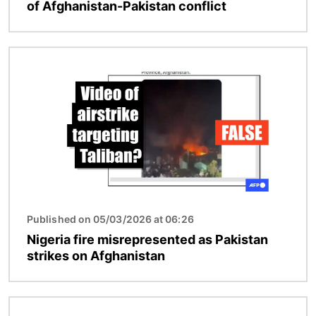
of Afghanistan-Pakistan conflict
Image
Published on 05/03/2026 at 06:26
Nigeria fire misrepresented as Pakistan
strikes on Afghanistan
Image