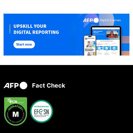
Fact Check