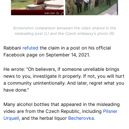
Screenshot comparison between the video shared in the
misleading post (L) and the Czech embassy's photo (R)
Rabbani
refuted
the claim in a post on his official
Facebook page on September 14, 2021.
He wrote: "Oh believers, if someone unreliable brings
news to you, investigate it properly. If not, you will hurt
a community unintentionally. And later, regret what you
have done."
Many alcohol bottles that appeared in the misleading
video are from the Czech Republic, including
Pilsner
Urquell
, and the herbal liquor
Becherovka
.