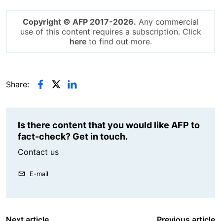
Copyright © AFP 2017-2026.
Any commercial
use of this content requires a subscription. Click
here
to find out more.
Share:
Is there content that you would like AFP to
fact-check? Get in touch.
Contact us
E-mail
Next article
Previous article