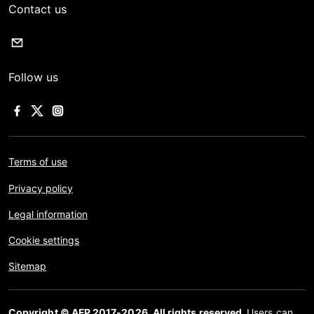
Contact us
Follow us
Terms of use
Privacy policy
Legal information
Cookie settings
Sitemap
Copyright © AFP 2017-2026. All rights reserved.
Users can