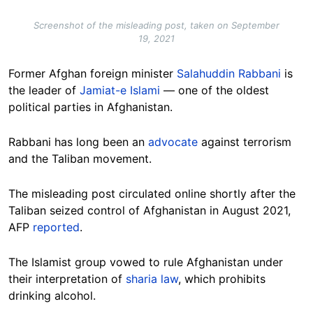
Screenshot of the misleading post, taken on September
19, 2021
Former Afghan foreign minister
Salahuddin Rabbani
is
the leader of
Jamiat-e Islami
— one of the oldest
political parties in Afghanistan.
Rabbani has long been an
advocate
against terrorism
and the Taliban movement.
The misleading post circulated online shortly after the
Taliban seized control of Afghanistan in August 2021,
AFP
reported
.
The Islamist group vowed to rule Afghanistan under
their interpretation of
sharia law
, which prohibits
drinking alcohol.