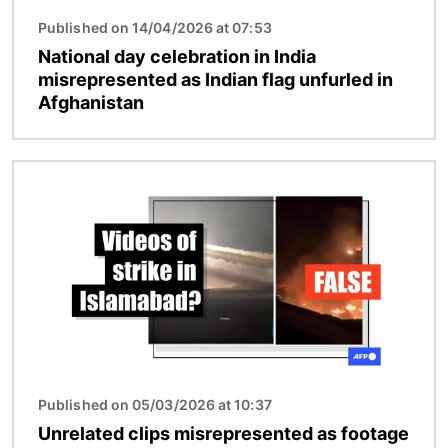
Published on 14/04/2026 at 07:53
National day celebration in India
misrepresented as Indian flag unfurled in
Afghanistan
Image
Published on 05/03/2026 at 10:37
Unrelated clips misrepresented as footage