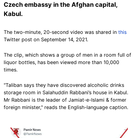
Czech embassy in the Afghan capital,
Kabul.
The two-minute, 20-second video was shared in
this
Twitter post on September 14, 2021.
The clip, which shows a group of men in a room full of
liquor bottles, has been viewed more than 10,000
times.
"Taliban says they have discovered alcoholic drinks
storage room in Salahuddin Rabbani’s house in Kabul.
Mr Rabbani is the leader of Jamiat-e-Islami & former
foreign minister," reads the English-language caption.
Image