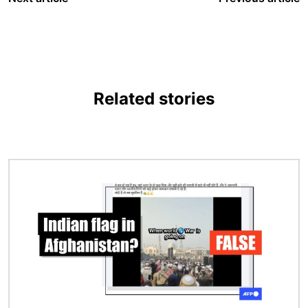
Related stories
Image