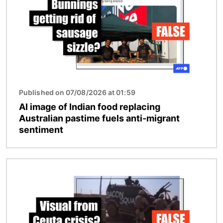
Published on 07/08/2026 at 01:59
AI image of Indian food replacing
Australian pastime fuels anti-migrant
sentiment
Image