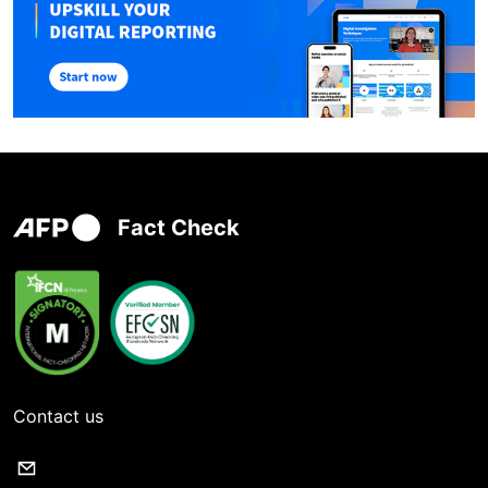
Fact Check
Contact us