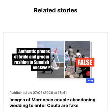
Related stories
Image
Published on 07/08/2026 at 15:41
Images of Moroccan couple abandoning
wedding to enter Ceuta are fake