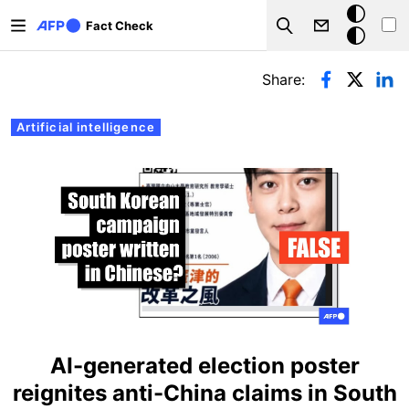
Skip to main content
Dark
Fact Check
Search
mode
Primary tabs
Share:
Artificial intelligence
AI-generated election poster
reignites anti-China claims in South