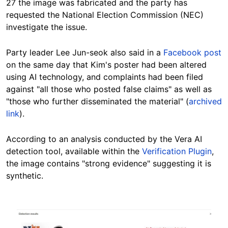
27 the image was fabricated and the party has
requested the National Election Commission (NEC)
investigate the issue.
Party leader Lee Jun-seok also said in a
Facebook post
on the same day that Kim's poster had been altered
using AI technology, and complaints had been filed
against "all those who posted false claims" as well as
"those who further disseminated the material" (
archived
link
).
According to an analysis conducted by the Vera AI
detection tool, available within the
Verification Plugin
,
the image contains "strong evidence" suggesting it is
synthetic.
Image