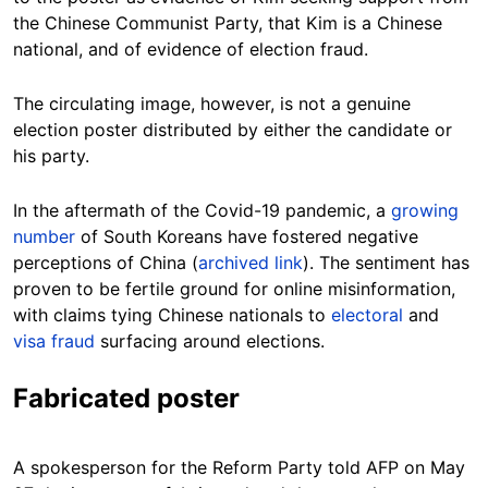
the Chinese Communist Party, that Kim is a Chinese
national, and of evidence of election fraud.
The circulating image, however, is not a genuine
election poster distributed by either the candidate or
his party.
In the aftermath of the Covid-19 pandemic, a
growing
number
of South Koreans have fostered negative
perceptions of China (
archived link
). The sentiment has
proven to be fertile ground for online misinformation,
with claims tying Chinese nationals to
electoral
and
visa fraud
surfacing around elections.
Fabricated poster
A spokesperson for the Reform Party told AFP on May