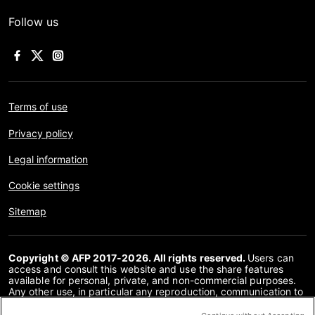
Follow us
Terms of use
Privacy policy
Legal information
Cookie settings
Sitemap
Copyright © AFP 2017-2026. All rights reserved.
Users can
access and consult this website and use the share features
available for personal, private, and non-commercial purposes.
Any other use, in particular any reproduction, communication to
the public or distribution of the content of this website, in whole
or in part, for any other purpose and/or by any other means,