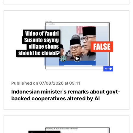
Image
Published on 07/08/2026 at 09:11
Indonesian minister's remarks about govt-
backed cooperatives altered by AI
Image