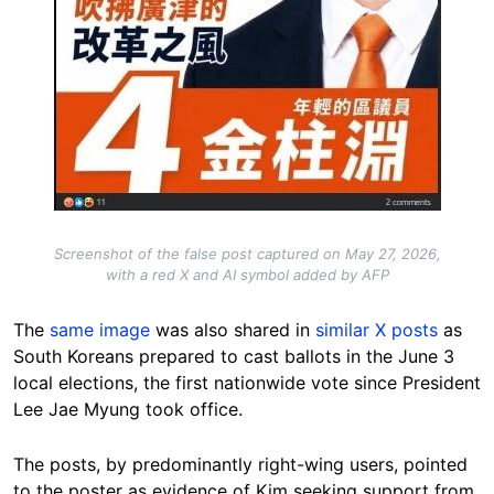
Screenshot of the false post captured on May 27, 2026,
with a red X and AI symbol added by AFP
The
same image
was also shared in
similar X posts
as
South Koreans prepared to cast ballots in the June 3
local elections, the first nationwide vote since President
Lee Jae Myung took office.
The posts, by predominantly right-wing users, pointed
to the poster as evidence of Kim seeking support from