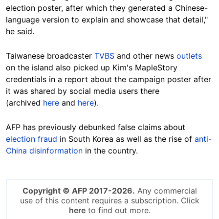
election poster, after which they generated a Chinese-
language version to explain and showcase that detail,"
he said.
Taiwanese broadcaster
TVBS
and other news
outlets
on the island also picked up Kim's MapleStory
credentials in a report about the campaign poster after
it was shared by social media users there
(archived
here
and
here
).
AFP has previously debunked false claims about
election fraud
in South Korea as well as the rise of
anti-
China disinformation
in the country.
Copyright © AFP 2017-2026.
Any commercial
use of this content requires a subscription. Click
here
to find out more.