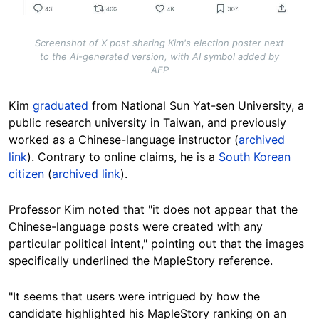
Screenshot of X post sharing Kim's election poster next
to the AI-generated version, with AI symbol added by
AFP
Kim
graduated
from National Sun Yat-sen University, a
public research university in Taiwan, and previously
worked as a Chinese-language instructor (
archived
link
). Contrary to online claims, he is a
South Korean
citizen
(
archived link
).
Professor Kim noted that "it does not appear that the
Chinese-language posts were created with any
particular political intent," pointing out that the images
specifically underlined the MapleStory reference.
"It seems that users were intrigued by how the
candidate highlighted his MapleStory ranking on an