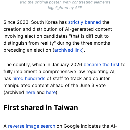
and the original poster, with contrasting elements
highlighted by AFP
Since 2023, South Korea has
strictly banned
the
creation and distribution of AI-generated content
involving election candidates "that is difficult to
distinguish from reality" during the three months
preceding an election (
archived link
).
The country, which in January 2026
became the first
to
fully implement a comprehensive law regulating AI,
has
hired hundreds
of staff to track and counter
manipulated content ahead of the June 3 vote
(archived
here
and
here
).
First shared in Taiwan
A
reverse image search
on Google indicates the AI-