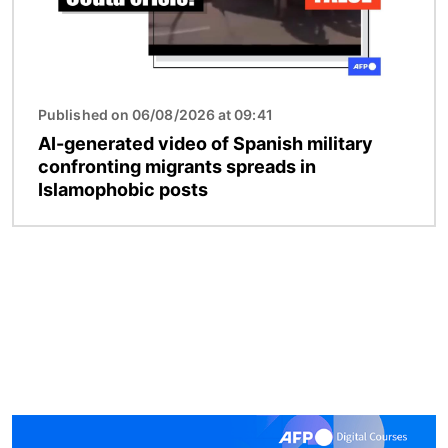
Published on 06/08/2026 at 09:41
AI-generated video of Spanish military
confronting migrants spreads in
Islamophobic posts