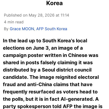
Korea
Published on May 28, 2026 at 11:14
4 min read
By
Grace MOON
,
AFP South Korea
In the lead up to South Korea's local
elections on June 3, an image of a
campaign poster written in Chinese was
shared in posts falsely claiming it was
distributed by a Seoul district council
candidate. The image reignited electoral
fraud and anti-China claims that have
frequently resurfaced as voters head to
the polls, but it is in fact AI-generated. A
party spokesperson told AFP the image is