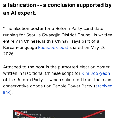
a fabrication -- a conclusion supported by
an AI expert.
"The election poster for a Reform Party candidate
running for Seoul's Gwangjin District Council is written
entirely in Chinese. Is this China?" says part of a
Korean-language
Facebook post
shared on May 26,
2026.
Attached to the post is the purported election poster
written in traditional Chinese script for
Kim Joo-yeon
of the Reform Party -- which splintered from the main
conservative opposition People Power Party (
archived
link
).
Image