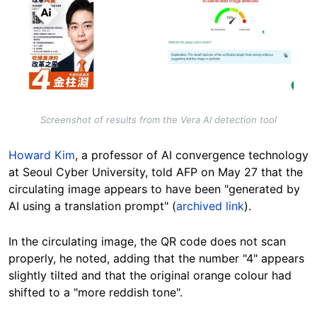
Screenshot of results from the Vera AI detection tool
Howard Kim
, a professor of AI convergence technology
at Seoul Cyber University, told AFP on May 27 that the
circulating image appears to have been "generated by
AI using a translation prompt" (
archived link
).
In the circulating image, the QR code does not scan
properly, he noted, adding that the number "4" appears
slightly tilted and that the original orange colour had
shifted to a "more reddish tone".