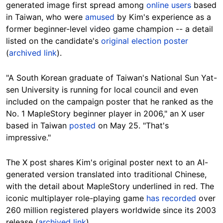
generated image first spread among
online users
based
in Taiwan, who were
amused
by Kim's experience as a
former beginner-level video game champion -- a detail
listed on the candidate's
original election poster
(
archived link
).
"A South Korean graduate of Taiwan's National Sun Yat-
sen University is running for local council and even
included on the campaign poster that he ranked as the
No. 1 MapleStory beginner player in 2006," an X user
based in Taiwan
posted
on May 25. "That's
impressive."
The X post shares Kim's original poster next to an AI-
generated version translated into traditional Chinese,
with the detail about MapleStory underlined in red. The
iconic multiplayer role-playing game
has recorded
over
260 million registered players worldwide since its 2003
release (
archived link
).