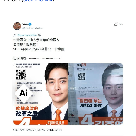
Image