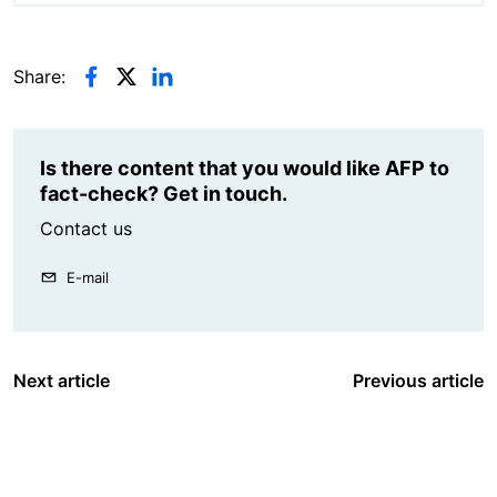
Share:
Is there content that you would like AFP to
fact-check? Get in touch.
Contact us
E-mail
Next article
Previous article