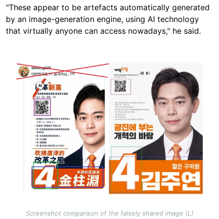
"These appear to be artefacts automatically generated
by an image-generation engine, using AI technology
that virtually anyone can access nowadays," he said.
Image
Screenshot comparison of the falsely shared image (L)