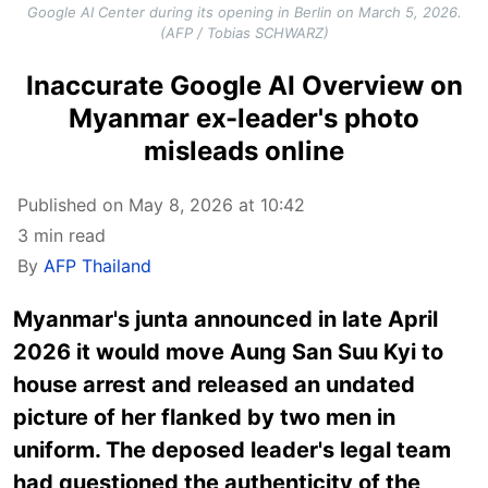
Google AI Center during its opening in Berlin on March 5, 2026.
(AFP / Tobias SCHWARZ)
Inaccurate Google AI Overview on
Myanmar ex-leader's photo
misleads online
Published on May 8, 2026 at 10:42
3 min read
By
AFP Thailand
Myanmar's junta announced in late April
2026 it would move Aung San Suu Kyi to
house arrest and released an undated
picture of her flanked by two men in
uniform. The deposed leader's legal team
had questioned the authenticity of the