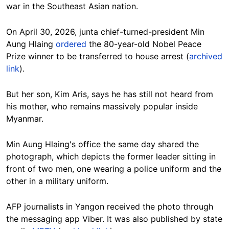
war in the Southeast Asian nation.
On April 30, 2026, junta chief-turned-president Min
Aung Hlaing
ordered
the 80-year-old Nobel Peace
Prize winner to be transferred to house arrest (
archived
link
).
But her son, Kim Aris, says he has still not heard from
his mother, who remains massively popular inside
Myanmar.
Min Aung Hlaing's office the same day shared the
photograph, which depicts the former leader sitting in
front of two men, one wearing a police uniform and the
other in a military uniform.
AFP journalists in Yangon received the photo through
the messaging app Viber. It was also published by state