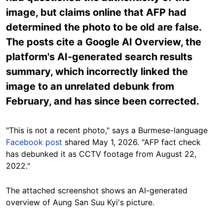
image, but claims online that AFP had
determined the photo to be old are false.
The posts cite a Google AI Overview, the
platform's AI-generated search results
summary, which incorrectly linked the
image to an unrelated debunk from
February, and has since been corrected.
"This is not a recent photo," says a Burmese-language
Facebook post
shared May 1, 2026. "AFP fact check
has debunked it as CCTV footage from August 22,
2022."
The attached screenshot shows an AI-generated
overview of Aung San Suu Kyi's picture.