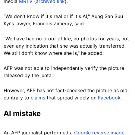
media
MRTV
(
archived link
).
"We don't know if it's real or if it's AI," Aung San Suu
Kyi's lawyer, Francois Zimeray, said.
"We have had no proof of life, no photos for years, not
even any indication that she was actually transferred.
We still don't know where she is," he added.
AFP was not able to independently verify the picture
released by the junta.
However, AFP has not fact-checked the picture as old,
contrary to
claims
that spread widely on
Facebook
.
AI mistake
An AFP journalist performed a
Google reverse image