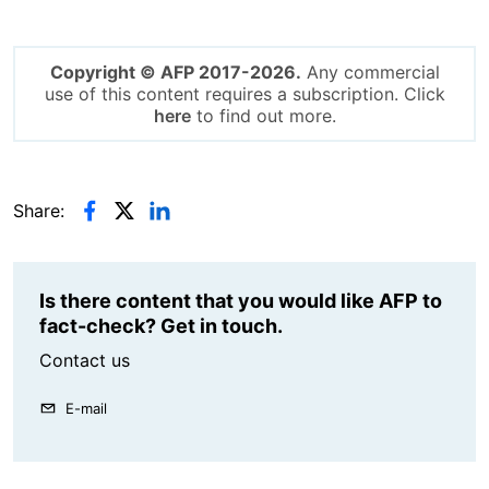
Copyright © AFP 2017-2026.
Any commercial
use of this content requires a subscription. Click
here
to find out more.
Share:
Is there content that you would like AFP to
fact-check? Get in touch.
Contact us
E-mail