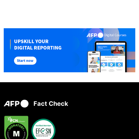
Fact Check