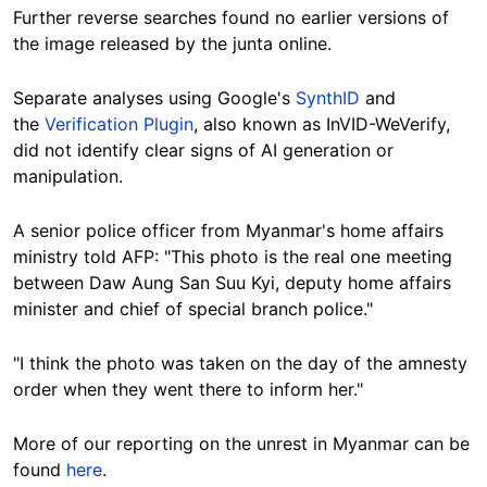
Further reverse searches found no earlier versions of
the image released by the junta online.
Separate analyses using Google's
SynthID
and
the
Verification Plugin
, also known as InVID-WeVerify,
did not identify clear signs of AI generation or
manipulation.
A senior police officer from Myanmar's home affairs
ministry told AFP: "This photo is the real one meeting
between Daw Aung San Suu Kyi, deputy home affairs
minister and chief of special branch police."
"I think the photo was taken on the day of the amnesty
order when they went there to inform her."
More of our reporting on the unrest in Myanmar can be
found
here
.