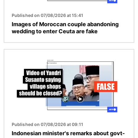
Published on 07/08/2026 at 15:41
Images of Moroccan couple abandoning
wedding to enter Ceuta are fake
Image
Published on 07/08/2026 at 09:11
Indonesian minister's remarks about govt-