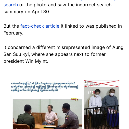
search
of the photo and saw the incorrect search
summary on April 30.
But the
fact-check article
it linked to was published in
February.
It concerned a different misrepresented image of Aung
San Suu Kyi, where she appears next to former
president Win Myint.
Image