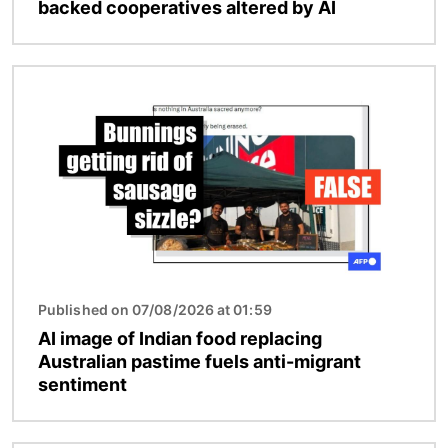
backed cooperatives altered by AI
Image
Published on 07/08/2026 at 01:59
AI image of Indian food replacing
Australian pastime fuels anti-migrant
sentiment