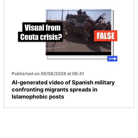
Image
Published on 06/08/2026 at 09:41
AI-generated video of Spanish military
confronting migrants spreads in
Islamophobic posts