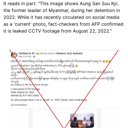
It reads in part: "This image shows Aung San Suu Kyi,
the former leader of Myanmar, during her detention in
2022. While it has recently circulated on social media
as a 'current' photo, fact-checkers from AFP confirmed
it is leaked CCTV footage from August 22, 2022."
Image