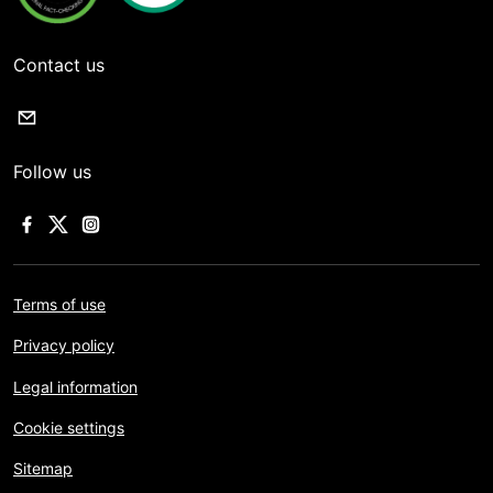
Contact us
Follow us
Terms of use
Privacy policy
Legal information
Cookie settings
Sitemap