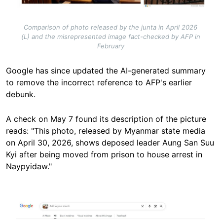
Comparison of photo released by the junta in April 2026
(L) and the misrepresented image fact-checked by AFP in
February
Google has since updated the AI-generated summary
to remove the incorrect reference to AFP's earlier
debunk.
A check on May 7 found its description of the picture
reads: "This photo, released by Myanmar state media
on April 30, 2026, shows deposed leader Aung San Suu
Kyi after being moved from prison to house arrest in
Naypyidaw."
Image