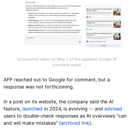
Screenshot taken on May 7 of the updated Google AI
overview result
AFP reached out to Google for comment, but a
response was not forthcoming.
In a post on its website, the company said the AI
feature,
launched
in 2024, is evolving -- and
advised
users to double-check responses as AI overviews "can
and will make mistakes" (
archived link
).