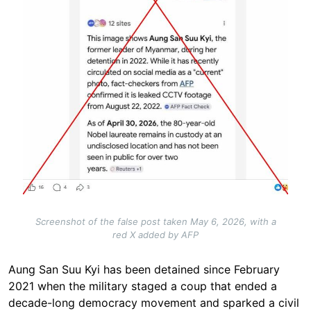
Screenshot of the false post taken May 6, 2026, with a
red X added by AFP
Aung San Suu Kyi has been detained since February
2021 when the military staged a coup that ended a
decade-long democracy movement and sparked a civil