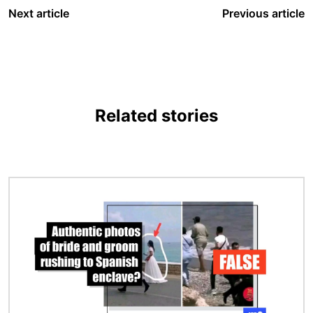
Next article
Previous article
Related stories
Image