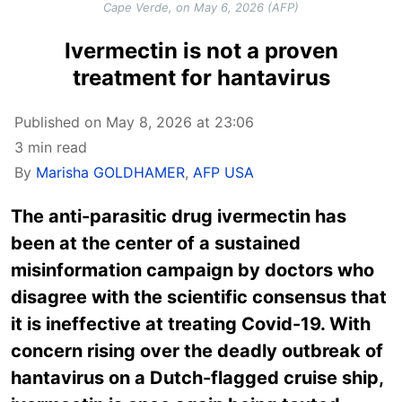
Cape Verde, on May 6, 2026 (AFP)
Ivermectin is not a proven
treatment for hantavirus
Published on May 8, 2026 at 23:06
3 min read
By
Marisha GOLDHAMER
,
AFP USA
The anti-parasitic drug ivermectin has
been at the center of a sustained
misinformation campaign by doctors who
disagree with the scientific consensus that
it is ineffective at treating Covid-19. With
concern rising over the deadly outbreak of
hantavirus on a Dutch-flagged cruise ship,