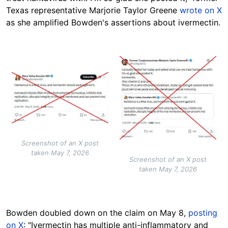
Texas representative Marjorie Taylor Greene
wrote on X
as she amplified Bowden's assertions about ivermectin.
Image
Image
Screenshot of an X post
taken May 7, 2026
Screenshot of an X post
taken May 7, 2026
Bowden doubled down on the claim on May 8,
posting
on X
: "Ivermectin has multiple anti-inflammatory and