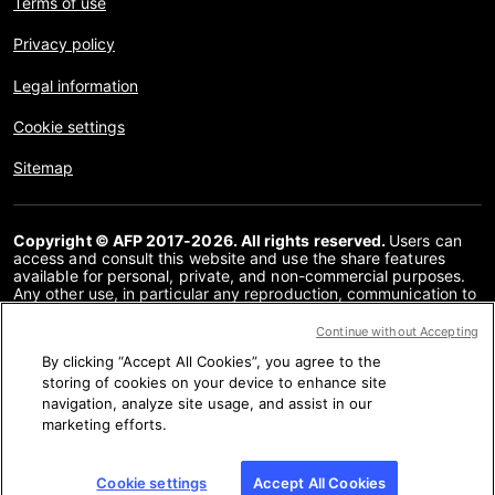
Terms of use
Privacy policy
Legal information
Cookie settings
Sitemap
Copyright © AFP 2017-2026. All rights reserved.
Users can
access and consult this website and use the share features
available for personal, private, and non-commercial purposes.
Any other use, in particular any reproduction, communication to
the public or distribution of the content of this website, in whole
or in part, for any other purpose and/or by any other means,
Continue without Accepting
without a specific licence agreement signed with AFP, is strictly
By clicking “Accept All Cookies”, you agree to the
prohibited. The subject matter depicted or included via links
within the Fact Checking content is provided to the extent
storing of cookies on your device to enhance site
necessary for correct understanding of the verification of the
navigation, analyze site usage, and assist in our
information concerned. AFP has not obtained any rights from
marketing efforts.
the authors or copyright owners of this third party content and
shall incur no liability in this regard. AFP and its logo are
registered trademarks.
Cookie settings
Accept All Cookies