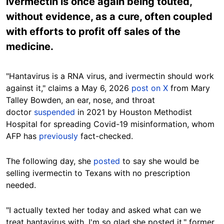
ivermectin is once again being touted,
without evidence, as a cure, often coupled
with efforts to profit off sales of the
medicine.
"Hantavirus is a RNA virus, and ivermectin should work
against it," claims a May 6, 2026
post on X
from Mary
Talley Bowden, an ear, nose, and throat
doctor
suspended
in 2021 by Houston Methodist
Hospital for spreading Covid-19 misinformation, whom
AFP has
previously
fact-checked.
The following day, she
posted
to say she would be
selling ivermectin to Texans with no prescription
needed.
"I actually texted her today and asked what can we
treat hantavirus with. I'm so glad she posted it," former