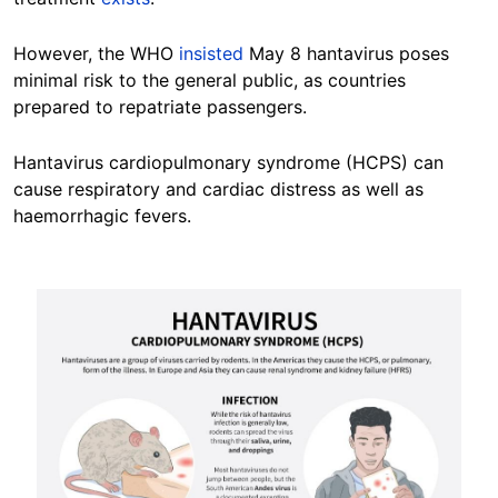
However, the WHO
insisted
May 8 hantavirus poses
minimal risk to the general public, as countries
prepared to repatriate passengers.
Hantavirus cardiopulmonary syndrome (HCPS) can
cause respiratory and cardiac distress as well as
haemorrhagic fevers.
Image