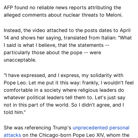
AFP found no reliable news reports attributing the
alleged comments about nuclear threats to Meloni.
Instead, the video attached to the posts dates to April
14 and shows her saying, translated from Italian: "What
I said is what I believe, that the statements --
particularly those about the pope -- were
unacceptable.
"I have expressed, and I express, my solidarity with
Pope Leo. Let me put it this way: frankly, I wouldn't feel
comfortable in a society where religious leaders do
whatever political leaders tell them to. Let's just say
not in this part of the world. So I didn't agree, and I
told him."
She was referencing Trump's
unprecedented personal
attacks
on the Chicago-born Pope Leo XIV, whom the