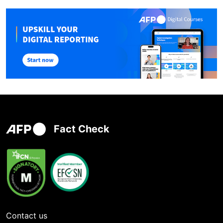
Fact Check
Contact us