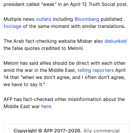
president called "weak" in an April 12 Truth Social post.
Multiple news
outlets
including
Bloomberg
published
footage
of the same moment with similar translations.
The Arab fact-checking website Misbar also
debunked
the false quotes credited to Meloni.
Meloni has said allies should be direct with each other
amid the war in the Middle East,
telling reporters
April
14 that "when we don't agree, and I often don't agree,
we have to say it."
AFP has fact-checked other misinformation about the
Middle East war
here
.
Copyright © AFP 2017-2026.
Any commercial