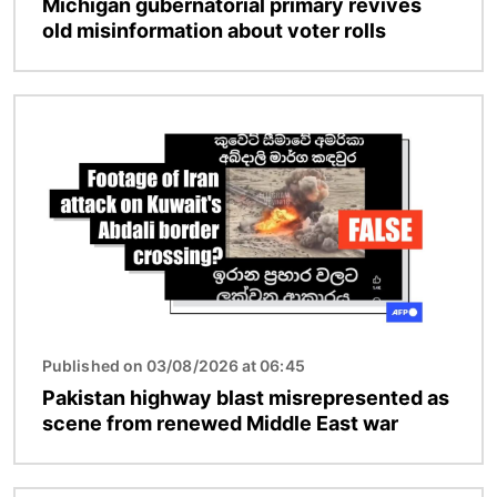
Michigan gubernatorial primary revives
old misinformation about voter rolls
Image
Published on 03/08/2026 at 06:45
Pakistan highway blast misrepresented as
scene from renewed Middle East war