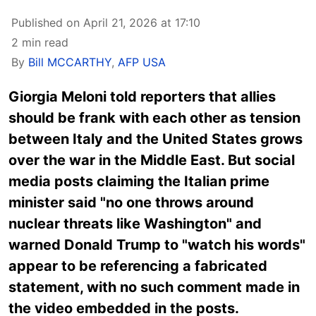
Published on April 21, 2026 at 17:10
2 min read
By
Bill MCCARTHY
,
AFP USA
Giorgia Meloni told reporters that allies
should be frank with each other as tension
between Italy and the United States grows
over the war in the Middle East. But social
media posts claiming the Italian prime
minister said "no one throws around
nuclear threats like Washington" and
warned Donald Trump to "watch his words"
appear to be referencing a fabricated
statement, with no such comment made in
the video embedded in the posts.