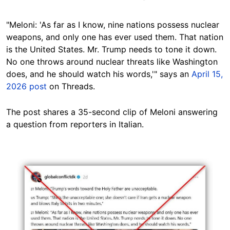
"Meloni: 'As far as I know, nine nations possess nuclear
weapons, and only one has ever used them. That nation
is the United States. Mr. Trump needs to tone it down.
No one throws around nuclear threats like Washington
does, and he should watch his words,'" says an
April 15,
2026 post
on Threads.
The post shares a 35-second clip of Meloni answering
a question from reporters in Italian.
Image