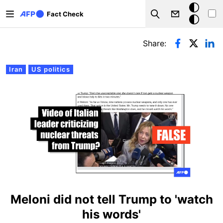
Skip to main content
Dark
Fact Check
Search
mode
Primary tabs
Share:
Iran
US politics
Meloni did not tell Trump to 'watch
his words'