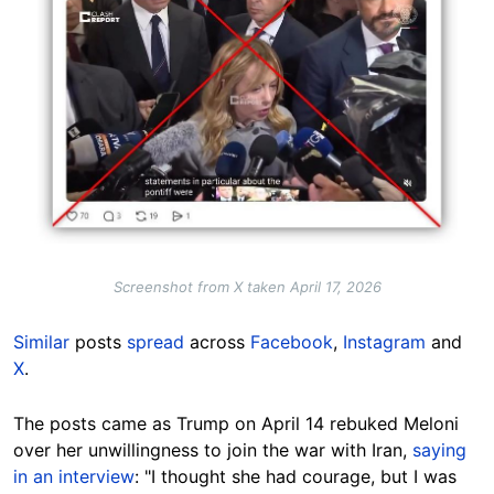
Screenshot from X taken April 17, 2026
Similar
posts
spread
across
Facebook
,
Instagram
and
X
.
The posts came as Trump on April 14 rebuked Meloni
over her unwillingness to join the war with Iran,
saying
in an interview
: "I thought she had courage, but I was