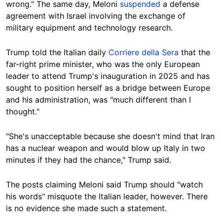
wrong." The same day, Meloni
suspended
a defense
agreement with Israel involving the exchange of
military equipment and technology research.
Trump told the Italian daily
Corriere della Sera
that the
far-right prime minister, who was the only European
leader to attend Trump's inauguration in 2025 and has
sought to position herself as a bridge between Europe
and his administration, was "much different than I
thought."
"She's unacceptable because she doesn't mind that Iran
has a nuclear weapon and would blow up Italy in two
minutes if they had the chance," Trump said.
The posts claiming Meloni said Trump should "watch
his words" misquote the Italian leader, however. There
is no evidence she made such a statement.