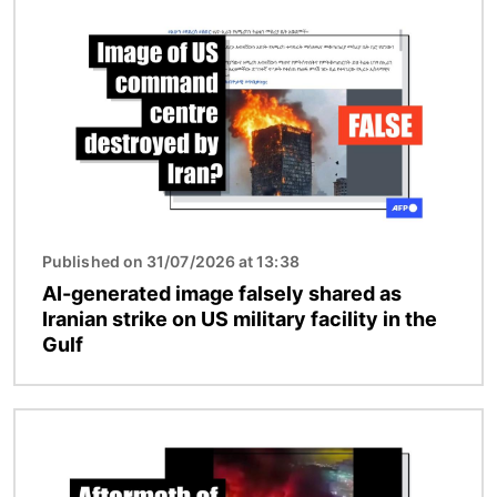
Image
Published on 31/07/2026 at 13:38
AI-generated image falsely shared as
Iranian strike on US military facility in the
Gulf
Image