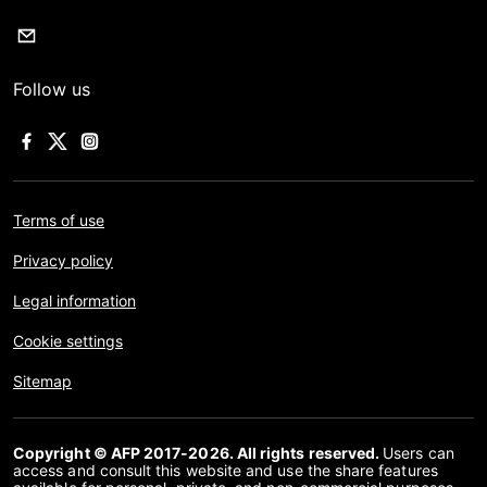
Follow us
Terms of use
Privacy policy
Legal information
Cookie settings
Sitemap
Copyright © AFP 2017-2026. All rights reserved.
Users can
access and consult this website and use the share features