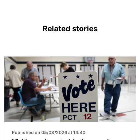
Related stories
Image
Published on 05/08/2026 at 14:40