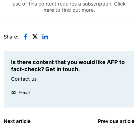
use of this content requires a subscription. Click
here
to find out more.
Share:
Is there content that you would like AFP to
fact-check? Get in touch.
Contact us
E-mail
Next article
Previous article