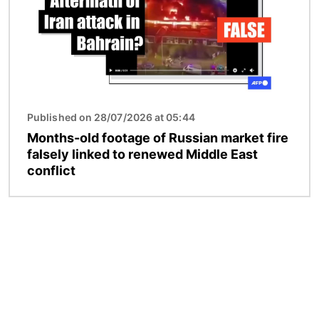
Published on 28/07/2026 at 05:44
Months-old footage of Russian market fire
falsely linked to renewed Middle East
conflict