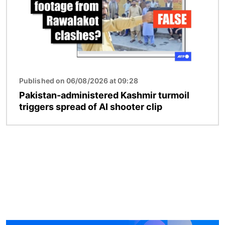
Published on 06/08/2026 at 09:28
Pakistan-administered Kashmir turmoil
triggers spread of AI shooter clip