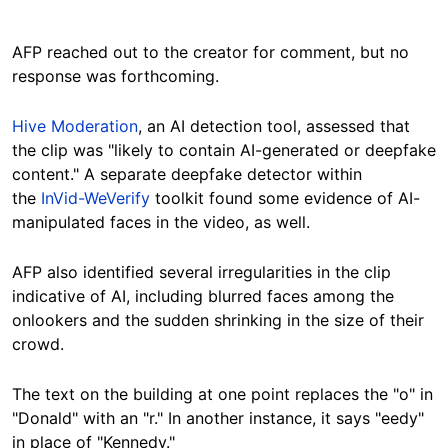
AFP reached out to the creator for comment, but no
response was forthcoming.
Hive Moderation
, an AI detection tool, assessed that
the clip was "likely to contain AI-generated or deepfake
content." A separate deepfake detector within
the
InVid-WeVerify
toolkit found some evidence of AI-
manipulated faces in the video, as well.
AFP also identified several irregularities in the clip
indicative of AI, including blurred faces among the
onlookers and the sudden shrinking in the size of their
crowd.
The text on the building at one point replaces the "o" in
"Donald" with an "r." In another instance, it says "eedy"
in place of "Kennedy."