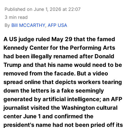
Published on June 1, 2026 at 22:07
3 min read
By
Bill MCCARTHY
,
AFP USA
A US judge ruled May 29 that the famed
Kennedy Center for the Performing Arts
had been illegally renamed after Donald
Trump and that his name would need to be
removed from the facade. But a video
spread online that depicts workers tearing
down the letters is a fake seemingly
generated by artificial intelligence; an AFP
journalist visited the Washington cultural
center June 1 and confirmed the
president's name had not been pried off its