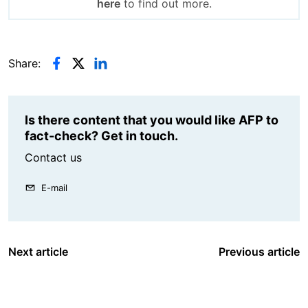
here
to find out more.
Share:
Is there content that you would like AFP to
fact-check? Get in touch.
Contact us
E-mail
Next article
Previous article