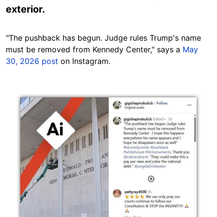
exterior.
"The pushback has begun. Judge rules Trump's name
must be removed from Kennedy Center," says a
May
30, 2026 post
on Instagram.
Image