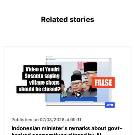
Related stories
Image
Published on 07/08/2026 at 09:11
Indonesian minister's remarks about govt-