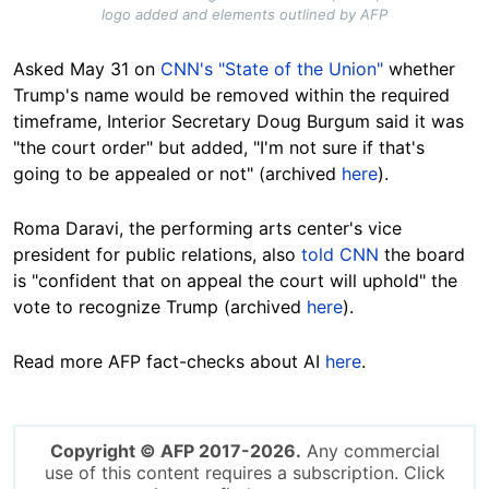
logo added and elements outlined by AFP
Asked May 31 on
CNN's "State of the Union"
whether
Trump's name would be removed within the required
timeframe, Interior Secretary Doug Burgum said it was
"the court order" but added, "I'm not sure if that's
going to be appealed or not" (archived
here
).
Roma Daravi, the performing arts center's vice
president for public relations, also
told CNN
the board
is "confident that on appeal the court will uphold" the
vote to recognize Trump (archived
here
).
Read more AFP fact-checks about AI
here
.
Copyright © AFP 2017-2026.
Any commercial
use of this content requires a subscription. Click