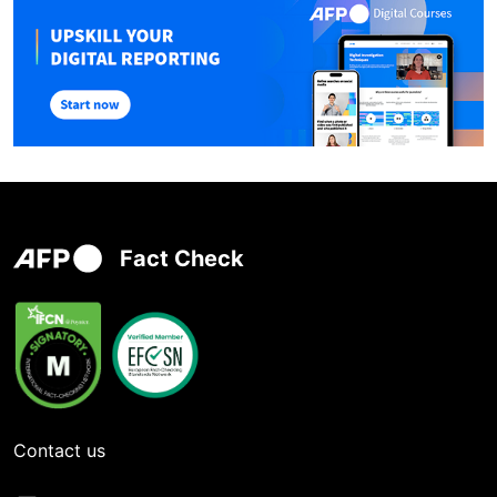
Fact Check
Contact us