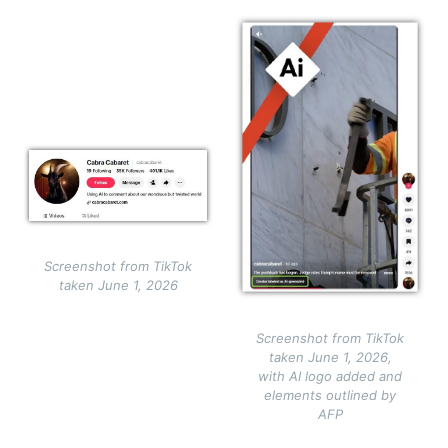
Image
Image
Screenshot from TikTok
taken June 1, 2026
Screenshot from TikTok
taken June 1, 2026,
with AI logo added and
elements outlined by
AFP