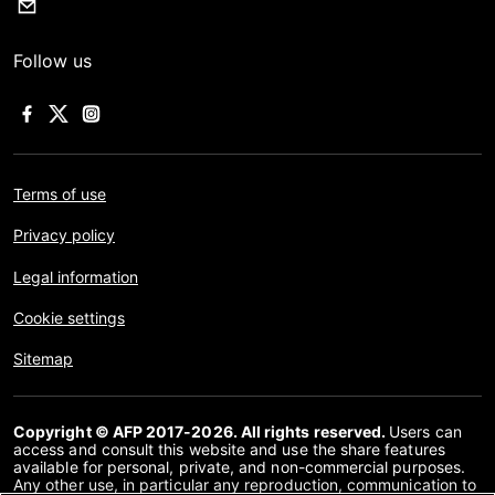
Follow us
Terms of use
Privacy policy
Legal information
Cookie settings
Sitemap
Copyright © AFP 2017-2026. All rights reserved.
Users can
access and consult this website and use the share features
available for personal, private, and non-commercial purposes.
Any other use, in particular any reproduction, communication to