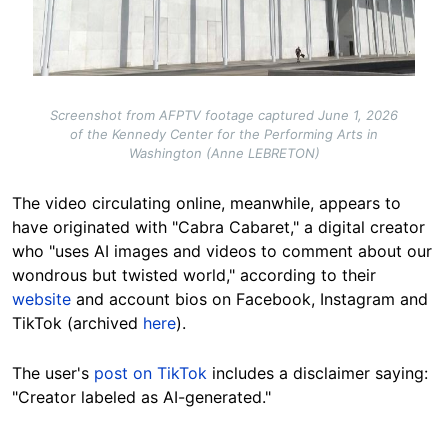
Screenshot from AFPTV footage captured June 1, 2026
of the Kennedy Center for the Performing Arts in
Washington (Anne LEBRETON)
The video circulating online, meanwhile, appears to
have originated with "Cabra Cabaret," a digital creator
who "uses AI images and videos to comment about our
wondrous but twisted world," according to their
website
and account bios on Facebook, Instagram and
TikTok (archived
here
).
The user's
post on TikTok
includes a disclaimer saying:
"Creator labeled as AI-generated."