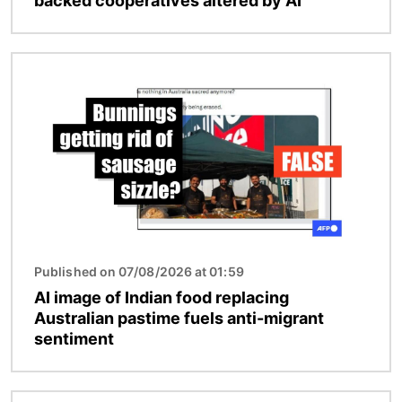
backed cooperatives altered by AI
Image
Published on 07/08/2026 at 01:59
AI image of Indian food replacing
Australian pastime fuels anti-migrant
sentiment