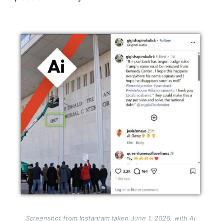
Image
Screenshot from Instagram taken June 1, 2026, with AI