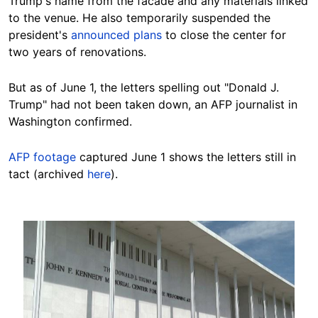
Trump's name from the facade and any materials linked
to the venue. He also temporarily suspended the
president's
announced plans
to close the center for
two years of renovations.
But as of June 1, the letters spelling out "Donald J.
Trump" had not been taken down, an AFP journalist in
Washington confirmed.
AFP footage
captured June 1 shows the letters still in
tact (archived
here
).
Image