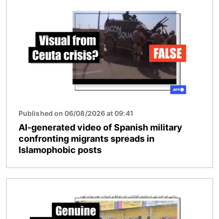
Image
Published on 06/08/2026 at 09:41
AI-generated video of Spanish military
confronting migrants spreads in
Islamophobic posts
Image