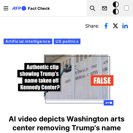
Skip to main content
Dark
Fact Check
Search
mode
Primary tabs
Share:
Artificial intelligence
US politics
AI video depicts Washington arts
center removing Trump's name