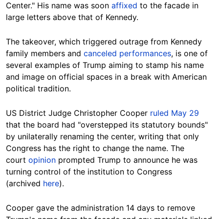
Center." His name was soon
affixed
to the facade in
large letters above that of Kennedy.
The takeover, which triggered outrage from Kennedy
family members and
canceled performances
, is one of
several examples of Trump aiming to stamp his name
and image on official spaces in a break with American
political tradition.
US District Judge Christopher Cooper
ruled May 29
that the board had "overstepped its statutory bounds"
by unilaterally renaming the center, writing that only
Congress has the right to change the name. The
court
opinion
prompted Trump to announce he was
turning control of the institution to Congress
(archived
here
).
Cooper gave the administration 14 days to remove