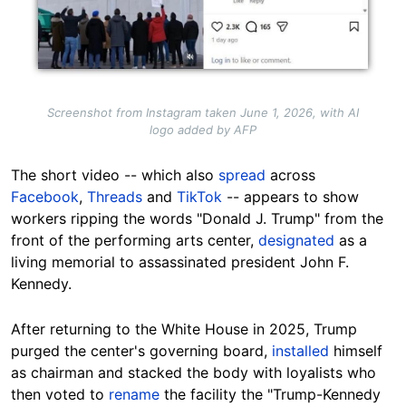
Screenshot from Instagram taken June 1, 2026, with AI
logo added by AFP
The short video -- which also
spread
across
Facebook
,
Threads
and
TikTok
-- appears to show
workers ripping the words "Donald J. Trump" from the
front of the performing arts center,
designated
as a
living memorial to assassinated president John F.
Kennedy.
After returning to the White House in 2025, Trump
purged the center's governing board,
installed
himself
as chairman and stacked the body with loyalists who
then voted to
rename
the facility the "Trump-Kennedy