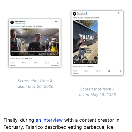
Image
Image
Screenshot from X
taken May 26, 2026
Screenshot from X
taken May 26, 2026
Finally, during
an interview
with a content creator in
February, Talarico described eating barbecue, ice