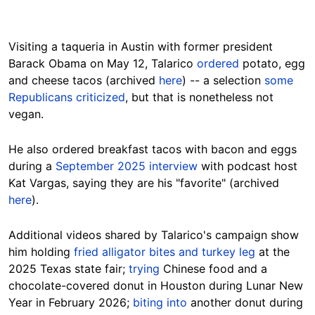
Visiting a taqueria in Austin with former president
Barack Obama on May 12, Talarico
ordered
potato, egg
and cheese tacos (archived
here
) -- a selection
some
Republicans criticized
, but that is nonetheless not
vegan.
He also ordered breakfast tacos with bacon and eggs
during a
September 2025 interview
with podcast host
Kat Vargas, saying they are his "favorite" (archived
here
).
Additional videos shared by Talarico's campaign show
him holding
fried alligator bites and turkey leg
at the
2025 Texas state fair;
trying
Chinese food and a
chocolate-covered donut in Houston during Lunar New
Year in February 2026;
biting into
another donut during