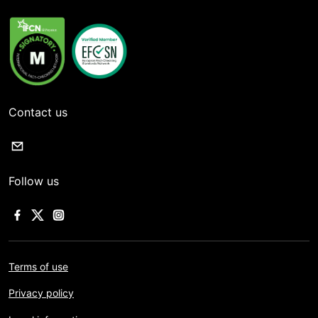
Contact us
Follow us
Terms of use
Privacy policy