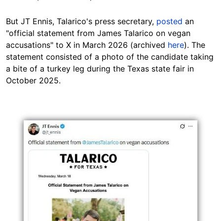
But JT Ennis, Talarico's press secretary,
posted
an
"official statement from James Talarico on vegan
accusations" to X in March 2026 (archived
here
). The
statement consisted of a photo of the candidate taking
a bite of a turkey leg during the Texas state fair in
October 2025.
Image