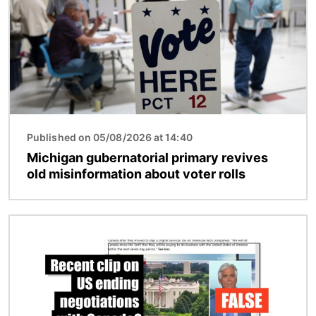
Published on 05/08/2026 at 14:40
Michigan gubernatorial primary revives
old misinformation about voter rolls
Image