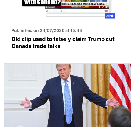
Published on 24/07/2026 at 15:48
Old clip used to falsely claim Trump cut
Canada trade talks
Image