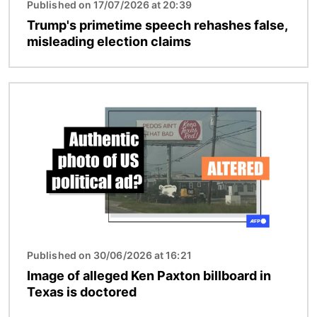
Published on 17/07/2026 at 20:39
Trump's primetime speech rehashes false,
misleading election claims
Image
Published on 30/06/2026 at 16:21
Image of alleged Ken Paxton billboard in
Texas is doctored