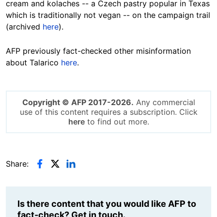
cream and kolaches -- a Czech pastry popular in Texas
which is traditionally not vegan -- on the campaign trail
(archived
here
).
AFP previously fact-checked other misinformation
about Talarico
here
.
Copyright © AFP 2017-2026.
Any commercial
use of this content requires a subscription. Click
here
to find out more.
Share:
Is there content that you would like AFP to
fact-check? Get in touch.