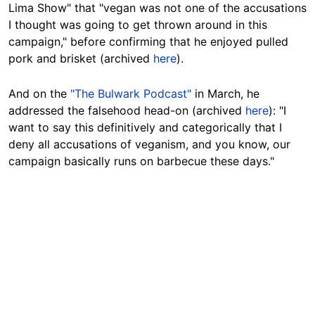
Lima Show" that "vegan was not one of the accusations
I thought was going to get thrown around in this
campaign," before confirming that he enjoyed pulled
pork and brisket (archived
here
).
And on the
"The Bulwark Podcast"
in March, he
addressed the falsehood head-on (archived
here
): "I
want to say this definitively and categorically that I
deny all accusations of veganism, and you know, our
campaign basically runs on barbecue these days."