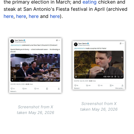
the primary election in March; and
eating
chicken and
steak at San Antonio's Fiesta festival in April (archived
here
,
here
,
here
and
here
).
Image
Image
Screenshot from X
Screenshot from X
taken May 26, 2026
taken May 26, 2026