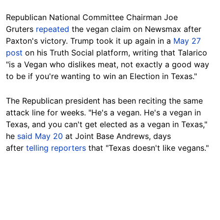
Republican National Committee Chairman Joe
Gruters
repeated
the vegan claim on Newsmax after
Paxton's victory. Trump took it up again in a
May 27
post
on his Truth Social platform, writing that Talarico
"is a Vegan who dislikes meat, not exactly a good way
to be if you're wanting to win an Election in Texas."
The Republican president has been reciting the same
attack line for weeks. "He's a vegan. He's a vegan in
Texas, and you can't get elected as a vegan in Texas,"
he
said May 20
at Joint Base Andrews, days
after
telling reporters
that "Texas doesn't like vegans."