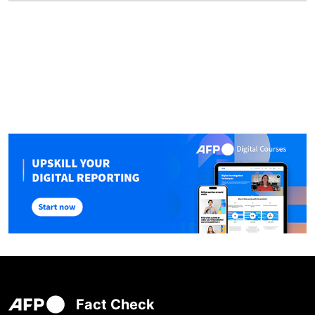
Fact Check