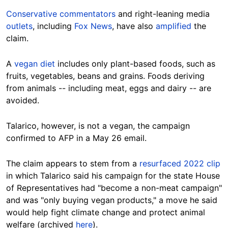
Conservative commentators
and right-leaning media
outlets
, including
Fox News
, have also
amplified
the
claim.
A
vegan diet
includes only plant-based foods, such as
fruits, vegetables, beans and grains. Foods deriving
from animals -- including meat, eggs and dairy -- are
avoided.
Talarico, however, is not a vegan, the campaign
confirmed to AFP in a May 26 email.
The claim appears to stem from a
resurfaced 2022 clip
in which Talarico said his campaign for the state House
of Representatives had "become a non-meat campaign"
and was "only buying vegan products," a move he said
would help fight climate change and protect animal
welfare (archived
here
).