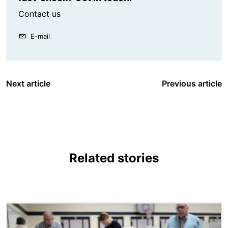
Contact us
E-mail
Next article
Previous article
Related stories
Image