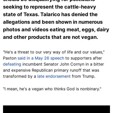
seeking to represent the cattle-heavy
state of Texas. Talarico has denied the
allegations and been shown in numerous
photos and videos eating meat, eggs, dairy
and other products that are not vegan.
"He's a threat to our very way of life and our values,"
Paxton
said in a May 26 speech
to supporters after
defeating
incumbent Senator John Cornyn in a bitter
and expensive Republican primary runoff that was
transformed by a
late endorsement
from Trump.
"I mean, he's a vegan who thinks God is nonbinary."