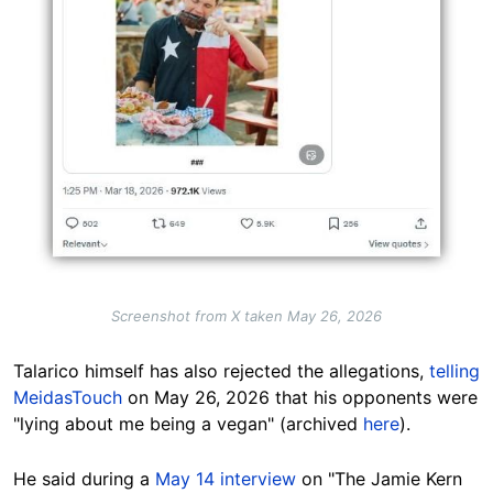
Screenshot from X taken May 26, 2026
Talarico himself has also rejected the allegations,
telling
MeidasTouch
on May 26, 2026 that his opponents were
"lying about me being a vegan" (archived
here
).
He said during a
May 14 interview
on "The Jamie Kern