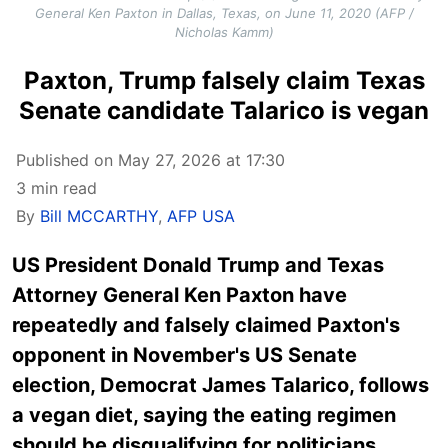
General Ken Paxton in Dallas, Texas, on June 11, 2020 (AFP /
Nicholas Kamm)
Paxton, Trump falsely claim Texas
Senate candidate Talarico is vegan
Published on May 27, 2026 at 17:30
3 min read
By
Bill MCCARTHY
,
AFP USA
US President Donald Trump and Texas
Attorney General Ken Paxton have
repeatedly and falsely claimed Paxton's
opponent in November's US Senate
election, Democrat James Talarico, follows
a vegan diet, saying the eating regimen
should be disqualifying for politicians