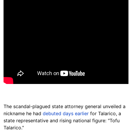
The scandal-plagued state attorney general unveiled a
nickname he had
debuted days earlier
for Talarico, a
state representative and rising national figure: "Tofu
Talarico."