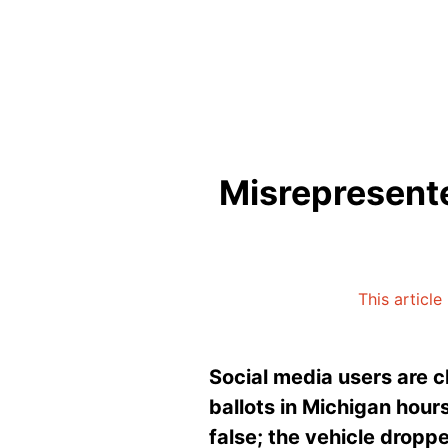
Misrepresente
This article
Social media users are c
ballots in Michigan hours
false; the vehicle droppe