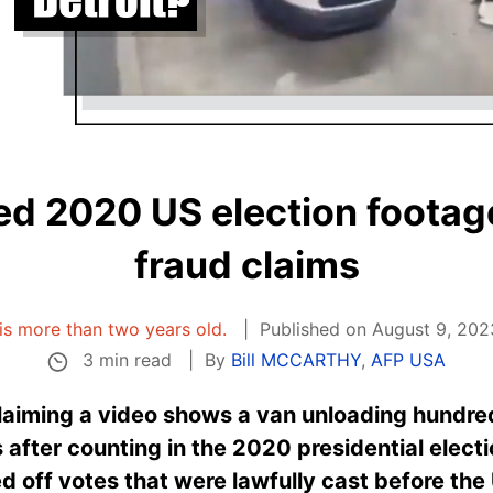
d 2020 US election footage
fraud claims
 is more than two years old.
Published on August 9, 202
3 min read
By
Bill MCCARTHY
,
AFP USA
laiming a video shows a van unloading hundred
 after counting in the 2020 presidential elect
d off votes that were lawfully cast before the