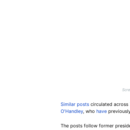
Scre
Similar posts
circulated across
O'Handley
, who
have
previousl
The posts follow former presi