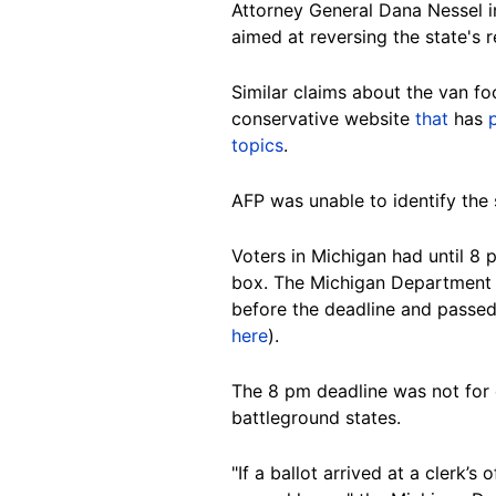
Attorney General Dana Nessel 
aimed at reversing the state's r
Similar claims about the van f
conservative website
that
has
topics
.
AFP was unable to identify the s
Voters in Michigan had until 8 
box. The Michigan Department
before the deadline and passed 
here
).
The 8 pm deadline was not for 
battleground states.
"If a ballot arrived at a clerk’