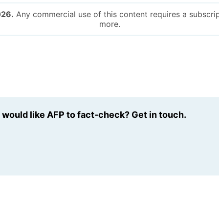
026.
Any commercial use of this content requires a subscrip
more.
u would like AFP to fact-check? Get in touch.