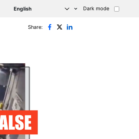
Dark mode
Share: