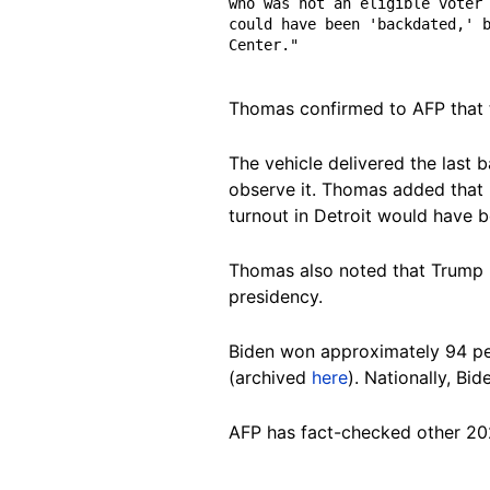
who was not an eligible voter 
could have been 'backdated,' b
Center."
Thomas confirmed to AFP that th
The vehicle delivered the last 
observe it. Thomas added that i
turnout in Detroit would have
Thomas also noted that Trump 
presidency.
Biden won approximately 94 per
(archived
here
). Nationally, Bi
AFP has fact-checked other 20