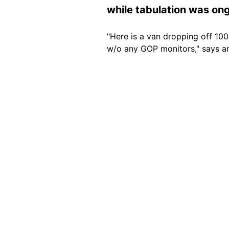
while tabulation was on
"Here is a van dropping off 10
w/o any GOP monitors," says 
Image