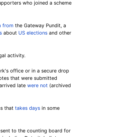
upporters who joined a scheme
m from
the Gateway Pundit, a
s
about
US elections
and other
al activity.
k's office or in a secure drop
 votes that were submitted
arrived late
were not
(archived
ss that
takes days
in some
 sent to the counting board for