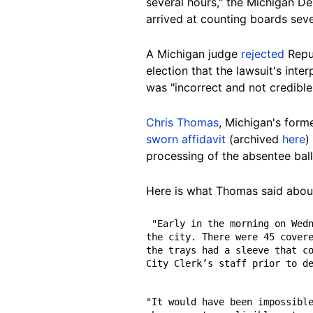
several hours," the Michigan Dep
arrived at counting boards seve
A Michigan judge
rejected
Repub
election that the lawsuit's inte
was "incorrect and not credibl
Chris Thomas
, Michigan's forme
sworn affidavit
(archived
here
)
processing of the absentee ballo
Here is what Thomas said abou
 "Early in the morning on Wednesday, November 4, approximately 16,000 ballots were delivered in a white van used by 
the city. There were 45 covere
the trays had a sleeve that co
City Clerk’s staff prior to d
"It would have been impossible