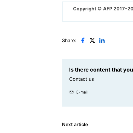
Copyright © AFP 2017-2
Share:
Is there content that yo
Contact us
E-mail
Next article