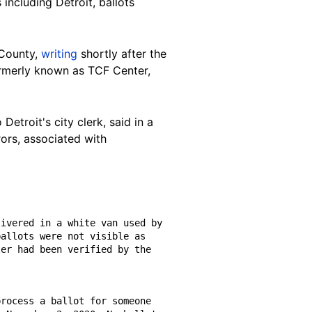
 including Detroit, ballots
 County,
writing
shortly after the
ormerly known as TCF Center
,
 Detroit's city clerk,
said in a
rors, associated with
allots were not visible as 
er had been verified by the 
rocess a ballot for someone 