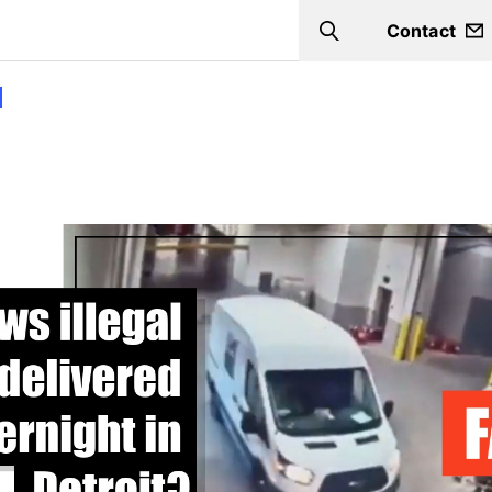
Contact
Search