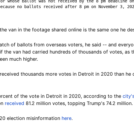
or whose ballot was not received by the 8 pm deadline on
ecause no ballots received after 8 pm on November 3, 202
e van in the footage shared online is the same one he desc
batch of ballots from overseas voters, he said -- and every
f the van had carried hundreds of thousands of votes, as th
 been much
higher.
received thousands more votes in Detroit in 2020 than he
cent of the vote in Detroit in 2020, according to the
city
den
received
81.2 million votes, topping Trump's 74.2 million.
20 election misinformation
here
.