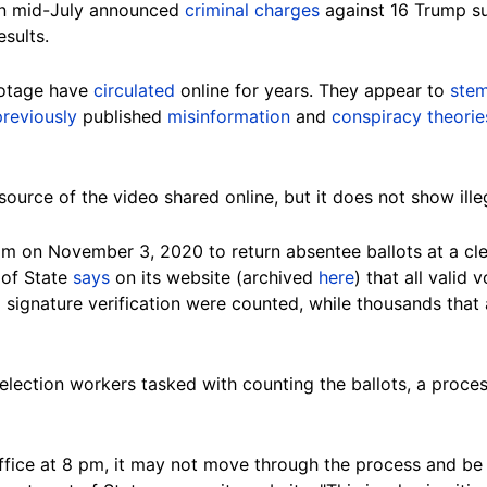
in mid-July announced
criminal charges
against 16 Trump s
esults.
ootage have
circulated
online for years. They appear to
ste
previously
published
misinformation
and
conspiracy theorie
ource of the video shared online, but it does not show illeg
pm on November 3, 2020 to return absentee ballots at a cler
 of State
says
on its website (archived
here
) that all valid
signature verification were counted, while thousands that 
election workers tasked with counting the ballots, a proce
s office at 8 pm, it may not move through the process and be