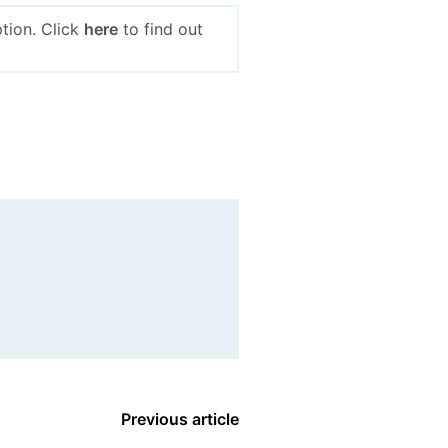
tion. Click
here
to find out
Previous article