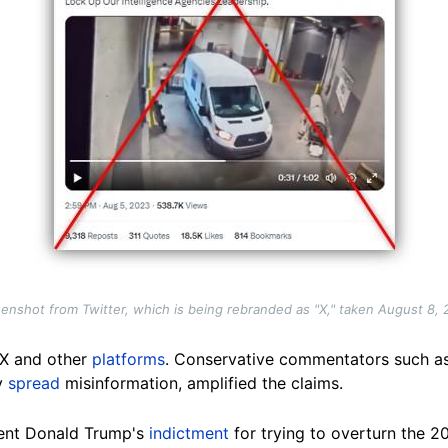
enshot from Twitter, which is being rebranded as "X," taken August 8,
 X and other
platforms
. Conservative commentators such a
y
spread
misinformation, amplified the claims.
dent Donald Trump's
indictment
for trying to overturn the 