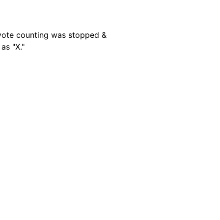
e vote counting was stopped &
as "X."