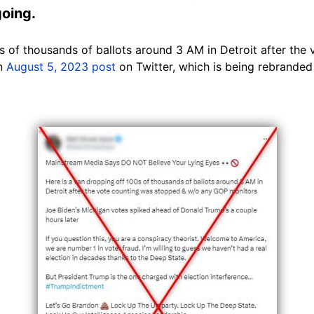
going.
0s of thousands of ballots around 3 AM in Detroit after th
an
August 5, 2023 post
on Twitter, which is being rebranded 