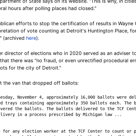
artment of State says on its website. "This is why, in cities
ral hours after polling places had
closed."
lican efforts to stop the certification of results in Wayne
rpretation of vote counting at Detroit's
Huntington Place, f
e" (archived
here
).
r director of elections who in 2020 served as an adviser to
 that there was "no fraud, or even unrectified procedural er
ts for the city of Detroit."
t the van that dropped off
ballots:
d trays containing approximately 350 ballots each. The b
vered the ballots. The ballots delivered to the TCF Cent
elivery in a process prescribed by Michigan law ...
 for any election worker at the TCF Center to count or p