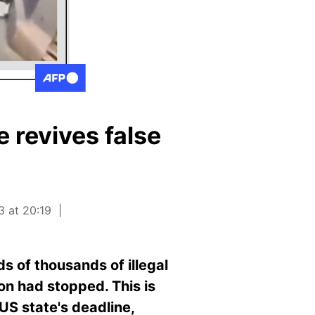
 revives false
3 at 20:19
s of thousands of illegal
ion had stopped. This is
 US state's deadline,