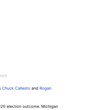
 2023
s
Chuck Callesto
and
Rogan
2020 election outcome. Michigan