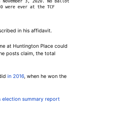
 November 3, 2020. No ballot 
0 were ever at the TCF 
ribed in his affidavit.
one at Huntington Place could
e posts claim, the total
 did
in 2016
, when he won the
's election summary report