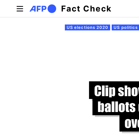
Skip to main content
Fact Check
Primary tabs
US elections 2020
US politics