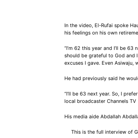
In the video, El-Rufai spoke Ha
his feelings on his own retireme
“I’m 62 this year and I’ll be 63 
should be grateful to God and 
excuses I gave. Even Asiwaju, we
He had previously said he woul
“I’ll be 63 next year. So, I pre
local broadcaster Channels TV i
His media aide Abdallah Abdal
This is the full interview of