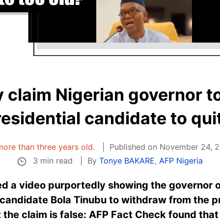
y claim Nigerian governor to
residential candidate to qui
 more than three years old.
Published on November 24, 2
3 min read
By
Tonye BAKARE
,
AFP Nigeria
ed a video purportedly showing the governor o
s candidate Bola Tinubu to withdraw from the 
 the claim is false: AFP Fact Check found that 