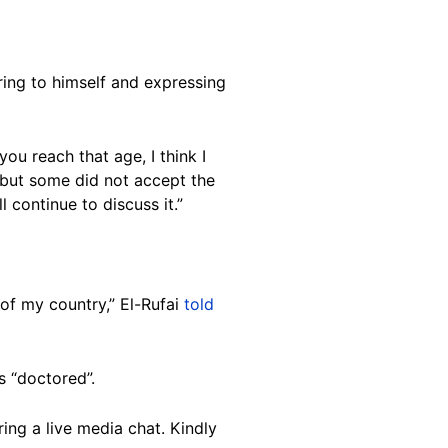
ring to himself and expressing
you reach that age, I think I
 but some did not accept the
 continue to discuss it.”
 of my country,” El-Rufai
told
s “doctored”.
ing a live media chat. Kindly