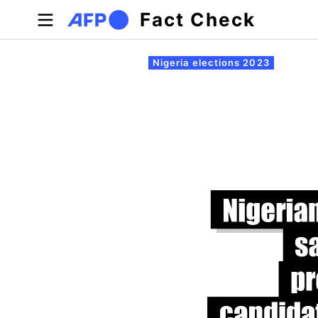
Skip to main content
Fact Check
Primary tabs
Nigeria elections 2023