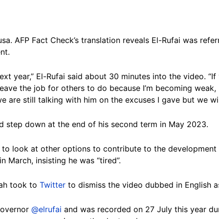
usa. AFP Fact Check’s translation reveals El-Rufai was refer
nt.
next year,” El-Rufai said about 30 minutes into the video. “If 
leave the job for others to do because I’m becoming weak,
 are still talking with him on the excuses I gave but we will
d step down at the end of his second term in May 2023.
fer to look at other options to contribute to the development
n March, insisting he was “tired”.
lah took to
Twitter
to dismiss the video dubbed in English a
 Governor
@elrufai
and was recorded on 27 July this year dur