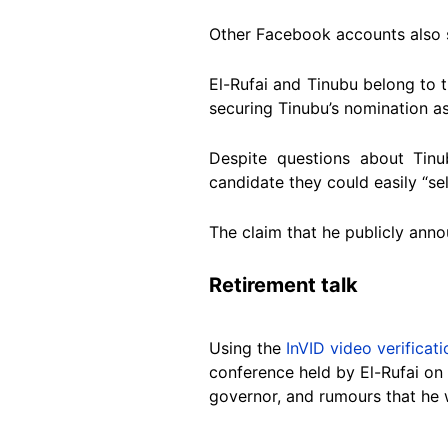
Other Facebook accounts also 
El-Rufai and Tinubu belong to 
securing Tinubu’s nomination as
Despite questions about Tinu
candidate they could easily “sel
The claim that he publicly annou
Retirement talk
Using the
InVID video verificati
conference held by El-Rufai on 
governor, and rumours that he w