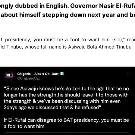
ongly dubbed in English. Governor Nasir El-Ru
 about himself stepping down next year and be
BAT presidency, you must be a fool to want him (sic),” re
old Tinubu, whose full name is Asiwaju Bola Ahmed Tinubu.