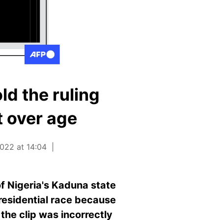
ld the ruling
t over age
022 at 14:04
f Nigeria's Kaduna state
presidential race because
the clip was incorrectly