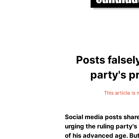
Posts falsel
party's p
This article is
Social media posts shar
urging the ruling party'
of his advanced age. But