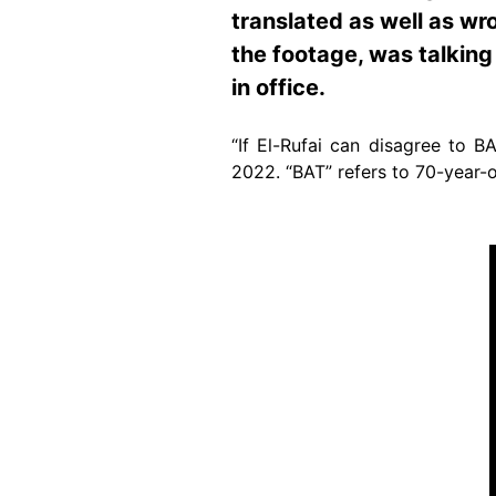
translated as well as wr
the footage, was talking
in office.
“If El-Rufai can disagree to 
2022. “BAT” refers to 70-year-
Image