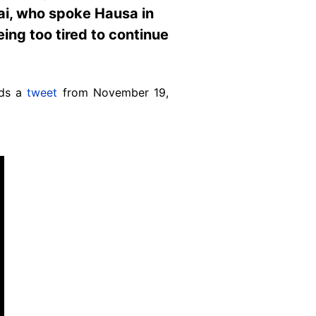
fai, who spoke Hausa in
ing too tired to continue
ads a
tweet
from November 19,