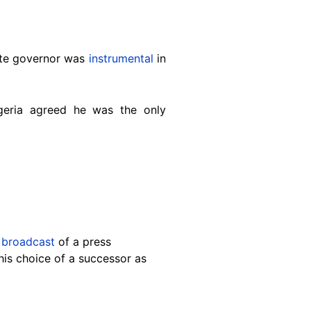
tate governor was
instrumental
in
igeria agreed he was the only
 broadcast
of a press
his choice of a successor as