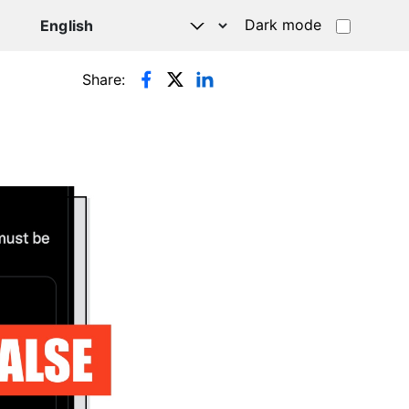
Dark mode
Share: