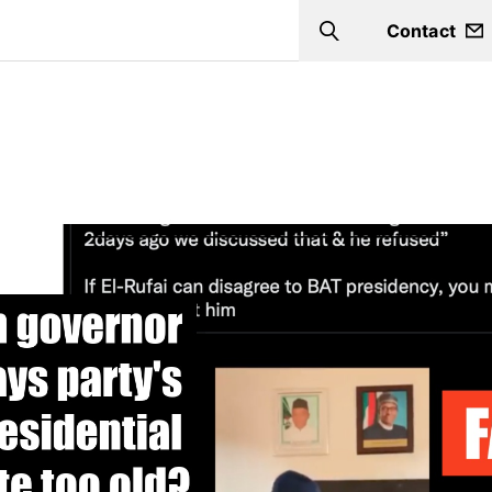
Contact
Search