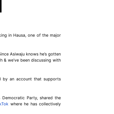
ing in Hausa, one of the major
“Since Asiwaju knows he’s gotten
gth & we’ve been discussing with
 by an account that supports
 Democratic Party, shared the
ikTok
where he has collectively