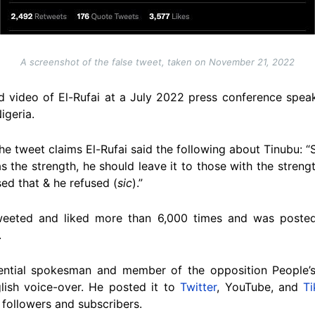
A screenshot of the false tweet, taken on November 21, 2022
d video of El-Rufai at a July 2022 press conference speak
igeria.
he tweet claims El-Rufai said the following about Tinubu: 
s the strength, he should leave it to those with the stren
d that & he refused (
sic
).”
weeted and liked more than 6,000 times and was posted
.
ential spokesman and member of the opposition People’s
lish voice-over. He posted it to
Twitter
, YouTube, and
T
followers and subscribers.