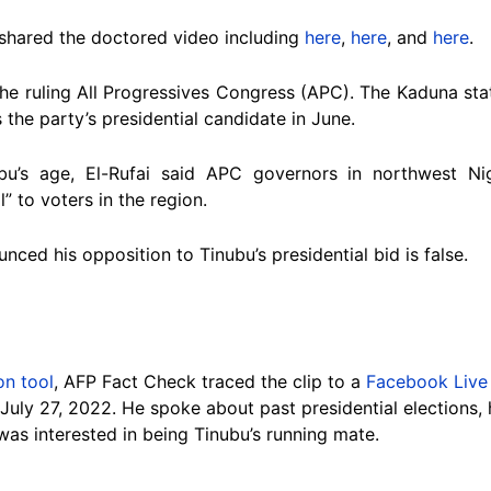
shared the doctored video including
here
,
here
, and
here
.
the ruling All Progressives Congress (APC). The Kaduna s
 the party’s presidential candidate in June.
bu’s age, El-Rufai said APC governors in northwest N
l” to voters in the region.
nced his opposition to Tinubu’s presidential bid is false.
on tool
, AFP Fact Check traced the clip to a
Facebook Live
July 27, 2022. He spoke about past presidential elections, 
as interested in being Tinubu’s running mate.