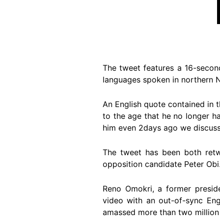
The tweet features a 16-secon
languages spoken in northern N
An English quote contained in t
to the age that he no longer ha
him even 2days ago we discusse
The tweet has been both ret
opposition candidate Peter Obi
Reno Omokri, a former presid
video with an out-of-sync Eng
amassed more than two million 