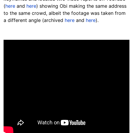
(
here
and
here
) showing Obi making the same address
to the same crowd, albeit the footage was taken from
a different angle (archived
here
and
here
).