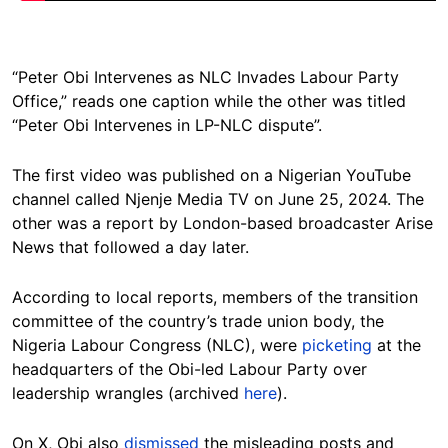
“Peter Obi Intervenes as NLC Invades Labour Party
Office,” reads one caption while the other was titled
“Peter Obi Intervenes in LP-NLC dispute”.
The first video was published on a Nigerian YouTube
channel called Njenje Media TV on June 25, 2024. The
other was a report by London-based broadcaster Arise
News that followed a day later.
According to local reports, members of the transition
committee of the country’s trade union body, the
Nigeria Labour Congress (NLC), were
picketing
at the
headquarters of the Obi-led Labour Party over
leadership wrangles (archived
here
).
On X, Obi also
dismissed
the misleading posts and