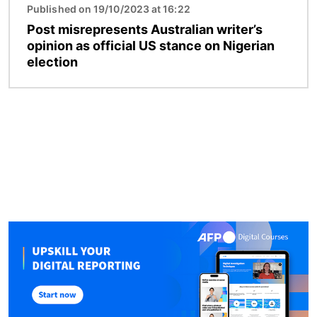
Published on 19/10/2023 at 16:22
Post misrepresents Australian writer’s
opinion as official US stance on Nigerian
election