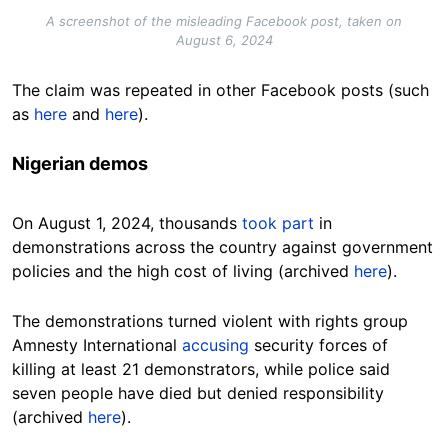
A screenshot of the misleading Facebook post, taken on
August 6, 2024
The claim was repeated in other Facebook posts (such
as
here
and
here
).
Nigerian demos
On August 1, 2024, thousands
took part
in
demonstrations across the country against government
policies and the high cost of living (archived
here
).
The demonstrations turned violent with rights group
Amnesty International
accusing
security forces of
killing at least 21 demonstrators, while police said
seven people have died but denied responsibility
(archived
here
).