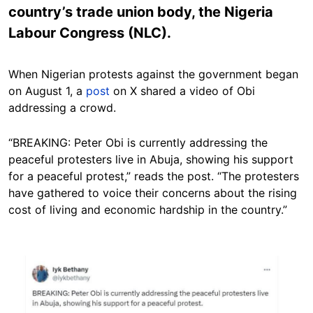
country’s trade union body, the Nigeria
Labour Congress (NLC).
When Nigerian protests against the government began
on August 1, a
post
on X shared a video of Obi
addressing a crowd.
“BREAKING: Peter Obi is currently addressing the
peaceful protesters live in Abuja, showing his support
for a peaceful protest,” reads the post. “The protesters
have gathered to voice their concerns about the rising
cost of living and economic hardship in the country.”
Image