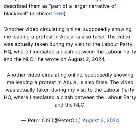
described them as “part of a larger narrative of
blackmail” (archived
here
).
“Another video circulating online, supposedly showing
me leading a protest in Abuja, is also false. The video
was actually taken during my visit to the Labour Party
HQ, where I mediated a clash between the Labour Party
and the NLC,” he wrote on August 2, 2024.
Another video circulating online, supposedly showing
me leading a protest in Abuja, is also false. The video
was actually taken during my visit to the Labour Party
HQ, where I mediated a clash between the Labour Party
and the NLC.
— Peter Obi (@PeterObi)
August 2, 2024