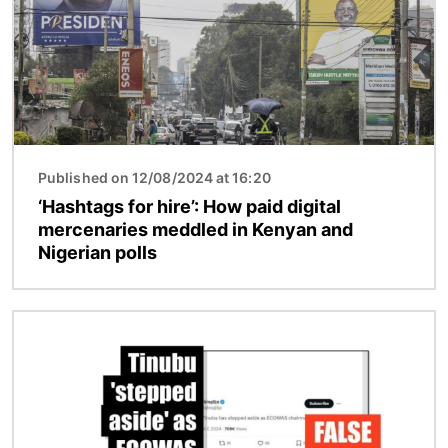
Published on 12/08/2024 at 16:20
‘Hashtags for hire’: How paid digital
mercenaries meddled in Kenyan and
Nigerian polls
Image