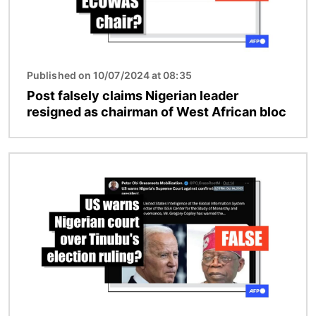
Published on 10/07/2024 at 08:35
Post falsely claims Nigerian leader
resigned as chairman of West African bloc
Image