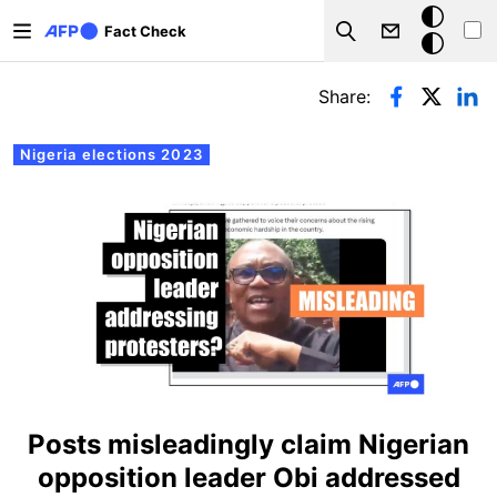
Skip to main content
Dark
Fact Check
Search
mode
Primary tabs
Share:
Nigeria elections 2023
Posts misleadingly claim Nigerian
opposition leader Obi addressed