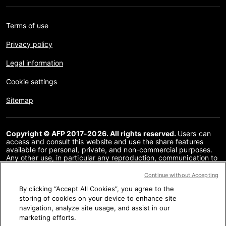
Terms of use
Privacy policy
Legal information
Cookie settings
Sitemap
Copyright © AFP 2017-2026. All rights reserved.
Users can
access and consult this website and use the share features
available for personal, private, and non-commercial purposes.
Any other use, in particular any reproduction, communication to
the public or distribution of the content of this website, in whole
or in part, for any other purpose and/or by any other means,
Continue without Accepting
without a specific licence agreement signed with AFP, is strictly
By clicking “Accept All Cookies”, you agree to the
prohibited. The subject matter depicted or included via links
within the Fact Checking content is provided to the extent
storing of cookies on your device to enhance site
necessary for correct understanding of the verification of the
navigation, analyze site usage, and assist in our
information concerned. AFP has not obtained any rights from
marketing efforts.
the authors or copyright owners of this third party content and