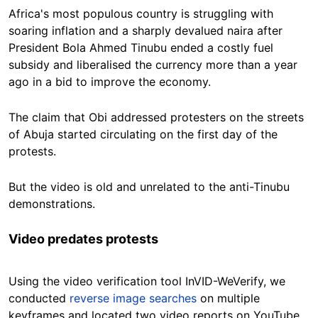
Africa's most populous country is struggling with
soaring inflation and a sharply devalued naira after
President Bola Ahmed Tinubu ended a costly fuel
subsidy and liberalised the currency more than a year
ago in a bid to improve the economy.
The claim that Obi addressed protesters on the streets
of Abuja started circulating on the first day of the
protests.
But the video is old and unrelated to the anti-Tinubu
demonstrations.
Video predates protests
Using the video verification tool InVID-WeVerify, we
conducted
reverse image searches
on multiple
keyframes and located two video reports on YouTube