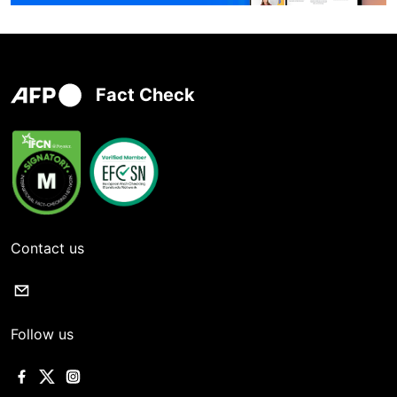
Fact Check
Contact us
Follow us