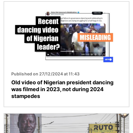
Image
Published on 27/12/2024 at 11:43
Old video of Nigerian president dancing
was filmed in 2023, not during 2024
stampedes
Image