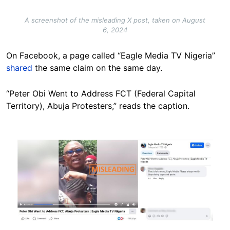
A screenshot of the misleading X post, taken on August
6, 2024
On Facebook, a page called “Eagle Media TV Nigeria”
shared
the same claim on the same day.
“Peter Obi Went to Address FCT (Federal Capital
Territory), Abuja Protesters,” reads the caption.
Image