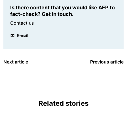
Is there content that you would like AFP to
fact-check? Get in touch.
Contact us
E-mail
Next article
Previous article
Related stories