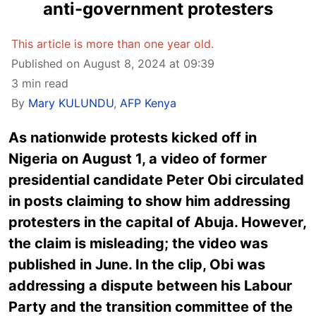
anti-government protesters
This article is more than one year old.
Published on August 8, 2024 at 09:39
3 min read
By
Mary KULUNDU
,
AFP Kenya
As nationwide protests kicked off in
Nigeria on August 1, a video of former
presidential candidate Peter Obi circulated
in posts claiming to show him addressing
protesters in the capital of Abuja. However,
the claim is misleading; the video was
published in June. In the clip, Obi was
addressing a dispute between his Labour
Party and the transition committee of the