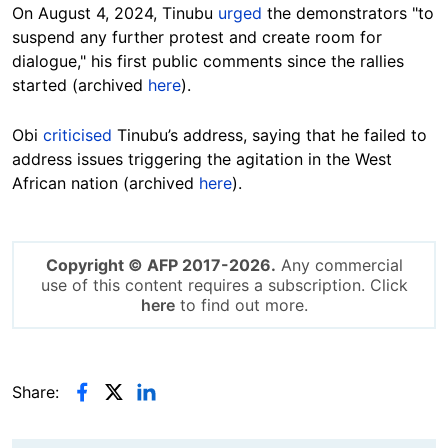
On August 4, 2024, Tinubu
urged
the demonstrators "to
suspend any further protest and create room for
dialogue," his first public comments since the rallies
started (archived
here
).
Obi
criticised
Tinubu’s address, saying that he failed to
address issues triggering the agitation in the West
African nation (archived
here
).
Copyright © AFP 2017-2026.
Any commercial
use of this content requires a subscription. Click
here
to find out more.
Share: