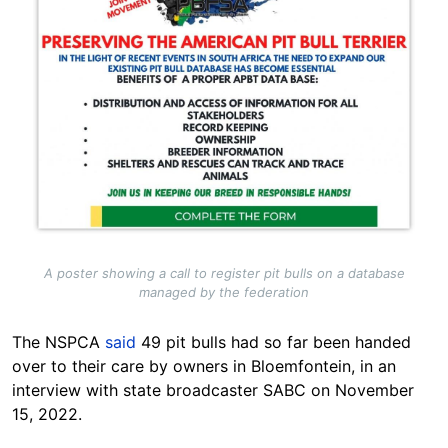
A poster showing a call to register pit bulls on a database
managed by the federation
The NSPCA
said
49 pit bulls had so far been handed
over to their care by owners in Bloemfontein, in an
interview with state broadcaster SABC on November
15, 2022.