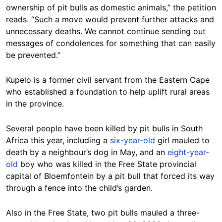
ownership of pit bulls as domestic animals,” the petition
reads. “Such a move would prevent further attacks and
unnecessary deaths. We cannot continue sending out
messages of condolences for something that can easily
be prevented.”
Kupelo is a former civil servant from the Eastern Cape
who established a foundation to help uplift rural areas
in the province.
Several people have been killed by pit bulls in South
Africa this year, including a
six-year-old
girl mauled to
death by a neighbour’s dog in May, and an
eight-year-
old
boy who was killed in the Free State provincial
capital of Bloemfontein by a pit bull that forced its way
through a fence into the child’s garden.
Also in the Free State, two pit bulls mauled a three-