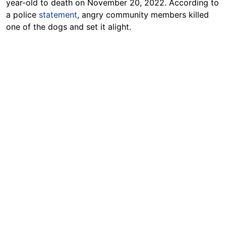
year-old to death on November 20, 2022. According to
a police
statement
, angry community members killed
one of the dogs and set it alight.