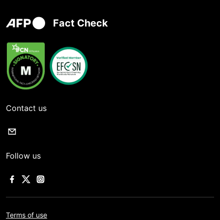
Fact Check
Contact us
Follow us
Terms of use