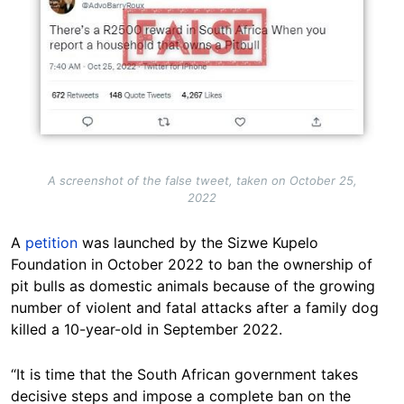
A screenshot of the false tweet, taken on October 25,
2022
A
petition
was launched by the Sizwe Kupelo
Foundation in October 2022 to ban the ownership of
pit bulls as domestic animals because of the growing
number of violent and fatal attacks after a family dog
killed a 10-year-old in September 2022.
“It is time that the South African government takes
decisive steps and impose a complete ban on the