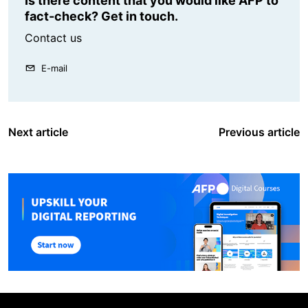
Is there content that you would like AFP to
fact-check? Get in touch.
Contact us
E-mail
Next article
Previous article