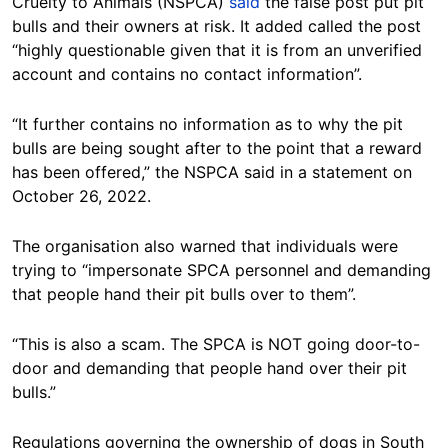
Cruelty to Animals (NSPCA)
said
the false post put pit
bulls and their owners at risk. It added called the post
“highly questionable given that it is from an unverified
account and contains no contact information”.
“It further contains no information as to why the pit
bulls are being sought after to the point that a reward
has been offered,” the NSPCA said in a statement on
October 26, 2022.
The organisation also warned that individuals were
trying to “impersonate SPCA personnel and demanding
that people hand their pit bulls over to them”.
“This is also a scam. The SPCA is NOT going door-to-
door and demanding that people hand over their pit
bulls.”
Regulations governing the ownership of dogs in South