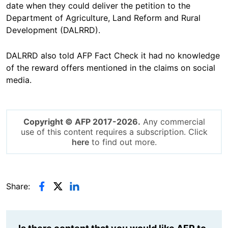
date when they could deliver the petition to the
Department of Agriculture, Land Reform and Rural
Development (DALRRD).
DALRRD also told AFP Fact Check it had no knowledge
of the reward offers mentioned in the claims on social
media.
Copyright © AFP 2017-2026.
Any commercial
use of this content requires a subscription. Click
here
to find out more.
Share: