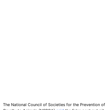
The National Council of Societies for the Prevention of