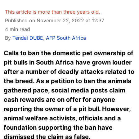
This article is more than three years old.
Published on November 22, 2022 at 12:37
4 min read
By
Tendai DUBE
,
AFP South Africa
Calls to ban the domestic pet ownership of
pit bulls in South Africa have grown louder
after a number of deadly attacks related to
the breed. As a petition to ban the animals
gathered pace, social media posts claim
cash rewards are on offer for anyone
reporting the owner of a pit bull. However,
animal welfare activists, officials and a
foundation supporting the ban have
dismissed the claim as false.