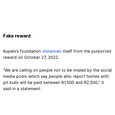
Fake reward
Kupelo’s foundation
distanced
itself from the purported
reward on October 27, 2022.
“We are calling on people not to be misled by the social
media posts which say people who report homes with
pit bulls will be paid between R1,500 and R2,500,” it
said in a statement.