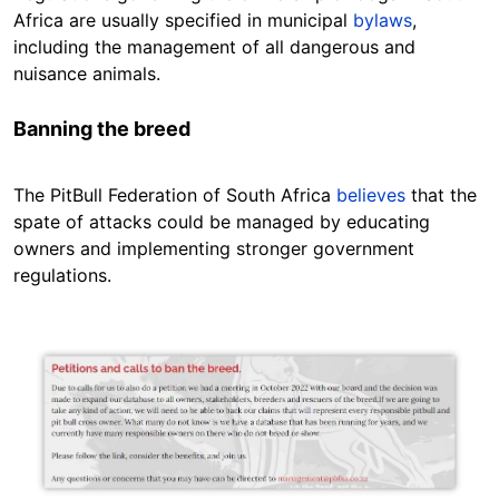
Africa are usually specified in municipal
bylaws
,
including the management of all dangerous and
nuisance animals.
Banning the breed
The PitBull Federation of South Africa
believes
that the
spate of attacks could be managed by educating
owners and implementing stronger government
regulations.
Image