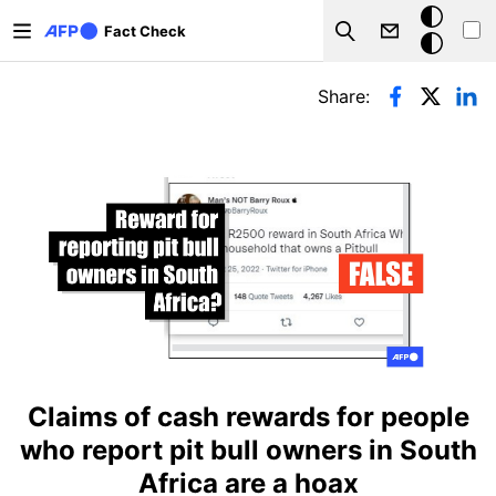
Skip to main content
Dark
Fact Check
Search
mode
Primary tabs
Share:
Claims of cash rewards for people
who report pit bull owners in South
Africa are a hoax