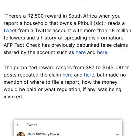
“There’s a R2,500 reward in South Africa when you
report a household that owns a Pitbull (sic),” reads a
tweet
from a Twitter account with more than 1.8 million
followers and a history of spreading disinformation.
AFP Fact Check has previously debunked false claims
shared by the account such as
here
and
here
.
The purported reward ranges from $87 to $145. Other
posts repeated the claim
here
and
here
, but made no
mention of where to file a report, how the money
would be paid or what regulation, if any, was being
invoked.
Image