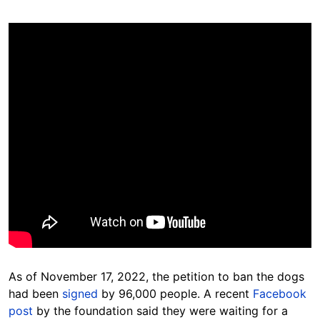
As of November 17, 2022, the petition to ban the dogs
had been
signed
by 96,000 people. A recent
Facebook
post
by the foundation said they were waiting for a