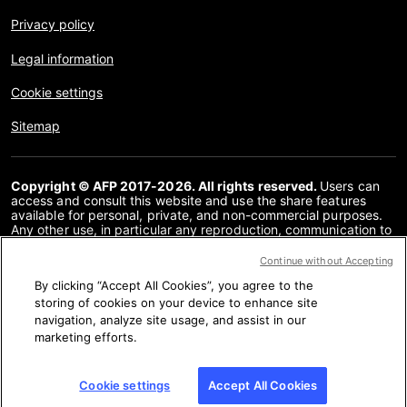
Privacy policy
Legal information
Cookie settings
Sitemap
Copyright © AFP 2017-2026. All rights reserved.
Users can
access and consult this website and use the share features
available for personal, private, and non-commercial purposes.
Any other use, in particular any reproduction, communication to
the public or distribution of the content of this website, in whole
or in part, for any other purpose and/or by any other means,
Continue without Accepting
without a specific licence agreement signed with AFP, is strictly
By clicking “Accept All Cookies”, you agree to the
prohibited. The subject matter depicted or included via links
within the Fact Checking content is provided to the extent
storing of cookies on your device to enhance site
necessary for correct understanding of the verification of the
navigation, analyze site usage, and assist in our
information concerned. AFP has not obtained any rights from
marketing efforts.
the authors or copyright owners of this third party content and
shall incur no liability in this regard. AFP and its logo are
registered trademarks.
Cookie settings
Accept All Cookies