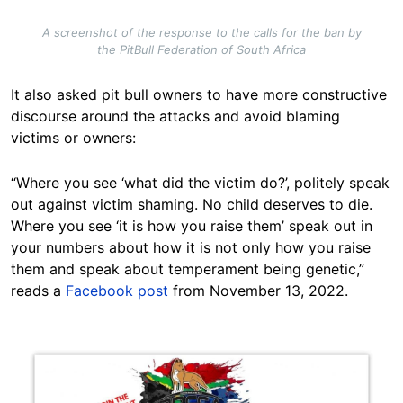
A screenshot of the response to the calls for the ban by
the PitBull Federation of South Africa
It also asked pit bull owners to have more constructive
discourse around the attacks and avoid blaming
victims or owners:
“Where you see ‘what did the victim do?’, politely speak
out against victim shaming. No child deserves to die.
Where you see ‘it is how you raise them’ speak out in
your numbers about how it is not only how you raise
them and speak about temperament being genetic,”
reads a
Facebook post
from November 13, 2022.
Image