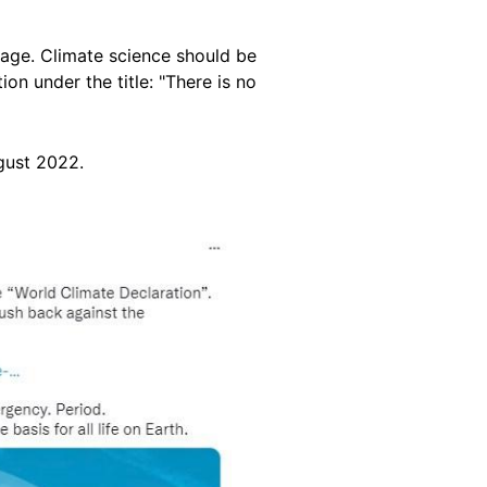
sage. Climate science should be
ion under the title: "There is no
gust 2022.