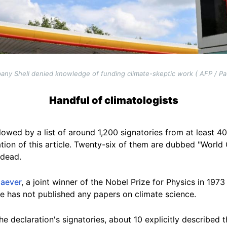
any Shell denied knowledge of funding climate-skeptic work ( AFP / Pa
Handful of climatologists
lowed by a list of around 1,200 signatories from at least 40 
tion of this article. Twenty-six of them are dubbed "World
 dead.
iaever
, a joint winner of the Nobel Prize for Physics in 19
he has not published any papers on climate science.
e declaration's signatories, about 10 explicitly described 