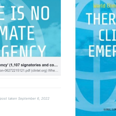
 post taken September 6, 2022