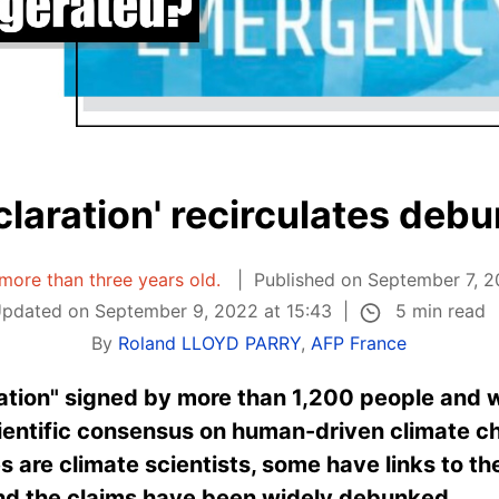
claration' recirculates deb
s more than three years old.
Published on September 7, 2
5 min read
pdated on September 9, 2022 at 15:43
By
Roland LLOYD PARRY
,
AFP France
ation" signed by more than 1,200 people and w
ientific consensus on human-driven climate ch
 are climate scientists, some have links to the
and the claims have been widely debunked.