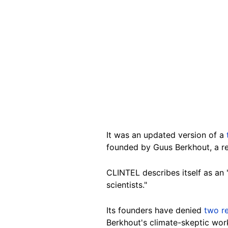
It was an updated version of a
founded by Guus Berkhout, a re
CLINTEL describes itself as an 
scientists."
Its founders have denied
two
r
Berkhout's climate-skeptic wor