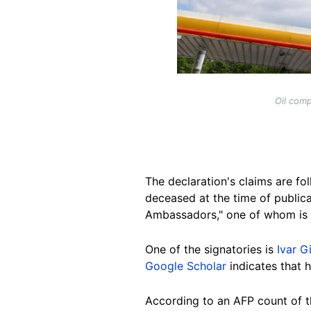
Oil comp
The declaration's claims are fol
deceased at the time of publica
Ambassadors," one of whom is
One of the signatories is
Ivar G
Google Scholar
indicates that 
According to an AFP count of th