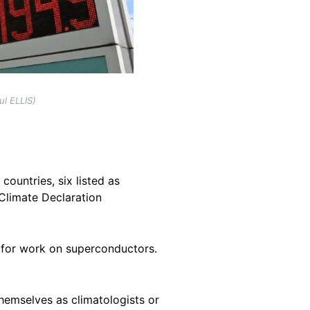
ul ELLIS)
countries, six listed as
 Climate Declaration
73 for work on superconductors.
themselves as climatologists or