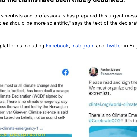
 scientists and professionals has prepared this urgent mes
icies should be more scientific," says the text of the declarat
platforms including
Facebook
,
Instagram
and
Twitter
in Au
Image