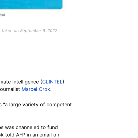
t taken on September 6, 2022
ate Intelligence (
CLINTEL
),
ournalist
Marcel Crok
.
s "a large variety of competent
es was channeled to fund
ok told AFP in an email on