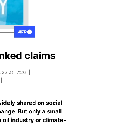
unked claims
022 at 17:26
idely shared on social
ange. But only a small
 oil industry or climate-