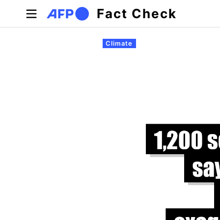
Skip to main content
Fact Check
Primary tabs
Climate