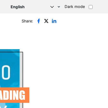
Dark mode
Share: