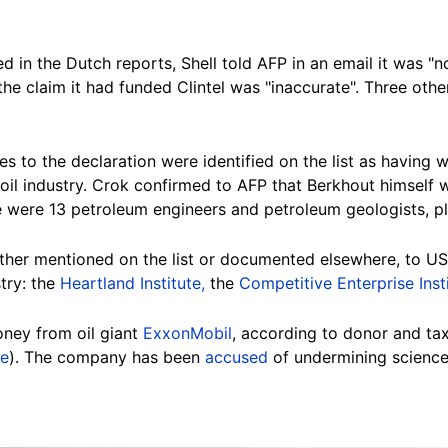
 in the Dutch reports, Shell told AFP in an email it was "
he claim it had funded Clintel was "inaccurate". Three oth
es to the declaration were
identified on the list
as having w
oil industry. Crok confirmed to AFP that Berkhout himself 
e were 13 petroleum engineers and petroleum geologists, plu
either mentioned on the list or documented elsewhere,
to US
stry: the
Heartland Institute,
the
Competitive Enterprise Inst
ney from oil giant
ExxonMobil
, according to donor and t
re
). The company has been
accused
of undermining science t