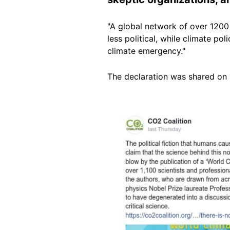
"A global network of over 1200
less political, while climate pol
climate emergency."
The declaration was shared on 
Image