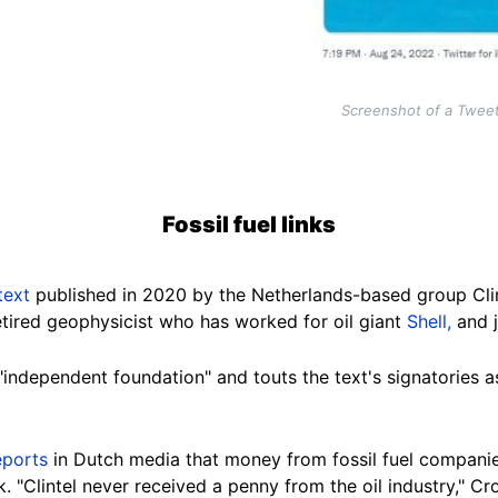
Screenshot of a Twee
Fossil fuel links
text
published in 2020 by the Netherlands-based group Clim
tired geophysicist
who has worked for oil giant
Shell
,
and j
"independent foundation" and touts the text's signatories a
eports
in Dutch media that money from fossil fuel compani
k.
"Clintel never received a penny from the oil industry," Cr