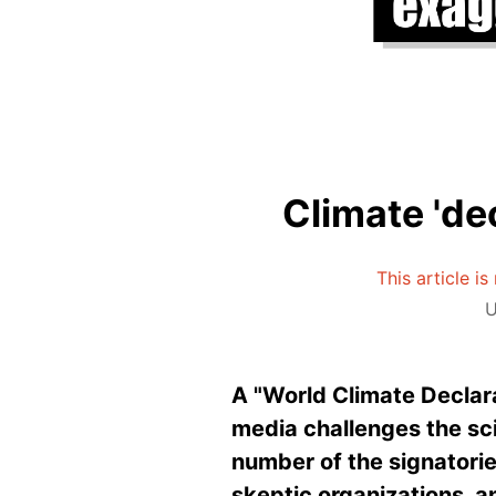
Climate 'de
This article i
U
A "World Climate Declar
media challenges the sc
number of the signatories
skeptic organizations, 