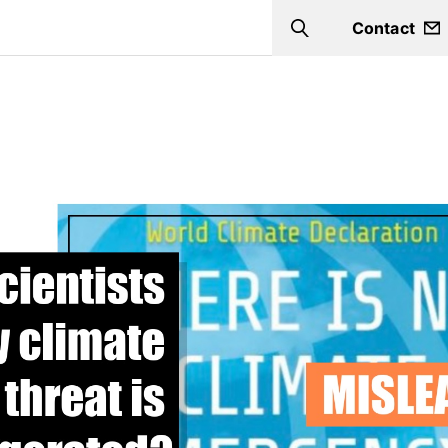
Contact
Search