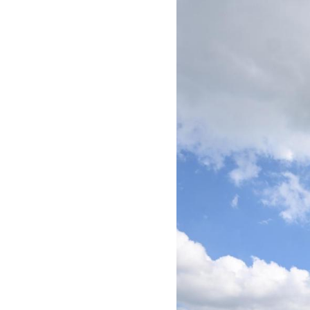
Image