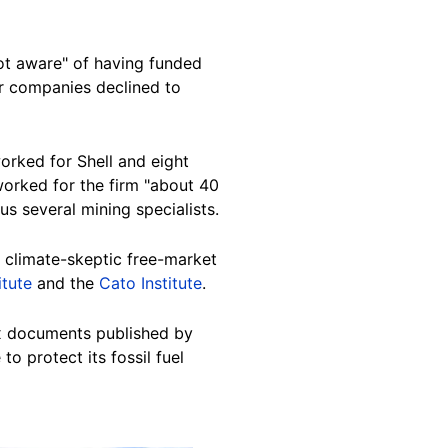
not aware" of having funded
er companies declined to
orked for Shell and eight
worked for the firm "about 40
s several mining specialists.
 climate-skeptic free-market
itute
and the
Cato Institute
.
ax documents published by
o protect its fossil fuel