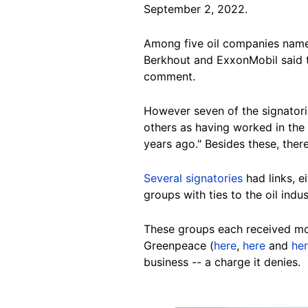
September 2, 2022.
Among five oil companies named
Berkhout and ExxonMobil said t
comment.
However seven of the signatori
others as having worked in the 
years ago." Besides these, ther
Several
signatories
had
links, 
groups with ties to the oil indu
These groups each received mo
Greenpeace (
here
,
here
and
he
business -- a charge it denies.