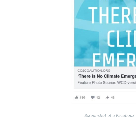
Screenshot of a Facebook