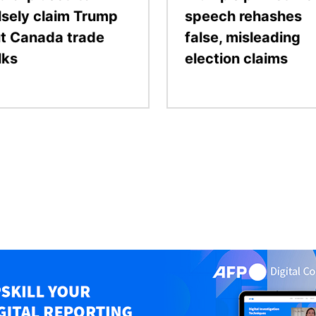
lsely claim Trump
speech rehashes
t Canada trade
false, misleading
lks
election claims