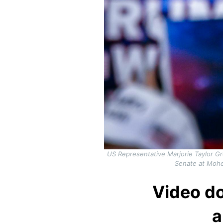
US Representative Marjorie Taylor G
Senate at Mohe
Video do
a