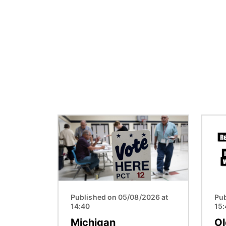
Image
Image
Published on 05/08/2026 at
Pub
14:40
15
Michigan
Ol