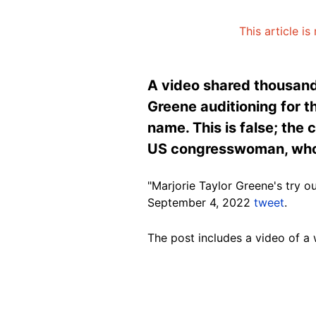
This article i
A video shared thousand
Greene auditioning for t
name. This is false; the
US congresswoman, whose
"Marjorie Taylor Greene's try o
September 4, 2022
tweet
.
The post includes a video of a
Image