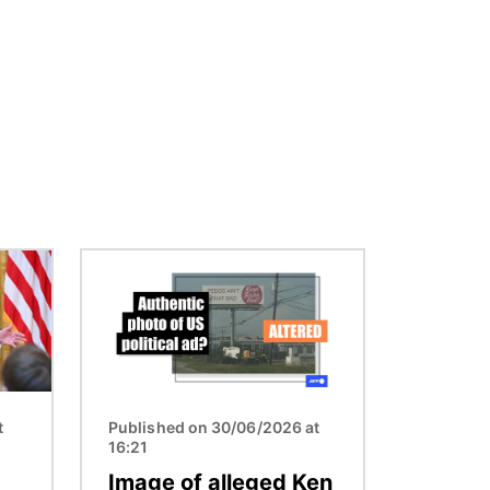
Image
t
Published on 30/06/2026 at
16:21
Image of alleged Ken