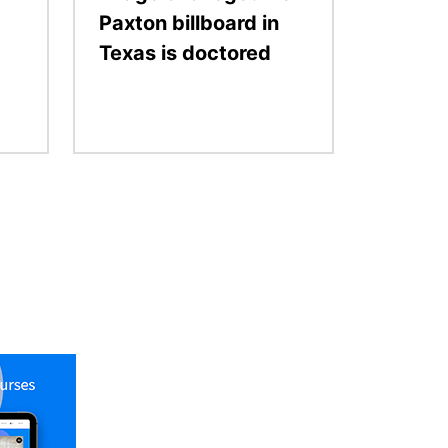
Paxton billboard in
Texas is doctored