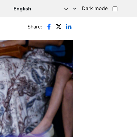
Dark mode
Share: