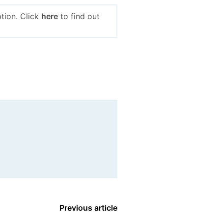
tion. Click
here
to find out
Previous article