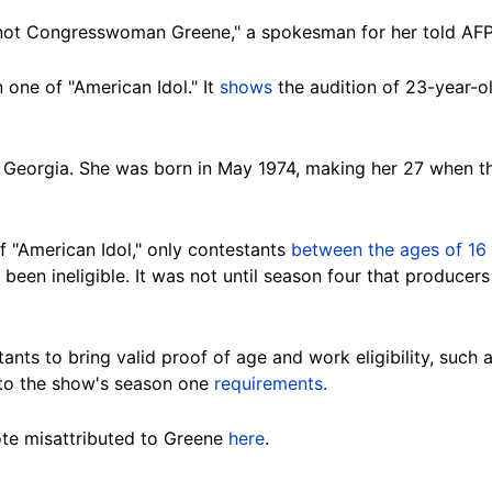
 "not Congresswoman Greene," a spokesman for her told AFP
one of "American Idol." It
shows
the audition of 23-year-o
e, Georgia. She was born in May 1974, making her 27 when th
of "American Idol," only contestants
between the ages of 16
been ineligible. It was not until season four that producer
ants to bring valid proof of age and work eligibility, such as
 to the show's season one
requirements
.
te misattributed to Greene
here
.