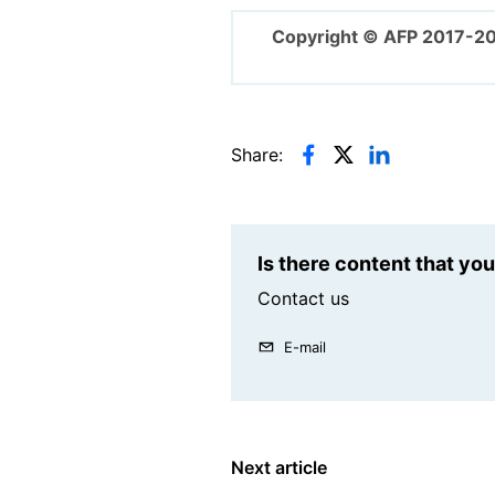
Copyright © AFP 2017-2
Share:
Is there content that yo
Contact us
E-mail
Next article