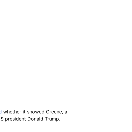
ed
whether it showed Greene, a
 US president Donald Trump.