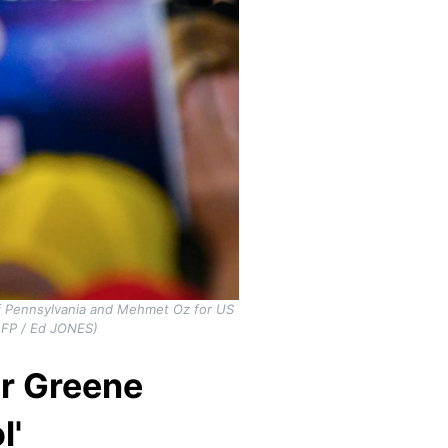
of Pennsylvania and Mehmet Oz for US
AFP / Ed JONES)
or Greene
l'