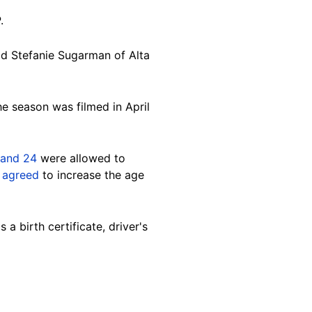
.
ld Stefanie Sugarman of Alta
e season was filmed in April
 and 24
were allowed to
s
agreed
to increase the age
 a birth certificate, driver's