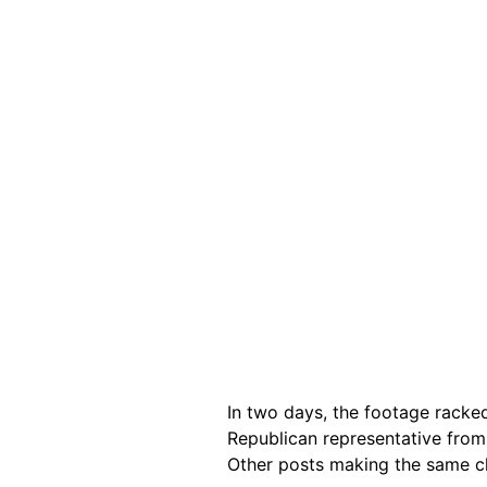
In two days, the footage racke
Republican representative from
Other posts making the same c