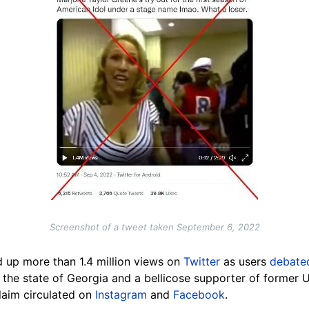
Screenshot of a tweet taken September 6, 2022
d up more than 1.4 million views on
Twitter
as users
debat
 the state of Georgia and a bellicose supporter of former
laim circulated on
Instagram
and
Facebook
.