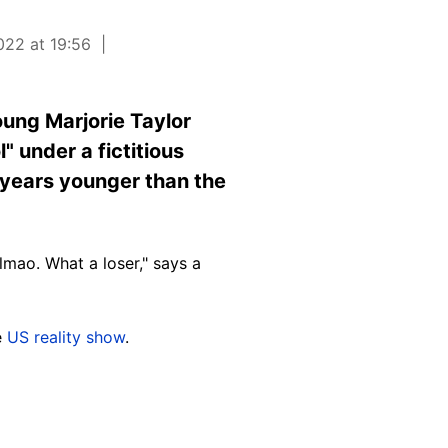
022 at 19:56
oung Marjorie Taylor
" under a fictitious
 years younger than the
lmao. What a loser," says a
e
US reality show
.