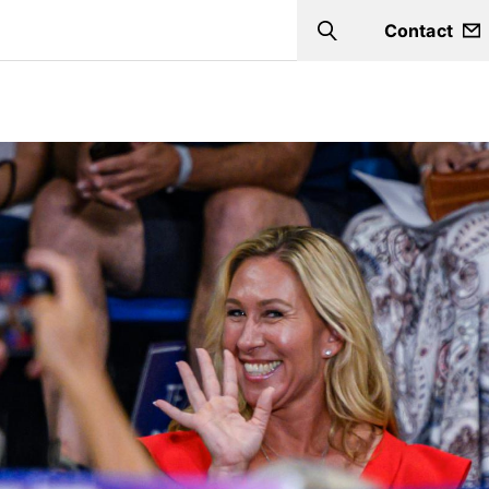
Contact
Search