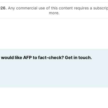
026.
Any commercial use of this content requires a subscrip
more.
u would like AFP to fact-check? Get in touch.