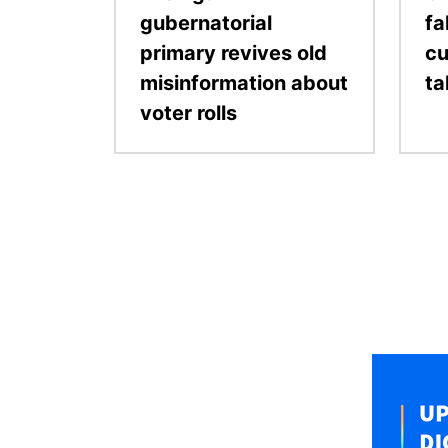
gubernatorial
fa
primary revives old
cu
misinformation about
ta
voter rolls