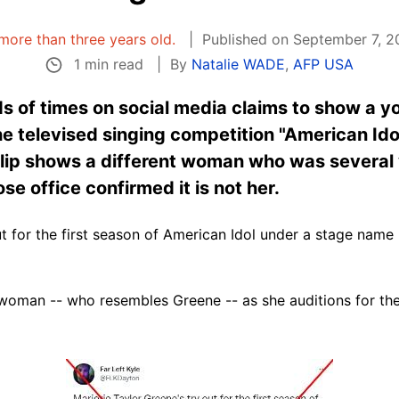
s more than three years old.
Published on September 7, 2
1 min read
By
Natalie WADE
,
AFP USA
s of times on social media claims to show a y
he televised singing competition "American Idol
 clip shows a different woman who was several
 office confirmed it is not her.
ut for the first season of American Idol under a stage name 
 woman -- who resembles Greene -- as she auditions for th