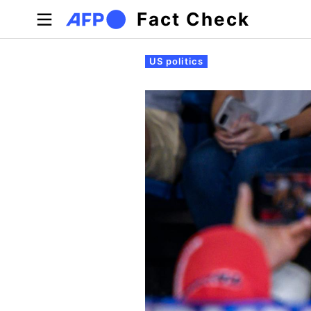
Skip to main content
Fact Check
Primary tabs
US politics