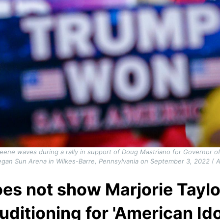
reene waves during a rally in support of Doug Mastriano for Governor 
gan Sun Arena in Wilkes-Barre, Pennsylvania on September 3, 2022 ( 
es not show Marjorie Tayl
uditioning for 'American Ido