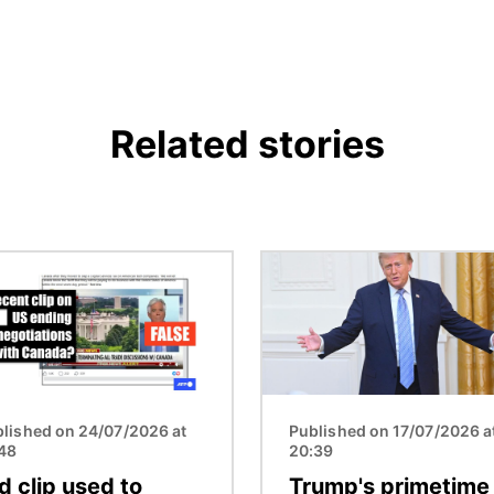
Related stories
Image
lished on 24/07/2026 at
Published on 17/07/2026 a
:48
20:39
d clip used to
Trump's primetime