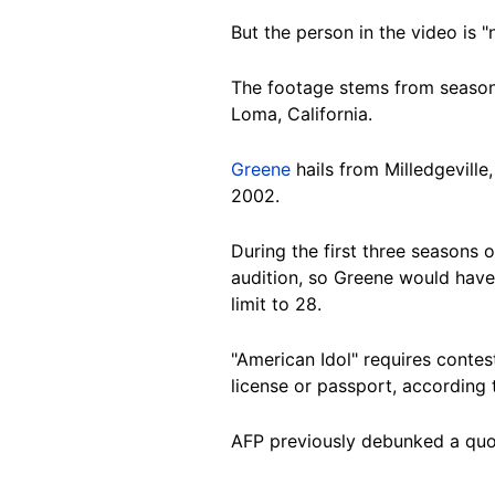
But the person in the video is
The footage stems from season 
Loma, California.
Greene
hails from Milledgevill
2002.
During the first three seasons 
audition, so Greene would have 
limit to 28.
"American Idol" requires contest
license or passport, according
AFP previously debunked a quo