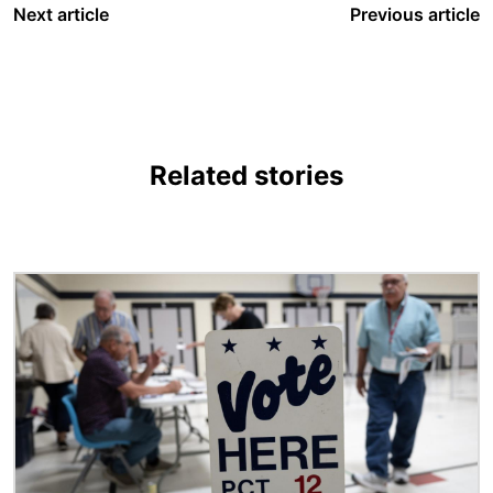
Next article
Previous article
Related stories
Image