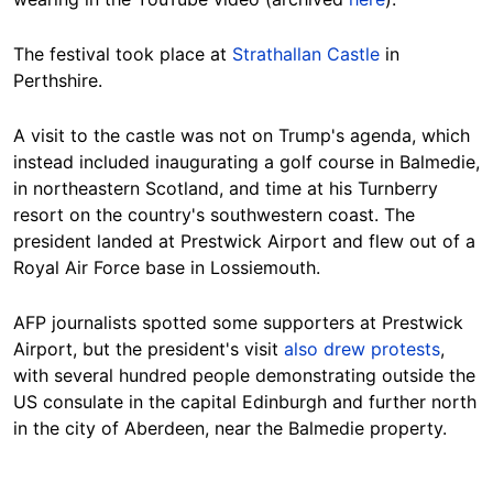
The festival took place at
Strathallan Castle
in
Perthshire.
A visit to the castle was not on Trump's agenda
, which
instead included inaugurating a golf course in Balmedie,
in northeastern Scotland, and time at his Turnberry
resort on the country's southwestern coast. The
president landed at Prestwick Airport and flew out of a
Royal Air Force base in Lossiemouth.
AFP journalists spotted some supporters at Prestwick
Airport, but the president's visit
also drew protests
,
with several hundred people demonstrating outside the
US consulate in the capital Edinburgh and further north
in the city of Aberdeen, near the
Balmedie property.