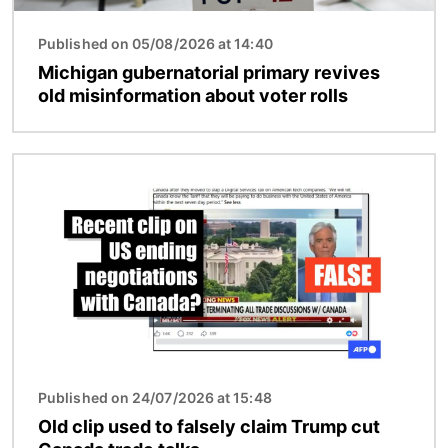
Published on 05/08/2026 at 14:40
Michigan gubernatorial primary revives
old misinformation about voter rolls
Image
Published on 24/07/2026 at 15:48
Old clip used to falsely claim Trump cut