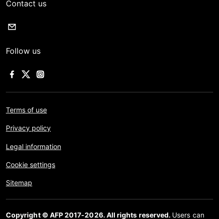
Contact us
Follow us
Terms of use
Privacy policy
Legal information
Cookie settings
Sitemap
Copyright © AFP 2017-2026. All rights reserved.
Users can