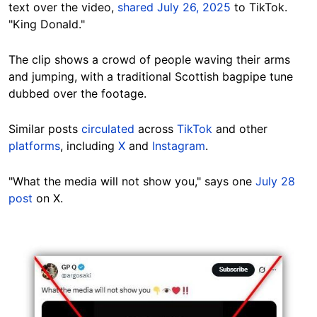
text over the video,
shared July 26, 2025
to TikTok.
"King Donald."
The clip shows a crowd of people waving their arms
and jumping, with a traditional Scottish bagpipe tune
dubbed over the footage.
Similar posts
circulated
across
TikTok
and other
platforms
, including
X
and
Instagram
.
"What the media will not show you," says one
July 28
post
on X.
Image