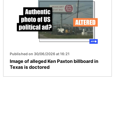
Published on 30/06/2026 at 16:21
Image of alleged Ken Paxton billboard in
Texas is doctored