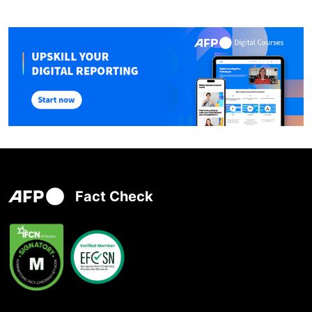
Fact Check