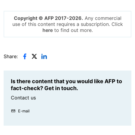
Copyright © AFP 2017-2026.
Any commercial
use of this content requires a subscription. Click
here
to find out more.
Share:
Is there content that you would like AFP to
fact-check? Get in touch.
Contact us
E-mail