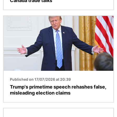
Canada trade talks
Image
Published on 17/07/2026 at 20:39
Trump's primetime speech rehashes false,
misleading election claims
Image