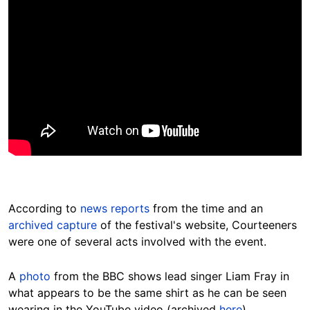
According to
news reports
from the time and an
archived capture
of the festival's website, Courteeners
were one of several acts involved with the event.
A
photo
from the BBC shows lead singer Liam Fray in
what appears to be the same shirt as he can be seen
wearing in the YouTube video (archived
here
).