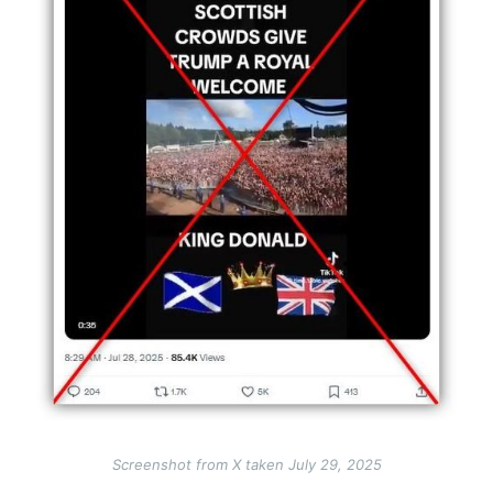
Screenshot from X taken July 29, 2025