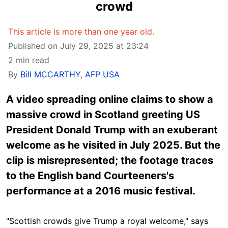
crowd
This article is more than one year old.
Published on July 29, 2025 at 23:24
2 min read
By
Bill MCCARTHY
,
AFP USA
A video spreading online claims to show a
massive crowd in Scotland greeting US
President Donald Trump with an exuberant
welcome as he visited in July 2025. But the
clip is misrepresented; the footage traces
to the English band Courteeners's
performance at a 2016 music festival.
"Scottish crowds give Trump a royal welcome," says