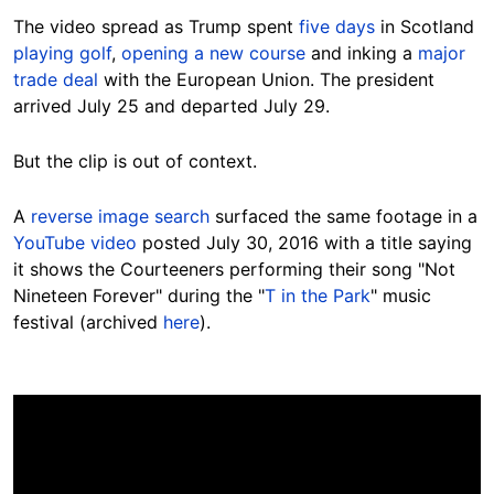
The video spread as Trump spent
five days
in Scotland
playing golf
,
opening a new course
and inking a
major
trade deal
with the European Union. The president
arrived July 25 and departed July 29.
But the clip is out of context.
A
reverse image search
surfaced the same footage in a
YouTube video
posted July 30, 2016 with a title saying
it shows the Courteeners performing their song "Not
Nineteen Forever" during the "
T in the Park
" music
festival (archived
here
).