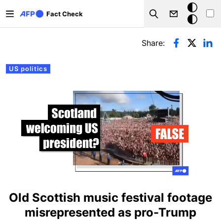
Skip to main content
Dark
Fact Check
Search
mode
Primary tabs
Share:
US politics
Old Scottish music festival footage
misrepresented as pro-Trump