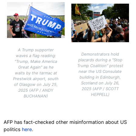
Image
Image
A Trump supporter
Demonstrators hold
waves a flag reading:
placards during a "Stop
"Trump, Make America
Trump Coalition" protest
Great Again" as he
near the US Consulate
waits by the tarmac at
building in Edinburgh,
Prestwick airport, south
Scotland on July 26,
of Glasgow on July 25,
2025 (AFP / SCOTT
2025 (AFP / ANDY
HEPPELL)
BUCHANAN)
AFP has fact-checked other misinformation about US
politics
here
.