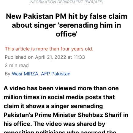
INFORMATION DEPARTMENT (PID)/AFP)
New Pakistan PM hit by false claim
about singer 'serenading him in
office'
This article is more than four years old.
Published on April 21, 2022 at 11:33
2 min read
By
Wasi MIRZA
,
AFP Pakistan
A video has been viewed more than one
million times in social media posts that
claim it shows a singer serenading
Pakistan's Prime Minister Shehbaz Sharif in
his office. The video was shared by
opposition politicians who accused the