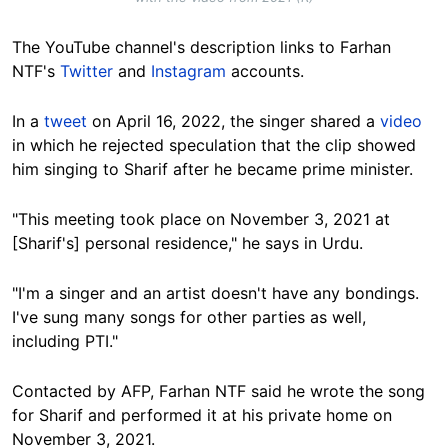
The YouTube channel's description links to Farhan
NTF's
Twitter
and
Instagram
accounts.
In a
tweet
on April 16, 2022, the singer shared a
video
in which he rejected speculation that the clip showed
him singing to Sharif after he became prime minister.
"This meeting took place on November 3, 2021 at
[Sharif's] personal residence," he says in Urdu.
"I'm a singer and an artist doesn't have any bondings.
I've sung many songs for other parties as well,
including PTI."
Contacted by AFP, Farhan NTF said he wrote the song
for Sharif and performed it at his private home on
November 3, 2021.