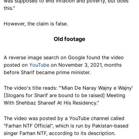
was supposed to end inflation and poverty, but does
this."
However, the claim is false.
Old footage
A reverse image search on Google found the video
posted on
YouTube
on November 3, 2021, months
before Sharif became prime minister.
The video's title reads: "
'Mian De Naray Wajny e Wajny'
[Slogans for Sharif are bound to be raised] Meeting
With Shehbaz Shareef At His Residency."
The video was posted by a YouTube channel called
"Farhan NTF Official", which is run by Pakistan-based
singer Farhan NTF, according to its description.