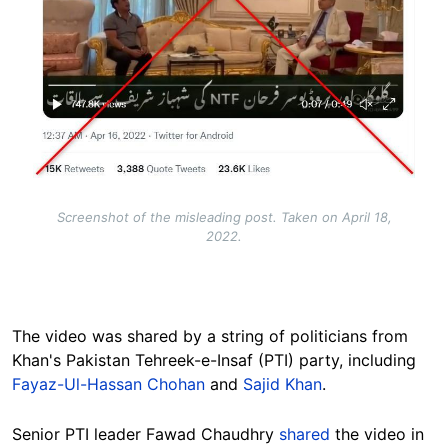
Screenshot of the misleading post. Taken on April 18,
2022.
The video was shared by a string of politicians from
Khan's Pakistan Tehreek-e-Insaf (PTI) party, including
Fayaz-Ul-Hassan Chohan
and
Sajid Khan
.
Senior PTI leader Fawad Chaudhry
shared
the video in