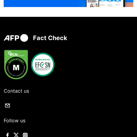
Fact Check
Contact us
Follow us