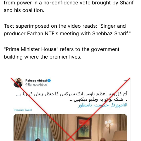
from power in a no-confidence vote brought by Sharif
and his coalition.
Text superimposed on the video reads: "Singer and
producer Farhan NTF's meeting with Shehbaz Sharif."
"Prime Minister House" refers to the government
building where the premier lives.
Image