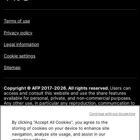
Terms of use
Privacy policy
Legal information
Cookie settings
Sitemap
Copyright © AFP 2017-2026. All rights reserved.
Users can
access and consult this website and use the share features
available for personal, private, and non-commercial purposes.
Any other use, in particular any reproduction, communication to
the public or distribution of the content of this website, in whole
or in part, for any other purpose and/or by any other means,
Continue without Accepting
without a specific licence agreement signed with AFP, is strictly
By clicking “Accept All Cookies”, you agree to the
prohibited. The subject matter depicted or included via links
within the Fact Checking content is provided to the extent
storing of cookies on your device to enhance site
necessary for correct understanding of the verification of the
navigation, analyze site usage, and assist in our
information concerned. AFP has not obtained any rights from