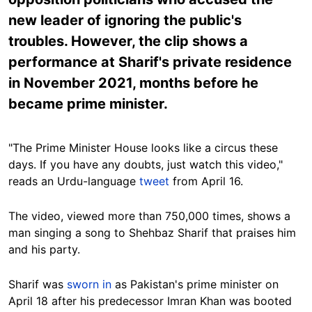
new leader of ignoring the public's
troubles. However, the clip shows a
performance at Sharif's private residence
in November 2021, months before he
became prime minister.
"The Prime Minister House looks like a circus these
days. If you have any doubts, just watch this video,"
reads an Urdu-language
tweet
from April 16.
The video, viewed more than 750,000 times, shows a
man singing a song to Shehbaz Sharif that praises him
and his party.
Sharif was
sworn in
as Pakistan's prime minister on
April 18 after his predecessor Imran Khan was booted