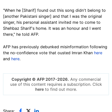
"When he [Sharif] found out this song didn't belong to
[another Pakistani singer] and that I was the original
singer, his personal assistant invited me to come to
Shehbaz Sharif's home. It was an honour and I went
there," he told AFP.
AFP has previously debunked misinformation following
the no-confidence vote that ousted Imran Khan
here
and
here
.
Copyright © AFP 2017-2026.
Any commercial
use of this content requires a subscription. Click
here
to find out more.
Share: