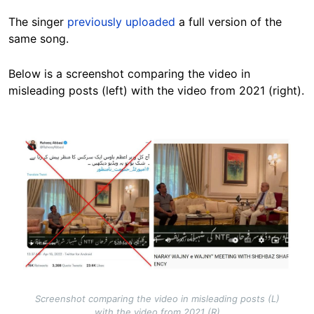
The singer
previously uploaded
a full version of the
same song.
Below is a screenshot comparing the video in
misleading posts (left) with the video from 2021 (right).
Image
Screenshot comparing the video in misleading posts (L)
with the video from 2021 (R)