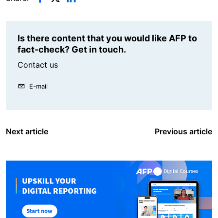
Is there content that you would like AFP to
fact-check? Get in touch.
Contact us
E-mail
Next article
Previous article