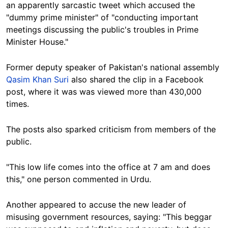
an apparently sarcastic tweet which accused the
"dummy prime minister" of "conducting important
meetings discussing the public's troubles in Prime
Minister House."
Former deputy speaker of Pakistan's national assembly
Qasim Khan Suri
also shared the clip in a Facebook
post, where it was was viewed more than 430,000
times.
The posts also sparked criticism from members of the
public.
"This low life comes into the office at 7 am and does
this," one person commented in Urdu.
Another appeared to accuse the new leader of
misusing government resources, saying: "This beggar