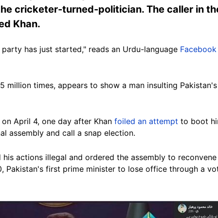
e cricketer-turned-politician. The caller in th
ted Khan.
e party has just started," reads an Urdu-language
Facebook
 million times, appears to show a man insulting Pakistan's
on April 4, one day after Khan
foiled an attempt
to boot hi
nal assembly and call a snap election.
his actions illegal and ordered the assembly to reconvene
, Pakistan's first prime minister to lose office through a v