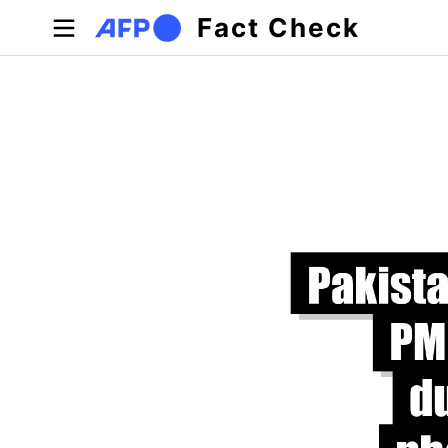
Skip to main content
Fact Check
Primary tabs