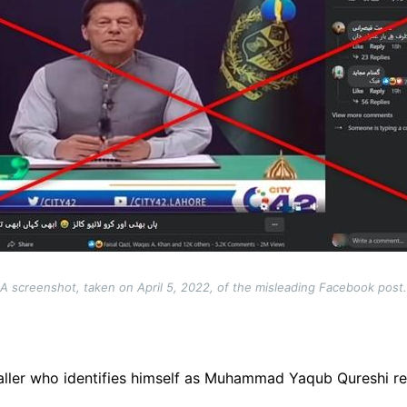
A screenshot, taken on April 5, 2022, of the misleading Facebook post.
ller who identifies himself as
Muhammad Yaqub Qureshi
re