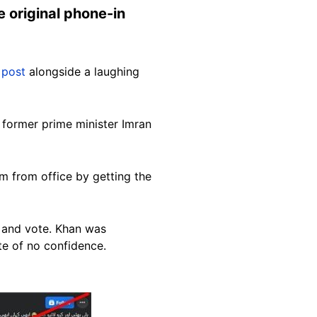
e original phone-in
 post
alongside a laughing
 former prime minister Imran
m from office by getting the
 and vote. Khan was
ote of no confidence.