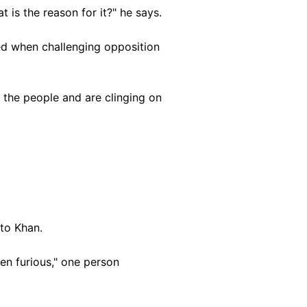
at is the reason for it?" he says.
d when challenging opposition
r the people and are clinging on
to Khan.
en furious," one person