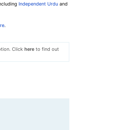
including
Independent Urdu
and
re
.
tion. Click
here
to find out