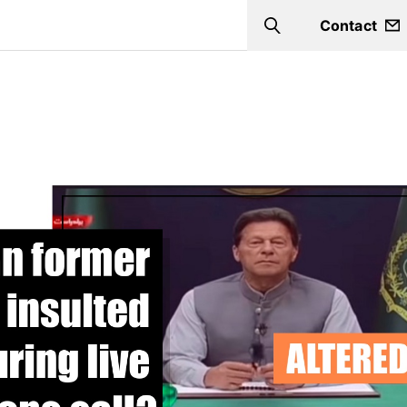
Contact
Search