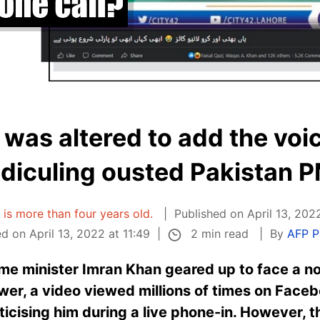
 was altered to add the voi
idiculing ousted Pakistan 
e is more than four years old.
Published on April 13, 2022
2 min read
d on April 13, 2022 at 11:49
By
AFP P
ime minister Imran Khan geared up to face a n
er, a video viewed millions of times on Face
ticising him during a live phone-in. However, 