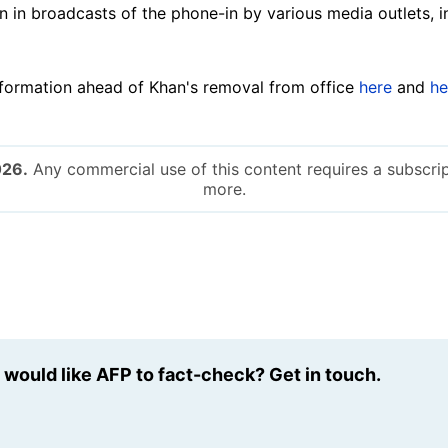
in broadcasts of the phone-in by various media outlets, 
formation ahead of Khan's removal from office
here
and
he
026.
Any commercial use of this content requires a subscrip
more.
u would like AFP to fact-check? Get in touch.