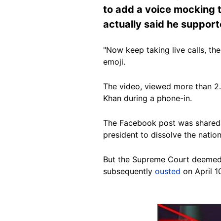
to add a voice mocking th
actually said he suppor
"Now keep taking live calls, th
emoji.
The video, viewed more than 2.5
Khan during a phone-in.
The Facebook post was shared 
president to dissolve the natio
But the Supreme Court deemed 
subsequently
ousted
on April 10
Image