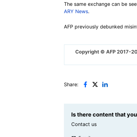
The same exchange can be seen 
ARY News
.
AFP previously debunked misin
Copyright © AFP 2017-2
Share:
Is there content that yo
Contact us