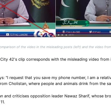
mparison of the video in the misleading posts (left) and the video from 
City 42's clip corresponds with the misleading video from 
r says: "I request that you save my phone number, I am a rel
m from Cholistan, where people and animals drink from the 
an and criticises opposition leader Nawaz Sharif, whose br
11.