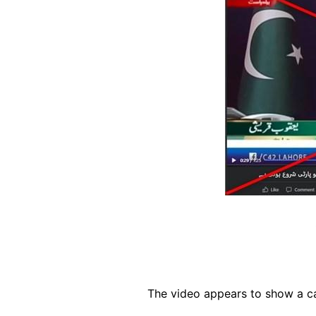
The video appears to show a ca