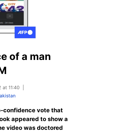
ce of a man
PM
 at 11:40
akistan
o-confidence vote that
book appeared to show a
the video was doctored