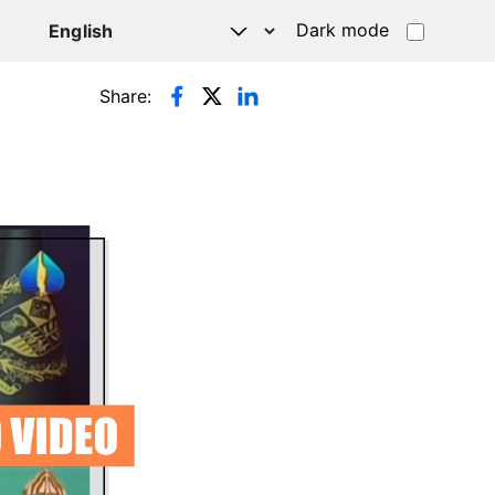
Dark mode
Share: