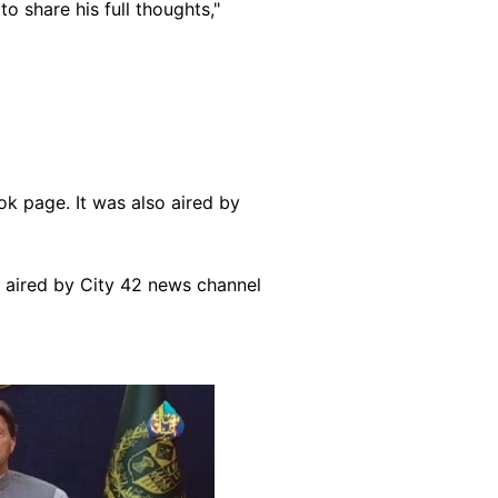
to share his full thoughts,"
ok page. It was also aired by
o aired by City 42 news channel