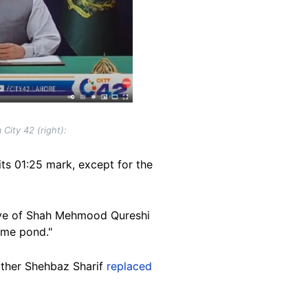
City 42 (right):
its 01:25 mark, except for the
ative of Shah Mehmood Qureshi
same pond."
other Shehbaz Sharif
replaced