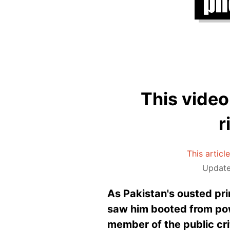
This video
r
This articl
Update
As Pakistan's ousted pr
saw him booted from pow
member of the public cri