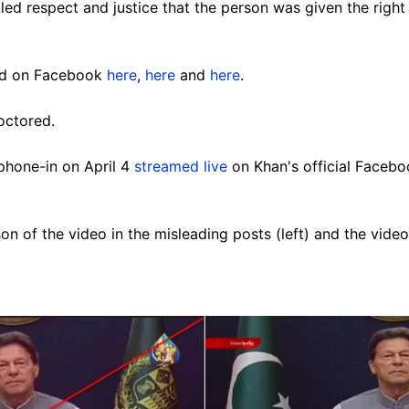
alled respect and justice that the person was given the right 
ed on Facebook
here
,
here
and
here
.
octored.
phone-in on April 4
streamed live
on Khan's official Facebo
n of the video in the misleading posts (left) and the vide