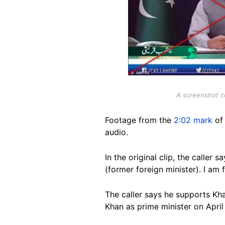
A screenshot co
Footage from the
2:02 mark
of 
audio.
In the original clip, the calle
(former foreign minister). I a
The caller says he supports Kh
Khan as prime minister on April 