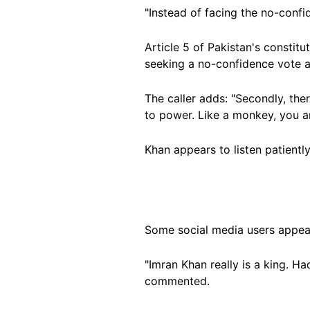
"Instead of facing the no-conf
Article 5 of Pakistan's constitu
seeking a no-confidence vote a
The caller adds: "Secondly, the
to power. Like a monkey, you ar
Khan appears to listen patient
Some social media users appear
"Imran Khan really is a king. H
commented.