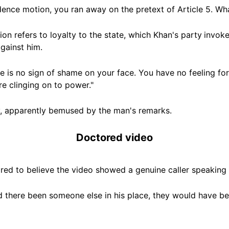
idence motion, you ran away on the pretext of
Article 5. W
h
tion refers to loyalty to the state, which Khan's party
invoke
gainst him.
re is no sign of shame on your face. You have no feeling fo
e clinging on to power."
ly, apparently bemused by the man's remarks.
Doctored video
ed to believe the video showed a genuine caller speaking 
ad there been someone else in his place, they would have be