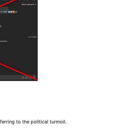
ferring to the political turmoil.