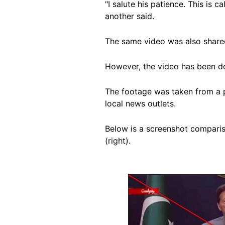
"I salute his patience. This is c
another said.
The same video was also shar
However, the video has been d
The footage was taken from a 
local news outlets.
Below is a screenshot compariso
(right).
Image