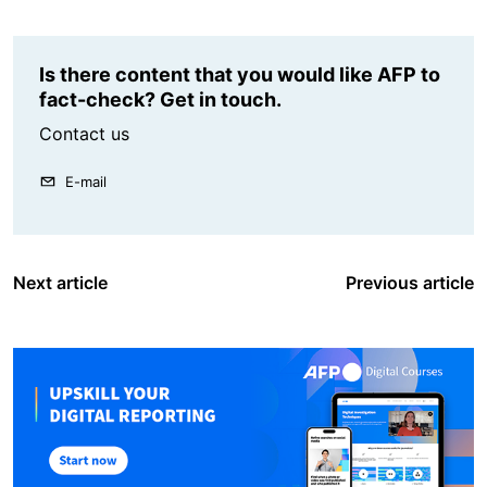
Is there content that you would like AFP to
fact-check? Get in touch.
Contact us
E-mail
Next article
Previous article