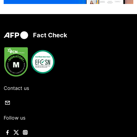
Fact Check
Contact us
Follow us