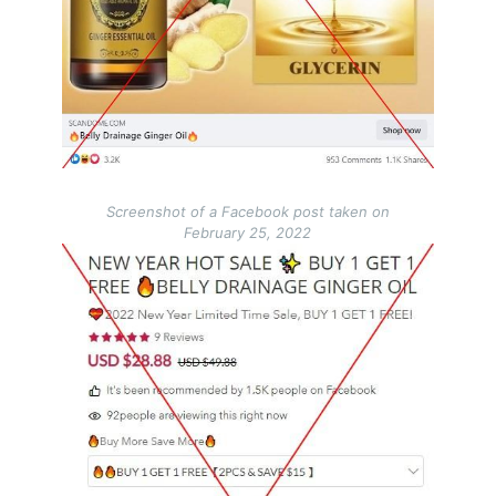
Screenshot of a Facebook post taken on
February 25, 2022
Image