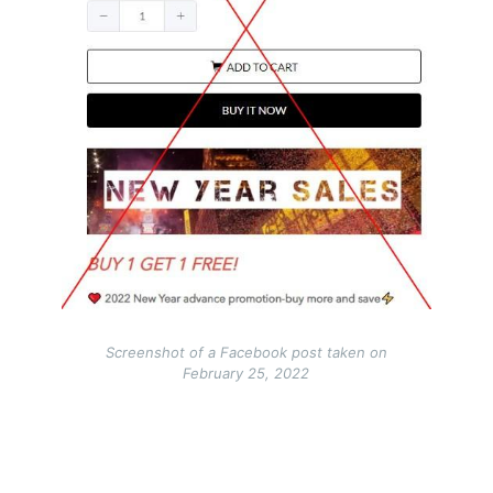
Screenshot of a Facebook post taken on
February 25, 2022