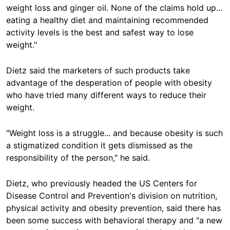
weight loss and ginger oil. None of the claims hold up...
eating a healthy diet and maintaining recommended
activity levels is the best and safest way to lose
weight."
Dietz said the marketers of such products take
advantage of the desperation of people with obesity
who have tried many different ways to reduce their
weight.
"Weight loss is a struggle... and because obesity is such
a stigmatized condition it gets dismissed as the
responsibility of the person," he said.
Dietz, who previously headed the US Centers for
Disease Control and Prevention's division on nutrition,
physical activity and obesity prevention, said there has
been some success with behavioral therapy and "a new