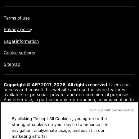
Terms of use
Privacy policy
Legal information
Cookie settings
Sitemap
Copyright © AFP 2017-2026. All rights reserved.
Users can
access and consult this website and use the share features
available for personal, private, and non-commercial purposes.
Any other use, in particular any reproduction, communication to
the public or distribution of the content of this website, in whole
or in part, for any other purpose and/or by any other means,
Continue without Accepting
without a specific licence agreement signed with AFP, is strictly
By clicking “Accept All Cookies”, you agree to the
prohibited. The subject matter depicted or included via links
within the Fact Checking content is provided to the extent
storing of cookies on your device to enhance site
necessary for correct understanding of the verification of the
navigation, analyze site usage, and assist in our
information concerned. AFP has not obtained any rights from
marketing efforts.