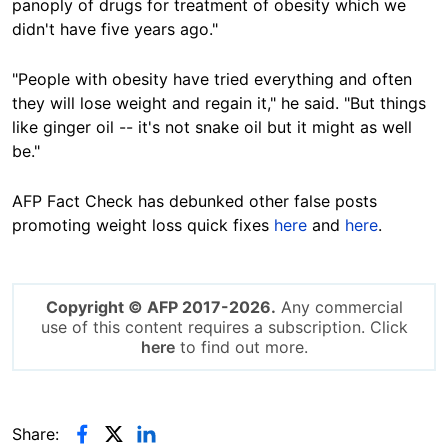
panoply of drugs for treatment of obesity which we
didn't have five years ago."
"People with obesity have tried everything and often
they will lose weight and regain it," he said. "But things
like ginger oil -- it's not snake oil but it might as well
be."
AFP Fact Check has debunked other false posts
promoting weight loss quick fixes
here
and
here
.
Copyright © AFP 2017-2026.
Any commercial
use of this content requires a subscription. Click
here
to find out more.
Share: