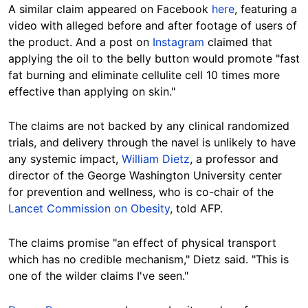
A similar claim appeared on Facebook
here
, featuring a
video with alleged before and after footage of users of
the product. And a post on
Instagram
claimed that
applying the oil to the belly button would promote "fast
fat burning and eliminate cellulite cell 10 times more
effective than applying on skin."
The claims are not backed by any clinical randomized
trials, and delivery through the navel is unlikely to have
any systemic impact,
William Dietz
, a professor and
director of the George Washington University center
for prevention and wellness, who is co-chair of the
Lancet Commission on Obesity
, told AFP.
The claims promise "an effect of physical transport
which has no credible mechanism," Dietz said. "This is
one of the wilder claims I've seen."