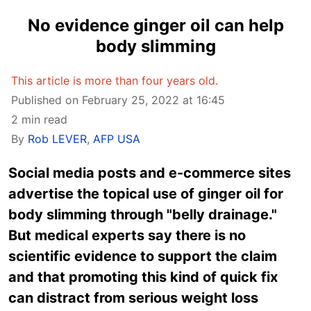
No evidence ginger oil can help
body slimming
This article is more than four years old.
Published on February 25, 2022 at 16:45
2 min read
By
Rob LEVER
,
AFP USA
Social media posts and e-commerce sites
advertise the topical use of ginger oil for
body slimming through "belly drainage."
But medical experts say there is no
scientific evidence to support the claim
and that promoting this kind of quick fix
can distract from serious weight loss