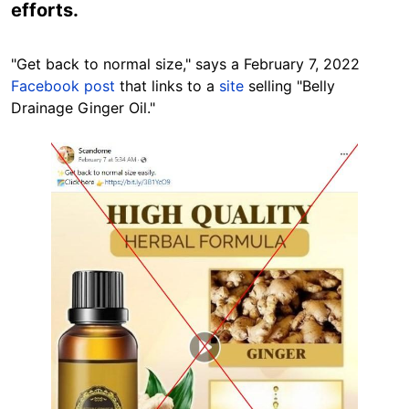
efforts.
"Get back to normal size," says a February 7, 2022
Facebook post
that links to a
site
selling "Belly
Drainage Ginger Oil."
Image