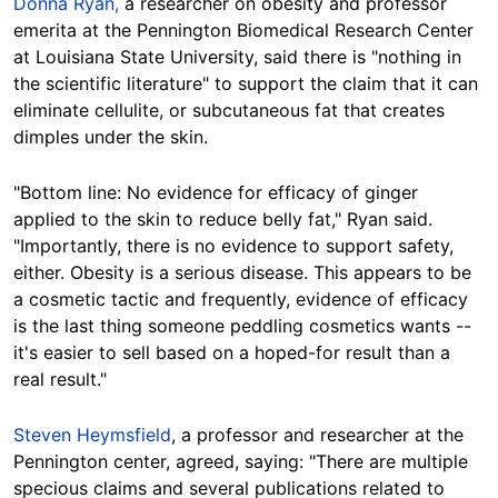
Donna Ryan,
a researcher on obesity and professor
emerita at the Pennington Biomedical Research Center
at Louisiana State University, said there is "nothing in
the scientific literature" to support the claim that it can
eliminate cellulite, or subcutaneous fat that creates
dimples under the skin.
"Bottom line: No evidence for efficacy of ginger
applied to the skin to reduce belly fat," Ryan said.
"Importantly, there is no evidence to support safety,
either. Obesity is a serious disease. This appears to be
a cosmetic tactic and frequently, evidence of efficacy
is the last thing someone peddling cosmetics wants --
it's easier to sell based on a hoped-for result than a
real result."
Steven Heymsfield
, a professor and researcher at the
Pennington center, agreed, saying: "There are multiple
specious claims and several publications related to