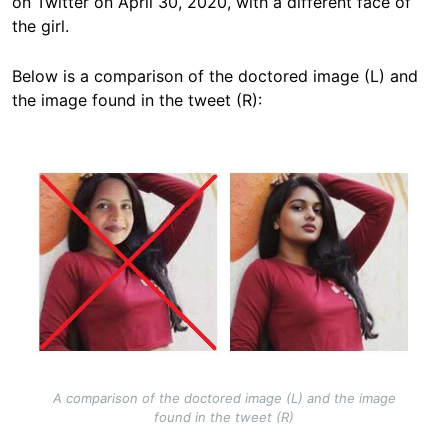
on Twitter on April 30, 2020, with a different face of
the girl.
Below is a comparison of the
doctored image (L)
and
the image found in the tweet (R):
Image
A comparison of the doctored image (L) and the image
found in the tweet (R)