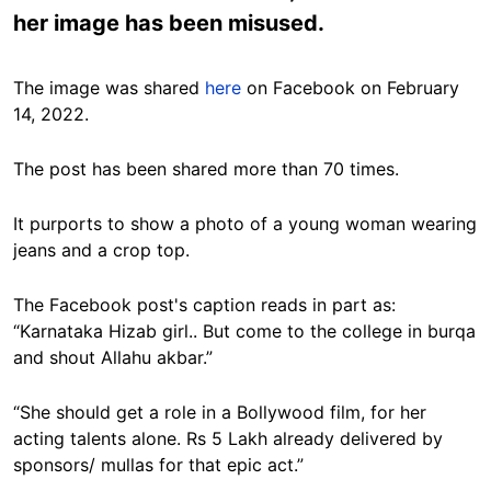
her image has been misused.
The image was shared
here
on Facebook on February
14, 2022.
The post has been shared more than 70 times.
It purports to show a photo of a young woman wearing
jeans and a crop top.
The Facebook post's caption reads in part as:
“Karnataka Hizab girl.. But come to the college in burqa
and shout Allahu akbar.”
“She should get a role in a Bollywood film, for her
acting talents alone. Rs 5 Lakh already delivered by
sponsors/ mullas for that epic act.”