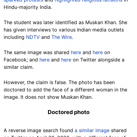
Hindu-majority India.
The student was later identified as Muskan Khan. She
has given interviews to various Indian media outlets
including
NDTV
and
The Wire
.
The same image was shared
here
and
here
on
Facebook; and
here
and
here
on Twitter alongside a
similar claim.
However, the claim is false. The photo has been
doctored to add the face of a different woman in the
image. It does not show Muskan Khan.
Doctored photo
A reverse image search found
a similar image
shared