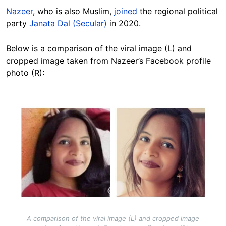
Nazeer
, who is also Muslim,
joined
the regional political
party
Janata Dal (Secular)
in 2020.
Below is a comparison of the viral image (L) and
cropped image taken from Nazeer’s Facebook profile
photo (R):
Image
A comparison of the viral image (L) and cropped image