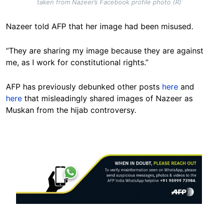
taken from Nazeer’s Facebook profile photo (R)
Nazeer told AFP that her image had been misused.
“They are sharing my image because they are against
me, as I work for constitutional rights.”
AFP has previously debunked other posts
here
and
here
that misleadingly shared images of Nazeer as
Muskan from the hijab controversy.
Image