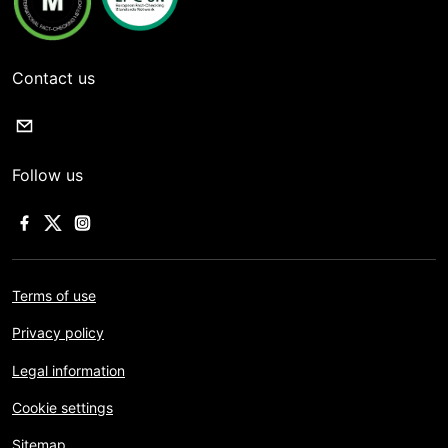
Contact us
Follow us
Terms of use
Privacy policy
Legal information
Cookie settings
Sitemap