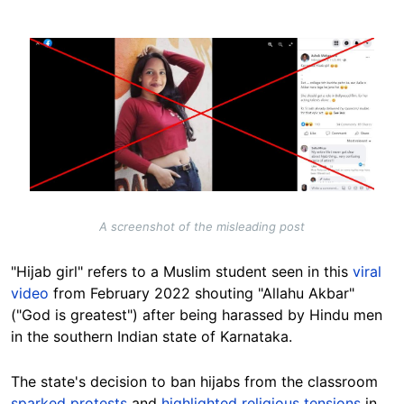
Image
A screenshot of the misleading post
"Hijab girl" refers to a Muslim student seen in this
viral
video
from February 2022 shouting "Allahu Akbar"
("God is greatest") after being harassed by Hindu men
in the southern Indian state of Karnataka.
The state's decision to ban hijabs from the classroom
sparked protests
and
highlighted religious tensions
in