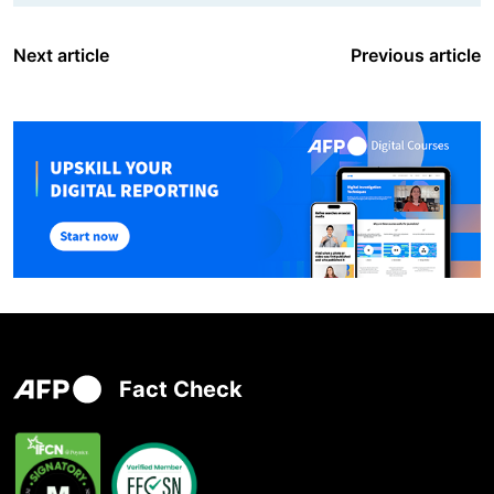
Next article
Previous article
Fact Check