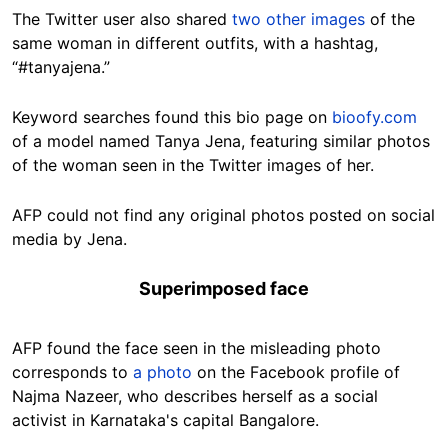
The Twitter user also shared
two other images
of the
same woman in different outfits, with a hashtag,
“#tanyajena.”
Keyword searches found this bio page on
bioofy.com
of a model named Tanya Jena, featuring similar photos
of the woman seen in the Twitter images of her.
AFP could not find any original photos posted on social
media by Jena.
Superimposed face
AFP found the face seen in the misleading photo
corresponds to
a photo
on the Facebook profile of
Najma Nazeer, who describes herself as a social
activist in Karnataka's capital Bangalore.