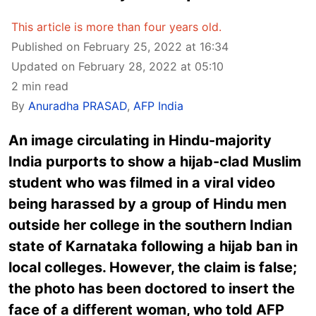
This article is more than four years old.
Published on February 25, 2022 at 16:34
Updated on February 28, 2022 at 05:10
2 min read
By
Anuradha PRASAD
,
AFP India
An image circulating in Hindu-majority
India purports to show a hijab-clad Muslim
student who was filmed in a viral video
being harassed by a group of Hindu men
outside her college in the southern Indian
state of Karnataka following a hijab ban in
local colleges. However, the claim is false;
the photo has been doctored to insert the
face of a different woman, who told AFP