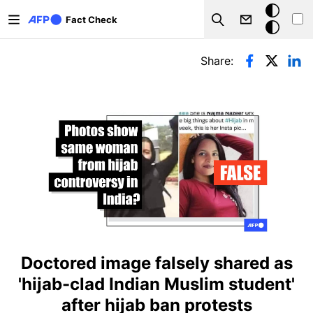
Skip to main content
Dark
Fact Check
Search
mode
Primary tabs
Share:
Doctored image falsely shared as
'hijab-clad Indian Muslim student'
after hijab ban protests