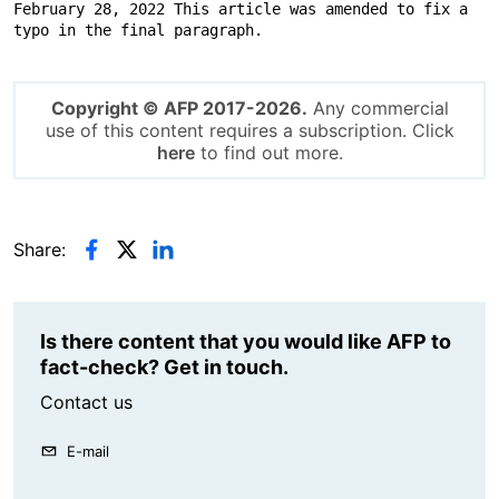
February 28, 2022 This article was amended to fix a 
typo in the final paragraph.
Copyright © AFP 2017-2026.
Any commercial
use of this content requires a subscription. Click
here
to find out more.
Share:
Is there content that you would like AFP to
fact-check? Get in touch.
Contact us
E-mail