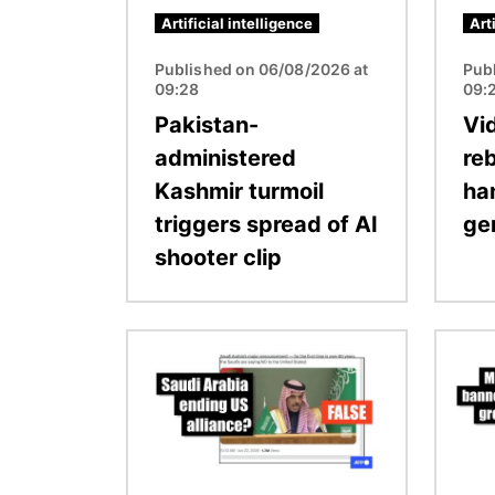
Artificial intelligence
Art
Published on 06/08/2026 at
Pub
09:28
09:
Pakistan-
Vi
administered
re
Kashmir turmoil
ha
triggers spread of AI
ge
shooter clip
Image
Image