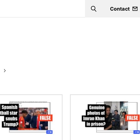
Contact
Search
Image