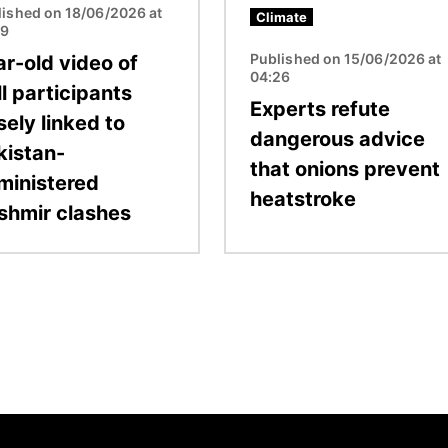
lished on 18/06/2026 at
Climate
19
Published on 15/06/2026 at
ar-old video of
04:26
ll participants
Experts refute
sely linked to
dangerous advice
kistan-
that onions prevent
ministered
heatstroke
shmir clashes