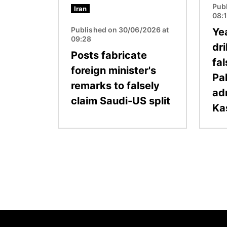
Pub
Iran
08:
Published on 30/06/2026 at
Ye
09:28
dri
Posts fabricate
fal
foreign minister's
Pa
remarks to falsely
ad
claim Saudi-US split
Ka