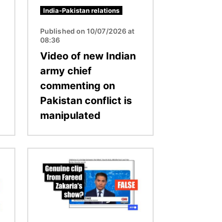
India-Pakistan relations
Published on 10/07/2026 at
08:36
Video of new Indian
army chief
commenting on
Pakistan conflict is
manipulated
Image