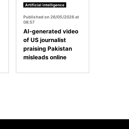
Artificial intelligence
Published on 26/05/2026 at
08:57
AI-generated video
of US journalist
praising Pakistan
misleads online