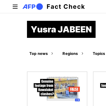
Skip to main content
Fact Check
Yusra JABEEN
Top news
Regions
Topics
Image
Image