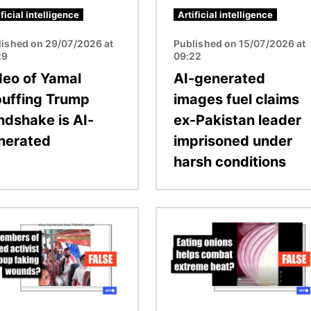
ificial intelligence
Artificial intelligence
lished on 29/07/2026 at
Published on 15/07/2026 at
29
09:22
deo of Yamal
AI-generated
buffing Trump
images fuel claims
ndshake is AI-
ex-Pakistan leader
nerated
imprisoned under
harsh conditions
Image