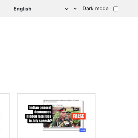
Dark mode
Image