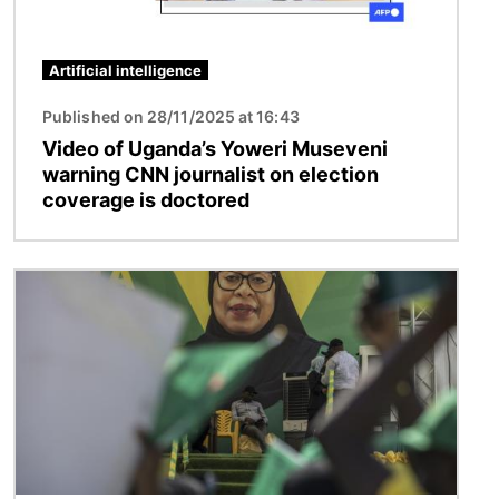
Artificial intelligence
Published on 28/11/2025 at 16:43
Video of Uganda’s Yoweri Museveni
warning CNN journalist on election
coverage is doctored
Image