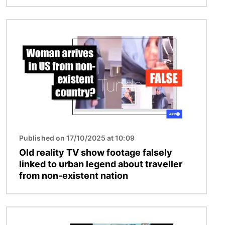
Image
Published on 17/10/2025 at 10:09
Old reality TV show footage falsely
linked to urban legend about traveller
from non-existent nation
Image