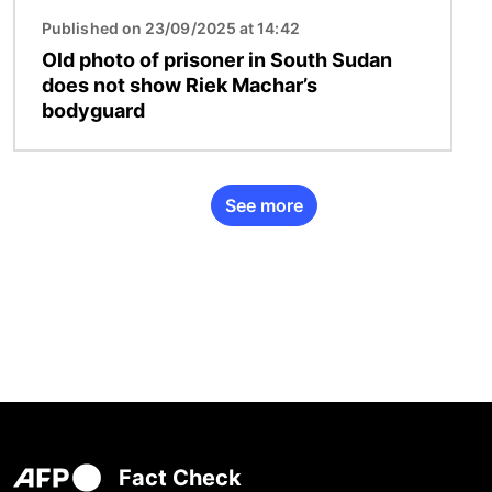
Published on 23/09/2025 at 14:42
Old photo of prisoner in South Sudan
does not show Riek Machar’s
bodyguard
See more
Fact Check