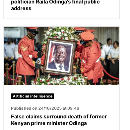
politician Raila Odinga’s final public
address
Image
Artificial intelligence
Published on 24/10/2025 at 09:46
False claims surround death of former
Kenyan prime minister Odinga