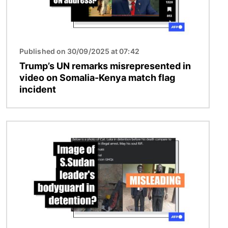
Published on 30/09/2025 at 07:42
Trump’s UN remarks misrepresented in
video on Somalia-Kenya match flag
incident
Image