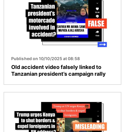
Published on 10/10/2025 at 08:58
Old accident video falsely linked to
Tanzanian president’s campaign rally
Image