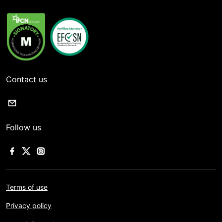
Contact us
Follow us
Terms of use
Privacy policy