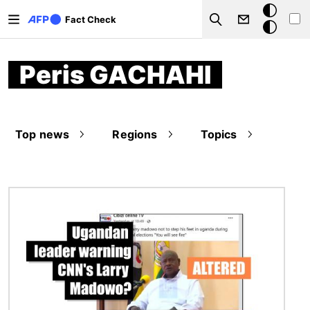
Skip to main content
Dark
Fact Check
Search
mode
Peris GACHAHI
Top news
Regions
Topics
Image