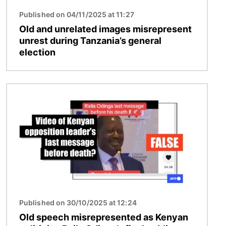
Published on 04/11/2025 at 11:27
Old and unrelated images misrepresent
unrest during Tanzania’s general
election
Image
Published on 30/10/2025 at 12:24
Old speech misrepresented as Kenyan