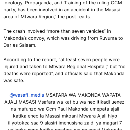
Ideology, Propaganda, and Training of the ruling CCM
party, has been involved in an accident in the Masasi
area of Mtwara Region,” the post reads.
The crash involved “more than seven vehicles” in
Makonda’s convoy, which was driving from Ruvuma to
Dar es Salaam.
According to the report, “at least seven people were
injured and taken to Mtwara Regional Hospital,” but “no
deaths were reported”, and officials said that Makonda
was safe.
@wasafi_media
MSAFARA WA MAKONDA WAPATA
AJALI MASASI Msafara wa katibu wa nec itikadi uenezi
na mafunzo wa Ccm Paul Makonda umepata ajali
katika eneo la Masasi mkoani Mtwara Ajali hiyo
iliyotokea saa 9 alasiri imehusisha zaidi ya magari 7
yaliyokuwepo katika msafara wa muenezi Makonda