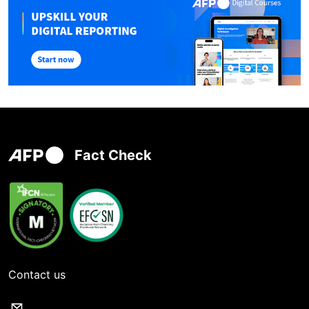
Fact Check
Contact us