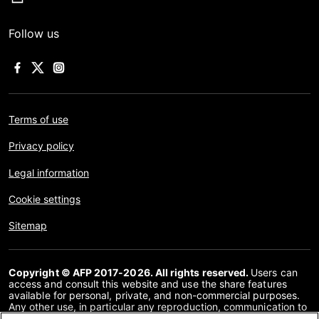
Follow us
Terms of use
Privacy policy
Legal information
Cookie settings
Sitemap
Copyright © AFP 2017-2026. All rights reserved.
Users can
access and consult this website and use the share features
available for personal, private, and non-commercial purposes.
Any other use, in particular any reproduction, communication to
the public or distribution of the content of this website, in whole