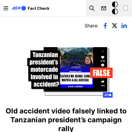
Skip to main content
Dark
Fact Check
Search
mode
Primary tabs
Share:
Old accident video falsely linked to
Tanzanian president’s campaign
rally