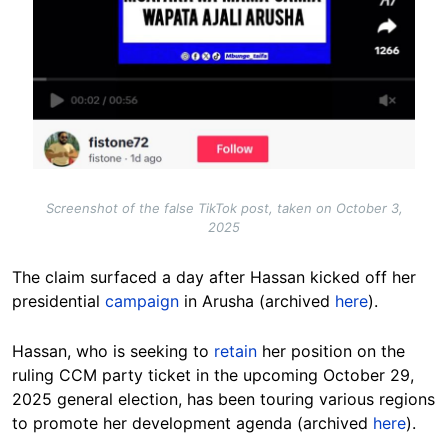
Screenshot of the false TikTok post, taken on October 3,
2025
The claim surfaced a day after Hassan kicked off her
presidential
campaign
in Arusha (archived
here
).
Hassan, who is seeking to
retain
her position on the
ruling CCM party ticket in the upcoming October 29,
2025 general election, has been touring various regions
to promote her development agenda (archived
here
).