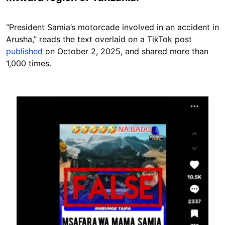
“President Samia’s motorcade involved in an accident in
Arusha,” reads the text overlaid on a TikTok post
published
on October 2, 2025, and shared more than
1,000 times.
Image