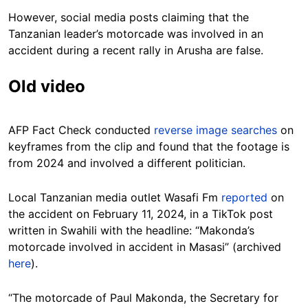
However, social media posts claiming that the
Tanzanian leader’s motorcade was involved in an
accident during a recent rally in Arusha are false.
Old video
AFP Fact Check conducted
reverse image searches
on
keyframes from the clip and found that the footage is
from 2024 and involved a different politician.
Local Tanzanian media outlet Wasafi Fm
reported
on
the accident on February 11, 2024, in a TikTok post
written in Swahili with the headline: “Makonda’s
motorcade involved in accident in Masasi” (archived
here
).
“The motorcade of Paul Makonda, the Secretary for