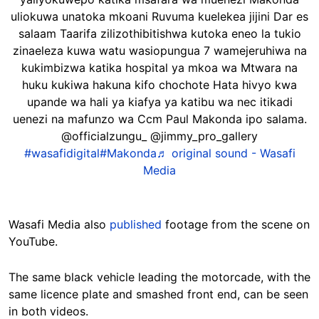
uliokuwa unatoka mkoani Ruvuma kuelekea jijini Dar es
salaam Taarifa zilizothibitishwa kutoka eneo la tukio
zinaeleza kuwa watu wasiopungua 7 wamejeruhiwa na
kukimbizwa katika hospital ya mkoa wa Mtwara na
huku kukiwa hakuna kifo chochote Hata hivyo kwa
upande wa hali ya kiafya ya katibu wa nec itikadi
uenezi na mafunzo wa Ccm Paul Makonda ipo salama.
@officialzungu_ @jimmy_pro_gallery
#wasafidigital
#Makonda
♬ original sound - Wasafi
Media
Wasafi Media also
published
footage from the scene on
YouTube.
The same black vehicle leading the motorcade, with the
same licence plate and smashed front end, can be seen
in both videos.