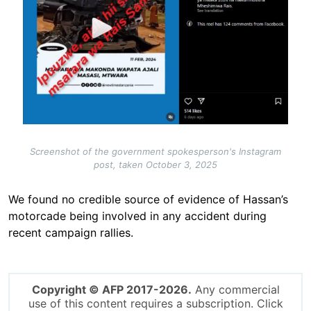
Screenshot of the government spokesperson's Instagram
post, taken October 3, 2025
We found no credible source of evidence of Hassan’s
motorcade being involved in any accident during
recent campaign rallies.
Copyright © AFP 2017-2026.
Any commercial
use of this content requires a subscription. Click