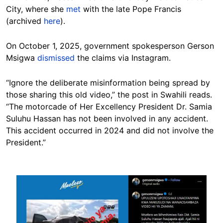
City, where she
met
with the late Pope Francis
(archived
here
).
On October 1, 2025, government spokesperson Gerson
Msigwa
dismissed
the claims via Instagram.
“Ignore the deliberate misinformation being spread by
those sharing this old video,” the post in Swahili reads.
“The motorcade of Her Excellency President Dr. Samia
Suluhu Hassan has not been involved in any accident.
This accident occurred in 2024 and did not involve the
President.”
Image