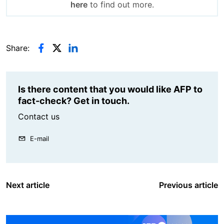
here
to find out more.
Share:
Is there content that you would like AFP to
fact-check? Get in touch.
Contact us
E-mail
Next article
Previous article