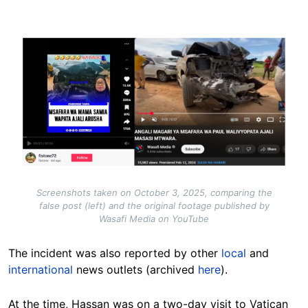
Image
Screenshots taken on October 3, 2025, comparing the
false post (left) and the original footage published by
Wasafi Media on YouTube
The incident was also reported by other
local
and
international
news outlets (archived
here
).
At the time, Hassan was on a two-day visit to Vatican