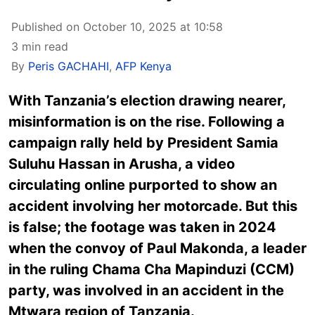
Published on October 10, 2025 at 10:58
3 min read
By
Peris GACHAHI
,
AFP Kenya
With Tanzania’s election drawing nearer,
misinformation is on the rise. Following a
campaign rally held by President Samia
Suluhu Hassan in Arusha, a video
circulating online purported to show an
accident involving her motorcade. But this
is false; the footage was taken in 2024
when the convoy of Paul Makonda, a leader
in the ruling Chama Cha Mapinduzi (CCM)
party, was involved in an accident in the
Mtwara region of Tanzania.