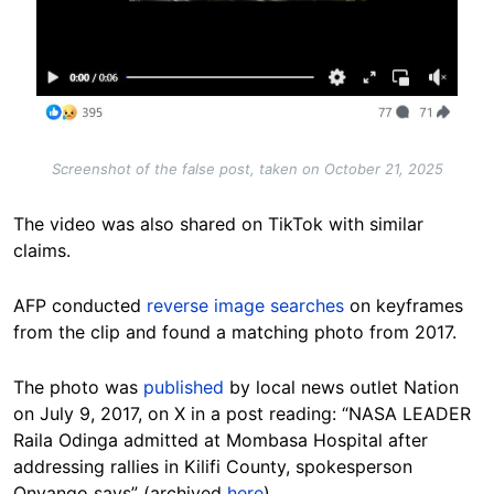
Screenshot of the false post, taken on October 21, 2025
The video was also shared on TikTok with similar
claims.
AFP conducted
reverse image searches
on keyframes
from the clip and found a matching photo from 2017.
The photo was
published
by local news outlet Nation
on July 9, 2017, on X in a post reading: “NASA LEADER
Raila Odinga admitted at Mombasa Hospital after
addressing rallies in Kilifi County, spokesperson
Onyango says” (archived
here
).