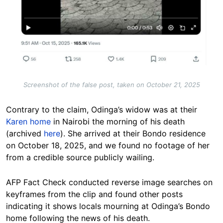
Screenshot of the false post, taken on October 21, 2025
Contrary to the claim, Odinga’s widow was at their
Karen home
in Nairobi the morning of his death
(archived
here
). She arrived at their Bondo residence
on October 18, 2025, and we found no footage of her
from a credible source publicly wailing.
AFP Fact Check conducted reverse image searches on
keyframes from the clip and found other posts
indicating it shows locals mourning at Odinga’s Bondo
home following the news of his death.