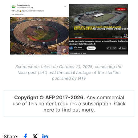
Image
Screenshots taken on October 21, 2025, comparing the
false post (left) and the aerial footage of the stadium
published by NTV
Copyright © AFP 2017-2026.
Any commercial
use of this content requires a subscription. Click
here
to find out more.
Share: