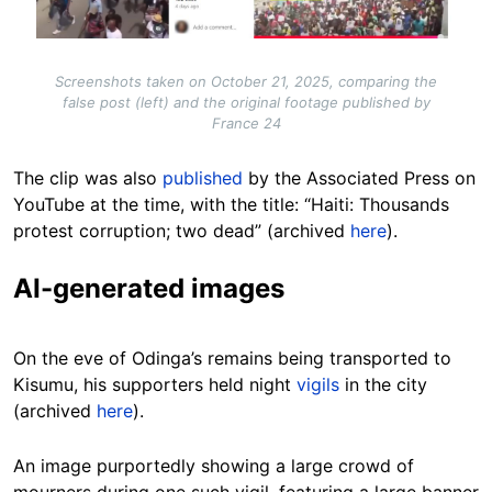
Screenshots taken on October 21, 2025, comparing the
false post (left) and the original footage published by
France 24
The clip was also
published
by the Associated Press on
YouTube at the time, with the title: “Haiti: Thousands
protest corruption; two dead” (archived
here
).
AI-generated images
On the eve of Odinga’s remains being transported to
Kisumu, his supporters held night
vigils
in the city
(archived
here
).
An image purportedly showing a large crowd of