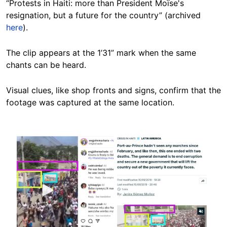
“Protests in Haiti: more than President Moïse's
resignation, but a future for the country” (archived
here
).
The clip appears at the 1’31” mark when the same
chants can be heard.
Visual clues, like shop fronts and signs, confirm that the
footage was captured at the same location.
Image