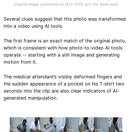
original image published by NTV (left) and the false post
Several clues suggest that this photo was transformed
into a video using AI tools.
The first frame is an exact match of the original photo,
which is consistent with how photo-to-video AI tools
operate -- starting with a still image and generating
motion from it.
The medical attendant’s visibly deformed fingers and
the sudden appearance of a pocket on his T-shirt two
seconds into the clip are also clear indicators of AI-
generated manipulation.
Image