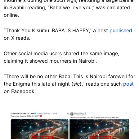
mourners during one such vigil, featuring a large banner
in Swahili reading, “Baba we love you,” was circulated
online.
“Thank You Kisumu. BABA IS HAPPY,” a post
published
on X reads.
Other social media users shared the same image,
claiming it showed mourners in Nairobi.
“There will be no other Baba. This is Nairobi farewell for
the Enigma this late at night (
sic
),” reads one such
post
on Facebook.
Image