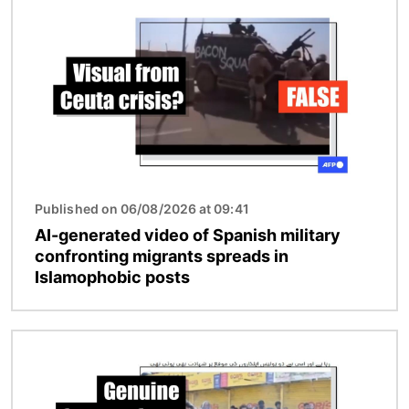
Published on 06/08/2026 at 09:41
AI-generated video of Spanish military
confronting migrants spreads in
Islamophobic posts
Image