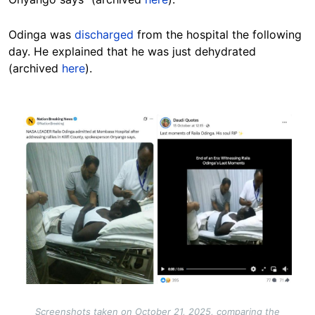
Odinga was
discharged
from the hospital the following
day. He explained that he was just dehydrated
(archived
here
).
Image
Screenshots taken on October 21, 2025, comparing the