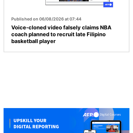
Published on 06/08/2026 at 07:44
Voice-cloned video falsely claims NBA
coach planned to recruit late Filipino
basketball player