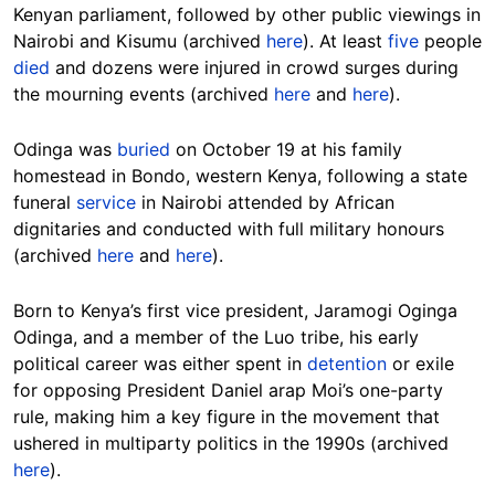
Kenyan parliament, followed by other public viewings in
Nairobi and Kisumu (archived
here
). At least
five
people
died
and dozens were injured in crowd surges during
the mourning events (archived
here
and
here
).
Odinga was
buried
on October 19 at his family
homestead in Bondo, western Kenya, following a state
funeral
service
in Nairobi attended by African
dignitaries and conducted with full military honours
(archived
here
and
here
).
Born to Kenya’s first vice president, Jaramogi Oginga
Odinga, and a member of the Luo tribe, his early
political career was either spent in
detention
or exile
for opposing President Daniel arap Moi’s one-party
rule, making him a key figure in the movement that
ushered in multiparty politics in the 1990s (archived
here
).