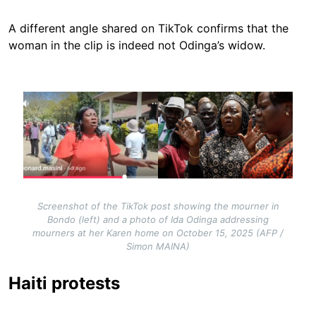
A different angle shared on TikTok confirms that the
woman in the clip is indeed not Odinga’s widow.
Image
Screenshot of the TikTok post showing the mourner in
Bondo (left) and a photo of Ida Odinga addressing
mourners at her Karen home on October 15, 2025 (AFP /
Simon MAINA)
Haiti protests