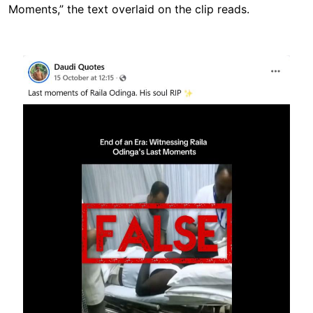
Moments,” the text overlaid on the clip reads.
Image