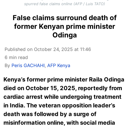
spurred false claims online (AFP / Luis TATO)
False claims surround death of
former Kenyan prime minister
Odinga
Published on October 24, 2025 at 11:46
6 min read
By
Peris GACHAHI
,
AFP Kenya
Kenya’s former prime minister Raila Odinga
died on October 15, 2025, reportedly from
cardiac arrest while undergoing treatment
in India. The veteran opposition leader’s
death was followed by a surge of
misinformation online, with social media