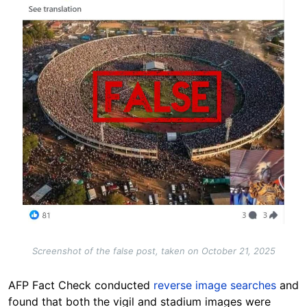
Screenshot of the false post, taken on October 21, 2025
AFP Fact Check conducted
reverse image searches
and
found that both the vigil and stadium images were