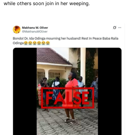
while others soon join in her weeping.
Image