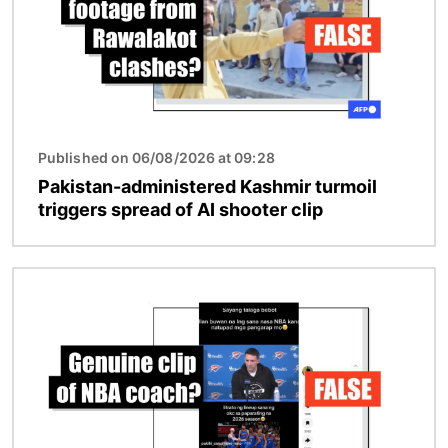
Published on 06/08/2026 at 09:28
Pakistan-administered Kashmir turmoil
triggers spread of AI shooter clip
Image