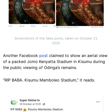
Screenshots of the false posts, taken on October 21,
2025
Another Facebook
post
claimed to show an aerial view
of a packed Jomo Kenyatta Stadium in Kisumu during
the public viewing of Odinga’s remains.
“RIP BABA. Kisumu Mamboleo Stadium,” it reads.
Image