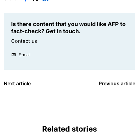
Is there content that you would like AFP to
fact-check? Get in touch.
Contact us
E-mail
Next article
Previous article
Related stories