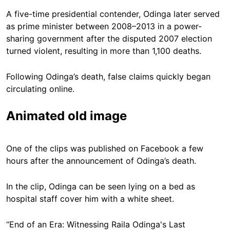
A five-time presidential contender, Odinga later served
as prime minister between 2008–2013 in a power-
sharing government after the disputed 2007 election
turned violent, resulting in more than 1,100 deaths.
Following Odinga’s death, false claims quickly began
circulating online.
Animated old image
One of the clips was published on Facebook a few
hours after the announcement of Odinga’s death.
In the clip, Odinga can be seen lying on a bed as
hospital staff cover him with a white sheet.
“End of an Era: Witnessing Raila Odinga's Last