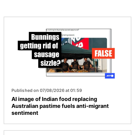
Image
Published on 07/08/2026 at 01:59
AI image of Indian food replacing
Australian pastime fuels anti-migrant
sentiment
Image