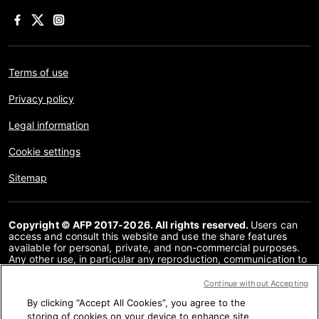
Terms of use
Privacy policy
Legal information
Cookie settings
Sitemap
Copyright © AFP 2017-2026. All rights reserved.
Users can
access and consult this website and use the share features
available for personal, private, and non-commercial purposes.
Any other use, in particular any reproduction, communication to
the public or distribution of the content of this website, in whole
or in part, for any other purpose and/or by any other means,
Continue without Accepting
without a specific licence agreement signed with AFP, is strictly
By clicking “Accept All Cookies”, you agree to the
prohibited. The subject matter depicted or included via links
within the Fact Checking content is provided to the extent
storing of cookies on your device to enhance site