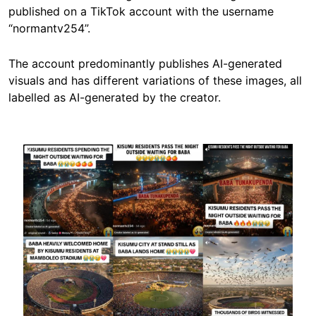
published on a TikTok account with the username
“normantv254”.
The account predominantly publishes AI-generated
visuals and has different variations of these images, all
labelled as AI-generated by the creator.
Image