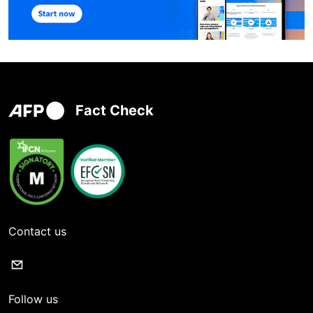
Fact Check
Contact us
Follow us