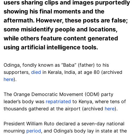
users sharing clips and images purportedly
showing his final moments and the
aftermath. However, these posts are false;
some misidentify people and locations,
while others feature content generated
using artificial intelligence tools.
Odinga, fondly known as “Baba” (father) to his
supporters,
died
in Kerala, India, at age 80 (archived
here
).
The Orange Democratic Movement (ODM) party
leader’s body was
repatriated
to Kenya, where tens of
thousands gathered at the airport (archived
here
).
President William Ruto declared a seven-day national
mourning
period
, and Odinga’s body lay in state at the