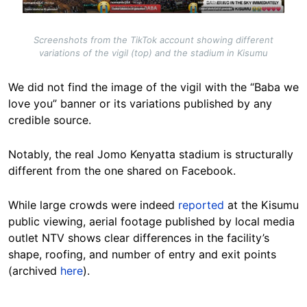
Screenshots from the TikTok account showing different
variations of the vigil (top) and the stadium in Kisumu
We did not find the image of the vigil with the “Baba we
love you” banner or its variations published by any
credible source.
Notably, the real Jomo Kenyatta stadium is structurally
different from the one shared on Facebook.
While large crowds were indeed
reported
at the Kisumu
public viewing, aerial footage published by local media
outlet NTV shows clear differences in the facility’s
shape, roofing, and number of entry and exit points
(archived
here
).