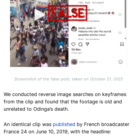
Screenshot of the false post, taken on October 21, 2025
We conducted reverse image searches on keyframes
from the clip and found that the footage is old and
unrelated to Odinga’s death.
An identical clip was
published
by French broadcaster
France 24 on June 10, 2019, with the headline: