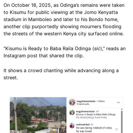
On October 18, 2025, as Odinga’s remains were taken
to Kisumu for public viewing at the Jomo Kenyatta
stadium in Mamboleo and later to his Bondo home,
another clip purportedly showing mourners flooding
the streets of the western Kenya city surfaced online.
“Kisumu is Ready to Baba Raila Odinga (
sic
),” reads an
Instagram post that shared the clip.
It shows a crowd chanting while advancing along a
street.
Image