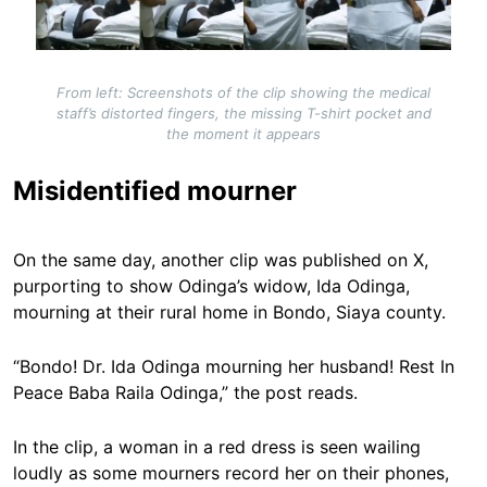
From left: Screenshots of the clip showing the medical
staff’s distorted fingers, the missing T-shirt pocket and
the moment it appears
Misidentified mourner
On the same day, another clip was published on X,
purporting to show Odinga’s widow, Ida Odinga,
mourning at their rural home in Bondo, Siaya county.
“Bondo! Dr. Ida Odinga mourning her husband! Rest In
Peace Baba Raila Odinga,” the post reads.
In the clip, a woman in a red dress is seen wailing
loudly as some mourners record her on their phones,