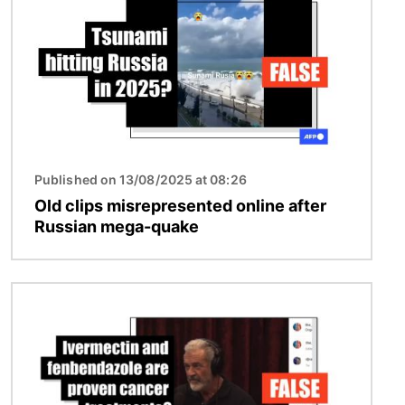
Published on 13/08/2025 at 08:26
Old clips misrepresented online after
Russian mega-quake
Image