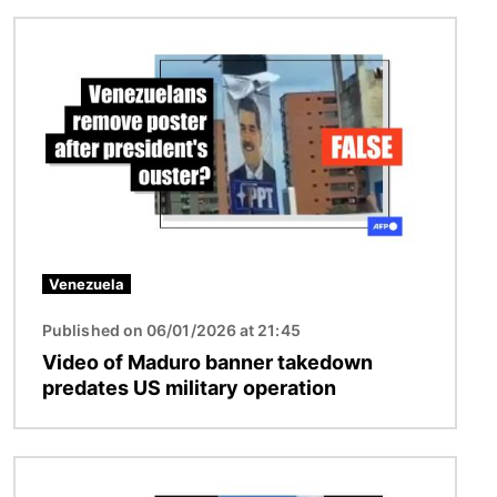
Image
Venezuela
Published on 06/01/2026 at 21:45
Video of Maduro banner takedown
predates US military operation
Image