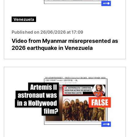
Venezuela
Published on 26/06/2026 at 17:09
Video from Myanmar misrepresented as
2026 earthquake in Venezuela
Image