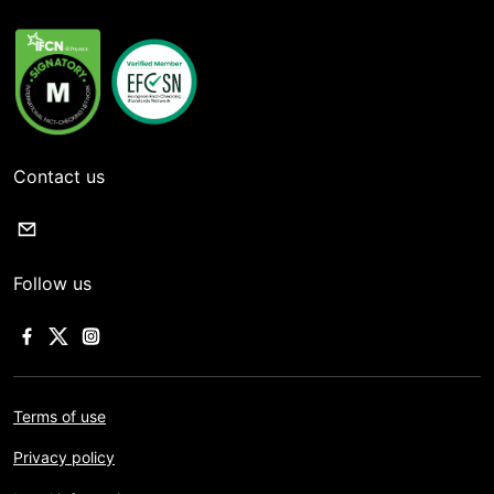
Contact us
Follow us
Terms of use
Privacy policy