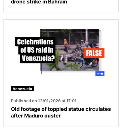
drone strike in Bahrain
Image
Venezuela
Published on 12/01/2026 at 17:01
Old footage of toppled statue circulates
after Maduro ouster