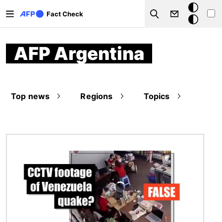
Skip to main content
Dark
Fact Check
Search
mode
AFP Argentina
Top news
Regions
Topics
Image