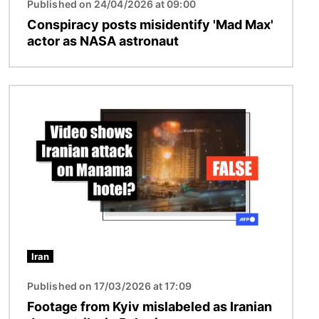
Published on 24/04/2026 at 09:00
Conspiracy posts misidentify 'Mad Max'
actor as NASA astronaut
Image
Iran
Published on 17/03/2026 at 17:09
Footage from Kyiv mislabeled as Iranian