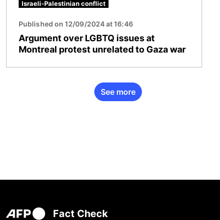
Israeli-Palestinian conflict
Published on 12/09/2024 at 16:46
Argument over LGBTQ issues at
Montreal protest unrelated to Gaza war
See more
Fact Check