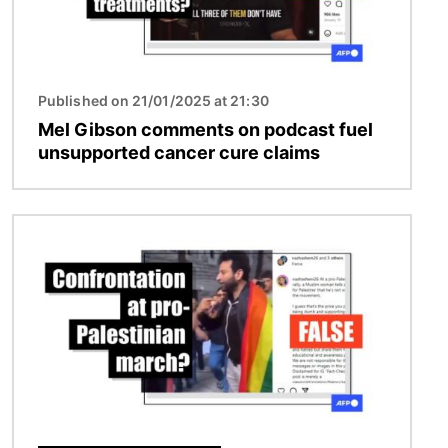
Published on 21/01/2025 at 21:30
Mel Gibson comments on podcast fuel
unsupported cancer cure claims
Image