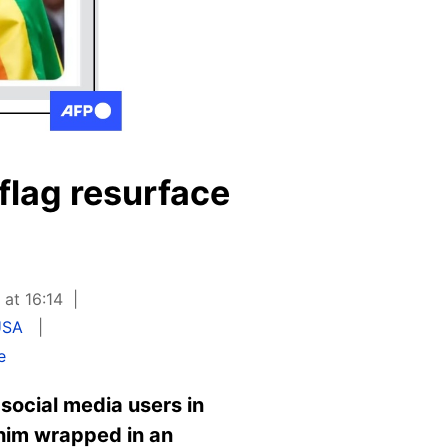
flag resurface
 at 16:14
USA
e
 social media users in
him wrapped in an