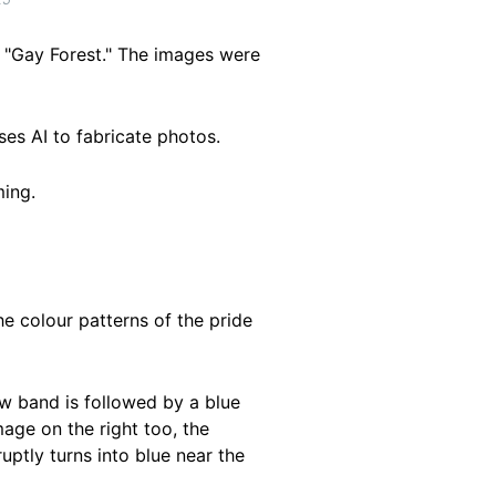
 "Gay Forest." The images were
ses AI to fabricate photos.
ing.
he colour patterns of the pride
ow band is followed by a blue
mage on the right too, the
uptly turns into blue near the