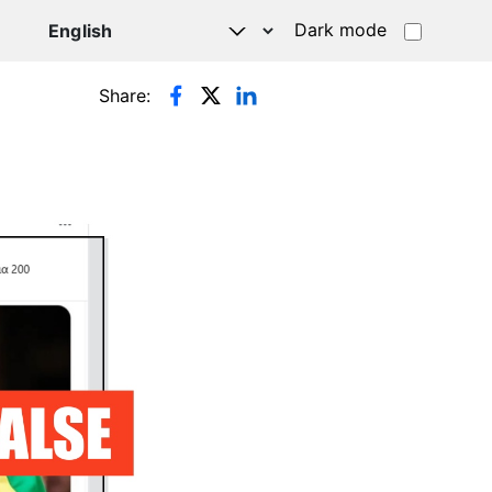
Dark mode
Share: