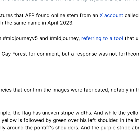
pictures that AFP found online stem from an
X account
called
h the same name in April 2023.
gs #midjourneyv5 and #midjourney,
referring to a tool
that u
 Gay Forest for comment, but a response was not forthcom
encies that confirm the images were fabricated, notably in t
ample, the flag has uneven stripe widths. And while the yell
yellow is followed by green over his left shoulder. In the i
lly around the pontiff's shoulders. And t
he
purple stripe abr