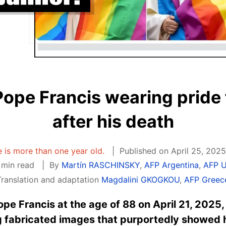
Pope Francis wearing pride 
after his death
le is more than one year old.
Published on April 25, 2025
 min read
By
Martín RASCHINSKY
,
AFP Argentina
,
AFP 
Translation and adaptation
Magdalini GKOGKOU
,
AFP Greec
ope Francis at the age of 88 on April 21, 2025,
 fabricated images that purportedly showed 