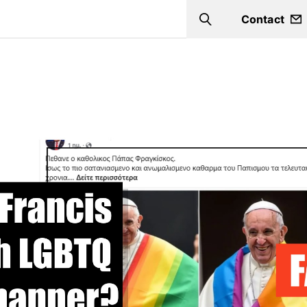
Contact
Search