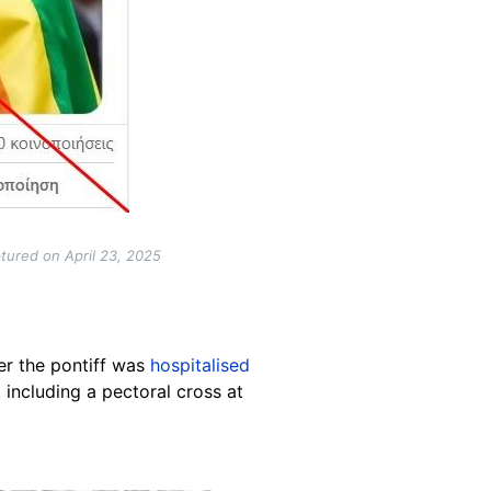
tured on April 23, 2025
er the pontiff was
hospitalised
 including a pectoral cross at