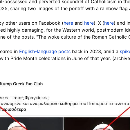
il-possessed and perverted scoundrel of Catholicism in the
025, sharing two images of the pontiff with a rainbow flag 
y other users on Facebook (
here
and
here
), X (
here
) and I
d highly damaging, for the Western world, postmodern ide
n one of the posts. "The woke culture of the Roman Catholi
peared in
English-language posts
back in 2023, amid a
spik
with Pride Month celebrations in June of that year. (archiv