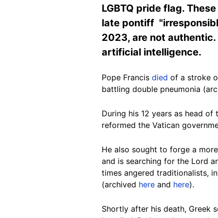
LGBTQ pride flag. These 
late pontiff "irresponsib
2023, are not authentic.
artificial intelligence.
Pope Francis
died
of a stroke o
battling double pneumonia (ar
During his 12 years as head of 
reformed the Vatican governme
He also sought to forge a more
and is searching for the Lord 
times angered traditionalists, in
(archived
here
and
here
).
Shortly after his death, Greek 