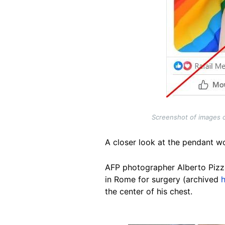
Screenshot of images c
A closer look at the pendant w
AFP photographer Alberto Pizzo
in Rome for surgery (archived
the center of his chest.