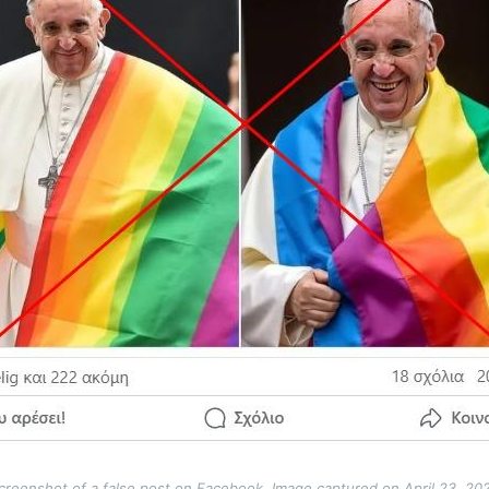
creenshot of a false post on Facebook. Image captured on April 23, 20