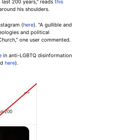
 last 200 years," reads
this
around his shoulders.
nstagram (
here
). "A gullible and
ologies and political
c Church," one user commented.
e
in anti-LGBTQ disinformation
ed
here
).