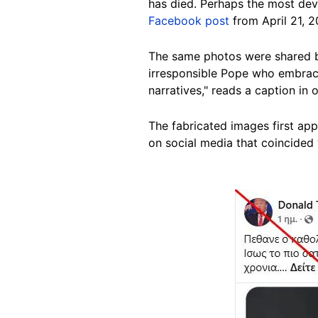
has died. Perhaps the most dev
Facebook post
from April 21, 2
The same photos were shared b
irresponsible Pope who embrace
narratives," reads a caption i
The fabricated images first ap
on social media that coincided 
Image