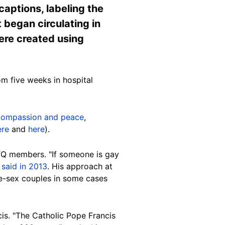
aptions, labeling the
t began circulating in
were created using
om five weeks in hospital
 compassion and peace
,
ere
and
here
).
TQ members. "If someone is gay
y
said in 2013
. His approach at
me-sex couples in some cases
cis. "The Catholic Pope Francis