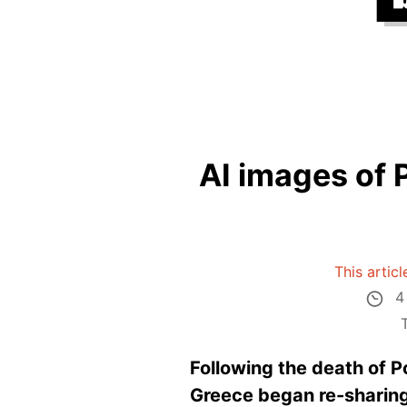
AI images of 
This artic
4
Following the death of P
Greece began re-sharing