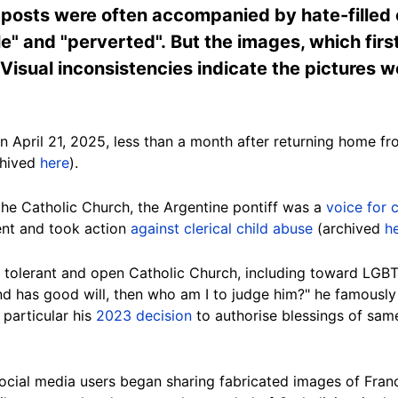
posts were often accompanied by hate-filled c
le" and "perverted". But the images, which firs
 Visual inconsistencies indicate the pictures 
n April 21, 2025, less than a month after returning home fr
chived
here
).
the Catholic Church, the Argentine pontiff was a
voice for
nt and took action
against clerical child abuse
(archived
h
 tolerant and open Catholic Church, including toward LGB
and has good will, then who am I to judge him?" he famousl
 particular his
2023 decision
to authorise blessings of sa
social media users began sharing fabricated images of Fran