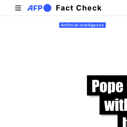
Skip to main content
Fact Check
Primary tabs
Artificial intelligence