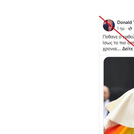
Image