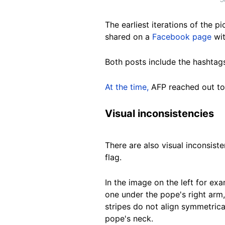
The earliest iterations of the 
shared on a
Facebook page
wit
Both posts include the hashta
At the time,
AFP reached out to
Visual inconsistencies
There are also visual inconsist
flag.
In the image on the left for ex
one under the pope's right arm, 
stripes do not align symmetrica
pope's neck.