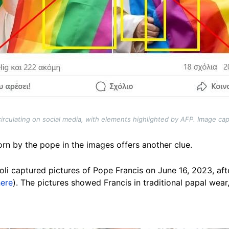
irculating on social media, with elements highlighted by AFP. Image cap
orn by the pope in the images offers another clue.
li captured pictures of Pope Francis on June 16, 2023, aft
here
). The pictures showed Francis in traditional papal wear,