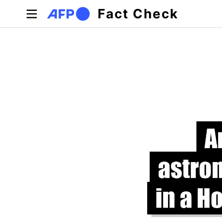
Skip to main content
Fact Check
Primary tabs