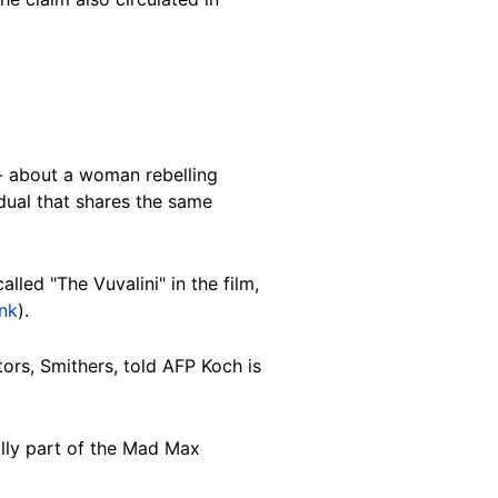
-- about a woman rebelling
vidual that shares the same
called "The Vuvalini" in the film,
ink
).
tors, Smithers, told AFP Koch is
ally part of the Mad Max