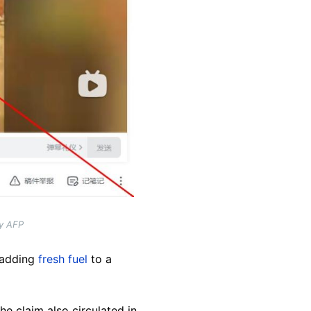
by AFP
, adding
fresh fuel
to a
The claim also circulated in