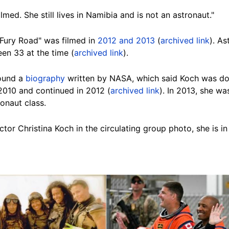
med. She still lives in Namibia and is not an astronaut."
Fury Road" was filmed in
2012 and 2013
(
archived link
). A
n 33 at the time (
archived link
).
ound a
biography
written by NASA, which said Koch was doi
 2010 and continued in 2012 (
archived link
). In 2013, she w
onaut class.
ctor Christina Koch in the circulating group photo, she is