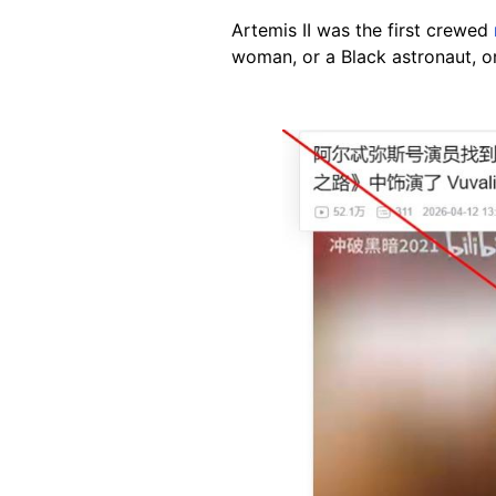
Artemis II was the first crewed
woman, or a Black astronaut, o
Image