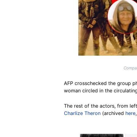
Compar
AFP crosschecked the group ph
woman circled in the circulatin
The rest of the actors, from left
Charlize Theron
(archived
here
Image