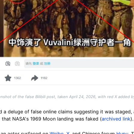
nshot of the false Bilibili post, taken April 24, 2026, with red X added 
d a deluge of false online claims suggesting it was staged
y that NASA's 1969 Moon landing was faked (
archived link
).
 an actor surfaced on
Weibo
,
X
, and Chinese forum
Hupu
. 