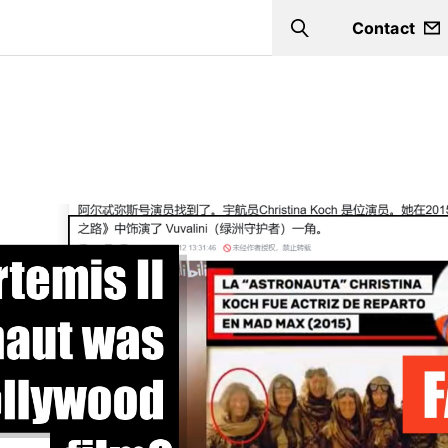
Contact
Search