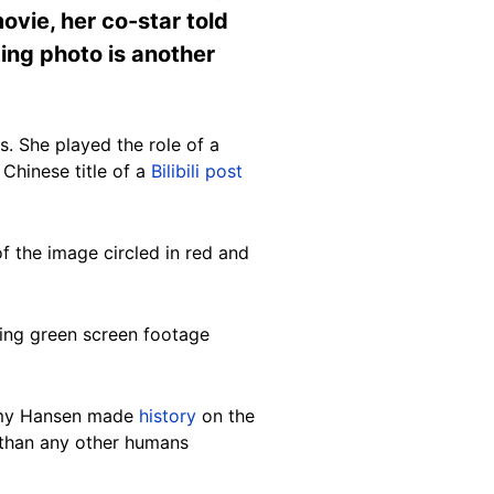
ovie, her co-star told
ing photo is another
s. She played the role of a
 Chinese title of a
Bilibili post
f the image circled in red and
ding green screen footage
remy Hansen made
history
on the
e than any other humans