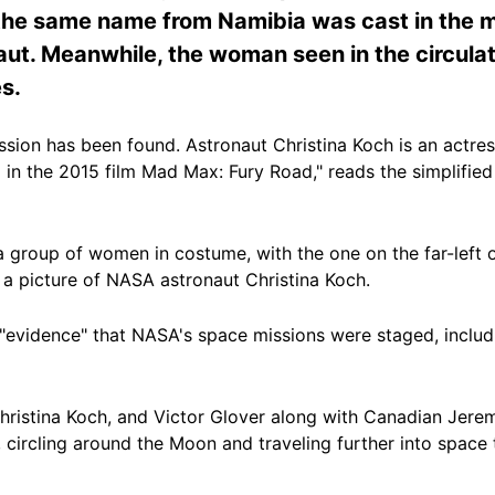
 the same name from Namibia was cast in the m
aut. Meanwhile, the woman seen in the circulat
s.
ssion has been found. Astronaut Christina Koch is an actres
) in the 2015 film Mad Max: Fury Road," reads the simplified
 group of women in costume, with the one on the far-left o
 a picture of NASA astronaut Christina Koch.
f "evidence" that NASA's space missions were staged, inclu
hristina Koch, and Victor Glover along with Canadian Je
6, circling around the Moon and traveling further into spac