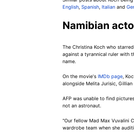
English
,
Spanish
,
Italian
and
Ge
Namibian acto
The Christina Koch who starred
against a tyrannical ruler with 
name.
On the movie's
IMDb page
, Koc
alongside Melita Jurisic, Gilli
AFP was unable to find pictures
not an astronaut.
"Our fellow Mad Max Vuvalini C
wardrobe team when she audition