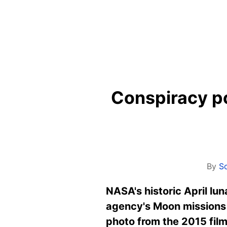
Conspiracy po
By
S
NASA's historic April lu
agency's Moon missions 
photo from the 2015 film