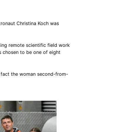
stronaut Christina Koch was
ng remote scientific field work
as chosen to be one of eight
 in fact the woman second-from-