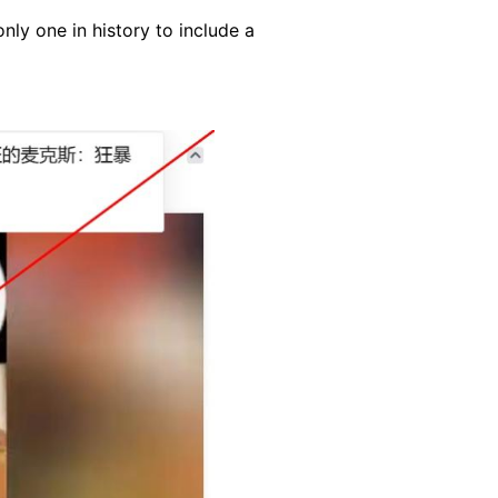
nly one in history to include a