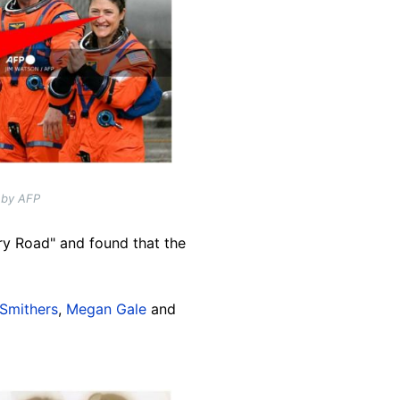
 by AFP
ry Road" and found that the
Smithers
,
Megan Gale
and