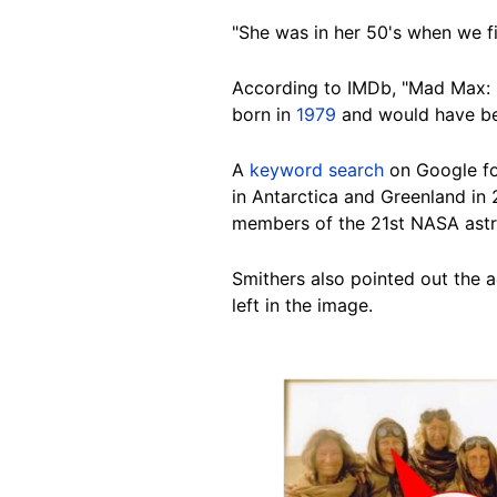
"She was in her 50's when we fil
According to IMDb, "Mad Max: 
born in
1979
and would have bee
A
keyword search
on Google f
in Antarctica and Greenland in
members of the 21st NASA astr
Smithers also pointed out the a
left in the image.
Image