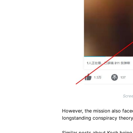
Scree
However, the mission also face
longstanding conspiracy theor
Similar posts about Koch being