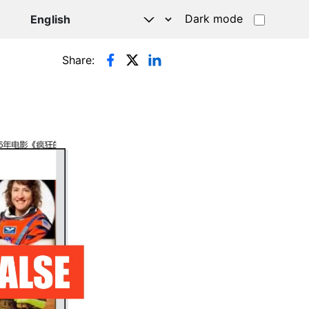
Dark mode
Share: