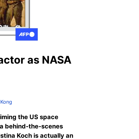
 actor as NASA
 Kong
laiming the US space
 a behind-the-scenes
stina Koch is actually an