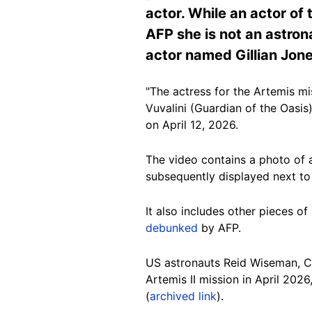
actor. While an actor of
AFP she is not an astron
actor named Gillian Jone
"The actress for the Artemis mi
Vuvalini (Guardian of the Oasis
on April 12, 2026.
The video contains a photo of a
subsequently displayed next to
It also includes other pieces o
debunked
by AFP.
US astronauts Reid Wiseman, C
Artemis II mission in April 202
(
archived link
).