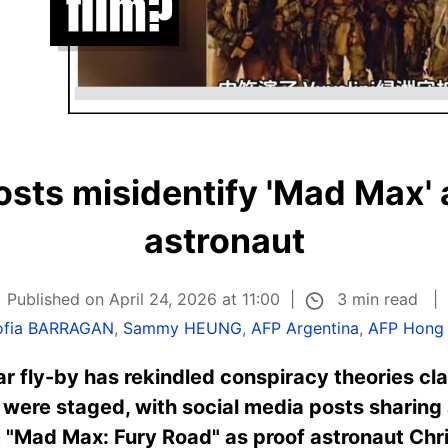
sts misidentify 'Mad Max'
astronaut
3 min read
Published on April 24, 2026 at 11:00
ofia BARRAGAN
,
Sammy HEUNG
,
AFP Argentina
,
AFP Hong
nar fly-by has rekindled conspiracy theories c
were staged, with social media posts sharing
 "Mad Max: Fury Road" as proof astronaut Chri