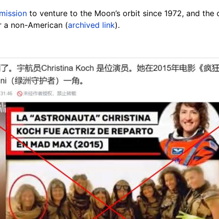
mission
to venture to the Moon’s orbit since 1972, and the o
r a non-American (
archived link
).