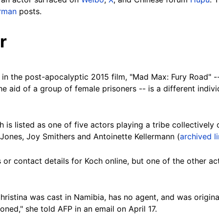
rman
posts.
r
 in the post-apocalyptic 2015 film, "Mad Max: Fury Road" 
the aid of a group of female prisoners -- is a different indi
h is listed as one of five actors playing a tribe collectively 
an Jones, Joy Smithers and Antoinette Kellermann (
archived l
 or contact details for Koch online, but one of the other ac
hristina was cast in Namibia, has no agent, and was origin
ed," she told AFP in an email on April 17.