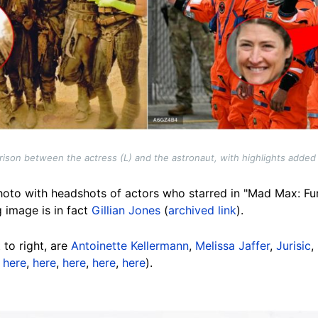
ison between the actress (L) and the astronaut, with highlights added
oto with headshots of actors who starred in "Mad Max: Fu
g image is in fact
Gillian Jones
(
archived link
).
 to right, are
Antoinette Kellermann
,
Melissa Jaffer
,
Jurisic
,
,
here
,
here
,
here
,
here
,
here
).