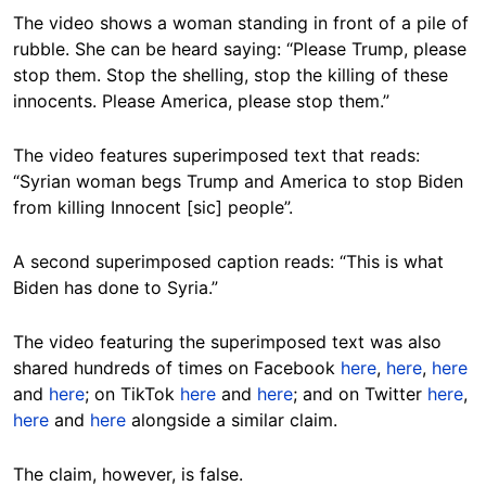
The video shows a woman standing in front of a pile of
rubble. She can be heard saying: “Please Trump, please
stop them. Stop the shelling, stop the killing of these
innocents. Please America, please stop them.”
The video features superimposed text that reads:
“Syrian woman begs Trump and America to stop Biden
from killing Innocent [sic] people”.
A second superimposed caption reads: “This is what
Biden has done to Syria.”
The video featuring the superimposed text was also
shared hundreds of times on Facebook
here
,
here
,
here
and
here
; on TikTok
here
and
here
; and on Twitter
here
,
here
and
here
alongside a similar claim.
The claim, however, is false.