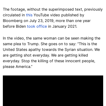
The footage, without the superimposed text, previously
circulated in
this
YouTube video published by
Bloomberg on July 23, 2019, more than one year
before Biden
took office
in January 2021.
In the video, the same woman can be seen making the
same plea to Trump. She goes on to say: “This is the
United States apathy towards the Syrian situation. We
are getting shot everyday. We are getting killed
everyday. Stop the killing of these innocent people,
please America.”