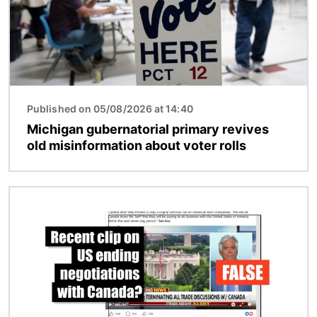
Published on 05/08/2026 at 14:40
Michigan gubernatorial primary revives
old misinformation about voter rolls
Image