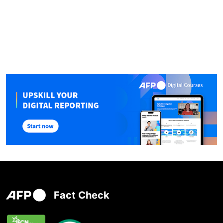
Fact Check