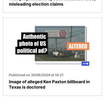
misleading election claims
Image
Published on 30/06/2026 at 16:21
Image of alleged Ken Paxton billboard in
Texas is doctored