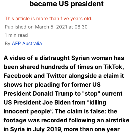
became US president
This article is more than five years old.
Published on March 5, 2021 at 08:30
1 min read
By
AFP Australia
A video of a distraught Syrian woman has
been shared hundreds of times on TikTok,
Facebook and Twitter alongside a claim it
shows her pleading for former US
President Donald Trump to "stop" current
US President Joe Biden from “killing
innocent people”. The claim is false: the
footage was recorded following an airstrike
in Syria in July 2019, more than one year