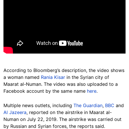
According to Bloomberg’s description, the video shows
a woman named
Rania Kisar
in the Syrian city of
Maarat al-Numan. The video was also uploaded to a
Facebook account by the same name
here
.
Multiple news outlets, including
The Guardian
,
BBC
and
Al Jazeera
, reported on the airstrike in Maarat al-
Numan on July 22, 2019. The airstrike was carried out
by Russian and Syrian forces, the reports said.