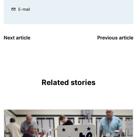
E-mail
Next article
Previous article
Related stories
Image