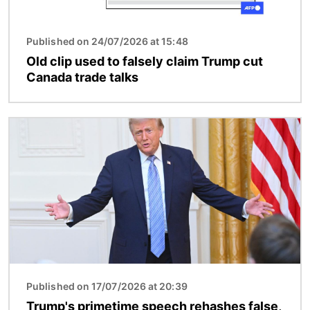
Published on 24/07/2026 at 15:48
Old clip used to falsely claim Trump cut
Canada trade talks
Image
Published on 17/07/2026 at 20:39
Trump's primetime speech rehashes false,