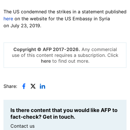
The US condemned the strikes in a statement published
here
on the website for the US Embassy in Syria
on July 23, 2019.
Copyright © AFP 2017-2026.
Any commercial
use of this content requires a subscription. Click
here
to find out more.
Share:
Is there content that you would like AFP to
fact-check? Get in touch.
Contact us