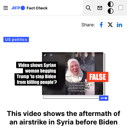
Skip to main content
Dark
Fact Check
Search
mode
Primary tabs
Share:
US politics
This video shows the aftermath of
an airstrike in Syria before Biden