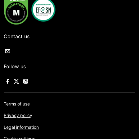
Contact us
Follow us
Terms of use
Privacy policy
Legal information
Cookie settings