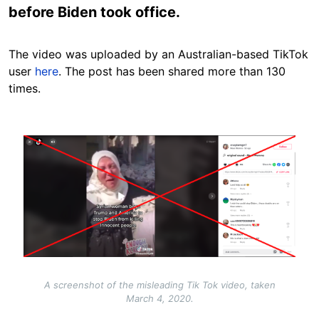
before Biden took office.
The video was uploaded by an Australian-based TikTok
user
here
. The post has been shared more than 130
times.
Image
A screenshot of the misleading Tik Tok video, taken
March 4, 2020.