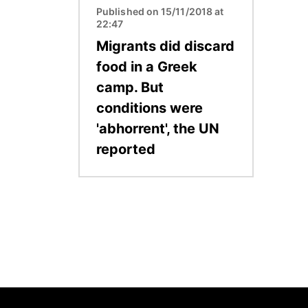
Published on 15/11/2018 at
22:47
Migrants did discard
food in a Greek
camp. But
conditions were
'abhorrent', the UN
reported