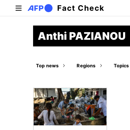
Skip to main content
Fact Check
Anthi PAZIANOU
Top news
Regions
Topics
Image