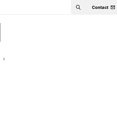
Contact
Search