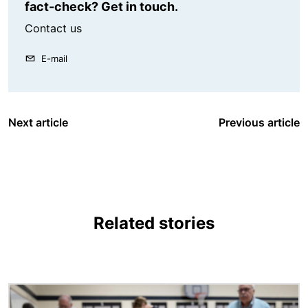
fact-check? Get in touch.
Contact us
E-mail
Next article
Previous article
Related stories
Image