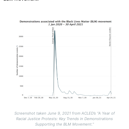
Image
Screenshot taken June 9, 2021 from ACLED’s “A Year of
Racial Justice Protests: Key Trends in Demonstrations
Supporting the BLM Movement.”