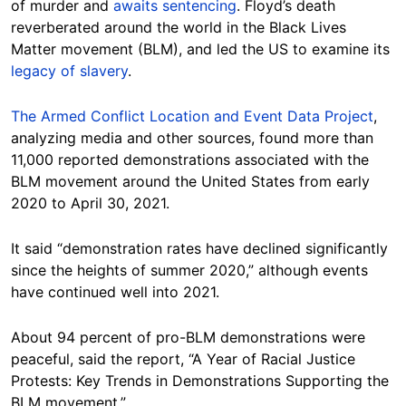
of murder and
awaits sentencing
. Floyd’s death
reverberated around the world in the Black Lives
Matter movement (BLM), and led the US to examine its
legacy of slavery
.
The Armed Conflict Location and Event Data Project
,
analyzing media and other sources, found more than
11,000 reported demonstrations associated with the
BLM movement around the United States from early
2020 to April 30, 2021.
It said “demonstration rates have declined significantly
since the heights of summer 2020,” although events
have continued well into 2021.
About 94 percent of pro-BLM demonstrations were
peaceful, said the report, “A Year of Racial Justice
Protests: Key Trends in Demonstrations Supporting the
BLM movement.”