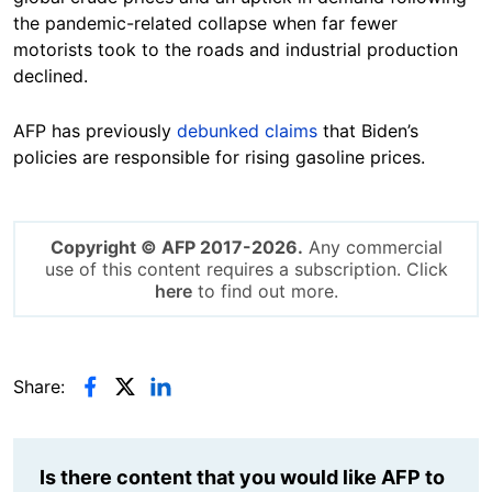
the pandemic-related collapse when far fewer
motorists took to the roads and industrial production
declined.
AFP has previously
debunked
claims
that Biden’s
policies are responsible for rising gasoline prices.
Copyright © AFP 2017-2026.
Any commercial
use of this content requires a subscription. Click
here
to find out more.
Share:
Is there content that you would like AFP to