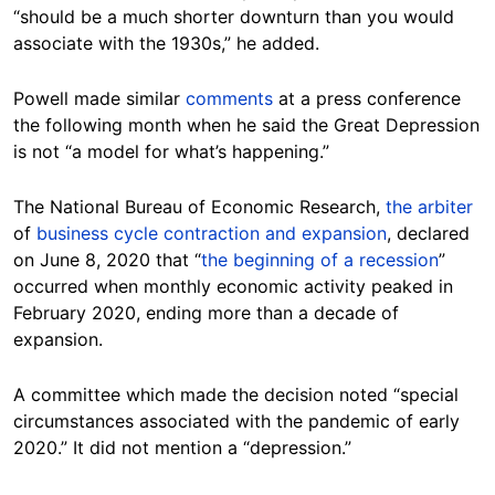
“should be a much shorter downturn than you would
associate with the 1930s,” he added.
Powell made similar
comments
at a press conference
the following month when he said the Great Depression
is not “a model for what’s happening.”
The National Bureau of Economic Research,
the arbiter
of
business cycle contraction and expansion
, declared
on June 8, 2020 that “
the beginning of a recession
”
occurred when monthly economic activity peaked in
February 2020, ending more than a decade of
expansion.
A committee which made the decision noted “special
circumstances associated with the pandemic of early
2020.” It did not mention a “depression.”