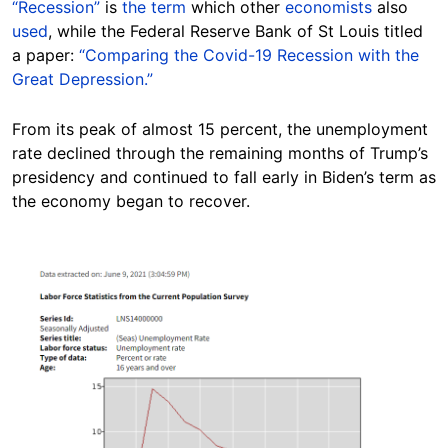
“Recession”
is
the term
which other
economists
also
used
, while the Federal Reserve Bank of St Louis titled
a paper:
“Comparing the Covid-19 Recession with the
Great Depression.”
From its peak of almost 15 percent, the unemployment
rate declined through the remaining months of Trump’s
presidency and continued to fall early in Biden’s term as
the economy began to recover.
Image