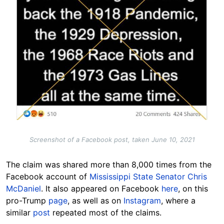
Screenshot of a Facebook post, taken June 10, 2021
The claim was shared more than 8,000 times from the
Facebook account of
Mississippi State Senator Chris
McDaniel
. It also appeared on Facebook
here
, on this
pro-Trump
page
, as well as on
Instagram
, where a
similar
post
repeated most of the claims.