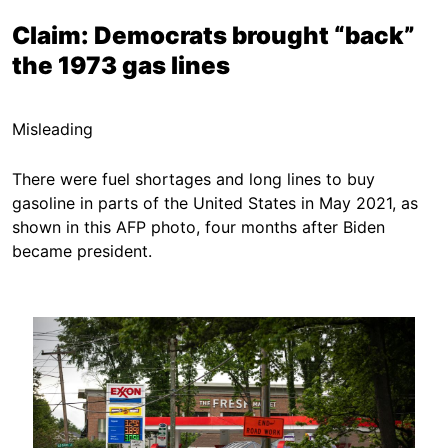
Claim: Democrats brought “back”
the 1973 gas lines
Misleading
There were fuel shortages and long lines to buy
gasoline in parts of the United States in May 2021, as
shown in this AFP photo, four months after Biden
became president.
Image