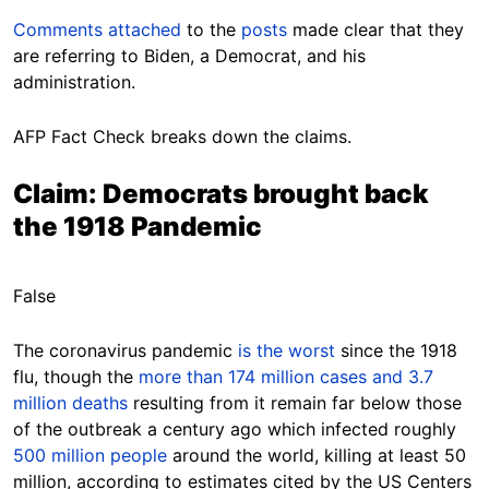
Comments
attached
to the
posts
made clear that they
are referring to Biden, a Democrat, and his
administration.
AFP Fact Check breaks down the claims.
Claim: Democrats brought back
the 1918 Pandemic
False
The coronavirus pandemic
is the worst
since the 1918
flu, though the
more than 174 million cases and 3.7
million deaths
resulting from it remain far below those
of the outbreak a century ago which infected roughly
500 million people
around the world, killing at least 50
million, according to estimates cited by the US Centers