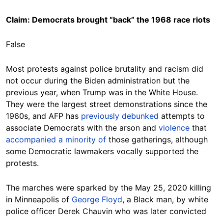
Claim: Democrats brought “back” the 1968 race riots
False
Most protests against police brutality and racism did
not occur during the Biden administration but the
previous year, when Trump was in the White House.
They were the largest street demonstrations since the
1960s, and AFP has
previously debunked
attempts to
associate Democrats with the arson and
violence
that
accompanied
a minority of
those gatherings, although
some Democratic lawmakers vocally supported the
protests.
The marches were sparked by the May 25, 2020 killing
in Minneapolis of
George Floyd
, a Black man, by white
police officer Derek Chauvin who was later convicted