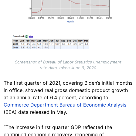
Screenshot of Bureau of Labor Statistics unemployment
rate data, taken June 9, 2020
The first quarter of 2021, covering Biden’s initial months
in office, showed real gross domestic product growth
at an annual rate of 6.4 percent, according to
Commerce Department Bureau of Economic Analysis
(BEA) data released in May.
“The increase in first quarter GDP reflected the
continued economic recovery, reopening of