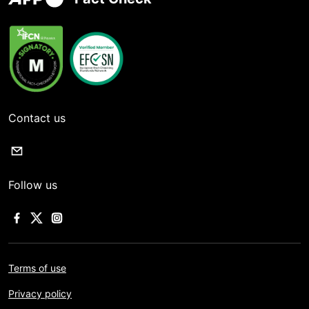
Contact us
Follow us
Terms of use
Privacy policy