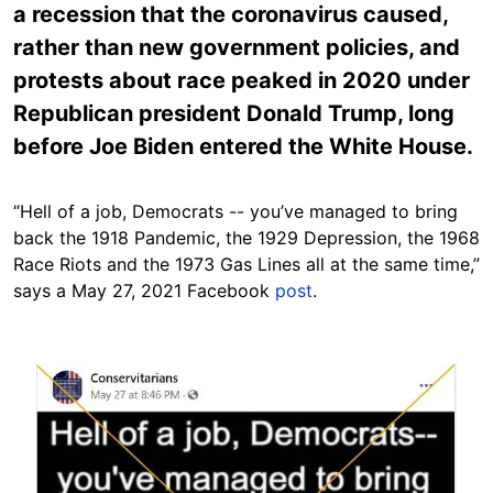
a recession that the coronavirus caused,
rather than new government policies, and
protests about race peaked in 2020 under
Republican president Donald Trump, long
before Joe Biden entered the White House.
“Hell of a job, Democrats -- you’ve managed to bring
back the 1918 Pandemic, the 1929 Depression, the 1968
Race Riots and the 1973 Gas Lines all at the same time,”
says a May 27, 2021 Facebook
post
.
Image