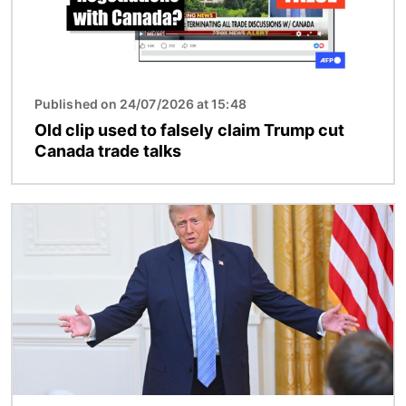
Published on 24/07/2026 at 15:48
Old clip used to falsely claim Trump cut
Canada trade talks
Image