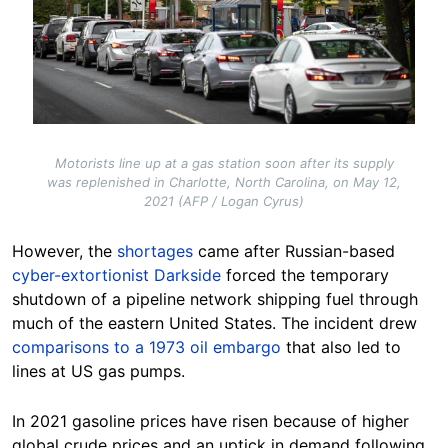
Motorists line up at a gas station soon after its supply
was replenished in Charlotte, North Carolina, on May 12,
2021 (AFP / Logan Cyrus)
However, the
shortages
came after Russian-based
cyber-extortionist Darkside
forced the temporary
shutdown of a pipeline network shipping fuel through
much of the eastern United States. The incident drew
comparisons to a 1973 oil embargo
that also led to
lines at US gas pumps.
In 2021 gasoline prices have risen because of higher
global crude prices and an uptick in demand following