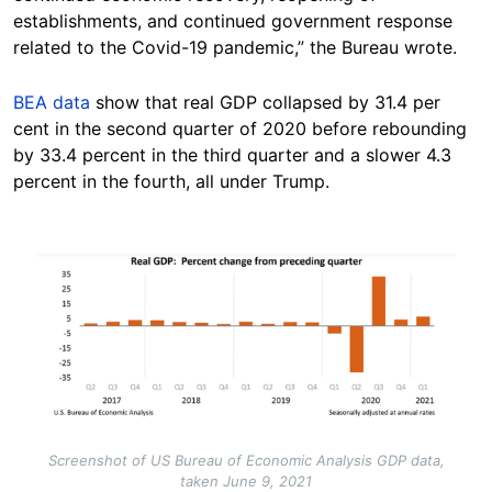
establishments, and continued government response
related to the Covid-19 pandemic,” the Bureau wrote.
BEA data
show that real GDP collapsed by 31.4 per
cent in the second quarter of 2020 before rebounding
by 33.4 percent in the third quarter and a slower 4.3
percent in the fourth, all under Trump.
Image
Screenshot of US Bureau of Economic Analysis GDP data,
taken June 9, 2021