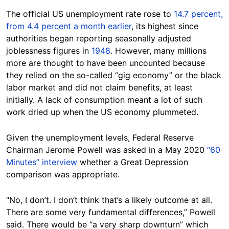
The official US unemployment rate rose to
14.7 percent,
from 4.4 percent a month earlier
, its highest since
authorities began reporting seasonally adjusted
joblessness figures in
1948
. However, many millions
more are thought to have been uncounted because
they relied on the so-called “gig economy” or the black
labor market and did not claim benefits, at least
initially. A lack of consumption meant a lot of such
work dried up when the US economy plummeted.
Given the unemployment levels, Federal Reserve
Chairman Jerome Powell was asked in a May 2020
“60
Minutes” interview
whether a Great Depression
comparison was appropriate.
“No, I don’t. I don’t think that’s a likely outcome at all.
There are some very fundamental differences,” Powell
said. There would be “a very sharp downturn” which