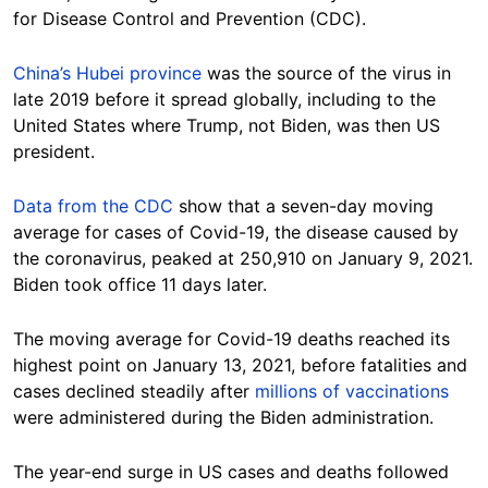
for Disease Control and Prevention (CDC).
China’s Hubei province
was the source of the virus in
late 2019 before it spread globally, including to the
United States where Trump, not Biden, was then US
president.
Data from the CDC
show that a seven-day moving
average for cases of Covid-19, the disease caused by
the coronavirus, peaked at 250,910 on January 9, 2021.
Biden took office 11 days later.
The moving average for Covid-19 deaths reached its
highest point on January 13, 2021, before fatalities and
cases declined steadily after
millions of vaccinations
were administered during the Biden administration.
The year-end surge in US cases and deaths followed