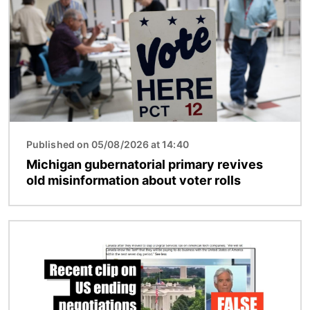
Published on 05/08/2026 at 14:40
Michigan gubernatorial primary revives
old misinformation about voter rolls
Image