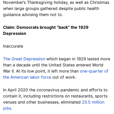
November’s Thanksgiving holiday, as well as Christmas
when large groups gathered despite public health
guidance advising them not to.
Claim: Democrats brought “back” the 1929
Depression
Inaccurate
The Great Depression
which began in 1929 lasted more
than a decade until the United States entered World
War II. At its low point, it left more than
one-quarter of
the American labor force
out of work.
In April 2020 the coronavirus pandemic and efforts to
contain it, including restrictions on restaurants, sports
venues and other businesses, eliminated
20.5 million
jobs.