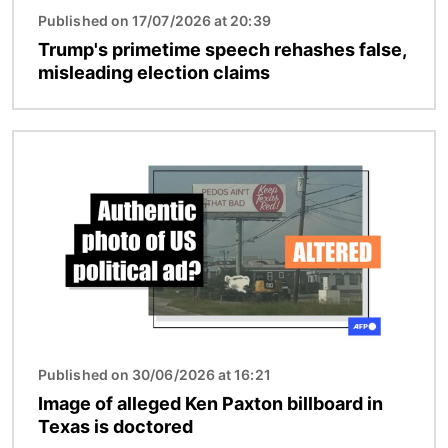
Published on 17/07/2026 at 20:39
Trump's primetime speech rehashes false,
misleading election claims
Image
Published on 30/06/2026 at 16:21
Image of alleged Ken Paxton billboard in
Texas is doctored