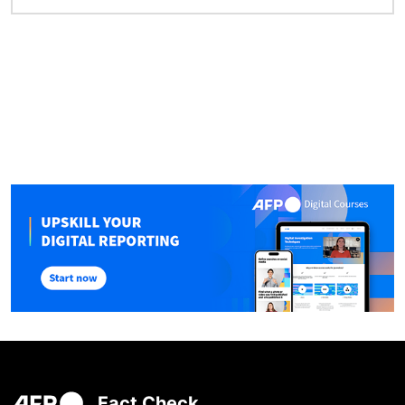
Fact Check