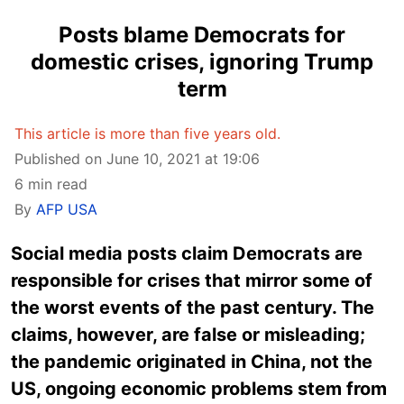
Posts blame Democrats for
domestic crises, ignoring Trump
term
This article is more than five years old.
Published on June 10, 2021 at 19:06
6 min read
By
AFP USA
Social media posts claim Democrats are
responsible for crises that mirror some of
the worst events of the past century. The
claims, however, are false or misleading;
the pandemic originated in China, not the
US, ongoing economic problems stem from