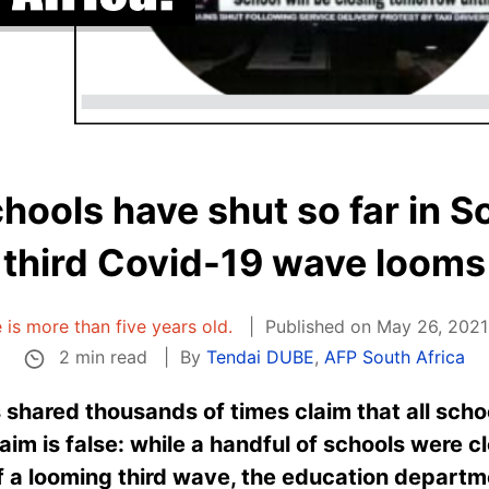
hools have shut so far in S
third Covid-19 wave looms
e is more than five years old.
Published on May 26, 2021
2 min read
By
Tendai DUBE
,
AFP South Africa
shared thousands of times claim that all schoo
aim is false: while a handful of schools were c
 a looming third wave, the education departme