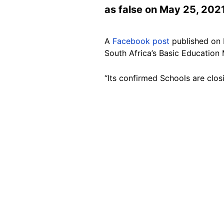
as false on May 25, 2021
A
Facebook post
published on 
South Africa’s Basic Education 
“Its confirmed Schools are cl
Image