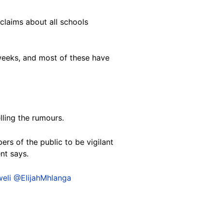
claims about all schools
weeks, and most of these have
lling the rumours.
s of the public to be vigilant
nt says.
eli
@ElijahMhlanga