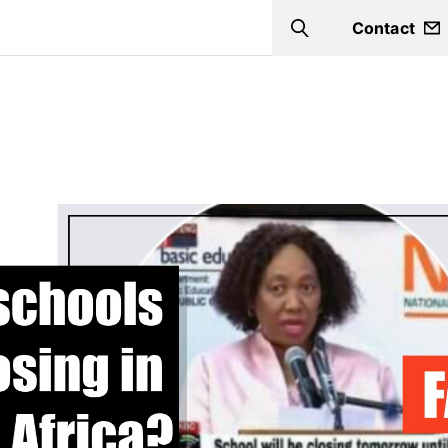
Contact
Search