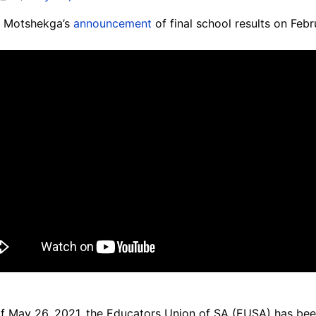
m Motshekga’s
announcement
of final school results on Fe
of May 26, 2021, the Educators Union of SA (EUSA) has be