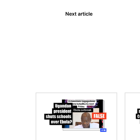
Next article
Image
Image