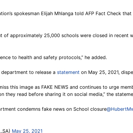
ion’s spokesman Elijah Mhlanga told AFP Fact Check that 
t of approximately 25,000 schools were closed in recent 
erence to health and safety protocols,” he added.
e department to release a
statement
on May 25, 2021, dispe
iss this image as FAKE NEWS and continues to urge member
on they read before sharing it on social media,” the stateme
tment condemns fake news on School closure
@HubertMw
E_SA)
May 25, 2021