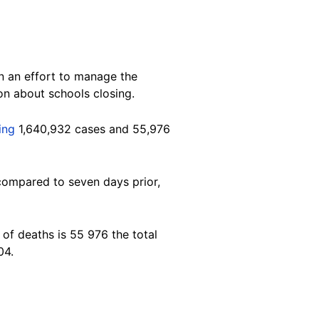
n an effort to manage the
on about schools closing.
ying
1,640,932 cases and 55,976
compared to seven days prior,
of deaths is 55 976 the total
04.