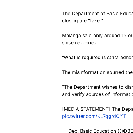
The Department of Basic Educat
closing are “fake ”.
Mhlanga said only around 15 ou
since reopened.
“What is required is strict adh
The misinformation spurred th
“The Department wishes to dism
and verify sources of informati
[MEDIA STATEMENT] The Depar
pic.twitter.com/KL7qgrdCYT
— Dep. Basic Education (@DB