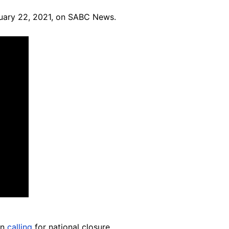
bruary 22, 2021, on SABC News.
en
calling
for national closure