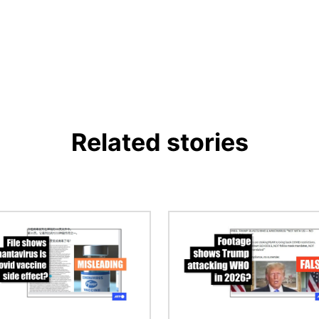
Related stories
Image