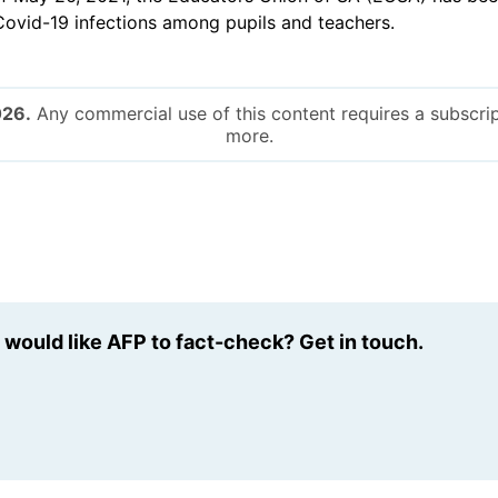
 Covid-19 infections among pupils and teachers.
026.
Any commercial use of this content requires a subscrip
more.
u would like AFP to fact-check? Get in touch.