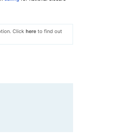
tion. Click
here
to find out