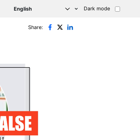
Dark mode
Share: