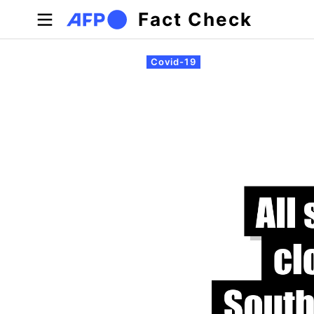
Skip to main content
Fact Check
Primary tabs
Covid-19