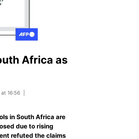
outh Africa as
 at 16:56
ls in South Africa are
losed due to rising
nt refuted the claims