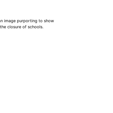
an image purporting to show
the closure of schools.