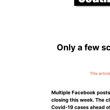
Only a few sc
This articl
Multiple Facebook posts 
closing this week. The cl
Covid-19 cases ahead of