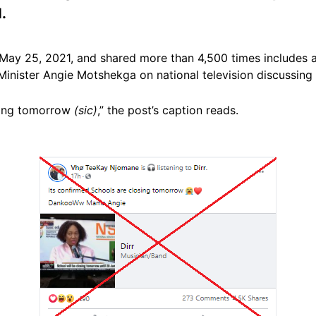
.
May 25, 2021, and shared more than 4,500 times includes 
Minister Angie Motshekga on national television discussing 
osing tomorrow
(sic)
,” the post’s caption reads.