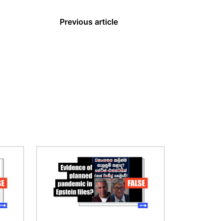
Previous article
Image