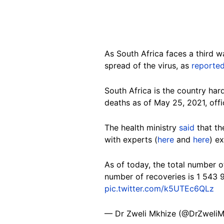
As South Africa faces a third 
spread of the virus, as
reporte
South Africa is the country har
deaths as of May 25, 2021, offi
The health ministry
said
that th
with experts (
here
and
here
) e
As of today, the total number 
number of recoveries is 1 543 
pic.twitter.com/k5UTEc6QLz
— Dr Zweli Mkhize (@DrZweli