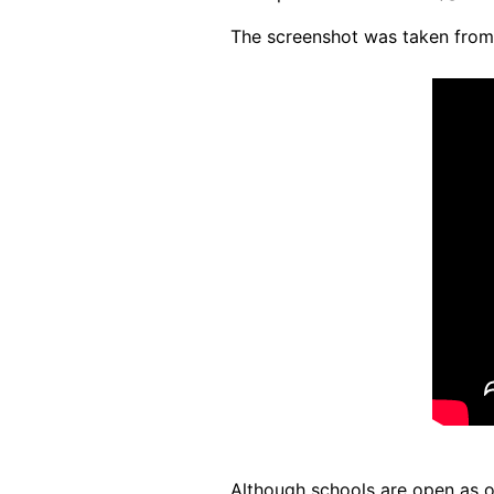
The screenshot was taken fro
Although schools are open as 