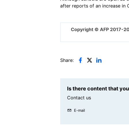
after reports of an increase in
Copyright © AFP 2017-2
Share:
Is there content that yo
Contact us
E-mail