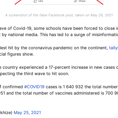
A screenshot of the false Facebook post, taken on May 26, 2021
wave of Covid-19, some schools have been forced to close i
d
by national media. This has led to a surge of misinformati
dest hit by the coronavirus pandemic on the continent,
tall
cial figures show.
e country experienced a 17-percent increase in new cases 
xpecting the third wave to hit soon.
of confirmed
#COVID19
cases is 1 640 932 the total number 
951 and the total number of vaccines administered is 700 9
Mkhize)
May 25, 2021