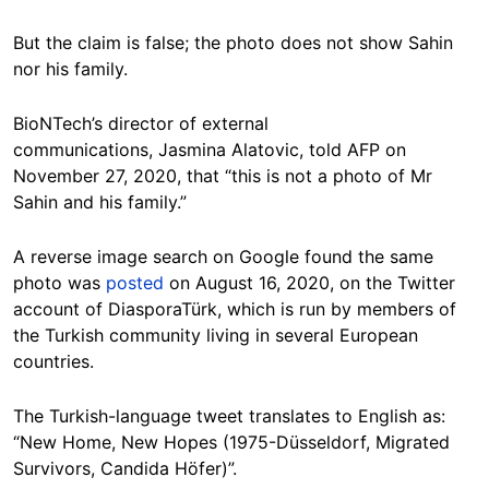
But the claim is false; the photo does not show Sahin
nor his family.
BioNTech’s director of external
communications, Jasmina Alatovic, told AFP on
November 27, 2020, that “this is not a photo of Mr
Sahin and his family.”
A reverse image search on Google found the same
photo was
posted
on August 16, 2020, on the Twitter
account of DiasporaTürk, which is run by members of
the Turkish community living in several European
countries.
The Turkish-language tweet translates to English as:
“New Home, New Hopes (1975-Düsseldorf, Migrated
Survivors, Candida Höfer)”.