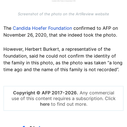
Screenshot of the photo on the ArtReview website
The
Candida Hoefer Foundation
confirmed to AFP on
November 26, 2020, that she indeed took the photo.
However, Herbert Burkert, a representative of the
foundation, said he could not confirm the identity of
the family in this photo, as the photo was taken “a long
time ago and the name of this family is not recorded”.
Copyright © AFP 2017-2026.
Any commercial
use of this content requires a subscription. Click
here
to find out more.