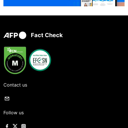
Fact Check
Contact us
Follow us