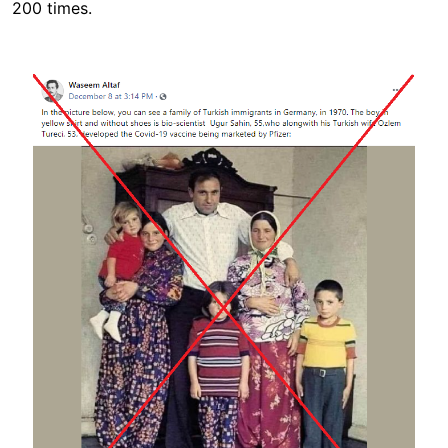
200 times.
Image