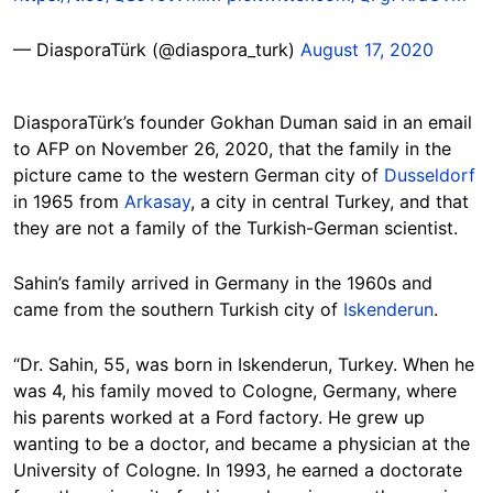
— DiasporaTürk (@diaspora_turk)
August 17, 2020
DiasporaTürk’s founder Gokhan Duman said in an email
to AFP on November 26, 2020, that the family in the
picture came to the western German city of
Dusseldorf
in 1965 from
Arkasay
, a city in central Turkey, and that
they are not a family of the Turkish-German scientist.
Sahin’s family arrived in Germany in the 1960s and
came from the southern Turkish city of
Iskenderun
.
“Dr. Sahin, 55, was born in Iskenderun, Turkey. When he
was 4, his family moved to Cologne, Germany, where
his parents worked at a Ford factory. He grew up
wanting to be a doctor, and became a physician at the
University of Cologne. In 1993, he earned a doctorate