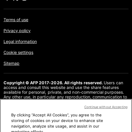
Terms of use
Privacy policy
Legal information
Cookie settings
Sitemap
Copyright © AFP 2017-2026. All rights reserved.
Users can
access and consult this website and use the share features
available for personal, private, and non-commercial purposes.
Any other use, in particular any reproduction, communication to
the public or distribution of the content of this website, in whole
or in part, for any other purpose and/or by any other means,
Continue without Accepting
without a specific licence agreement signed with AFP, is strictly
By clicking “Accept All Cookies”, you agree to the
prohibited. The subject matter depicted or included via links
within the Fact Checking content is provided to the extent
storing of cookies on your device to enhance site
necessary for correct understanding of the verification of the
navigation, analyze site usage, and assist in our
information concerned. AFP has not obtained any rights from
marketing efforts.