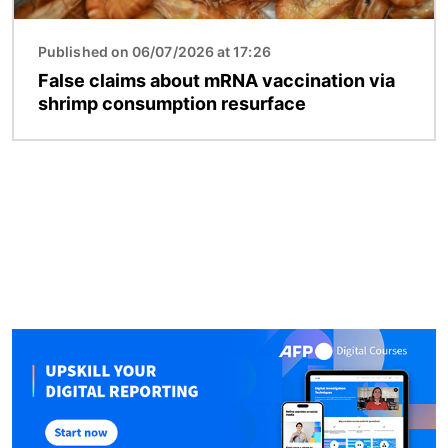
Published on 06/07/2026 at 17:26
False claims about mRNA vaccination via
shrimp consumption resurface