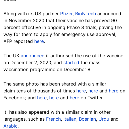
Along with its US partner
Pfizer
,
BioNTech
announced
in November 2020 that their vaccine has proved 90
percent effective in ongoing Phase 3 trials, paving the
way for them to apply for emergency use approval,
AFP reported
here
.
The UK
announced
it authorised the use of the vaccine
on December 2, 2020, and
started
the mass
vaccination programme on December 8.
The same photo has been shared with a similar
claim tens of thousands of times
here
,
here
and
here
on
Facebook; and
here
,
here
and
here
on Twitter.
It has also appeared with a similar claim in other
languages, such as
French
,
Italian
,
Bosnian
,
Urdu
and
Arabic
.