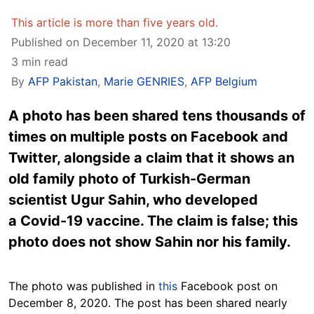
This article is more than five years old.
Published on December 11, 2020 at 13:20
3 min read
By
AFP Pakistan
,
Marie GENRIES
,
AFP Belgium
A photo has been shared tens thousands of
times on multiple posts on Facebook and
Twitter, alongside a claim that it shows an
old family photo of Turkish-German
scientist Ugur Sahin, who developed
a Covid-19 vaccine. The claim is false; this
photo does not show Sahin nor his family.
The photo was published in
this
Facebook post on
December 8, 2020. The post has been shared nearly