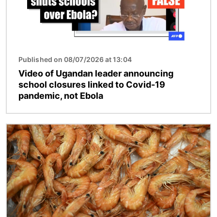
Published on 08/07/2026 at 13:04
Video of Ugandan leader announcing
school closures linked to Covid-19
pandemic, not Ebola
Image