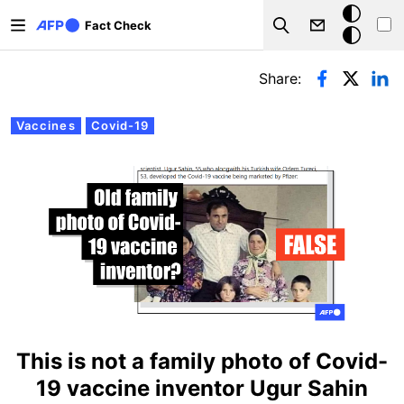
Skip to main content
Dark
Fact Check
Search
mode
Primary tabs
Share:
Vaccines
Covid-19
This is not a family photo of Covid-
19 vaccine inventor Ugur Sahin