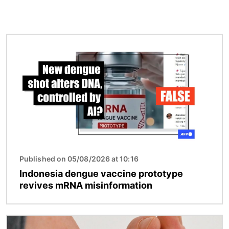
Image
Published on 05/08/2026 at 10:16
Indonesia dengue vaccine prototype
revives mRNA misinformation
Image