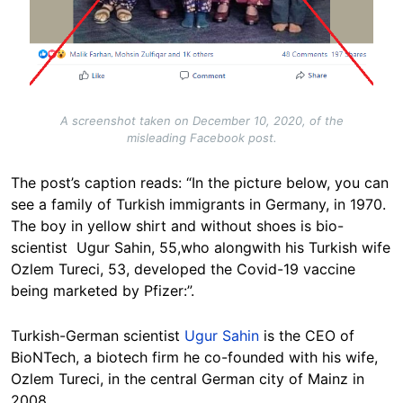
A screenshot taken on December 10, 2020, of the
misleading Facebook post.
The post’s caption reads: “In the picture below, you can
see a family of Turkish immigrants in Germany, in 1970.
The boy in yellow shirt and without shoes is bio-
scientist Ugur Sahin, 55,who alongwith his Turkish wife
Ozlem Tureci, 53, developed the Covid-19 vaccine
being marketed by Pfizer:”.
Turkish-German scientist
Ugur Sahin
is the CEO of
BioNTech, a biotech firm he co-founded with his wife,
Ozlem Tureci, in the central German city of Mainz in
2008.