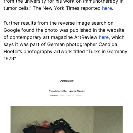
from the university for his work on immunotherapy in
tumor cells,” The New York Times reported
here
.
Further results from the reverse image search on
Google found the photo was published in the website
of contemporary art magazine ArtReview
here
, which
says it was part of German photographer Candida
Hoefer’s photography artwork titled “Turks in Germany
1979”.
Image