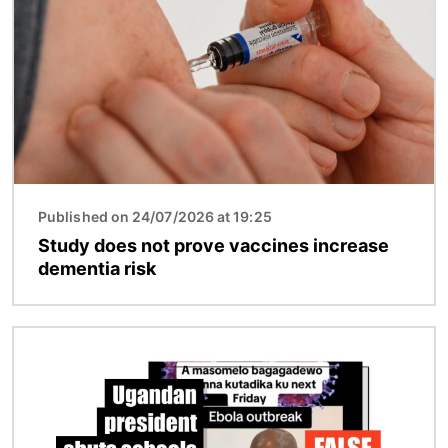
Published on 24/07/2026 at 19:25
Study does not prove vaccines increase
dementia risk
Image