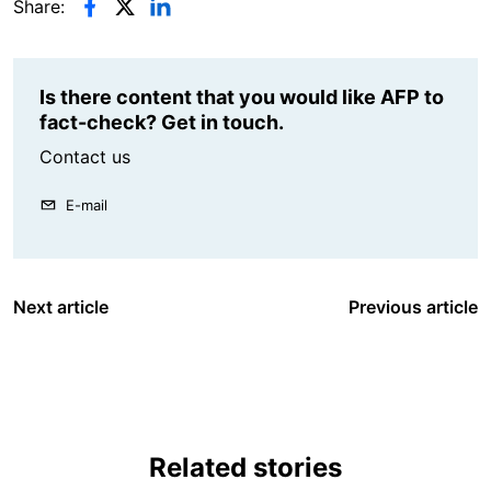
Share:
Is there content that you would like AFP to
fact-check? Get in touch.
Contact us
E-mail
Next article
Previous article
Related stories