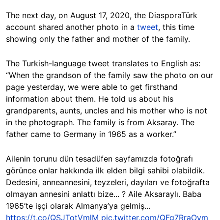
The next day, on August 17, 2020, the DiasporaTürk
account shared another photo in a
tweet
, this time
showing only the father and mother of the family.
The Turkish-language tweet translates to English as:
“When the grandson of the family saw the photo on our
page yesterday, we were able to get firsthand
information about them. He told us about his
grandparents, aunts, uncles and his mother who is not
in the photograph. The family is from Aksaray. The
father came to Germany in 1965 as a worker.”
Ailenin torunu dün tesadüfen sayfamızda fotoğrafı
görünce onlar hakkında ilk elden bilgi sahibi olabildik.
Dedesini, anneannesini, teyzeleri, dayıları ve fotoğrafta
olmayan annesini anlattı bize... ? Aile Aksaraylı. Baba
1965’te işçi olarak Almanya’ya gelmiş...
https://t.co/QSJTotVmlM
pic.twitter.com/QFg7RraOvm