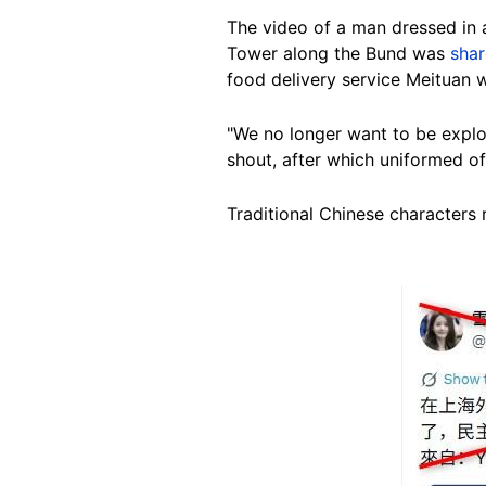
The video of a man dressed in a
Tower along the Bund was
sha
food delivery service Meituan w
"We no longer want to be explo
shout, after which uniformed offi
Traditional Chinese characters 
Image