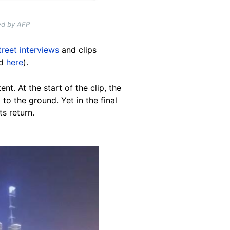
ed by AFP
treet interviews
and clips
d
here
).
nt. At the start of the clip, the
to the ground. Yet in the final
ts return.