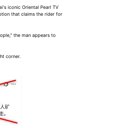
i's iconic Oriental Pearl TV
ion that claims the rider for
eople," the man appears to
ht corner.