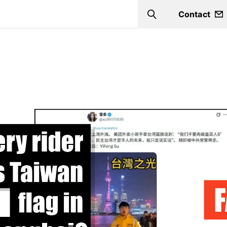
Contact
Search