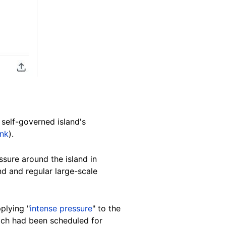
 self-governed island's
ink
).
ssure around the island in
nd and regular large-scale
plying "
intense pressure
" to the
hich had been scheduled for