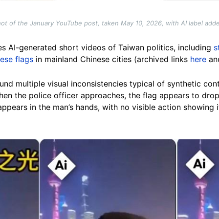
ot of the January YouTube post, taken May 10, 2026, with AI label add
s AI-generated short videos of Taiwan politics, including
s
ese flags
in mainland Chinese cities (archived links
here
an
nd multiple visual inconsistencies typical of synthetic conte
hen the police officer approaches, the flag appears to drop 
appears in the man’s hands, with no visible action showing i