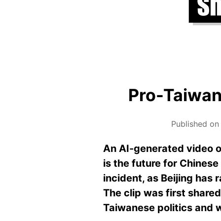
Pro-Taiwan 
Published on
An AI-generated video o
is the future for Chines
incident, as Beijing has 
The clip was first share
Taiwanese politics and 