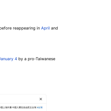
before reappearing in
April
and
January 4
by a pro-Taiwanese