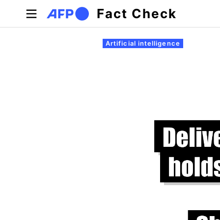
Skip to main content
Fact Check
Primary tabs
Artificial intelligence