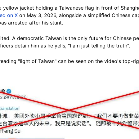
 yellow jacket holding a Taiwanese flag in front of Shangha
red on X
on May 3, 2026, alongside a simplified Chinese capt
as arrested after his stunt.
ited. A democratic Taiwan is the only future for Chinese p
cers detain him as he yells, "I am just telling the truth".
reading "light of Taiwan" can be seen on the video's top-rig