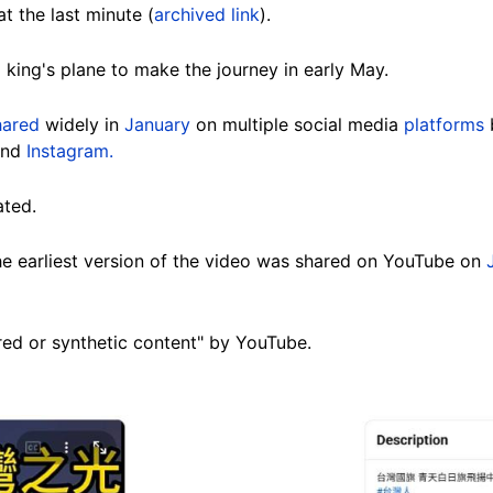
t the last minute (
archived link
).
 king's plane to make the journey in early May.
hared
widely in
January
on multiple social media
platforms
and
Instagram.
ated.
he earliest version of the video was shared on YouTube on
red or synthetic content" by YouTube.