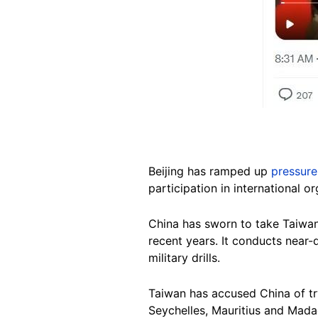
Beijing has ramped up
pressure
participation in international 
China has sworn to take Taiwan 
recent years. It conducts near-
military drills.
Taiwan has accused China of try
Seychelles, Mauritius and Madag