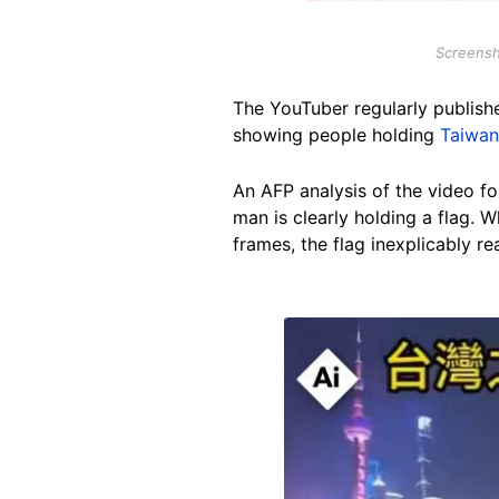
Screensh
The YouTuber regularly publishe
showing people holding
Taiwan
An AFP analysis of the video fou
man is clearly holding a flag. W
frames, the flag inexplicably re
Image