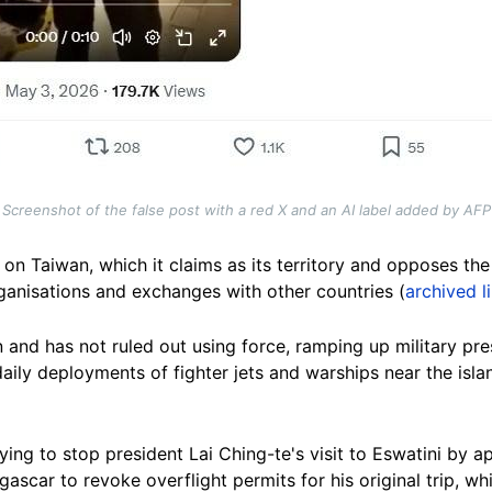
Screenshot of the false post with a red X and an AI label added by AFP
on Taiwan, which it claims as its territory and opposes the
organisations and exchanges with other countries (
archived l
and has not ruled out using force, ramping up military pre
daily deployments of fighter jets and warships near the isla
ing to stop president Lai Ching-te's visit to Eswatini by ap
ascar to revoke overflight permits for his original trip, w