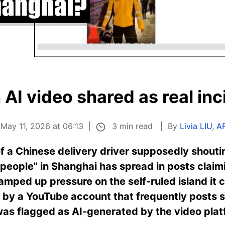
AI video shared as real inc
3 min read
 May 11, 2026 at 06:13
By
Livia LIU
,
A
f a Chinese delivery driver supposedly shout
e people" in Shanghai has spread in posts clai
ramped up pressure on the self-ruled island it cl
d by a YouTube account that frequently posts 
was flagged as AI-generated by the video plat