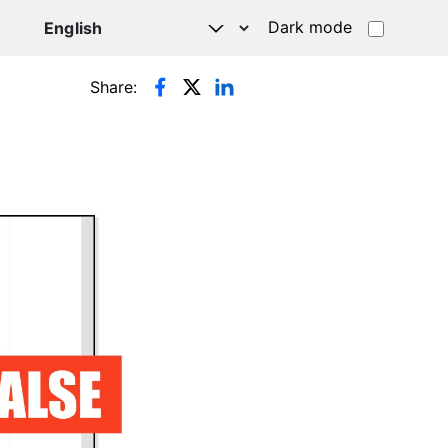
Dark mode
Share: