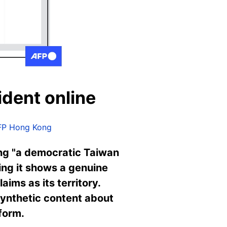
ident online
FP Hong Kong
ing "a democratic Taiwan
ming it shows a genuine
aims as its territory.
synthetic content about
form.