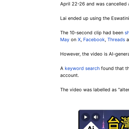
April 22-26 and was cancelled a
Lai ended up using the Eswatini
The 10-second clip had been
s
May
on
X
,
Facebook
,
Threads
However, the video is AI-gener
A
keyword search
found that t
account.
The video was labelled as "alte
Image