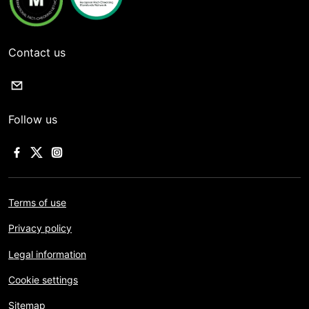
Contact us
Follow us
Terms of use
Privacy policy
Legal information
Cookie settings
Sitemap