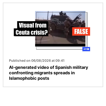
Image
Published on 06/08/2026 at 09:41
AI-generated video of Spanish military
confronting migrants spreads in
Islamophobic posts