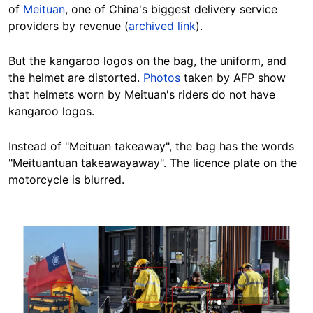
of
Meituan
, one of China's biggest delivery service
providers by revenue (
archived link
).
But the kangaroo logos on the bag, the uniform, and
the helmet are distorted.
Photos
taken by AFP show
that helmets worn by Meituan's riders do not have
kangaroo logos.
Instead of "Meituan takeaway", the bag has the words
"Meituantuan takeawayaway". The licence plate on the
motorcycle is blurred.
Image