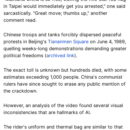
in Taipei would immediately get you arrested," one said
sarcastically
. "Great move; thumbs up," another
comment read.
Chinese troops and tanks forcibly dispersed peaceful
protests in Beijing's
Tiananmen Square
on June 4, 1989,
quelling weeks-long demonstrations demanding greater
political freedoms (
archived link
).
The exact toll is unknown but hundreds died, with some
estimates exceeding 1,000 people. China's communist
rulers have since sought to erase any public mention of
the crackdown.
However, an analysis of the video found several visual
inconsistencies that are hallmarks of AI.
The rider's uniform and thermal bag are similar to that