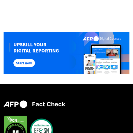
Fact Check