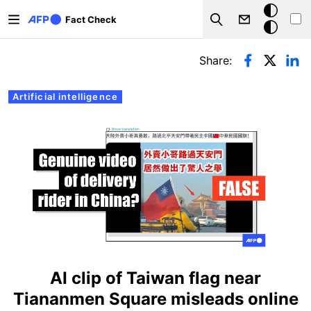
Skip to main content
Dark
Fact Check
Search
mode
Primary tabs
Share:
Artificial intelligence
AI clip of Taiwan flag near
Tiananmen Square misleads online