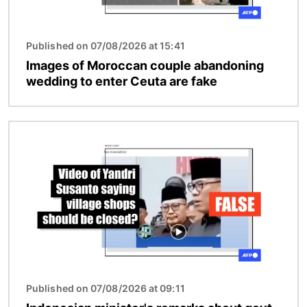
Published on 07/08/2026 at 15:41
Images of Moroccan couple abandoning
wedding to enter Ceuta are fake
Image
Published on 07/08/2026 at 09:11