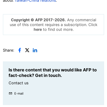
about
Taiwan-China relations
.
Copyright © AFP 2017-2026.
Any commercial
use of this content requires a subscription. Click
here
to find out more.
Share:
Is there content that you would like AFP to
fact-check? Get in touch.
Contact us
E-mail