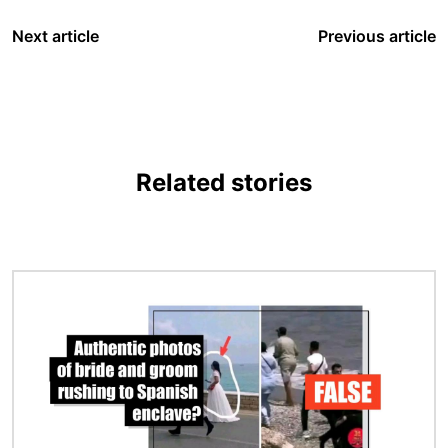
Next article
Previous article
Related stories
Image