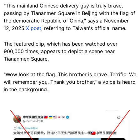
"This mainland Chinese delivery guy is truly brave,
passing by Tiananmen Square in Beijing with the flag of
the democratic Republic of China," says a November
12, 2025
X post
, referring to Taiwan's official name.
The featured clip, which has been watched over
900,000 times, appears to depict a scene near
Tiananmen Square.
"Wow look at the flag. This brother is brave. Terrific. We
will remember you. Thank you brother," a voice is heard
in the background.
Image