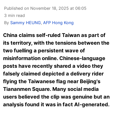
Published on November 18, 2025 at 06:05
3 min read
By
Sammy HEUNG
,
AFP Hong Kong
China
claims
self-ruled
Taiwan
as part of
its territory, with the tensions between the
two fuelling a persistent wave of
misinformation online. Chinese-language
posts have recently shared a video they
falsely claimed depicted a delivery rider
flying the Taiwanese flag near Beijing's
Tiananmen Square. Many social media
users believed the clip was genuine but an
analysis found it was in fact AI-generated.