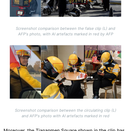
Screenshot comparison between the false clip (L) and
AFP's photo, with AI artefacts marked in red by AFP
Image
Screenshot comparison between the circulating clip (L)
and AFP's photo with AI artefacts marked in red
Moreover, the Tiananmen Square shown in the clip has