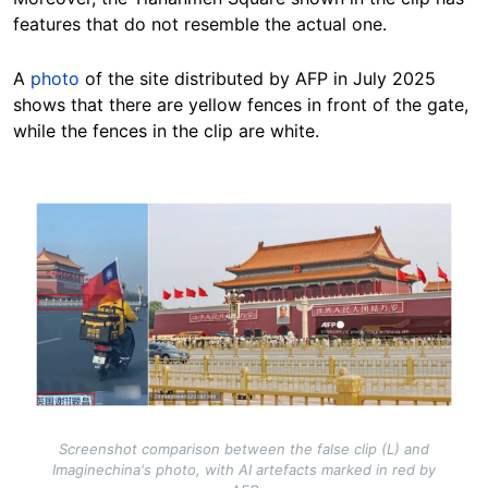
features that do not resemble the actual one.
A
photo
of the site distributed by AFP in July 2025
shows that there are yellow fences in front of the gate,
while the fences in the clip are white.
Image
Screenshot comparison between the false clip (L) and
Imaginechina's photo, with AI artefacts marked in red by