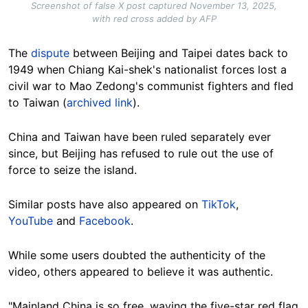
Screenshot of false X post captured November 13, 2025,
with red cross added by AFP
The
dispute
between
Beijing and Taipei
dates back to
1949 when Chiang Kai-shek's nationalist forces lost a
civil war to Mao Zedong's communist fighters and fled
to Taiwan (
archived link
).
China and Taiwan have been ruled separately ever
since, but Beijing has refused to rule out the use of
force to seize the island.
Similar posts have also appeared on
TikTok
,
YouTube
and
Facebook
.
While some users doubted the authenticity of the
video, others appeared to believe it was authentic.
"Mainland China is so free,
waving
the five-star red flag