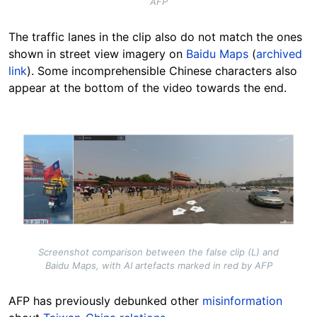
AFP
The traffic lanes in the clip also do not match the ones
shown in street view imagery on
Baidu Maps
(
archived
link
). Some incomprehensible Chinese characters also
appear at the bottom of the video towards the end.
Image
Screenshot comparison between the false clip (L) and
Baidu Maps, with AI artefacts marked in red by AFP
AFP has previously debunked other
misinformation