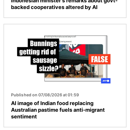
Indonesian minister's remarks about govt-
backed cooperatives altered by AI
Image
Published on 07/08/2026 at 01:59
AI image of Indian food replacing
Australian pastime fuels anti-migrant
sentiment