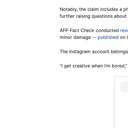
Notably, the claim includes a p
further raising questions about i
AFP Fact Check conducted
rev
minor damage --
published
on 
The Instagram account belongs t
“I get creative when I’m bored,