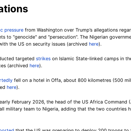
ations
ic pressure
from Washington over Trump’s allegations regar
nts to "genocide" and "persecution". The Nigerian governm
with the US on security issues (archived
here
).
ducted targeted
strikes
on Islamic State-linked camps in th
rces (archived
here
).
rtedly
fell on a hotel in Offa, about 800 kilometres (500 mil
ved
here
).
n early February 2026, the head of the US Africa Command 
ll military team to Nigeria, adding that the two countries 
ported
that the US was preparing to deploy 200 troops to t