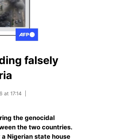
ing falsely
ria
 at 17:14
ring the genocidal
tween the two countries.
 a Nigerian state house