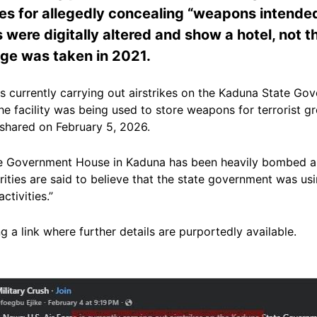
s for allegedly concealing “weapons intended fo
es were digitally altered and show a hotel, not t
age was taken in 2021.
is currently carrying out airstrikes on the Kaduna State G
he facility was being used to store weapons for terrorist gr
shared on February 5, 2026.
the Government House in Kaduna has been heavily bombed a
horities are said to believe that the state government was u
ctivities.”
 a link where further details are purportedly available.