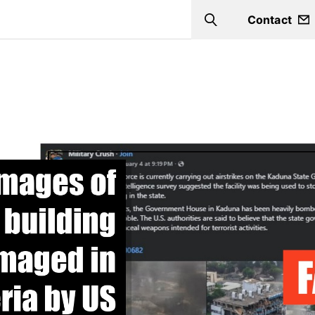
Contact
Search