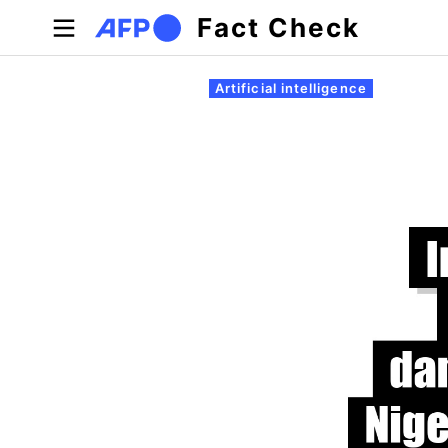
Skip to main content
Fact Check
Primary tabs
Artificial intelligence