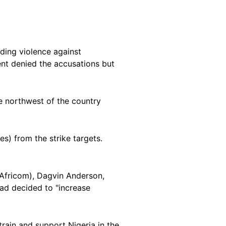
ding violence against
ent denied the accusations but
e northwest of the country
es) from the strike targets.
(Africom), Dagvin Anderson,
had decided to "increase
rain and support Nigeria in the