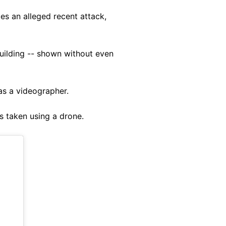
es an alleged recent attack,
building -- shown without even
as a videographer.
s taken using a drone.