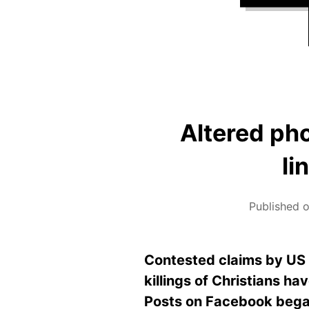
Altered ph
li
Published o
Contested claims by US 
killings of Christians h
Posts on Facebook began