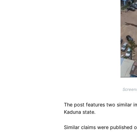
Screens
The post features two similar i
Kaduna state.
Similar claims were published