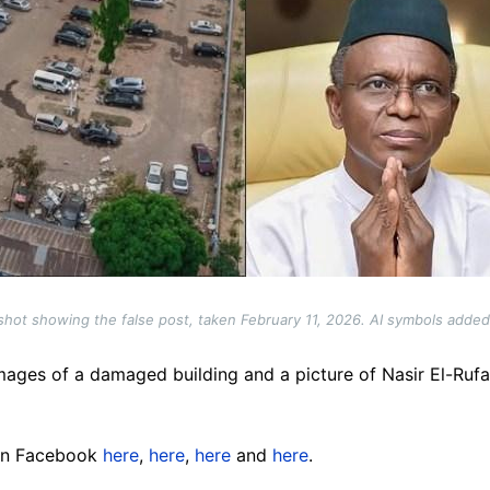
hot showing the false post, taken February 11, 2026. AI symbols adde
mages of a damaged building and a picture of Nasir El-Rufa
 on Facebook
here
,
here
,
here
and
here
.