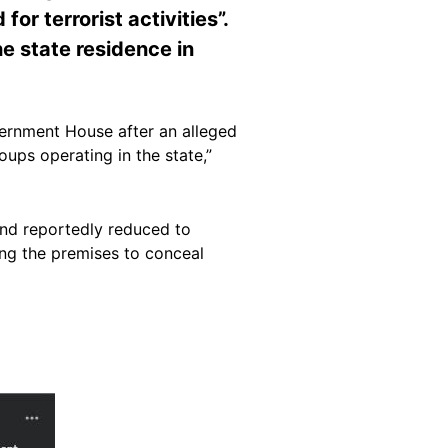
r terrorist activities”.
he state residence in
overnment House after an alleged
oups operating in the state,”
nd reportedly reduced to
sing the premises to conceal