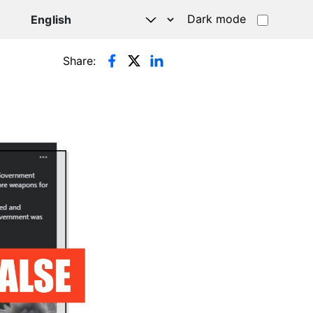
Dark mode
Share: