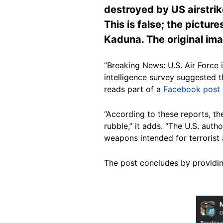
destroyed by US airstrike
This is false; the pictur
Kaduna. The original im
“Breaking News: U.S. Air Force 
intelligence survey suggested t
reads part of a
Facebook post
“According to these reports, 
rubble,” it adds. “The U.S. aut
weapons intended for terrorist a
The post concludes by providing
Image