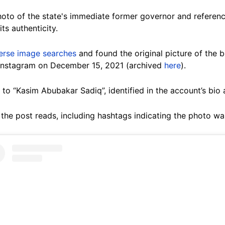
hoto of the state's immediate former governor and referenc
ts authenticity.
erse image searches
and found the original picture of the 
Instagram on December 15, 2021 (archived
here
).
o “Kasim Abubakar Sadiq”, identified in the account’s bio 
” the post reads, including hashtags indicating the photo wa