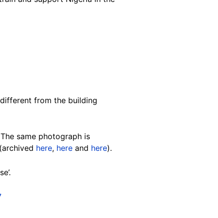
different from the building
. The same photograph is
 (archived
here
,
here
and
here
).
e’.
7