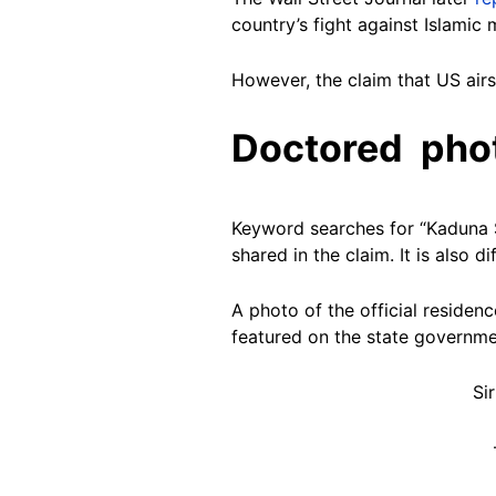
country’s fight against Islamic 
However, the claim that US airs
Doctored pho
Keyword searches for “Kaduna St
shared in the claim. It is also di
A photo of the official reside
featured on the state governmen
Si