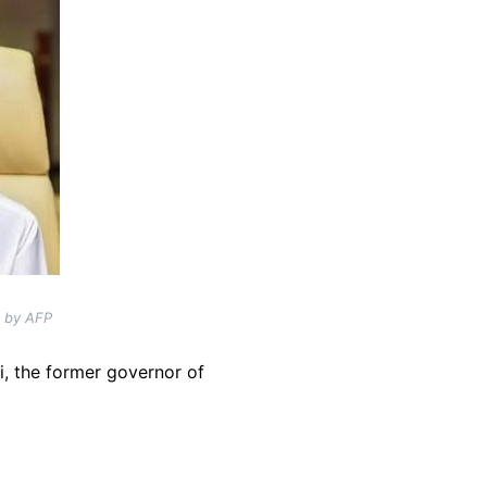
d by AFP
i, the former governor of