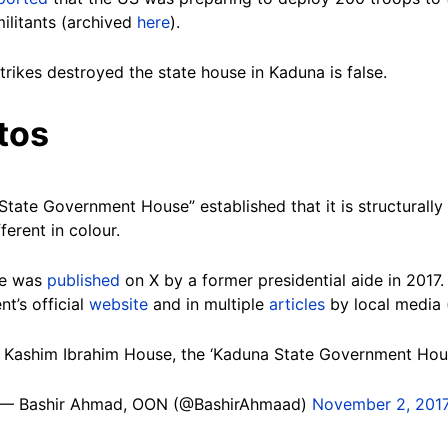
militants (archived
here
).
trikes destroyed the state house in Kaduna is false.
tos
ate Government House” established that it is structurally 
fferent in colour.
nce was
published
on X by a former presidential aide in 2017
t’s official
website
and in multiple
articles
by local media
r Kashim Ibrahim House, the ‘Kaduna State Government Hous
— Bashir Ahmad, OON (@BashirAhmaad)
November 2, 201