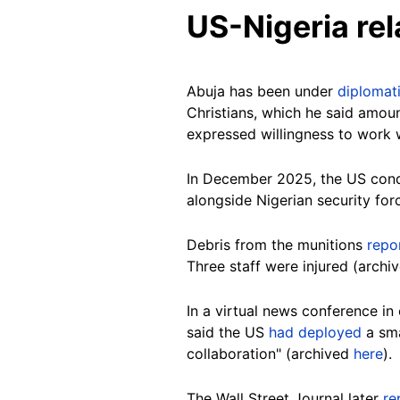
US-Nigeria rel
Abuja has been under
diplomat
Christians, which he said amou
expressed willingness to work 
In December 2025, the US con
alongside Nigerian security fo
Debris from the munitions
repo
Three staff were injured (archi
In a virtual news conference i
said the US
had deployed
a sma
collaboration" (archived
here
).
The Wall Street Journal later
re