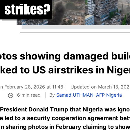
otos showing damaged build
nked to US airstrikes in Nige
n February 28, 2026 at 11:48
Updated on March 13, 2026
6 min read
By
Samad UTHMAN
,
AFP Nigeria
President Donald Trump that Nigeria was igno
ave led to a security cooperation agreement be
 sharing photos in February claiming to show