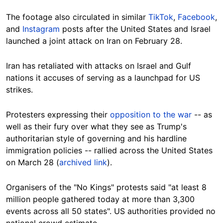
The footage also circulated in similar
TikTok
,
Facebook
,
and
Instagram
posts after the United States and Israel
launched a joint attack on Iran on February 28.
Iran has retaliated with attacks on Israel and Gulf
nations it accuses of serving as a launchpad for US
strikes.
Protesters expressing their
opposition to the war
-- as
well as their fury over what they see as Trump's
authoritarian style of governing and his hardline
immigration policies -- rallied across the United States
on March 28 (
archived link
).
Organisers of the "No Kings" protests said "at least 8
million people gathered today at more than 3,300
events across all 50 states". US authorities provided no