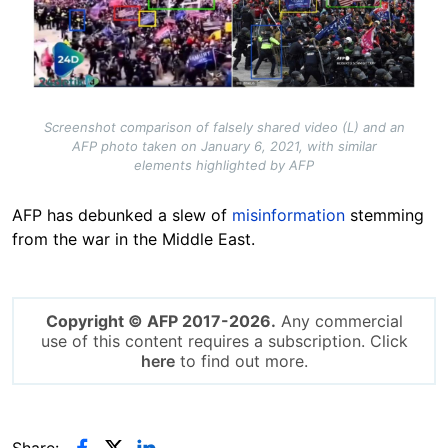
Screenshot comparison of falsely shared video (L) and an
AFP photo taken on January 6, 2021, with similar
elements highlighted by AFP
AFP has debunked a slew of
misinformation
stemming
from the war in the Middle East.
Copyright © AFP 2017-2026.
Any commercial
use of this content requires a subscription. Click
here
to find out more.