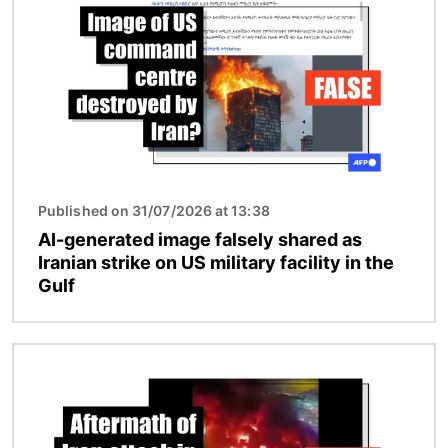
Published on 31/07/2026 at 13:38
AI-generated image falsely shared as
Iranian strike on US military facility in the
Gulf
Image