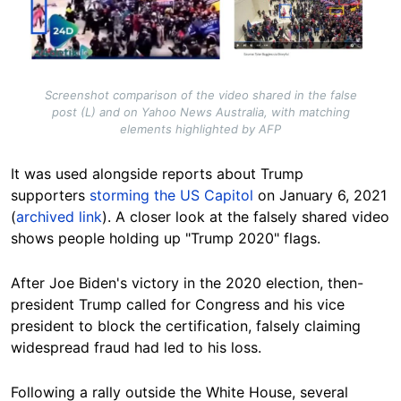
Screenshot comparison of the video shared in the false
post (L) and on Yahoo News Australia, with matching
elements highlighted by AFP
It was used alongside reports about Trump
supporters
storming the US Capitol
on January 6, 2021
(
archived link
). A closer look at the falsely shared video
shows people holding up "Trump 2020" flags.
After Joe Biden's victory in the 2020 election, then-
president Trump called for Congress and his vice
president to block the certification, falsely claiming
widespread fraud had led to his loss.
Following a rally outside the White House, several