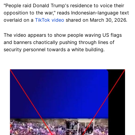
"People raid Donald Trump's residence to voice their
opposition to the war," reads Indonesian-language text
overlaid on a
TikTok video
shared on March 30, 2026.
The video appears to show people waving US flags
and banners chaotically pushing through lines of
security personnel towards a white building.
Image