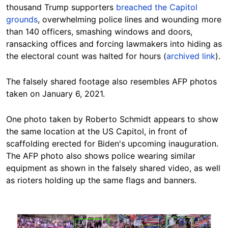
thousand Trump supporters
breached the Capitol
grounds
, overwhelming police lines and wounding more
than 140 officers, smashing windows and doors,
ransacking offices and forcing lawmakers into hiding as
the electoral count was halted for hours (
archived link
).
The falsely shared footage also resembles AFP photos
taken on January 6, 2021.
One photo taken by Roberto Schmidt appears to show
the same location at the US Capitol, in front of
scaffolding erected for Biden's upcoming inauguration.
The AFP photo also shows police wearing similar
equipment as shown in the falsely shared video, as well
as rioters holding up the same flags and banners.
Image