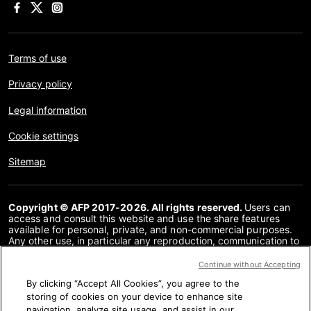
Terms of use
Privacy policy
Legal information
Cookie settings
Sitemap
Copyright © AFP 2017-2026. All rights reserved.
Users can
access and consult this website and use the share features
available for personal, private, and non-commercial purposes.
Any other use, in particular any reproduction, communication to
the public or distribution of the content of this website, in whole
or in part, for any other purpose and/or by any other means,
Continue without Accepting
without a specific licence agreement signed with AFP, is strictly
By clicking “Accept All Cookies”, you agree to the
prohibited. The subject matter depicted or included via links
within the Fact Checking content is provided to the extent
storing of cookies on your device to enhance site
necessary for correct understanding of the verification of the
navigation, analyze site usage, and assist in our