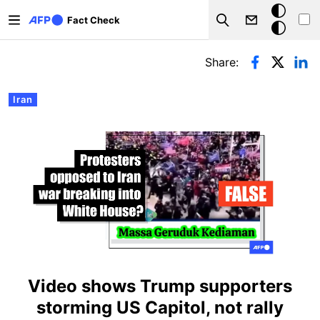
Skip to main content
Dark
Fact Check
Search
mode
Primary tabs
Share:
Iran
Video shows Trump supporters
storming US Capitol, not rally