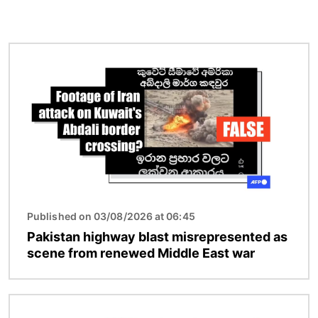
Image
Published on 03/08/2026 at 06:45
Pakistan highway blast misrepresented as
scene from renewed Middle East war
Image