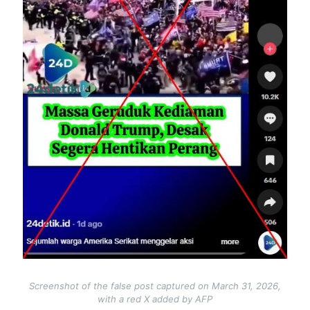
Screenshot of the false post captured on March 31, 2026,
with a red X added by AFP