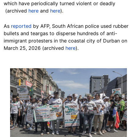
which have periodically turned violent or deadly
(archived
here
and
here
).
As
reported
by AFP, South African police used rubber
bullets and teargas to disperse hundreds of anti-
immigrant protesters in the coastal city of Durban on
March 25, 2026 (archived
here
).
Image