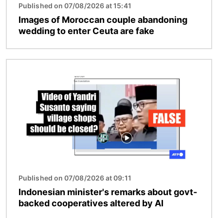
Published on 07/08/2026 at 15:41
Images of Moroccan couple abandoning
wedding to enter Ceuta are fake
Image
Published on 07/08/2026 at 09:11
Indonesian minister's remarks about govt-
backed cooperatives altered by AI