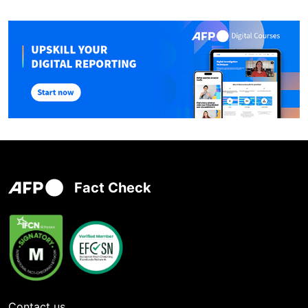
Fact Check
Contact us