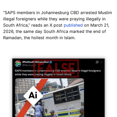
“SAPS members in Johannesburg CBD arrested Muslim
illegal foreigners while they were praying illegally in
South Africa,” reads an X post
published
on March 21,
2026, the same day South Africa marked the end of
Ramadan, the holiest month in Islam.
Image