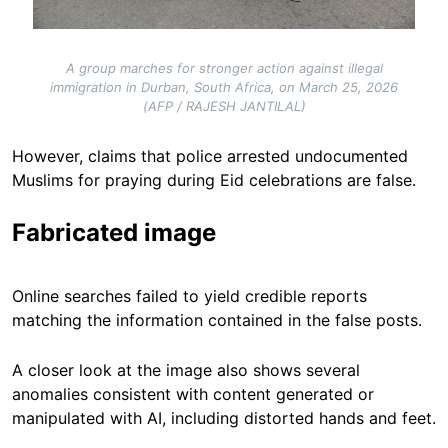
A group marches for stronger action against illegal
immigration in Durban, South Africa, on March 25, 2026
(AFP / RAJESH JANTILAL)
However, claims that police arrested undocumented
Muslims for praying during Eid celebrations are false.
Fabricated image
Online searches failed to yield credible reports
matching the information contained in the false posts.
A closer look at the image also shows several
anomalies consistent with content generated or
manipulated with AI, including distorted hands and feet.