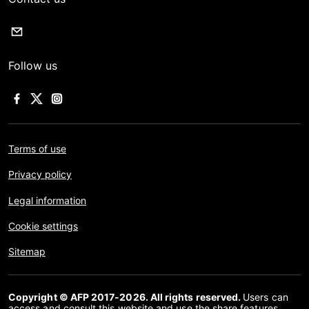
Follow us
Terms of use
Privacy policy
Legal information
Cookie settings
Sitemap
Copyright © AFP 2017-2026. All rights reserved.
Users can
access and consult this website and use the share features