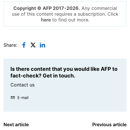
Copyright © AFP 2017-2026.
Any commercial
use of this content requires a subscription. Click
here
to find out more.
Share:
Is there content that you would like AFP to
fact-check? Get in touch.
Contact us
E-mail
Next article
Previous article