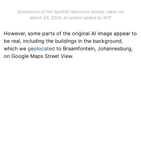
Screenshot of the SynthID detection results, taken on
March 23, 2026. AI symbol added by AFP
However, some parts of the original AI image appear to
be real, including the buildings in the background,
which we
geolocated
to Braamfontein, Johannesburg,
on Google Maps Street View.