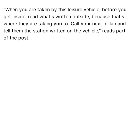
“When you are taken by this leisure vehicle, before you
get inside, read what's written outside, because that's
where they are taking you to. Call your next of kin and
tell them the station written on the vehicle,” reads part
of the post.