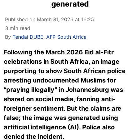
generated
Published on March 31, 2026 at 16:25
3 min read
By
Tendai DUBE
,
AFP South Africa
Following the March 2026 Eid al-Fitr
celebrations in South Africa, an image
purporting to show South African police
arresting undocumented Muslims for
“praying illegally” in Johannesburg was
shared on social media, fanning anti-
foreigner sentiment. But the claims are
false; the image was generated using
artificial intelligence (AI). Police also
denied the incident.