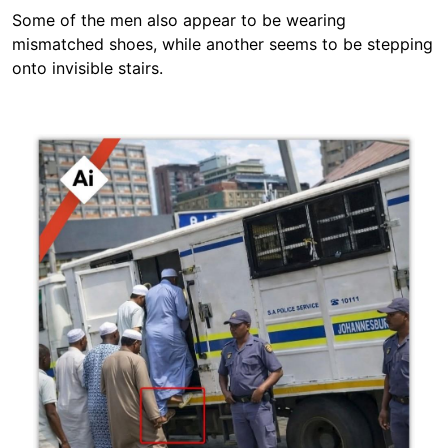
Some of the men also appear to be wearing
mismatched shoes, while another seems to be stepping
onto invisible stairs.
Image