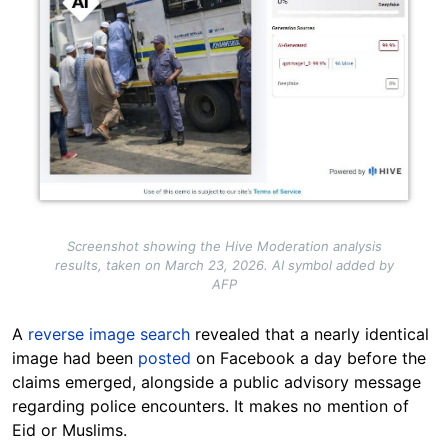
Screenshot showing the Hive Moderation analysis
results, taken on March 23, 2026. AI symbol added by
AFP
A
reverse image search
revealed that a nearly identical
image had been
posted
on Facebook a day before the
claims emerged, alongside a public advisory message
regarding police encounters. It makes no mention of
Eid or Muslims.