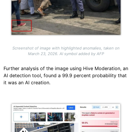
Screenshot of image with highlighted anomalies, taken on
March 23, 2026. AI symbol added by AFP
Further analysis of the image using Hive Moderation, an
AI detection tool, found a 99.9 percent probability that
it was an AI creation.
Image