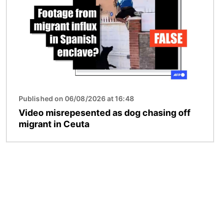
Published on 06/08/2026 at 16:48
Video misrepesented as dog chasing off
migrant in Ceuta