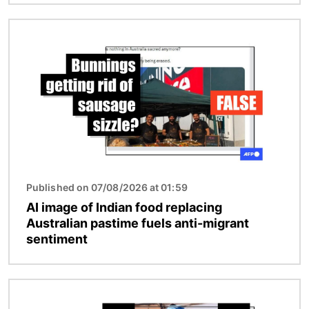
Image
Published on 07/08/2026 at 01:59
AI image of Indian food replacing
Australian pastime fuels anti-migrant
sentiment
Image