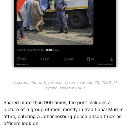
A screenshot of the X post, taken on March 23, 2026. AI
symbol added by AFP
Shared more than 900 times, the post includes a
picture of a group of men, mostly in traditional Muslim
attire, entering a Johannesburg police prison truck as
officers look on.