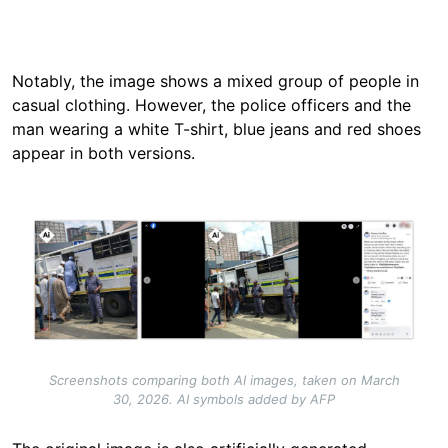
Notably, the image shows a mixed group of people in
casual clothing. However, the police officers and the
man wearing a white T-shirt, blue jeans and red shoes
appear in both versions.
Image
Screenshots comparing both AI images, taken on March
30, 2026. AI symbols added by AFP