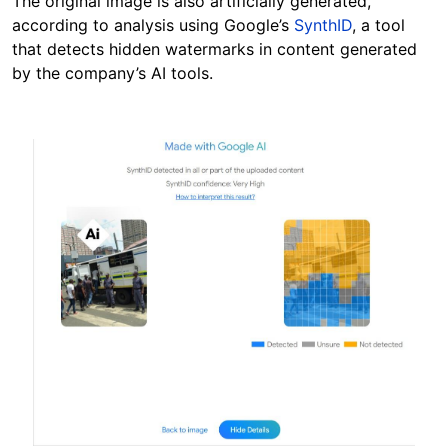
The original image is also artificially generated,
according to analysis using Google’s
SynthID
, a tool
that detects hidden watermarks in content generated
by the company’s AI tools.
Image