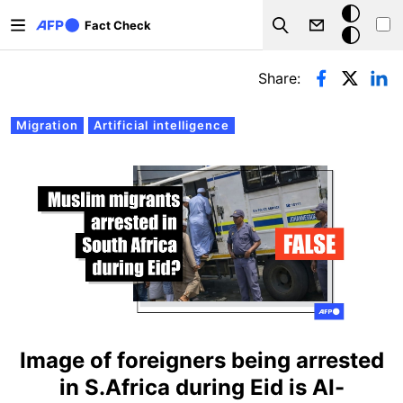
Skip to main content
Dark
Fact Check
Search
mode
Primary tabs
Share:
Migration
Artificial intelligence
Image of foreigners being arrested
in S.Africa during Eid is AI-