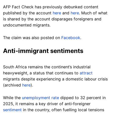
AFP Fact Check has previously debunked content
published by the account
here
and
here
. Much of what
is shared by the account disparages foreigners and
undocumented migrants.
The claim was also posted on
Facebook
.
Anti-immigrant sentiments
South Africa remains the continent’s industrial
heavyweight, a status that continues to
attract
migrants despite experiencing a domestic labour crisis
(archived
here
).
While the
unemployment rate
dipped to 32 percent in
2025, it remains a key driver of anti‑foreigner
sentiment
in the country, often fuelling local tensions