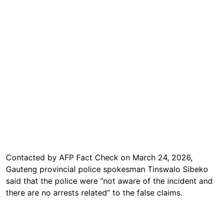
Contacted by AFP Fact Check on March 24, 2026,
Gauteng provincial police spokesman Tinswalo Sibeko
said that the police were “not aware of the incident and
there are no arrests related” to the false claims.