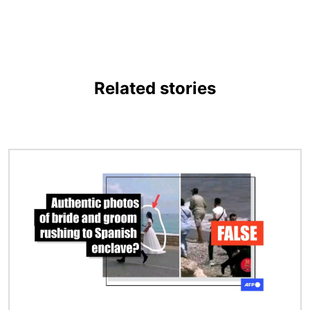
Related stories
Image